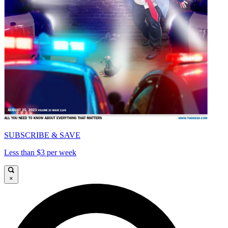
SUBSCRIBE & SAVE
Less than $3 per week
×