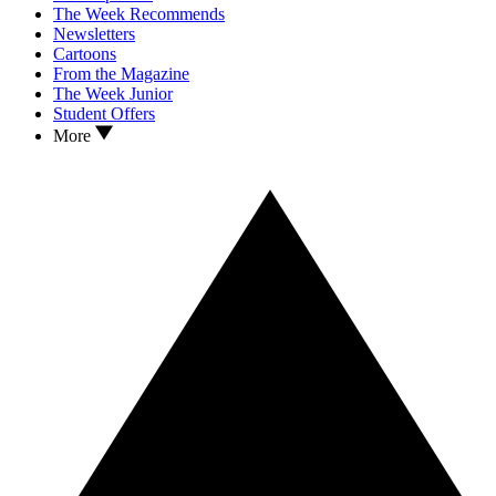
The Week Recommends
Newsletters
Cartoons
From the Magazine
The Week Junior
Student Offers
More