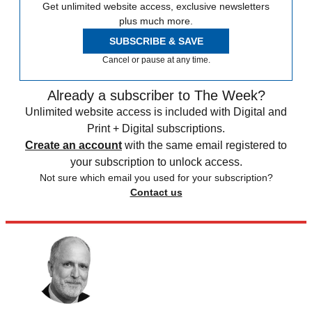
Get unlimited website access, exclusive newsletters
plus much more.
SUBSCRIBE & SAVE
Cancel or pause at any time.
Already a subscriber to The Week?
Unlimited website access is included with Digital and
Print + Digital subscriptions.
Create an account
with the same email registered to
your subscription to unlock access.
Not sure which email you used for your subscription?
Contact us