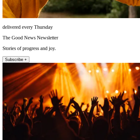
delivered every Thursday
The Good News Newsletter
Stories of progress and joy.
Subscribe +