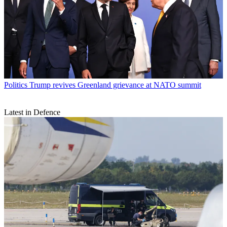
Politics
Trump revives Greenland grievance at NATO summit
Latest in Defence