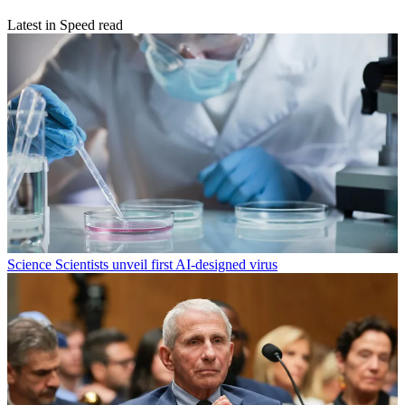
Latest in Speed read
Science
Scientists unveil first AI-designed virus