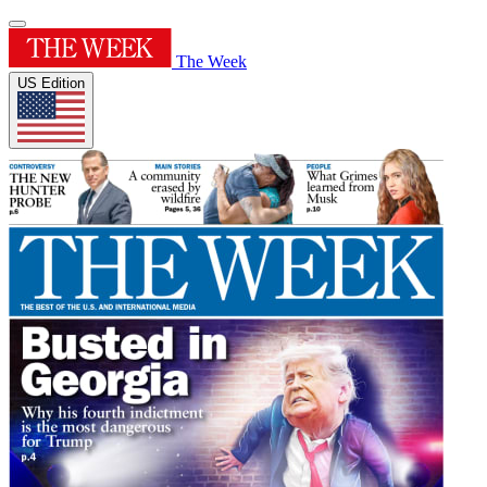
The Week
US Edition