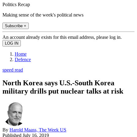
Politics Recap
Making sense of the week's political news
Subscribe +
An account already exists for this email address, please log in.
Home
Defence
speed read
North Korea says U.S.-South Korea
military drills put nuclear talks at risk
By
Harold Maass, The Week US
Published
July 16, 2019