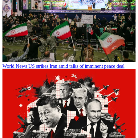
World News
US strikes Iran amid talks of imminent peace deal