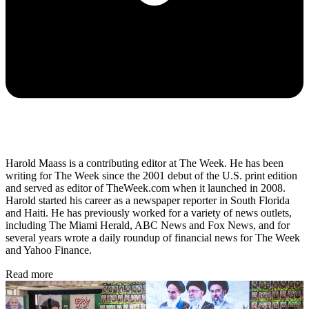
Harold Maass is a contributing editor at The Week. He has been
writing for The Week since the 2001 debut of the U.S. print edition
and served as editor of TheWeek.com when it launched in 2008.
Harold started his career as a newspaper reporter in South Florida
and Haiti. He has previously worked for a variety of news outlets,
including The Miami Herald, ABC News and Fox News, and for
several years wrote a daily roundup of financial news for The Week
and Yahoo Finance.
Read more