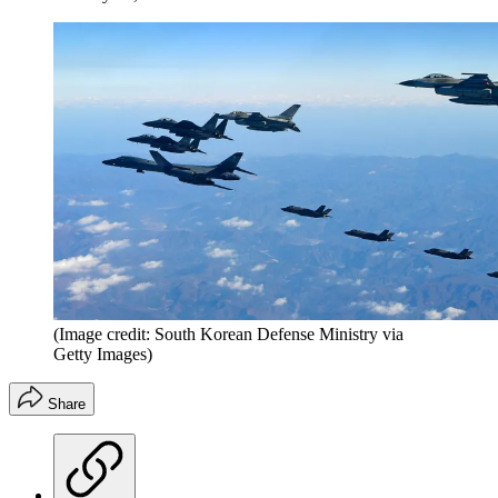
(Image credit: South Korean Defense Ministry via
Getty Images)
Share