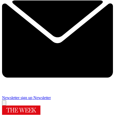
Newsletter sign up
Newsletter