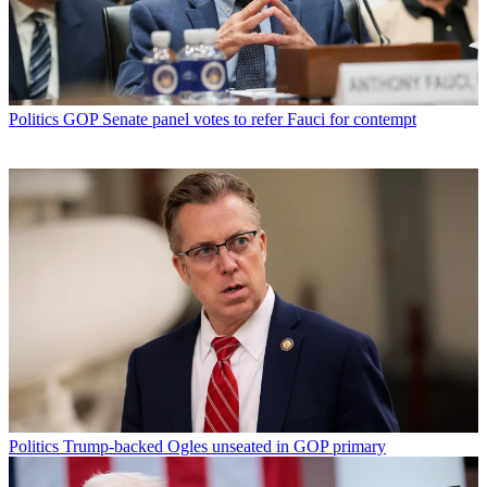
Politics
GOP Senate panel votes to refer Fauci for contempt
Politics
Trump-backed Ogles unseated in GOP primary