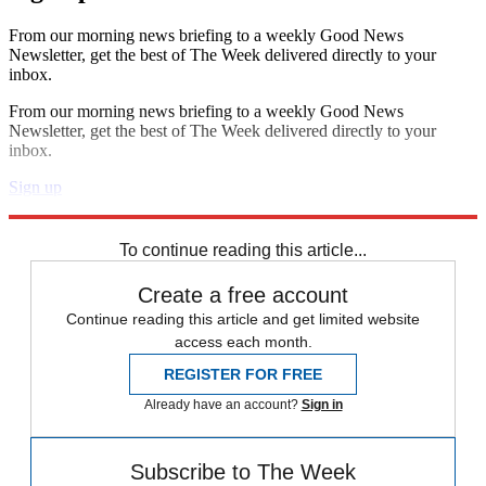
From our morning news briefing to a weekly Good News
Newsletter, get the best of The Week delivered directly to your
inbox.
From our morning news briefing to a weekly Good News
Newsletter, get the best of The Week delivered directly to your
inbox.
Sign up
Explore More
Speed Reads
To continue reading this article...
Create a free account
Continue reading this article and get limited website
access each month.
REGISTER FOR FREE
Already have an account?
Sign in
Subscribe to The Week