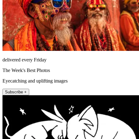
delivered every Friday
The Week's Best Photos
Eyecatching and uplifting images
Subscribe +