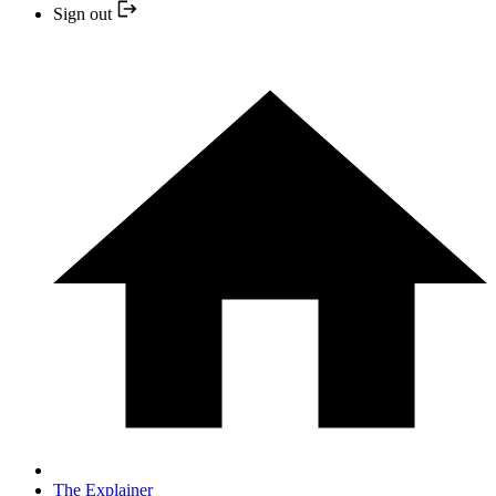
Sign out
The Explainer