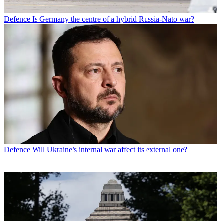
Defence
Is Germany the centre of a hybrid Russia-Nato war?
Defence
Will Ukraine’s internal war affect its external one?