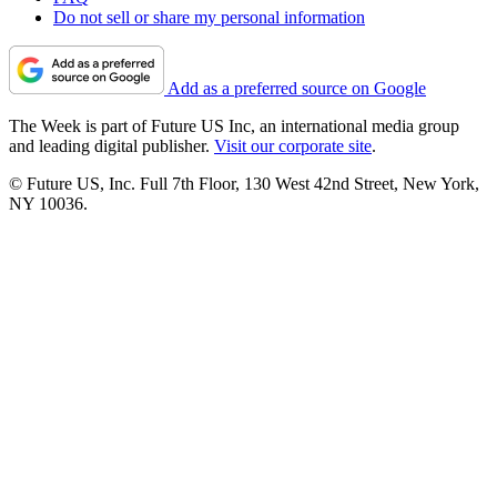
Do not sell or share my personal information
Add as a preferred source on Google
The Week is part of Future US Inc, an international media group
and leading digital publisher.
Visit our corporate site
.
© Future US, Inc. Full 7th Floor, 130 West 42nd Street, New York,
NY 10036.