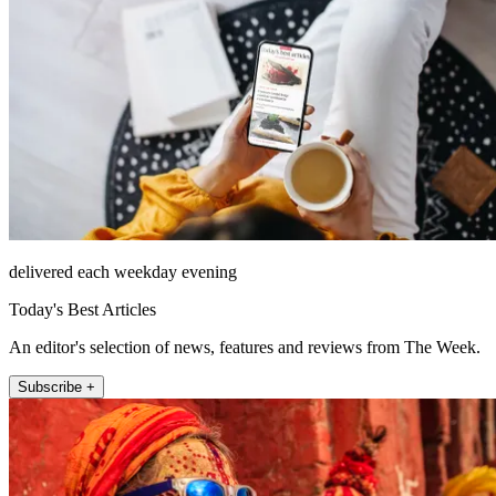
delivered each weekday evening
Today's Best Articles
An editor's selection of news, features and reviews from The Week.
Subscribe +