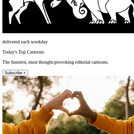
delivered each weekday
Today's Top Cartoons
The funniest, most thought-provoking editorial cartoons.
Subscribe +