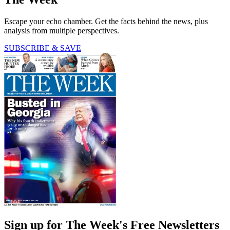
Escape your echo chamber. Get the facts behind the news, plus
analysis from multiple perspectives.
SUBSCRIBE & SAVE
Sign up for The Week's Free Newsletters