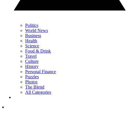
Politics
World News
Business
Health
Science
Food & Drink
Travel
Culture
History
Personal Finance
Puzzles
Photos
The Blend
All Categories