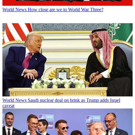
World News
How close are we to World War Three?
World News
Saudi nuclear deal on brink as Trump adds Israel
caveat