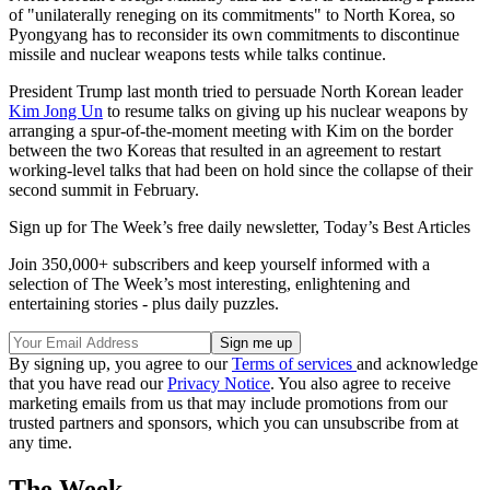
of "unilaterally reneging on its commitments" to North Korea, so
Pyongyang has to reconsider its own commitments to discontinue
missile and nuclear weapons tests while talks continue.
President Trump last month tried to persuade North Korean leader
Kim Jong Un
to resume talks on giving up his nuclear weapons by
arranging a spur-of-the-moment meeting with Kim on the border
between the two Koreas that resulted in an agreement to restart
working-level talks that had been on hold since the collapse of their
second summit in February.
Sign up for The Week’s free daily newsletter,
Today’s Best Articles
Join 350,000+ subscribers and keep yourself informed with a
selection of The Week’s most interesting, enlightening and
entertaining stories - plus daily puzzles.
By signing up, you agree to our
Terms of services
and acknowledge
that you have read our
Privacy Notice
. You also agree to receive
marketing emails from us that may include promotions from our
trusted partners and sponsors, which you can unsubscribe from at
any time.
The Week