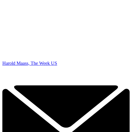
Harold Maass, The Week US