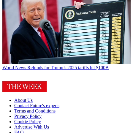
World News
Refunds for Trump’s 2025 tariffs hit $100B
About Us
Contact Future's experts
Terms and Conditions
Privacy Policy
Cookie Policy
Advertise With Us
FAQ