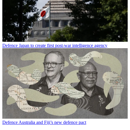
Defence
Japan to create first post-war intelligence agency
Defence
Australia and Fiji’s new defence pact