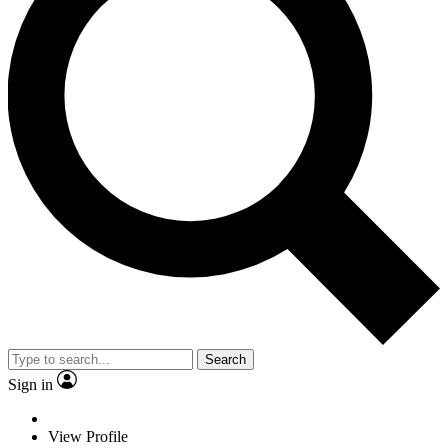
Search
Sign in
View Profile