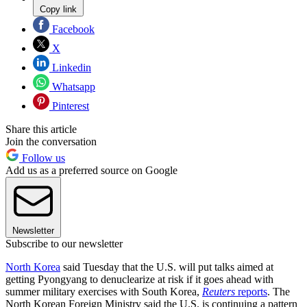
Copy link
Facebook
X
Linkedin
Whatsapp
Pinterest
Share this article
Join the conversation
Follow us
Add us as a preferred source on Google
Newsletter
Subscribe to our newsletter
North Korea
said Tuesday that the U.S. will put talks aimed at
getting Pyongyang to denuclearize at risk if it goes ahead with
summer military exercises with South Korea,
Reuters
reports
. The
North Korean Foreign Ministry said the U.S. is continuing a pattern