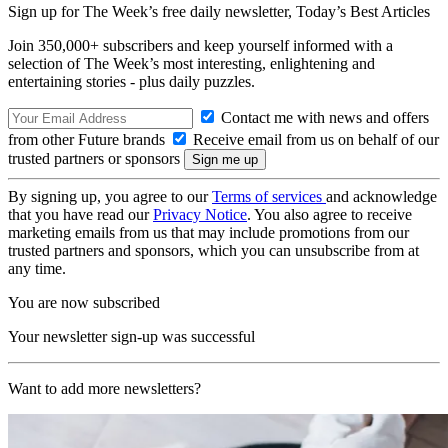
Sign up for The Week’s free daily newsletter,
Today’s Best Articles
Join 350,000+ subscribers and keep yourself informed with a
selection of The Week’s most interesting, enlightening and
entertaining stories - plus daily puzzles.
Contact me with news and offers
from other Future brands
Receive email from us on behalf of our
trusted partners or sponsors
By signing up, you agree to our
Terms of services
and acknowledge
that you have read our
Privacy Notice
. You also agree to receive
marketing emails from us that may include promotions from our
trusted partners and sponsors, which you can unsubscribe from at
any time.
You are now subscribed
Your newsletter sign-up was successful
Want to add more newsletters?