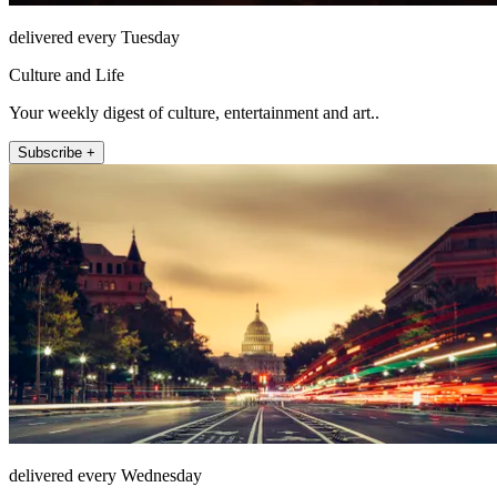
delivered every Tuesday
Culture and Life
Your weekly digest of culture, entertainment and art..
Subscribe +
delivered every Wednesday