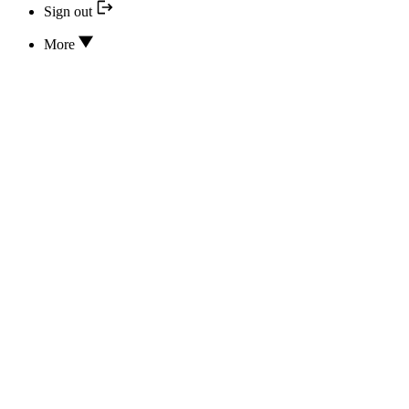
Sign out
More