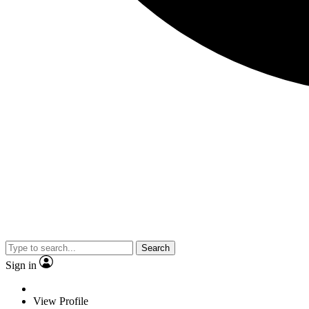
Search
Sign in
View Profile