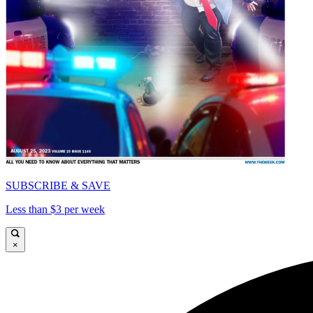
SUBSCRIBE & SAVE
Less than $3 per week
×