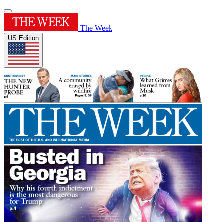
The Week
US Edition