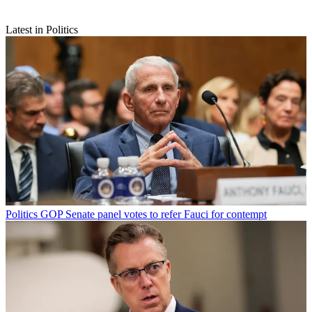
Latest in Politics
Politics
GOP Senate panel votes to refer Fauci for contempt