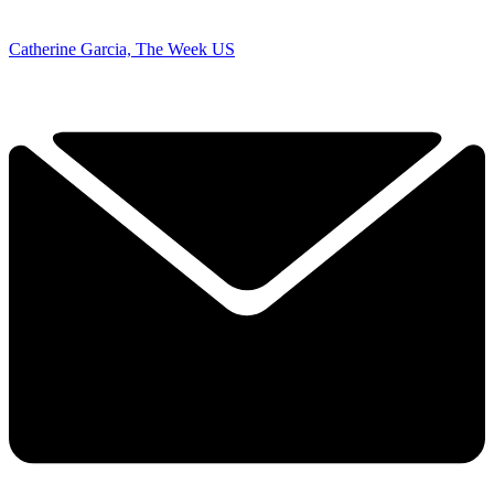
Catherine Garcia, The Week US