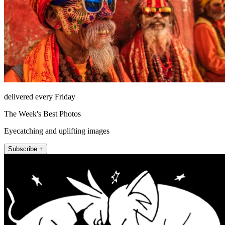
delivered every Friday
The Week's Best Photos
Eyecatching and uplifting images
Subscribe +