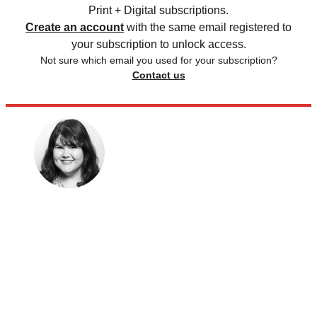
Print + Digital subscriptions.
Create an account
with the same email registered to
your subscription to unlock access.
Not sure which email you used for your subscription?
Contact us