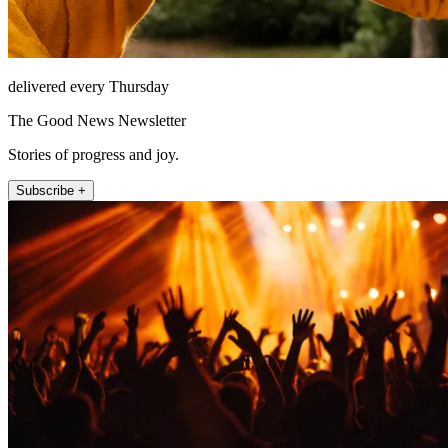
delivered every Thursday
The Good News Newsletter
Stories of progress and joy.
Subscribe +