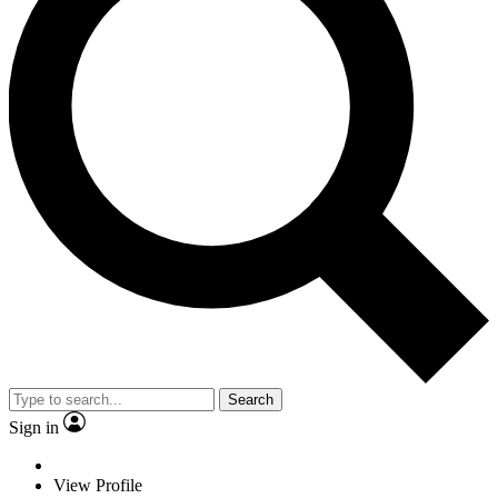
Search
Sign in
View Profile