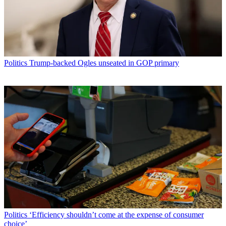
Politics
Trump-backed Ogles unseated in GOP primary
Politics
‘Efficiency shouldn’t come at the expense of consumer
choice’