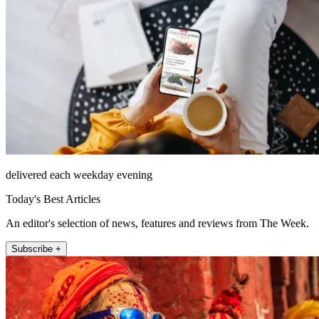
delivered each weekday evening
Today's Best Articles
An editor's selection of news, features and reviews from The Week.
Subscribe +