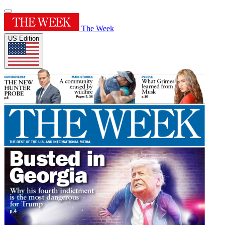
The Week
US Edition