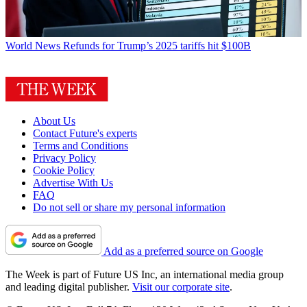
World News
Refunds for Trump’s 2025 tariffs hit $100B
About Us
Contact Future's experts
Terms and Conditions
Privacy Policy
Cookie Policy
Advertise With Us
FAQ
Do not sell or share my personal information
Add as a preferred source on Google
The Week is part of Future US Inc, an international media group
and leading digital publisher.
Visit our corporate site
.