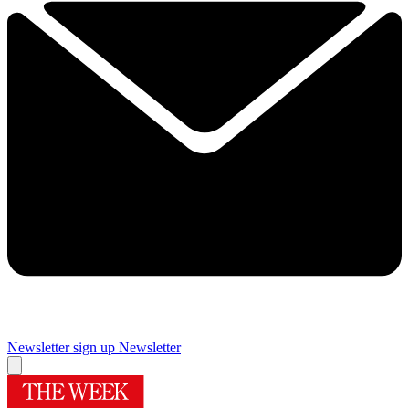
Newsletter sign up
Newsletter