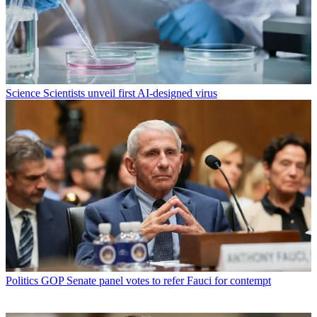
Science
Scientists unveil first AI-designed virus
Politics
GOP Senate panel votes to refer Fauci for contempt