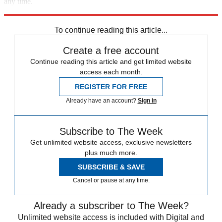
any time.
Explore More
Speed Reads
To continue reading this article...
Create a free account
Continue reading this article and get limited website
access each month.
REGISTER FOR FREE
Already have an account?
Sign in
Subscribe to The Week
Get unlimited website access, exclusive newsletters
plus much more.
SUBSCRIBE & SAVE
Cancel or pause at any time.
Already a subscriber to The Week?
Unlimited website access is included with Digital and