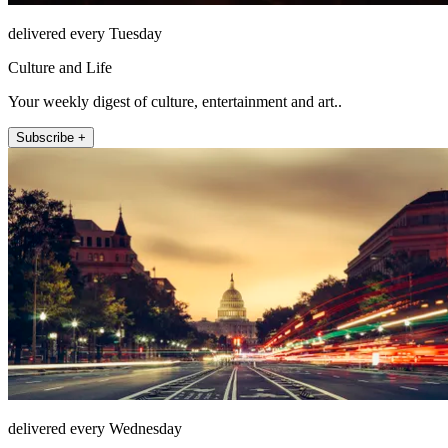
delivered every Tuesday
Culture and Life
Your weekly digest of culture, entertainment and art..
Subscribe +
delivered every Wednesday