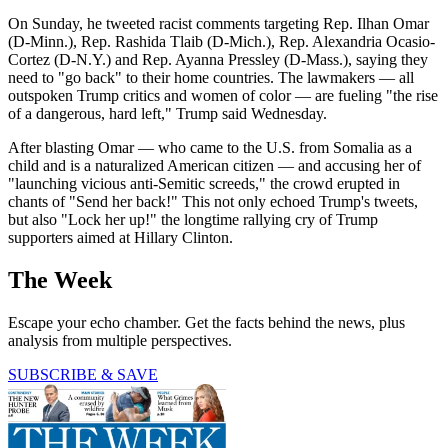
On Sunday, he tweeted racist comments targeting Rep. Ilhan Omar
(D-Minn.), Rep. Rashida Tlaib (D-Mich.), Rep. Alexandria Ocasio-
Cortez (D-N.Y.) and Rep. Ayanna Pressley (D-Mass.), saying they
need to "go back" to their home countries. The lawmakers — all
outspoken Trump critics and women of color — are fueling "the rise
of a dangerous, hard left," Trump said Wednesday.
After blasting Omar — who came to the U.S. from Somalia as a
child and is a naturalized American citizen — and accusing her of
"launching vicious anti-Semitic screeds," the crowd erupted in
chants of "Send her back!" This not only echoed Trump's tweets,
but also "Lock her up!" the longtime rallying cry of Trump
supporters aimed at Hillary Clinton.
The Week
Escape your echo chamber. Get the facts behind the news, plus
analysis from multiple perspectives.
SUBSCRIBE & SAVE