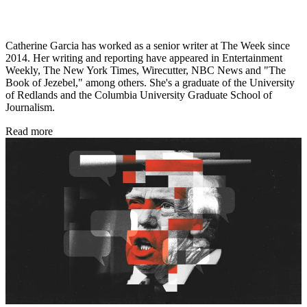
Catherine Garcia has worked as a senior writer at The Week since
2014. Her writing and reporting have appeared in Entertainment
Weekly, The New York Times, Wirecutter, NBC News and "The
Book of Jezebel," among others. She's a graduate of the University
of Redlands and the Columbia University Graduate School of
Journalism.
Read more