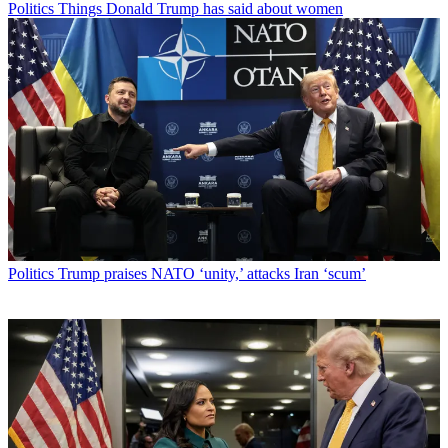
Politics
Things Donald Trump has said about women
Politics
Trump praises NATO ‘unity,’ attacks Iran ‘scum’