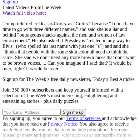
Sign up
Latest Videos From
The Week
Watch full video here:
Trump referred to Ocasio-Cortez as "Cortez" because "I don't have
time to go with three different names," and said she is a liar and
behind "outrageous attacks against the men and women of law
enforcement." He also asked if Pressley is "related in any way to
Elvis" (who spelled his last name with just one "s") and said she
"thinks that people with the same skin color all need to think the
same. She said we don't need any more brown faces that don't want
to be brown voices. ... Can you imagine if I said that? It would be
over, right? It would be over."
Sign up for The Week’s free daily newsletter,
Today’s Best Articles
Join 350,000+ subscribers and keep yourself informed with a
selection of The Week’s most interesting, enlightening and
entertaining stories - plus daily puzzles.
By signing up, you agree to our
Terms of services
and acknowledge
that you have read our
Privacy Notice
. You also agree to receive
marketing emails from us that may include promotions from our
trusted partners and sponsors, which you can unsubscribe from at