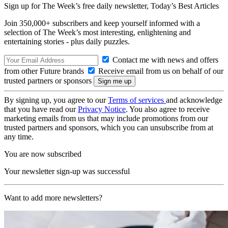
Sign up for The Week’s free daily newsletter,
Today’s Best Articles
Join 350,000+ subscribers and keep yourself informed with a
selection of The Week’s most interesting, enlightening and
entertaining stories - plus daily puzzles.
Contact me with news and offers
from other Future brands
Receive email from us on behalf of our
trusted partners or sponsors
By signing up, you agree to our
Terms of services
and acknowledge
that you have read our
Privacy Notice
. You also agree to receive
marketing emails from us that may include promotions from our
trusted partners and sponsors, which you can unsubscribe from at
any time.
You are now subscribed
Your newsletter sign-up was successful
Want to add more newsletters?