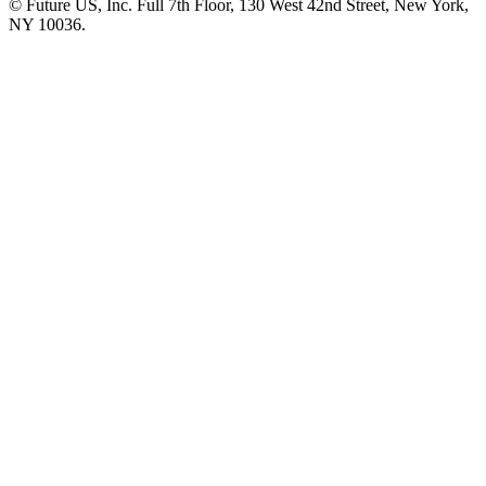
© Future US, Inc. Full 7th Floor, 130 West 42nd Street, New York,
NY 10036.