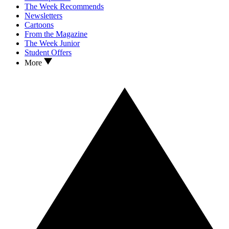
The Week Recommends
Newsletters
Cartoons
From the Magazine
The Week Junior
Student Offers
More