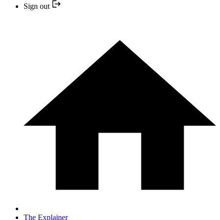
Sign out
The Explainer