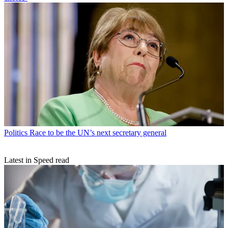
Politics
Race to be the UN’s next secretary general
Latest in Speed read