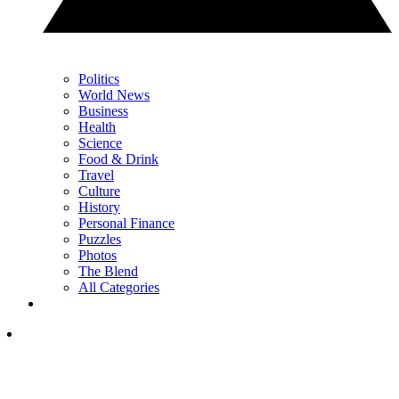
Politics
World News
Business
Health
Science
Food & Drink
Travel
Culture
History
Personal Finance
Puzzles
Photos
The Blend
All Categories