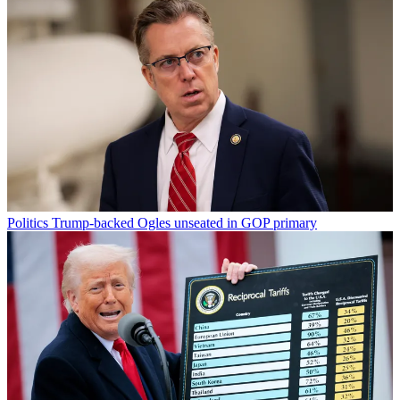
Politics
Trump-backed Ogles unseated in GOP primary