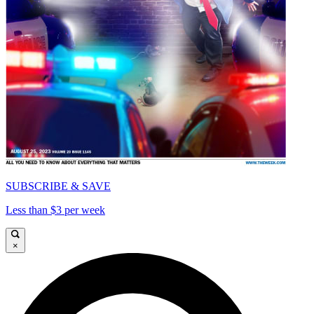
SUBSCRIBE & SAVE
Less than $3 per week
×