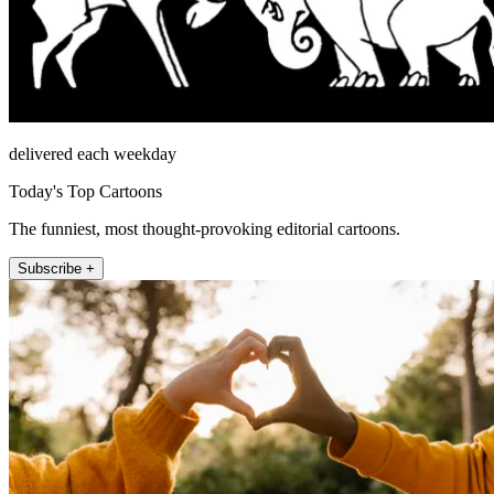
delivered each weekday
Today's Top Cartoons
The funniest, most thought-provoking editorial cartoons.
Subscribe +