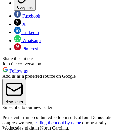
Copy link
Facebook
X
Linkedin
Whatsapp
Pinterest
Share this article
Join the conversation
Follow us
Add us as a preferred source on Google
Newsletter
Subscribe to our newsletter
President Trump continued to lob insults at four Democratic
congresswomen,
calling them out by name
during a rally
Wednesday night in North Carolina.