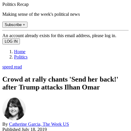
Politics Recap
Making sense of the week's political news
Subscribe +
An account already exists for this email address, please log in.
Home
Politics
speed read
Crowd at rally chants 'Send her back!'
after Trump attacks Ilhan Omar
By
Catherine Garcia, The Week US
Published
July 18, 2019