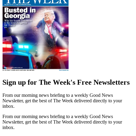
Sign up for The Week's Free Newsletters
From our morning news briefing to a weekly Good News
Newsletter, get the best of The Week delivered directly to your
inbox.
From our morning news briefing to a weekly Good News
Newsletter, get the best of The Week delivered directly to your
inbox.