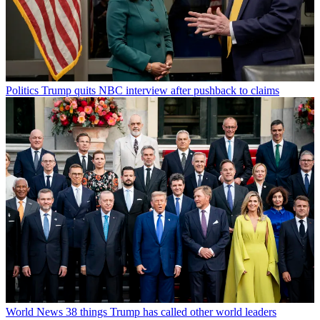
Politics
Trump quits NBC interview after pushback to claims
World News
38 things Trump has called other world leaders