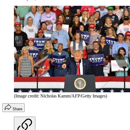
(Image credit: Nicholas Kamm/AFP/Getty Images)
Share