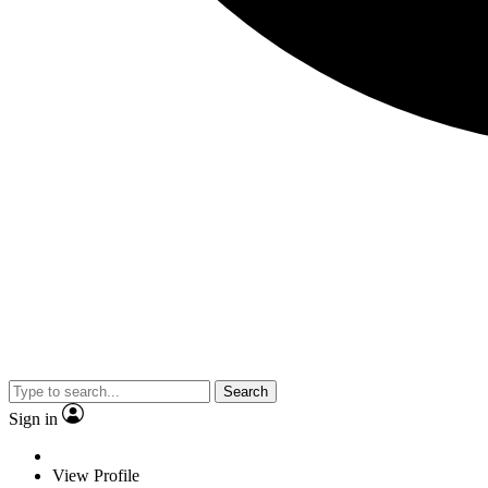
Search
Sign in
View Profile