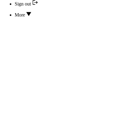
Sign out
More