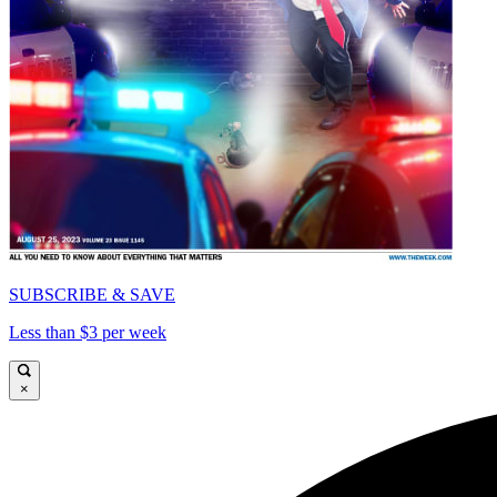
SUBSCRIBE & SAVE
Less than $3 per week
×