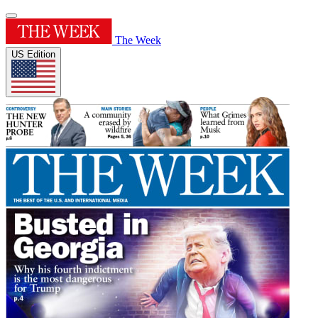
The Week
US Edition