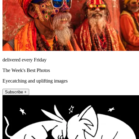
delivered every Friday
The Week's Best Photos
Eyecatching and uplifting images
Subscribe +