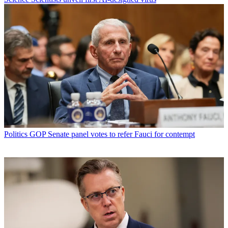
Politics
GOP Senate panel votes to refer Fauci for contempt