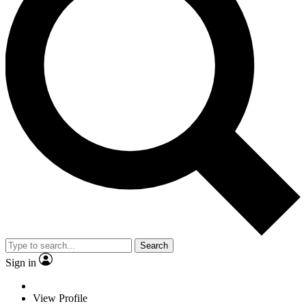
Search
Sign in
View Profile