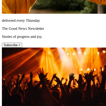
delivered every Thursday
The Good News Newsletter
Stories of progress and joy.
Subscribe +