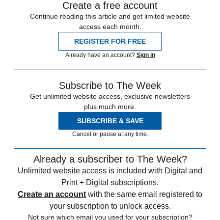
Create a free account
Continue reading this article and get limited website
access each month.
REGISTER FOR FREE
Already have an account?
Sign in
Subscribe to The Week
Get unlimited website access, exclusive newsletters
plus much more.
SUBSCRIBE & SAVE
Cancel or pause at any time.
Already a subscriber to The Week?
Unlimited website access is included with Digital and
Print + Digital subscriptions.
Create an account
with the same email registered to
your subscription to unlock access.
Not sure which email you used for your subscription?