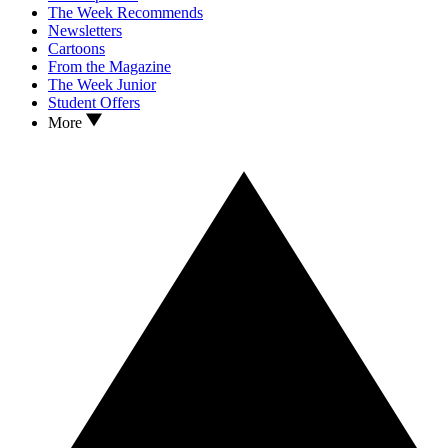
The Week Recommends
Newsletters
Cartoons
From the Magazine
The Week Junior
Student Offers
More