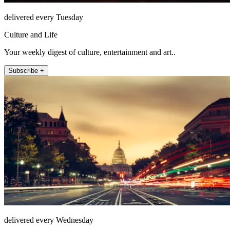
delivered every Tuesday
Culture and Life
Your weekly digest of culture, entertainment and art..
Subscribe +
delivered every Wednesday