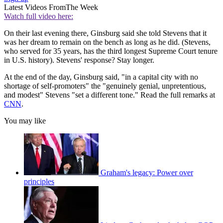
Latest Videos From
The Week
Watch full video here:
On their last evening there, Ginsburg said she told Stevens that it
was her dream to remain on the bench as long as he did. (Stevens,
who served for 35 years, has the third longest Supreme Court tenure
in U.S. history). Stevens' response? Stay longer.
At the end of the day, Ginsburg said, "in a capital city with no
shortage of self-promoters" the "genuinely genial, unpretentious,
and modest" Stevens "set a different tone." Read the full remarks at
CNN
.
You may like
Graham's legacy: Power over
principles