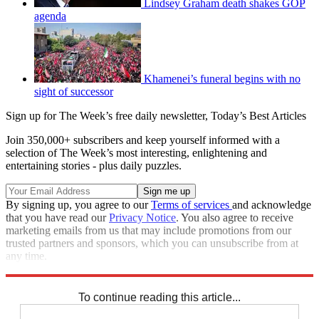
Lindsey Graham death shakes GOP
agenda
Khamenei’s funeral begins with no
sight of successor
Sign up for The Week’s free daily newsletter,
Today’s Best Articles
Join 350,000+ subscribers and keep yourself informed with a
selection of The Week’s most interesting, enlightening and
entertaining stories - plus daily puzzles.
By signing up, you agree to our
Terms of services
and acknowledge
that you have read our
Privacy Notice
. You also agree to receive
marketing emails from us that may include promotions from our
trusted partners and sponsors, which you can unsubscribe from at
any time.
Explore More
Speed Reads
To continue reading this article...