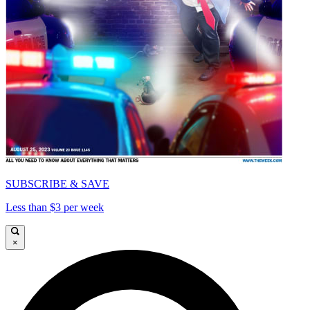
SUBSCRIBE & SAVE
Less than $3 per week
×