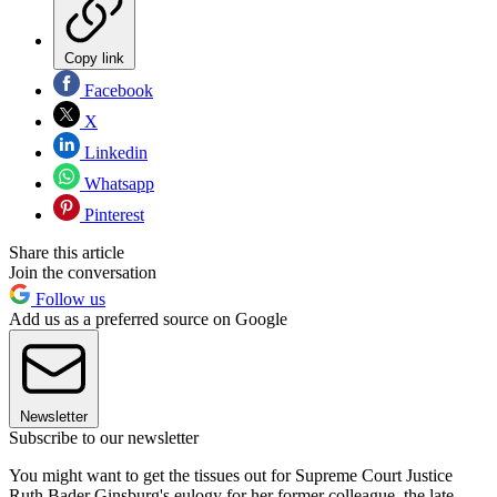
Copy link
Facebook
X
Linkedin
Whatsapp
Pinterest
Share this article
Join the conversation
Follow us
Add us as a preferred source on Google
Newsletter
Subscribe to our newsletter
You might want to get the tissues out for Supreme Court Justice
Ruth Bader Ginsburg's eulogy for her former colleague, the late