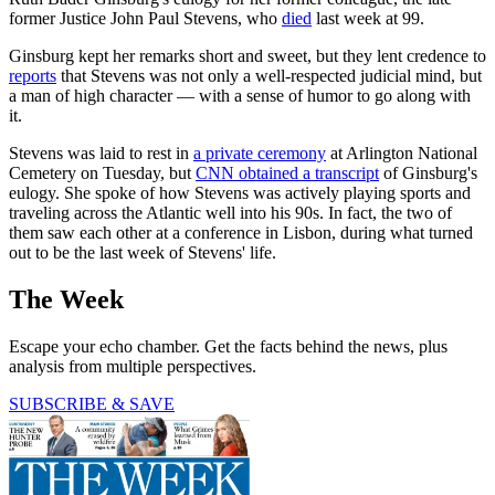
former Justice John Paul Stevens, who
died
last week at 99.
Ginsburg kept her remarks short and sweet, but they lent credence to
reports
that Stevens was not only a well-respected judicial mind, but
a man of high character — with a sense of humor to go along with
it.
Stevens was laid to rest in
a private ceremony
at Arlington National
Cemetery on Tuesday, but
CNN obtained a transcript
of Ginsburg's
eulogy. She spoke of how Stevens was actively playing sports and
traveling across the Atlantic well into his 90s. In fact, the two of
them saw each other at a conference in Lisbon, during what turned
out to be the last week of Stevens' life.
The Week
Escape your echo chamber. Get the facts behind the news, plus
analysis from multiple perspectives.
SUBSCRIBE & SAVE