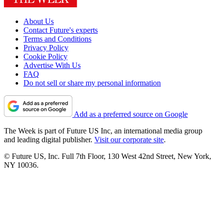
About Us
Contact Future's experts
Terms and Conditions
Privacy Policy
Cookie Policy
Advertise With Us
FAQ
Do not sell or share my personal information
Add as a preferred source on Google
The Week is part of Future US Inc, an international media group
and leading digital publisher.
Visit our corporate site
.
© Future US, Inc. Full 7th Floor, 130 West 42nd Street, New York,
NY 10036.