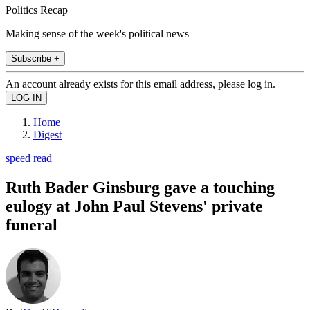
Politics Recap
Making sense of the week's political news
Subscribe +
An account already exists for this email address, please log in.
Home
Digest
speed read
Ruth Bader Ginsburg gave a touching
eulogy at John Paul Stevens' private
funeral