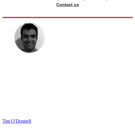
Contact us
Tim O'Donnell