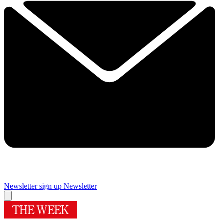
Newsletter sign up
Newsletter