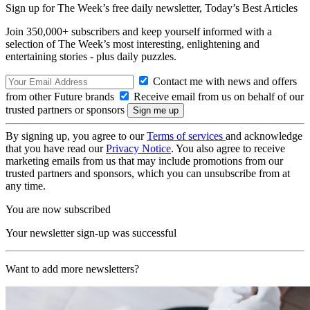
Sign up for The Week’s free daily newsletter,
Today’s Best Articles
Join 350,000+ subscribers and keep yourself informed with a
selection of The Week’s most interesting, enlightening and
entertaining stories - plus daily puzzles.
Contact me with news and offers
from other Future brands
Receive email from us on behalf of our
trusted partners or sponsors
By signing up, you agree to our
Terms of services
and acknowledge
that you have read our
Privacy Notice
. You also agree to receive
marketing emails from us that may include promotions from our
trusted partners and sponsors, which you can unsubscribe from at
any time.
You are now subscribed
Your newsletter sign-up was successful
Want to add more newsletters?