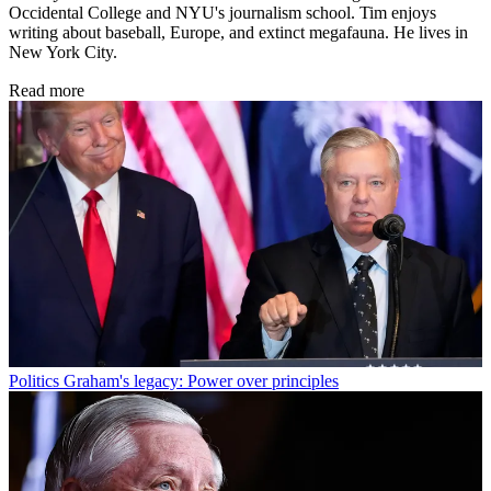
Occidental College and NYU's journalism school. Tim enjoys
writing about baseball, Europe, and extinct megafauna. He lives in
New York City.
Read more
Politics
Graham's legacy: Power over principles