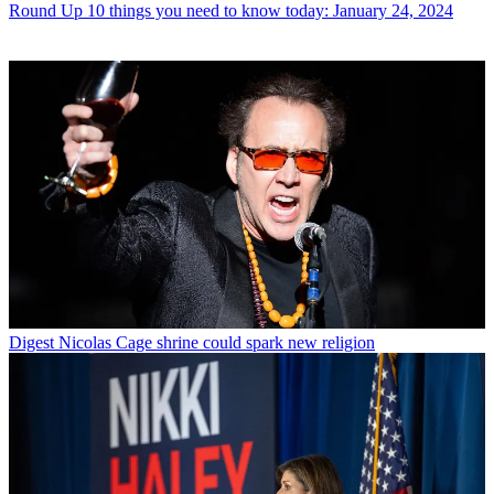
Round Up
10 things you need to know today: January 24, 2024
Digest
Nicolas Cage shrine could spark new religion