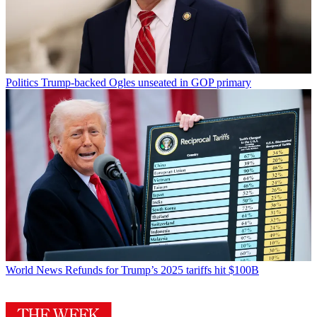
Politics
Trump-backed Ogles unseated in GOP primary
World News
Refunds for Trump’s 2025 tariffs hit $100B