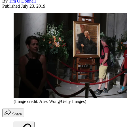
By
Tim O'Donnell
Published
July 23, 2019
(Image credit: Alex Wong/Getty Images)
Share