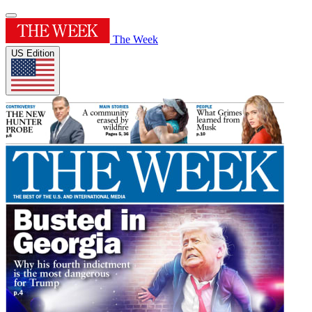
The Week
US Edition