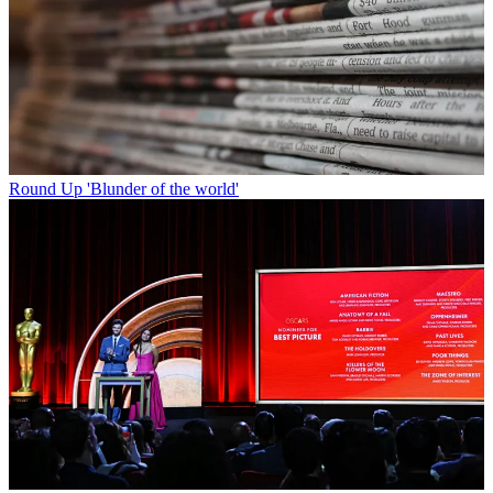
Round Up
'Blunder of the world'