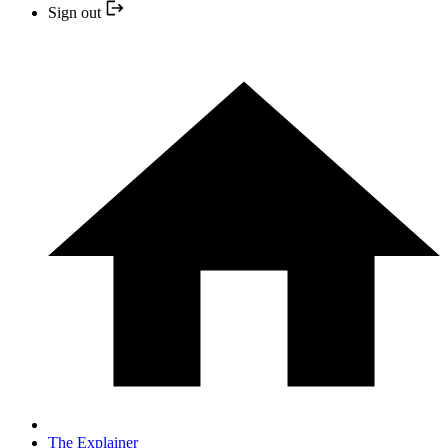
Sign out
The Explainer