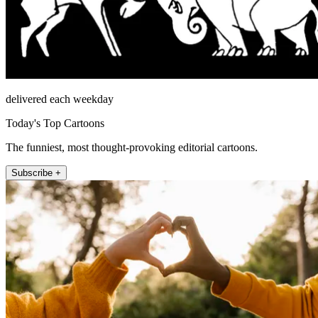
delivered each weekday
Today's Top Cartoons
The funniest, most thought-provoking editorial cartoons.
Subscribe +