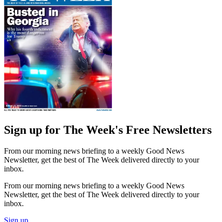
Sign up for The Week's Free Newsletters
From our morning news briefing to a weekly Good News
Newsletter, get the best of The Week delivered directly to your
inbox.
From our morning news briefing to a weekly Good News
Newsletter, get the best of The Week delivered directly to your
inbox.
Sign up