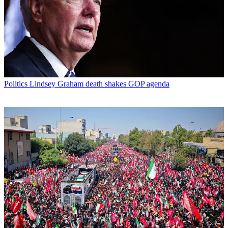
Politics
Lindsey Graham death shakes GOP agenda