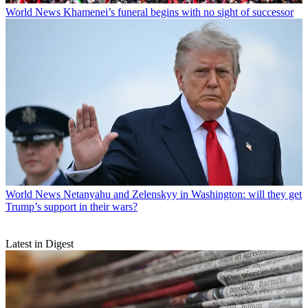
World News
Khamenei’s funeral begins with no sight of successor
World News
Netanyahu and Zelenskyy in Washington: will they get
Trump’s support in their wars?
Latest in Digest