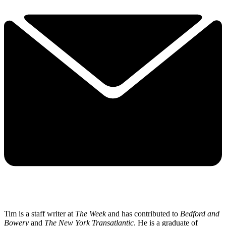
Tim is a staff writer at
The Week
and has contributed to
Bedford and
Bowery
and
The New York Transatlantic
. He is a graduate of