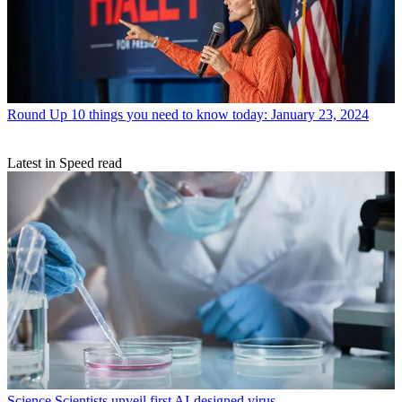
Round Up
10 things you need to know today: January 23, 2024
Latest in Speed read
Science
Scientists unveil first AI-designed virus