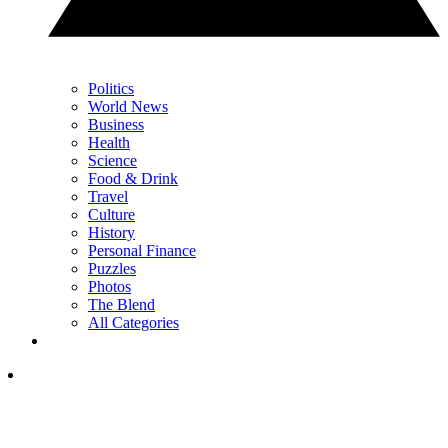
Politics
World News
Business
Health
Science
Food & Drink
Travel
Culture
History
Personal Finance
Puzzles
Photos
The Blend
All Categories