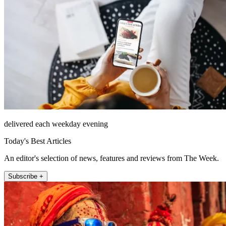
delivered each weekday evening
Today's Best Articles
An editor's selection of news, features and reviews from The Week.
Subscribe +