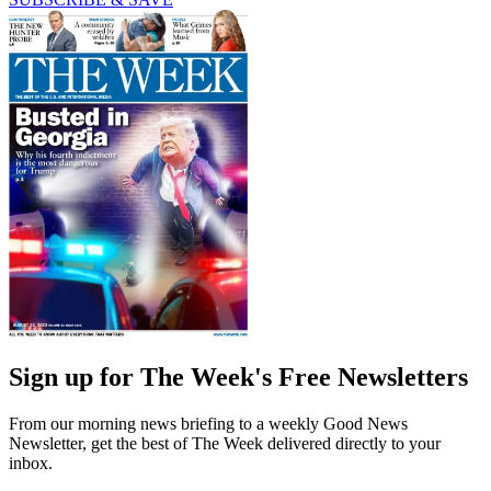
Sign up for The Week's Free Newsletters
From our morning news briefing to a weekly Good News
Newsletter, get the best of The Week delivered directly to your
inbox.