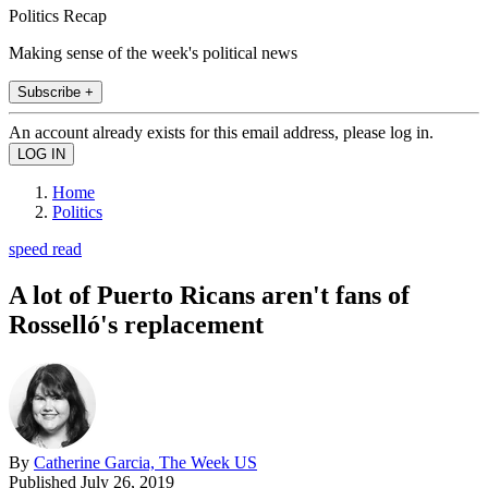
Politics Recap
Making sense of the week's political news
Subscribe +
An account already exists for this email address, please log in.
Home
Politics
speed read
A lot of Puerto Ricans aren't fans of
Rosselló's replacement
By
Catherine Garcia, The Week US
Published
July 26, 2019