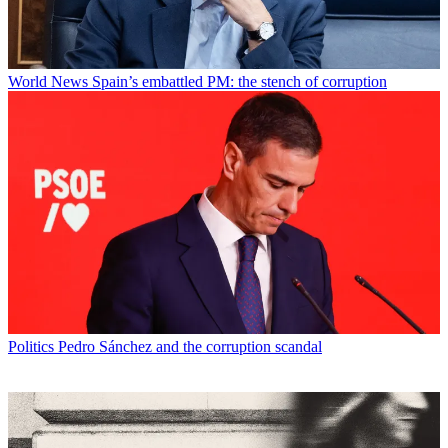
World News
Spain’s embattled PM: the stench of corruption
Politics
Pedro Sánchez and the corruption scandal