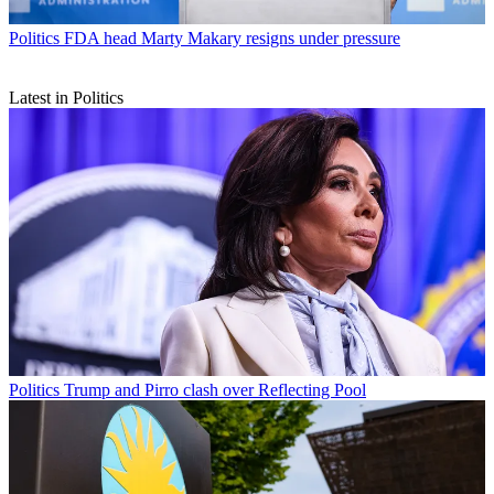
Politics
FDA head Marty Makary resigns under pressure
Latest in Politics
Politics
Trump and Pirro clash over Reflecting Pool