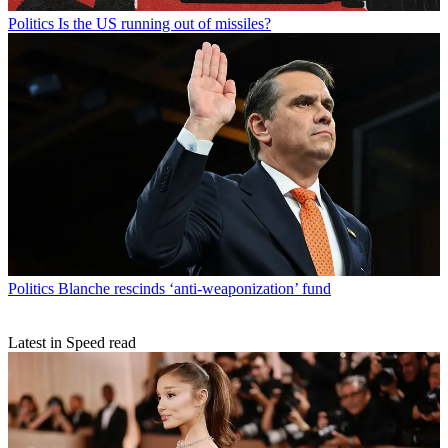
Politics
Is the US running out of missiles?
Politics
Blanche rescinds ‘anti-weaponization’ fund
Latest in Speed read