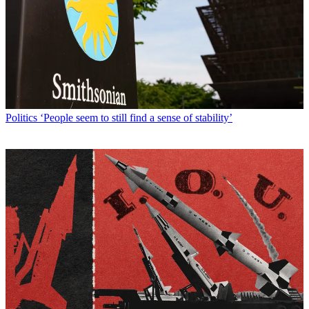
Politics
‘People seem to still find a sense of stability’