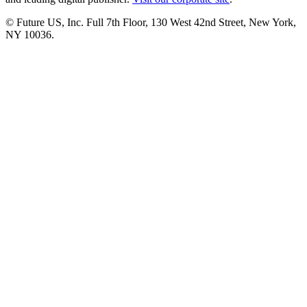
© Future US, Inc. Full 7th Floor, 130 West 42nd Street, New York,
NY 10036.