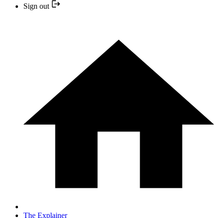
Sign out
The Explainer