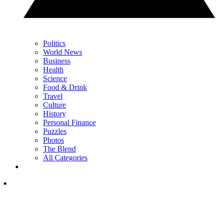
Politics
World News
Business
Health
Science
Food & Drink
Travel
Culture
History
Personal Finance
Puzzles
Photos
The Blend
All Categories