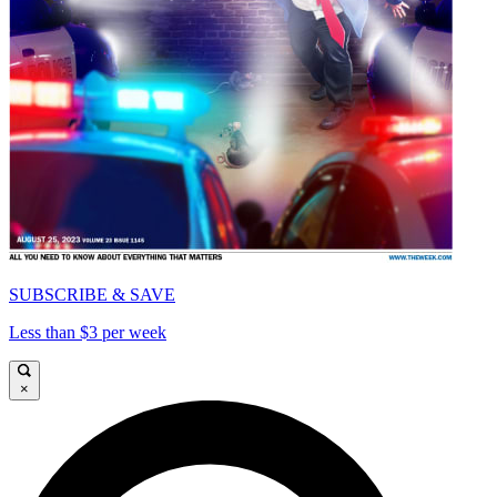
SUBSCRIBE & SAVE
Less than $3 per week
×