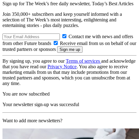
Sign up for The Week’s free daily newsletter,
Today’s Best Articles
Join 350,000+ subscribers and keep yourself informed with a
selection of The Week’s most interesting, enlightening and
entertaining stories - plus daily puzzles.
Contact me with news and offers
from other Future brands
Receive email from us on behalf of our
trusted partners or sponsors
By signing up, you agree to our
Terms of services
and acknowledge
that you have read our
Privacy Notice
. You also agree to receive
marketing emails from us that may include promotions from our
trusted partners and sponsors, which you can unsubscribe from at
any time.
You are now subscribed
Your newsletter sign-up was successful
Want to add more newsletters?