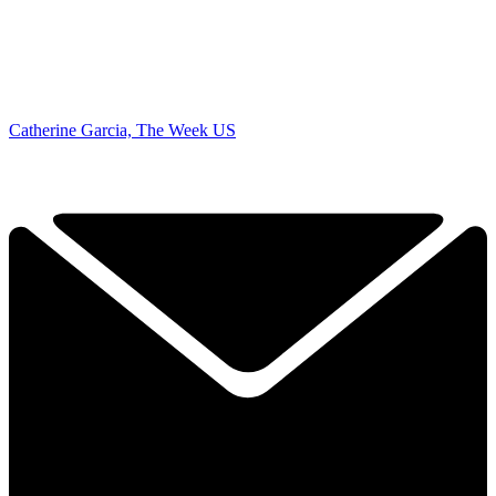
Catherine Garcia, The Week US