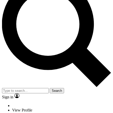
Search
Sign in
View Profile