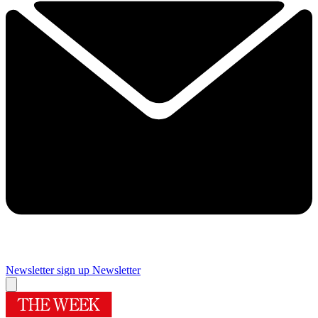
Newsletter sign up
Newsletter