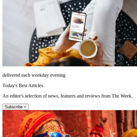
delivered each weekday evening
Today's Best Articles
An editor's selection of news, features and reviews from The Week.
Subscribe +