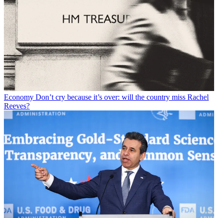
Economy
Don’t cry because it’s over: will the country miss Rachel
Reeves?