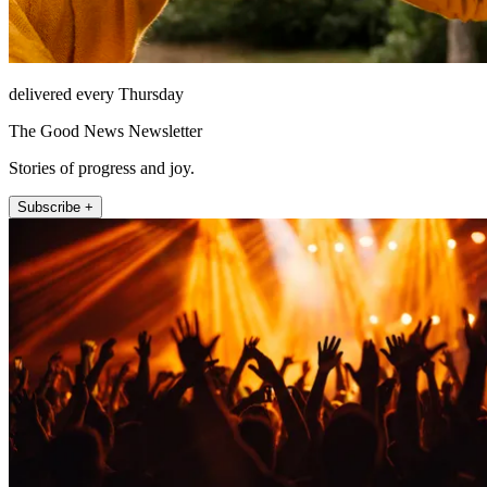
delivered every Thursday
The Good News Newsletter
Stories of progress and joy.
Subscribe +