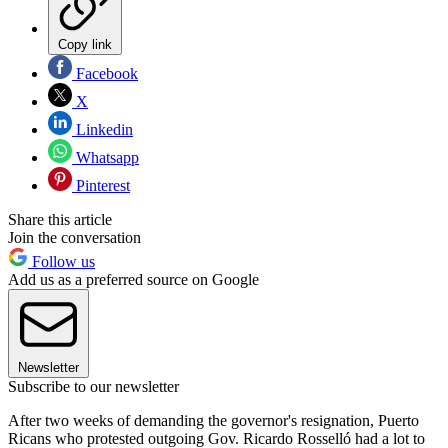
Copy link
Facebook
X
Linkedin
Whatsapp
Pinterest
Share this article
Join the conversation
Follow us
Add us as a preferred source on Google
Newsletter
Subscribe to our newsletter
After two weeks of demanding the governor's resignation, Puerto
Ricans who protested outgoing Gov. Ricardo Rosselló had a lot to