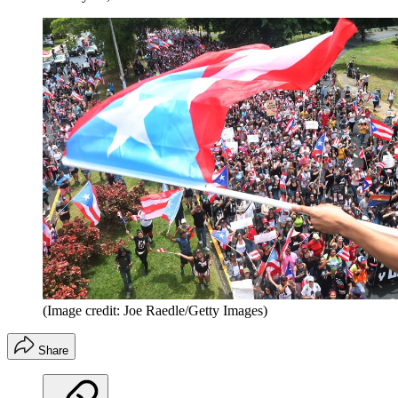
(Image credit: Joe Raedle/Getty Images)
Share