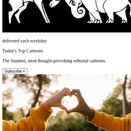
delivered each weekday
Today's Top Cartoons
The funniest, most thought-provoking editorial cartoons.
Subscribe +