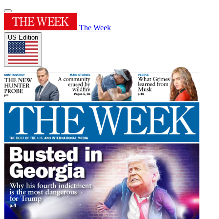
The Week
US Edition