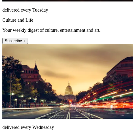
delivered every Tuesday
Culture and Life
Your weekly digest of culture, entertainment and art..
Subscribe +
delivered every Wednesday