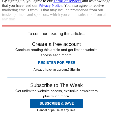
By signing up, you agree to our
Terms of services
and acknowledge
that you have read our
Privacy Notice
. You also agree to receive
marketing emails from us that may include promotions from our
trusted partners and sponsors, which you can unsubscribe from at
any time.
Explore More
Speed Reads
To continue reading this article...
Create a free account
Continue reading this article and get limited website
access each month.
REGISTER FOR FREE
Already have an account?
Sign in
Subscribe to The Week
Get unlimited website access, exclusive newsletters
plus much more.
SUBSCRIBE & SAVE
Cancel or pause at any time.