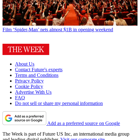
Film
‘Spider-Man’ nets almost $1B in opening weekend
About Us
Contact Future's experts
Terms and Conditions
Privacy Policy
Cookie Policy
Advertise With Us
FAQ
Do not sell or share my personal information
Add as a preferred source on Google
The Week is part of Future US Inc, an international media group
and leading digital publisher.
Visit our corporate site
.