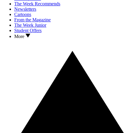
The Week Recommends
Newsletters
Cartoons
From the Magazine
The Week Junior
Student Offers
More