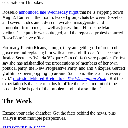
celebrate on Thursday.
Rosselló
announced late Wednesday night
that he is stepping down
Aug. 2. Earlier in the month, leaked group chats between Rosselló
and several aides and advisers revealed misogynistic and
homophonic remarks, as well as jokes about Hurricane Maria
victims. The public was outraged, and the repeated protests spurred
Rosselló to leave office.
For many Puerto Ricans, though, they are getting rid of one bad
governor and replacing him with a new dud. Rosselló's successor,
Justice Secretary Wanda Vázquez Garced, isn't very popular. Critics
say she has mishandled the prosecutions of members of her own
political party, the New Progressive Party, and anti-Vázquez Garced
graffiti has been popping up around San Juan. She is a "necessary
evil,"
protestor Mildred Breton told
The Washington Post
.
"But the
expectation is that she remains in office the least amount of time
possible. She is part of the problem and not a solution."
The Week
Escape your echo chamber. Get the facts behind the news, plus
analysis from multiple perspectives.
SUBSCRIBE & SAVE