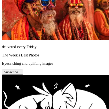
delivered every Friday
The Week's Best Photos
Eyecatching and uplifting images
Subscribe +