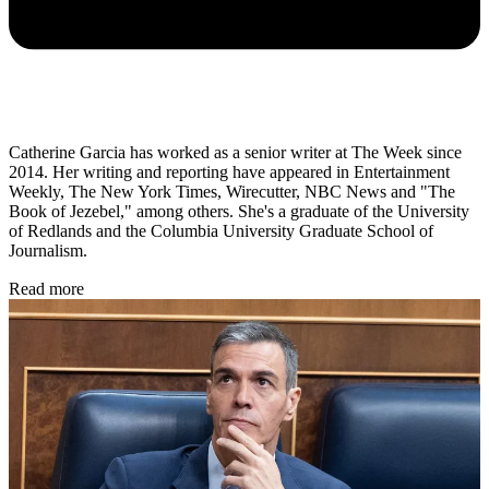
Catherine Garcia has worked as a senior writer at The Week since
2014. Her writing and reporting have appeared in Entertainment
Weekly, The New York Times, Wirecutter, NBC News and "The
Book of Jezebel," among others. She's a graduate of the University
of Redlands and the Columbia University Graduate School of
Journalism.
Read more