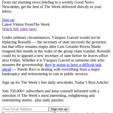
From our morning news briefing to a weekly Good News
Newsletter, get the best of The Week delivered directly to your
inbox.
Sign up
Latest Videos From
The Week
Watch full video here:
Under ordinary circumstances, Vázquez Garced would not be
replacing Rosselló — the secretary of state succeeds the governor,
but that office remains empty after Luis Gerardo Rivera Marín
resigned this month in the wake of the group chats scandal. Rosselló
could try to appoint a new secretary of state before he leaves office
next Friday. Whether it is Vázquez Garced or someone else who
assumes the governorship,
they're going to have a difficult task
ahead
— Puerto Rico is dealing with everything from a major
bankruptcy and restructuring to cuts to public services.
Sign up for The Week’s free daily newsletter,
Today’s Best Articles
Join 350,000+ subscribers and keep yourself informed with a
selection of The Week’s most interesting, enlightening and
entertaining stories - plus daily puzzles.