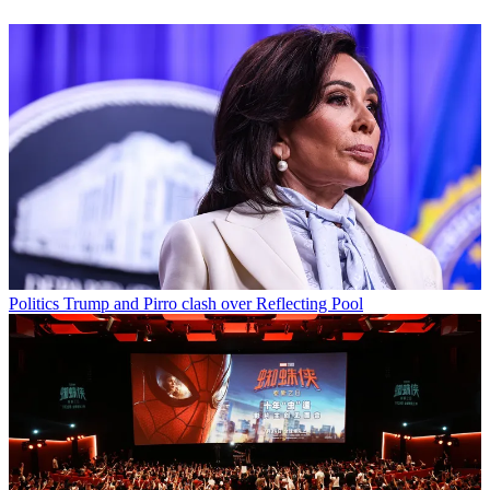
Politics
Trump and Pirro clash over Reflecting Pool