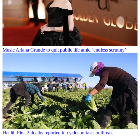
Music
Ariana Grande to quit public life amid ‘endless scrutiny’
Health
First 2 deaths reported in cyclosporiasis outbreak