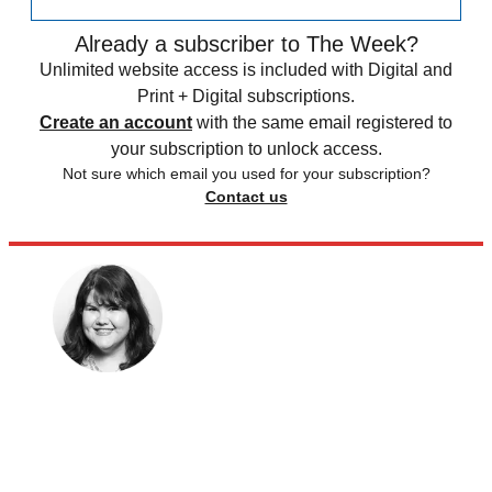
Already a subscriber to The Week?
Unlimited website access is included with Digital and
Print + Digital subscriptions.
Create an account
with the same email registered to
your subscription to unlock access.
Not sure which email you used for your subscription?
Contact us