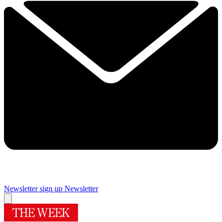
Newsletter sign up
Newsletter