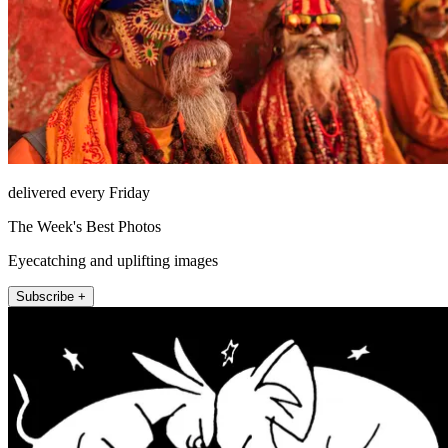
delivered every Friday
The Week's Best Photos
Eyecatching and uplifting images
Subscribe +