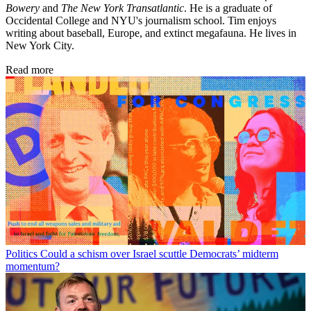
Bowery
and
The New York Transatlantic
. He is a graduate of
Occidental College and NYU's journalism school. Tim enjoys
writing about baseball, Europe, and extinct megafauna. He lives in
New York City.
Read more
Politics
Could a schism over Israel scuttle Democrats’ midterm
momentum?