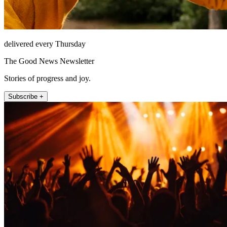
delivered every Thursday
The Good News Newsletter
Stories of progress and joy.
Subscribe +