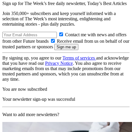
Sign up for The Week’s free daily newsletter,
Today’s Best Articles
Join 350,000+ subscribers and keep yourself informed with a
selection of The Week’s most interesting, enlightening and
entertaining stories - plus daily puzzles.
Contact me with news and offers
from other Future brands
Receive email from us on behalf of our
trusted partners or sponsors
By signing up, you agree to our
Terms of services
and acknowledge
that you have read our
Privacy Notice
. You also agree to receive
marketing emails from us that may include promotions from our
trusted partners and sponsors, which you can unsubscribe from at
any time.
You are now subscribed
Your newsletter sign-up was successful
Want to add more newsletters?