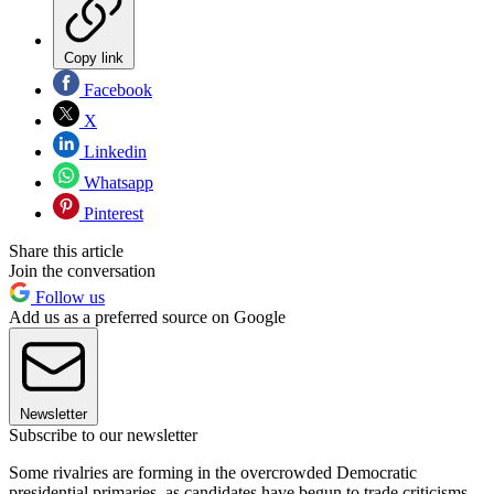
Copy link
Facebook
X
Linkedin
Whatsapp
Pinterest
Share this article
Join the conversation
Follow us
Add us as a preferred source on Google
Newsletter
Subscribe to our newsletter
Some rivalries are forming in the overcrowded Democratic
presidential primaries, as candidates have begun to trade criticisms,