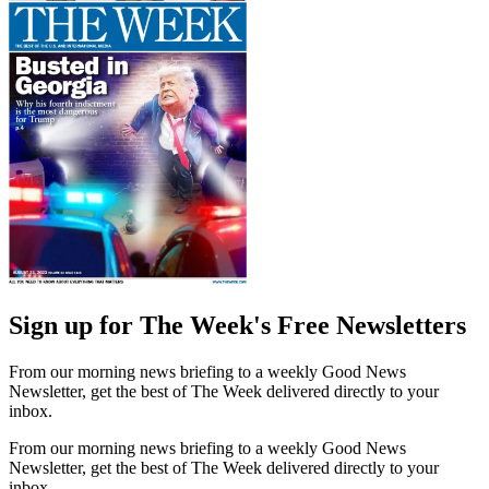
Sign up for The Week's Free Newsletters
From our morning news briefing to a weekly Good News
Newsletter, get the best of The Week delivered directly to your
inbox.
From our morning news briefing to a weekly Good News
Newsletter, get the best of The Week delivered directly to your
inbox.