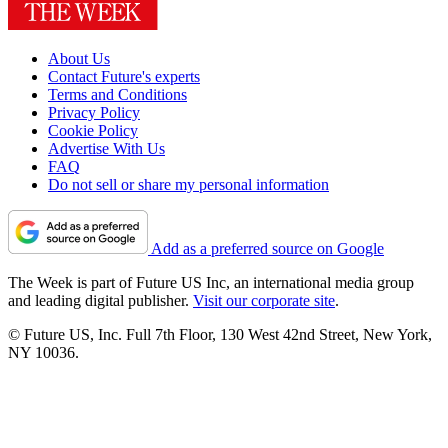
About Us
Contact Future's experts
Terms and Conditions
Privacy Policy
Cookie Policy
Advertise With Us
FAQ
Do not sell or share my personal information
Add as a preferred source on Google
The Week is part of Future US Inc, an international media group
and leading digital publisher.
Visit our corporate site
.
© Future US, Inc. Full 7th Floor, 130 West 42nd Street, New York,
NY 10036.