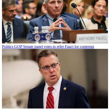
Politics
GOP Senate panel votes to refer Fauci for contempt