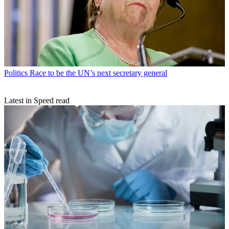
Politics
Race to be the UN’s next secretary general
Latest in Speed read