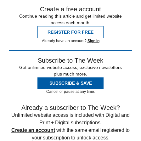
Create a free account
Continue reading this article and get limited website
access each month.
REGISTER FOR FREE
Already have an account?
Sign in
Subscribe to The Week
Get unlimited website access, exclusive newsletters
plus much more.
SUBSCRIBE & SAVE
Cancel or pause at any time.
Already a subscriber to The Week?
Unlimited website access is included with Digital and
Print + Digital subscriptions.
Create an account
with the same email registered to
your subscription to unlock access.