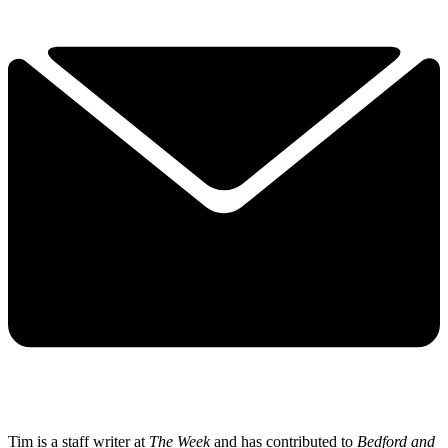
Tim is a staff writer at
The Week
and has contributed to
Bedford and