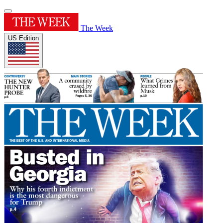
The Week
US Edition