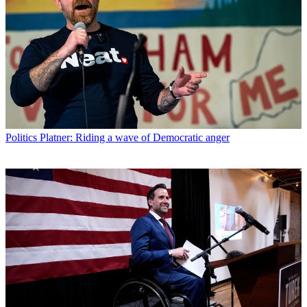
Politics
Platner: Riding a wave of Democratic anger