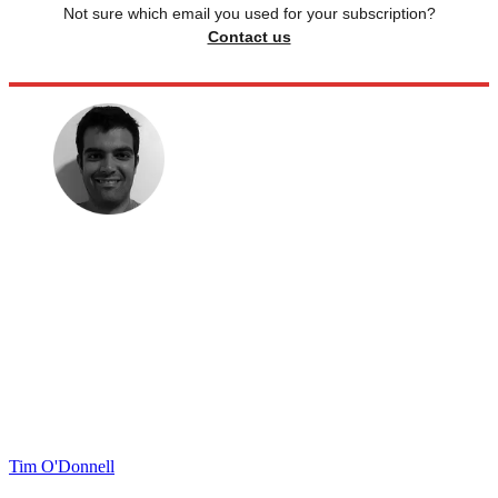
Not sure which email you used for your subscription?
Contact us
Tim O'Donnell