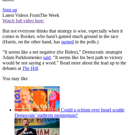
Sign up
Latest Videos From
The Week
Watch full video here:
But not everyone thinks that strategy is wise, especially when it
comes to Booker, who hasn't gained much ground in the race
(Harris, on the other hand, has
surged
in the polls.)
"It seems like a net negative (for Biden)," Democratic strategist
Adam Parkhomenko
said
. "It seems like his best path to victory
would be not saying a word." Read more about the lead up to the
debates at
The Hill
.
You may like
Could a schism over Israel scuttle
Democrats’ midterm momentum?