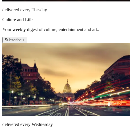
delivered every Tuesday
Culture and Life
Your weekly digest of culture, entertainment and art..
Subscribe +
delivered every Wednesday