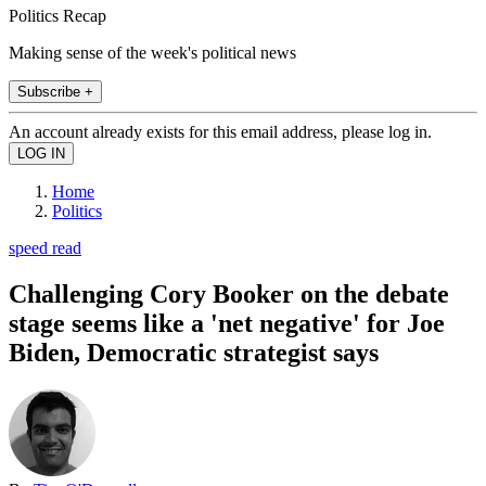
Politics Recap
Making sense of the week's political news
Subscribe +
An account already exists for this email address, please log in.
Home
Politics
speed read
Challenging Cory Booker on the debate
stage seems like a 'net negative' for Joe
Biden, Democratic strategist says