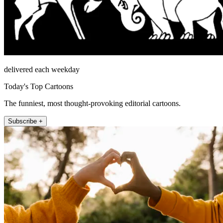
delivered each weekday
Today's Top Cartoons
The funniest, most thought-provoking editorial cartoons.
Subscribe +