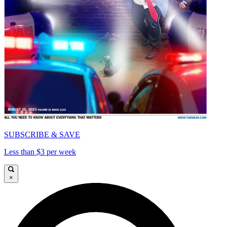
SUBSCRIBE & SAVE
Less than $3 per week
×