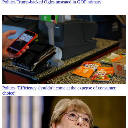
Politics
Trump-backed Ogles unseated in GOP primary
Politics
‘Efficiency shouldn’t come at the expense of consumer
choice’