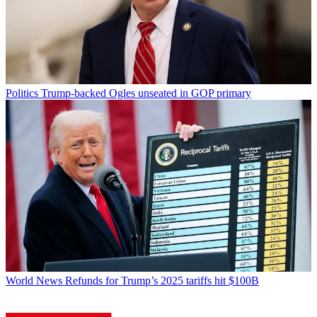
Politics
Trump-backed Ogles unseated in GOP primary
World News
Refunds for Trump’s 2025 tariffs hit $100B