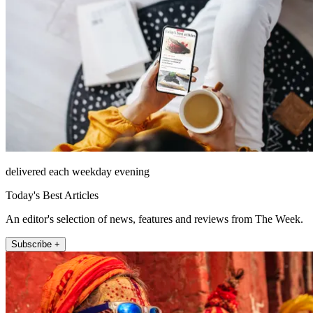
delivered each weekday evening
Today's Best Articles
An editor's selection of news, features and reviews from The Week.
Subscribe +