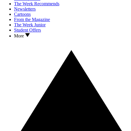
The Week Recommends
Newsletters
Cartoons
From the Magazine
The Week Junior
Student Offers
More