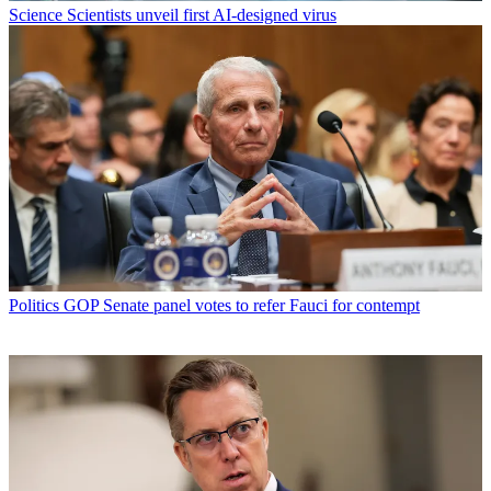
Science
Scientists unveil first AI-designed virus
Politics
GOP Senate panel votes to refer Fauci for contempt