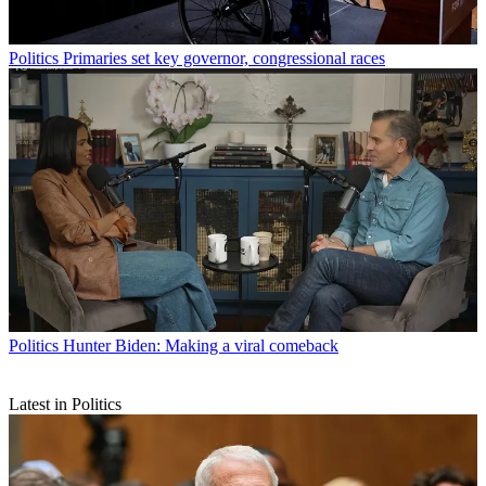
Politics
Primaries set key governor, congressional races
Politics
Hunter Biden: Making a viral comeback
Latest in Politics