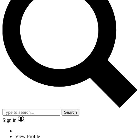
Search
Sign in
View Profile