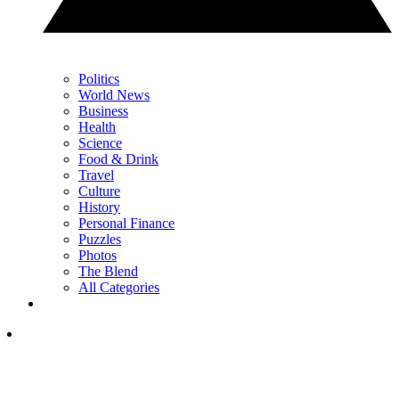
Politics
World News
Business
Health
Science
Food & Drink
Travel
Culture
History
Personal Finance
Puzzles
Photos
The Blend
All Categories