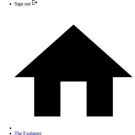
Sign out
The Explainer