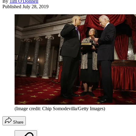
By
Tim O'Donnell
Published
July 28, 2019
(Image credit: Chip Somodevilla/Getty Images)
Share