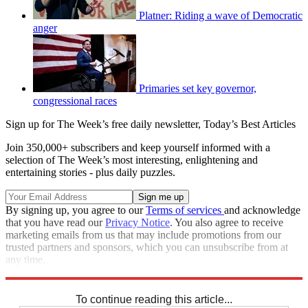
Platner: Riding a wave of Democratic
anger
Primaries set key governor,
congressional races
Sign up for The Week’s free daily newsletter,
Today’s Best Articles
Join 350,000+ subscribers and keep yourself informed with a
selection of The Week’s most interesting, enlightening and
entertaining stories - plus daily puzzles.
By signing up, you agree to our
Terms of services
and acknowledge
that you have read our
Privacy Notice
. You also agree to receive
marketing emails from us that may include promotions from our
trusted partners and sponsors, which you can unsubscribe from at
any time.
Explore More
Speed Reads
To continue reading this article...