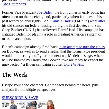
The Hill
reports
.
Former Vice President
Joe Biden
, the frontrunner in early polls, has
often been on the receiving end, particularly when it comes to his
past record on civil rights. Sen.
Kamala Harris
(D-Calif.)
went after
his old stances on federal busing during the first debate, and Sen.
Cory Booker (D-N.J.) has followed Harris' lead. His campaign has
critiqued Biden for playing a role in creating America's system of
mass incarceration.
Biden's campaign already fired back
in an attempt to turn the tables
on Booker, as well as to send a signal that the former vice president
would not be caught off guard on next week's debate stage, where
he'll be flanked by Harris and Booker. "We are ready to expect the
unexpected," a Biden campaign adviser
told
The Hill
.
The Week
Escape your echo chamber. Get the facts behind the news, plus
analysis from multiple perspectives.
SUBSCRIBE & SAVE