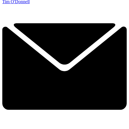
Tim O'Donnell