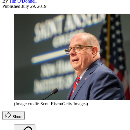
By
Tim O'Donnell
Published
July 29, 2019
(Image credit: Scott Eisen/Getty Images)
Share