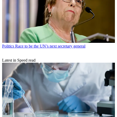
Politics
Race to be the UN’s next secretary general
Latest in Speed read