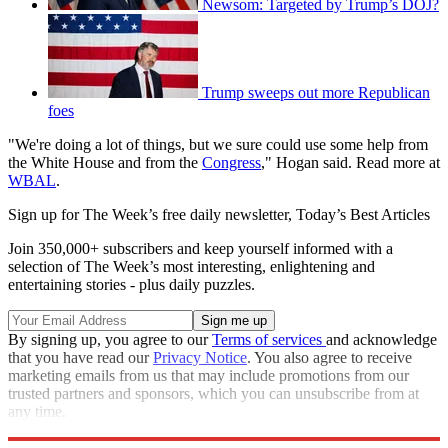
Newsom: Targeted by Trump’s DOJ?
Trump sweeps out more Republican
foes
"We're doing a lot of things, but we sure could use some help from
the White House and from the
Congress
," Hogan said. Read more at
WBAL
.
Sign up for The Week’s free daily newsletter,
Today’s Best Articles
Join 350,000+ subscribers and keep yourself informed with a
selection of The Week’s most interesting, enlightening and
entertaining stories - plus daily puzzles.
By signing up, you agree to our
Terms of services
and acknowledge
that you have read our
Privacy Notice
. You also agree to receive
marketing emails from us that may include promotions from our
trusted partners and sponsors, which you can unsubscribe from at
any time.
Explore More
Speed Reads