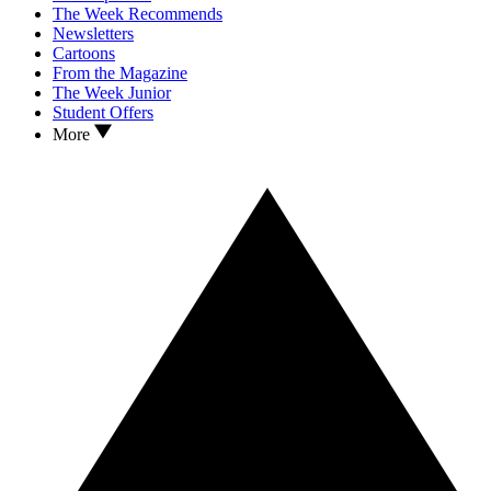
The Week Recommends
Newsletters
Cartoons
From the Magazine
The Week Junior
Student Offers
More