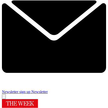
Newsletter sign up
Newsletter