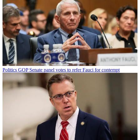
Politics
GOP Senate panel votes to refer Fauci for contempt