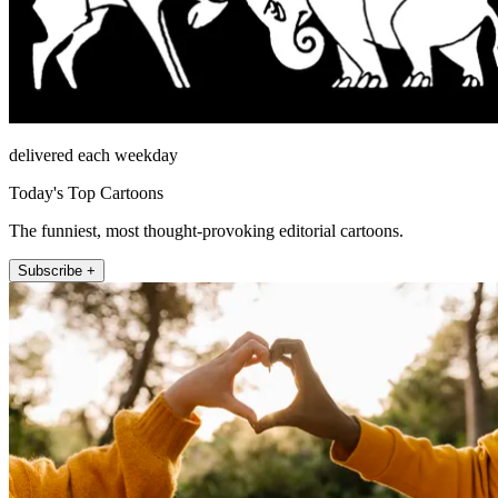
delivered each weekday
Today's Top Cartoons
The funniest, most thought-provoking editorial cartoons.
Subscribe +