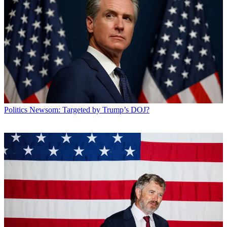
Politics
Newsom: Targeted by Trump’s DOJ?