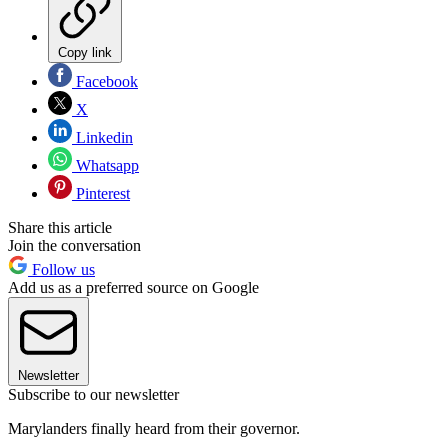
Copy link
Facebook
X
Linkedin
Whatsapp
Pinterest
Share this article
Join the conversation
Follow us
Add us as a preferred source on Google
Newsletter
Subscribe to our newsletter
Marylanders finally heard from their governor.