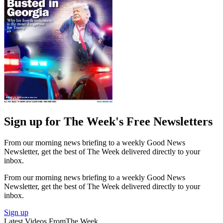
Sign up for The Week's Free Newsletters
From our morning news briefing to a weekly Good News
Newsletter, get the best of The Week delivered directly to your
inbox.
From our morning news briefing to a weekly Good News
Newsletter, get the best of The Week delivered directly to your
inbox.
Sign up
Latest Videos From
The Week