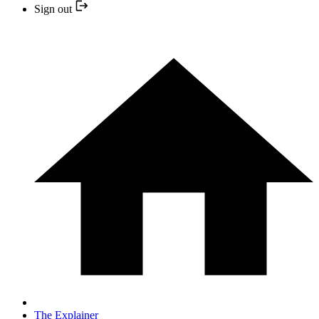
Sign out
The Explainer