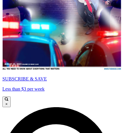
SUBSCRIBE & SAVE
Less than $3 per week
×