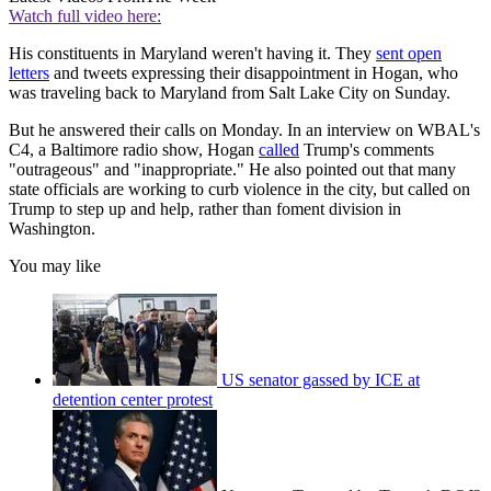
Watch full video here:
His constituents in Maryland weren't having it. They
sent open
letters
and tweets expressing their disappointment in Hogan, who
was traveling back to Maryland from Salt Lake City on Sunday.
But he answered their calls on Monday. In an interview on WBAL's
C4, a Baltimore radio show, Hogan
called
Trump's comments
"outrageous" and "inappropriate." He also pointed out that many
state officials are working to curb violence in the city, but called on
Trump to step up and help, rather than foment division in
Washington.
You may like
US senator gassed by ICE at
detention center protest