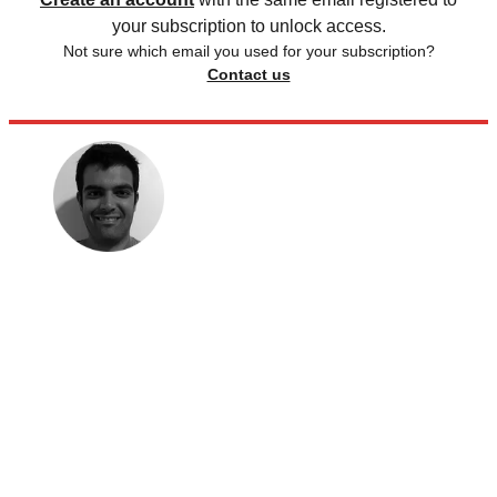
your subscription to unlock access.
Not sure which email you used for your subscription?
Contact us