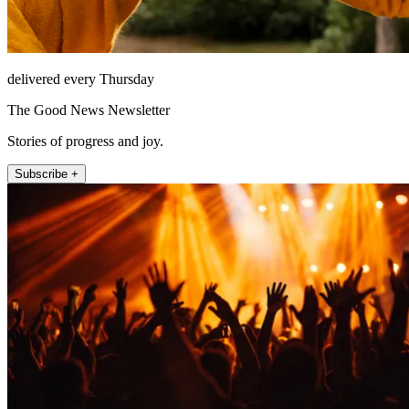
delivered every Thursday
The Good News Newsletter
Stories of progress and joy.
Subscribe +