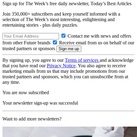
Sign up for The Week’s free daily newsletter,
Today’s Best Articles
Join 350,000+ subscribers and keep yourself informed with a
selection of The Week’s most interesting, enlightening and
entertaining stories - plus daily puzzles.
Contact me with news and offers
from other Future brands
Receive email from us on behalf of our
trusted partners or sponsors
By signing up, you agree to our
Terms of services
and acknowledge
that you have read our
Privacy Notice
. You also agree to receive
marketing emails from us that may include promotions from our
trusted partners and sponsors, which you can unsubscribe from at
any time.
You are now subscribed
Your newsletter sign-up was successful
Want to add more newsletters?