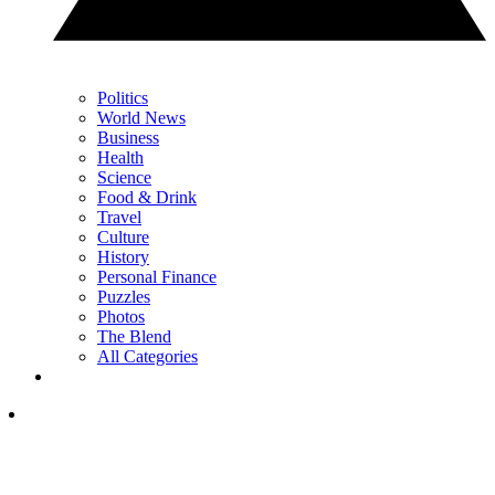
Politics
World News
Business
Health
Science
Food & Drink
Travel
Culture
History
Personal Finance
Puzzles
Photos
The Blend
All Categories