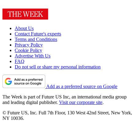
About Us
Contact Future's experts
Terms and Conditions
Privacy Policy
Cookie Policy
Advertise With Us
FAQ
Do not sell or share my personal information
Add as a preferred source on Google
The Week is part of Future US Inc, an international media group
and leading digital publisher.
Visit our corporate site
.
© Future US, Inc. Full 7th Floor, 130 West 42nd Street, New York,
NY 10036.