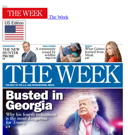
The Week
US Edition