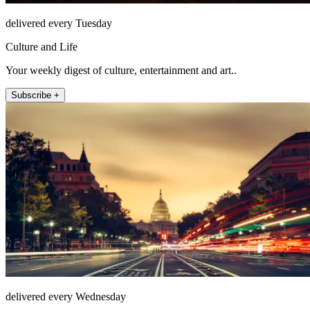
delivered every Tuesday
Culture and Life
Your weekly digest of culture, entertainment and art..
Subscribe +
delivered every Wednesday