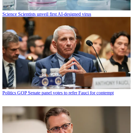
Science
Scientists unveil first AI-designed virus
Politics
GOP Senate panel votes to refer Fauci for contempt