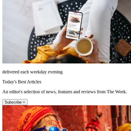
delivered each weekday evening
Today's Best Articles
An editor's selection of news, features and reviews from The Week.
Subscribe +