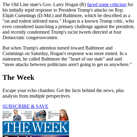
The Old Line state's Gov. Larry Hogan (R)
faced some criticism
for
his initially tepid response to President Trump's attacks on Rep.
Elijah Cummings (D-Md.) and Baltimore, which he described as a
"rat and rodent infested mess." Hogan is a known Trump critic, who
even considered launching a primary challenge against the president,
and recently condemned Trump's racist tweets directed at four
Democratic congresswomen.
But when Trump's attention turned toward Baltimore and
Cummings on Saturday, Hogan's response was more muted. In a
statement, he called Baltimore the "heart of our state" and said
"more attacks between politicians aren't going to get us anywhere."
The Week
Escape your echo chamber. Get the facts behind the news, plus
analysis from multiple perspectives.
SUBSCRIBE & SAVE