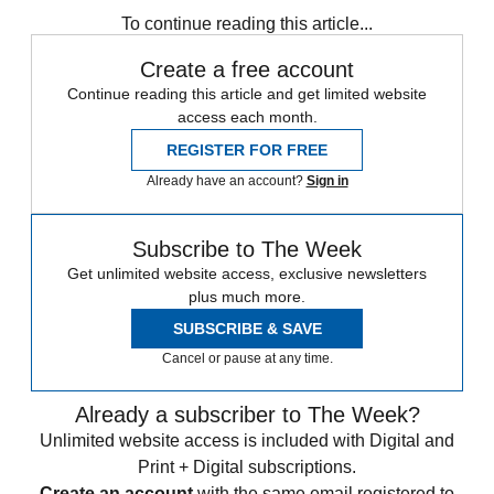
To continue reading this article...
Create a free account
Continue reading this article and get limited website
access each month.
REGISTER FOR FREE
Already have an account?
Sign in
Subscribe to The Week
Get unlimited website access, exclusive newsletters
plus much more.
SUBSCRIBE & SAVE
Cancel or pause at any time.
Already a subscriber to The Week?
Unlimited website access is included with Digital and
Print + Digital subscriptions.
Create an account
with the same email registered to