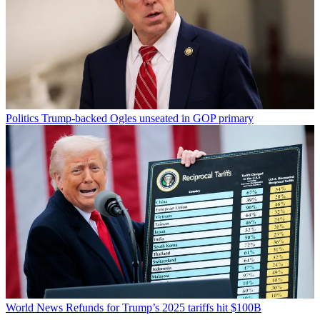
Politics
Trump-backed Ogles unseated in GOP primary
World News
Refunds for Trump’s 2025 tariffs hit $100B