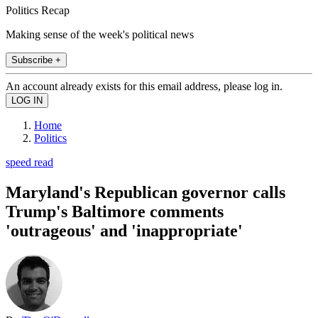
Politics Recap
Making sense of the week's political news
Subscribe +
An account already exists for this email address, please log in.
Home
Politics
speed read
Maryland's Republican governor calls
Trump's Baltimore comments
'outrageous' and 'inappropriate'