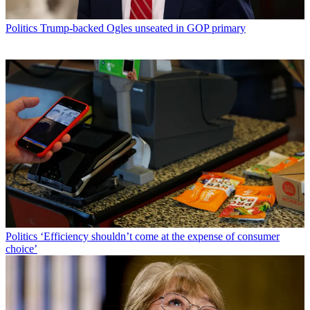
Politics
Trump-backed Ogles unseated in GOP primary
Politics
‘Efficiency shouldn’t come at the expense of consumer
choice’