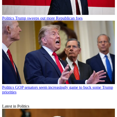
Politics
Trump sweeps out more Republican foes
Politics
GOP senators seem increasingly game to buck some Trump
priorities
Latest in Politics