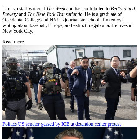
Tim is a staff writer at
The Week
and has contributed to
Bedford and
Bowery
and
The New York Transatlantic
. He is a graduate of
Occidental College and NYU's journalism school. Tim enjoys
writing about baseball, Europe, and extinct megafauna. He lives in
New York City.
Read more
Politics
US senator gassed by ICE at detention center protest