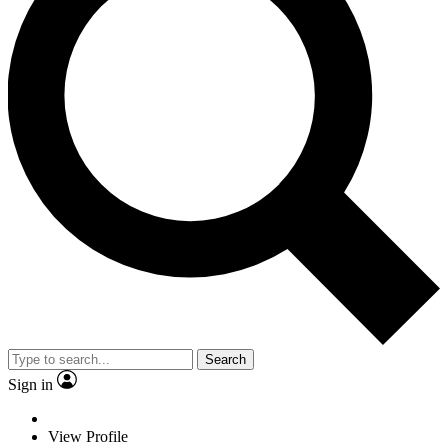
Search
Sign in
View Profile