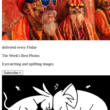
delivered every Friday
The Week's Best Photos
Eyecatching and uplifting images
Subscribe +