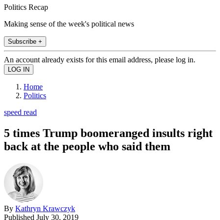
Politics Recap
Making sense of the week's political news
Subscribe +
An account already exists for this email address, please log in.
Home
Politics
speed read
5 times Trump boomeranged insults right
back at the people who said them
By
Kathryn Krawczyk
Published
July 30, 2019