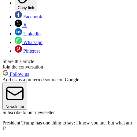
Copy link
Facebook
X
Linkedin
Whatsapp
Pinterest
Share this article
Join the conversation
Follow us
Add us as a preferred source on Google
Newsletter
Subscribe to our newsletter
President Trump has one thing to say: I know you are, but what am
I?