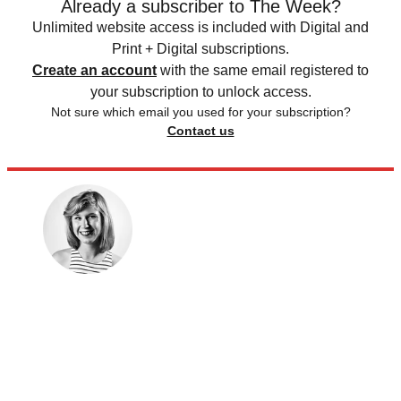
Already a subscriber to The Week?
Unlimited website access is included with Digital and
Print + Digital subscriptions.
Create an account
with the same email registered to
your subscription to unlock access.
Not sure which email you used for your subscription?
Contact us