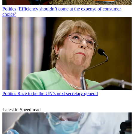
Politics
‘Efficiency shouldn’t come at the expense of consumer
choice’
Politics
Race to be the UN’s next secretary general
Latest in Speed read