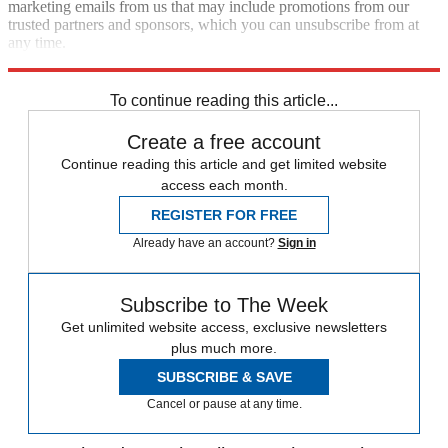
marketing emails from us that may include promotions from our
trusted partners and sponsors, which you can unsubscribe from at
any time.
Explore More
Speed Reads
To continue reading this article...
Create a free account
Continue reading this article and get limited website
access each month.
REGISTER FOR FREE
Already have an account?
Sign in
Subscribe to The Week
Get unlimited website access, exclusive newsletters
plus much more.
SUBSCRIBE & SAVE
Cancel or pause at any time.