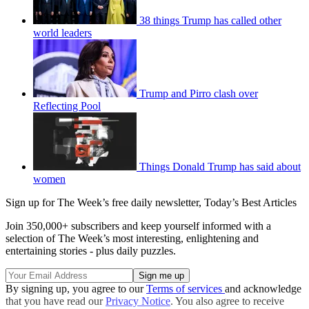
38 things Trump has called other
world leaders
Trump and Pirro clash over
Reflecting Pool
Things Donald Trump has said about
women
Sign up for The Week’s free daily newsletter,
Today’s Best Articles
Join 350,000+ subscribers and keep yourself informed with a
selection of The Week’s most interesting, enlightening and
entertaining stories - plus daily puzzles.
By signing up, you agree to our
Terms of services
and acknowledge
that you have read our
Privacy Notice
. You also agree to receive