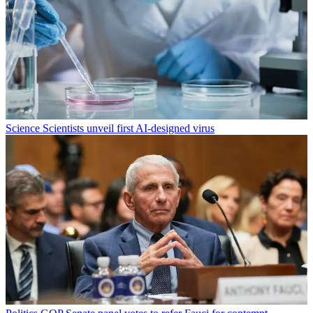
Science
Scientists unveil first AI-designed virus