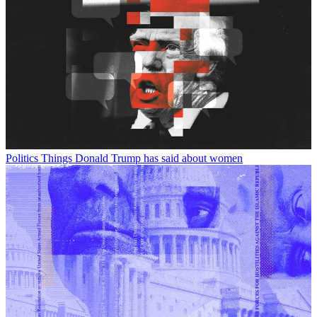
Politics
Things Donald Trump has said about women