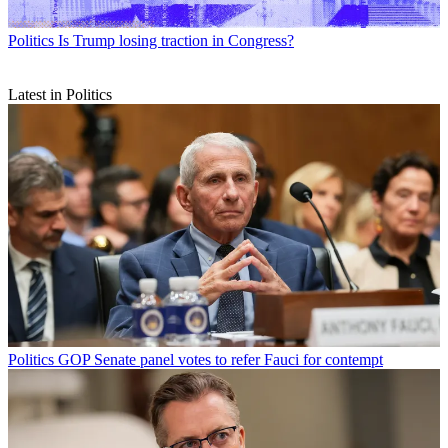
Politics
Is Trump losing traction in Congress?
Latest in Politics
Politics
GOP Senate panel votes to refer Fauci for contempt