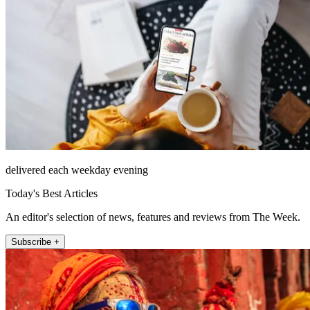
delivered each weekday evening
Today's Best Articles
An editor's selection of news, features and reviews from The Week.
Subscribe +