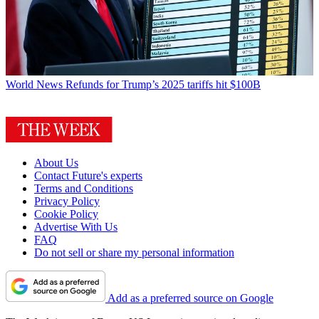
World News
Refunds for Trump’s 2025 tariffs hit $100B
About Us
Contact Future's experts
Terms and Conditions
Privacy Policy
Cookie Policy
Advertise With Us
FAQ
Do not sell or share my personal information
Add as a preferred source on Google