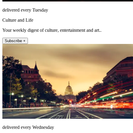
delivered every Tuesday
Culture and Life
Your weekly digest of culture, entertainment and art..
Subscribe +
delivered every Wednesday