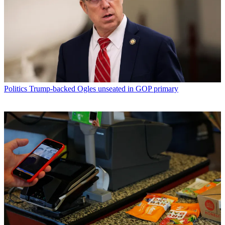
Politics
Trump-backed Ogles unseated in GOP primary