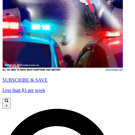
SUBSCRIBE & SAVE
Less than $3 per week
×