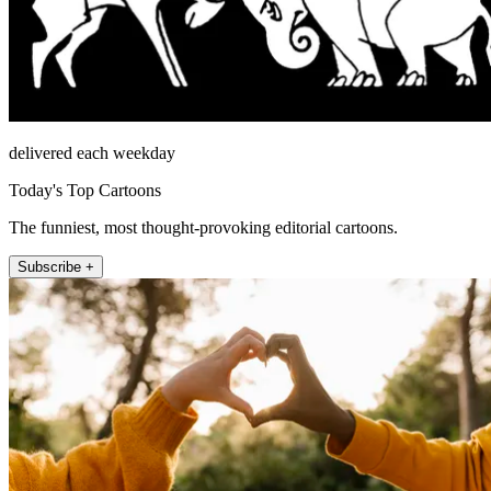
delivered each weekday
Today's Top Cartoons
The funniest, most thought-provoking editorial cartoons.
Subscribe +