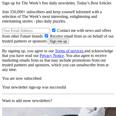
Sign up for The Week’s free daily newsletter,
Today’s Best Articles
Join 350,000+ subscribers and keep yourself informed with a
selection of The Week’s most interesting, enlightening and
entertaining stories - plus daily puzzles.
Contact me with news and offers
from other Future brands
Receive email from us on behalf of our
trusted partners or sponsors
By signing up, you agree to our
Terms of services
and acknowledge
that you have read our
Privacy Notice
. You also agree to receive
marketing emails from us that may include promotions from our
trusted partners and sponsors, which you can unsubscribe from at
any time.
You are now subscribed
Your newsletter sign-up was successful
Want to add more newsletters?