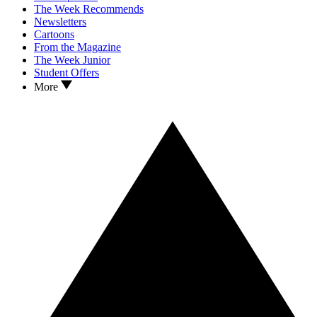
The Week Recommends
Newsletters
Cartoons
From the Magazine
The Week Junior
Student Offers
More