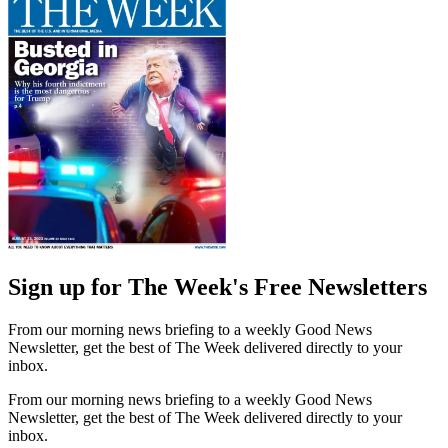
Sign up for The Week's Free Newsletters
From our morning news briefing to a weekly Good News
Newsletter, get the best of The Week delivered directly to your
inbox.
From our morning news briefing to a weekly Good News
Newsletter, get the best of The Week delivered directly to your
inbox.