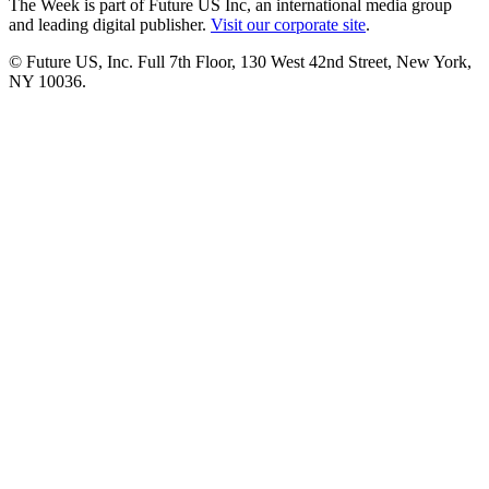
The Week is part of Future US Inc, an international media group
and leading digital publisher.
Visit our corporate site
.
© Future US, Inc. Full 7th Floor, 130 West 42nd Street, New York,
NY 10036.