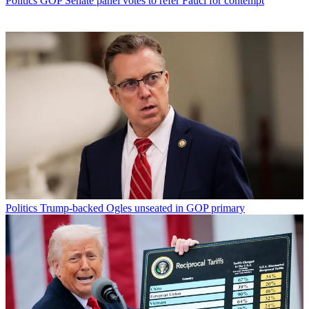
Politics
GOP Senate panel votes to refer Fauci for contempt
Politics
Trump-backed Ogles unseated in GOP primary