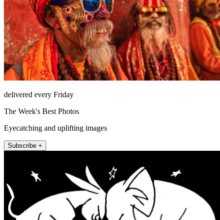
delivered every Friday
The Week's Best Photos
Eyecatching and uplifting images
Subscribe +