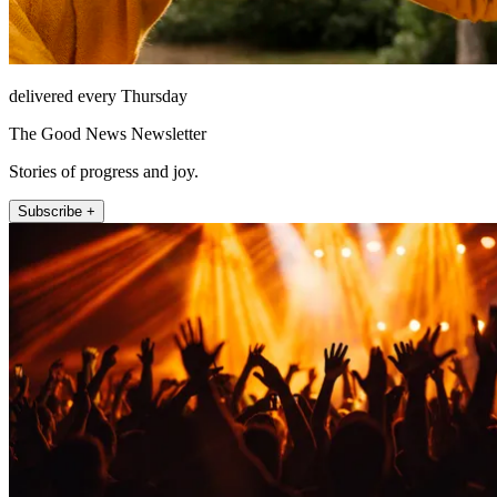
delivered every Thursday
The Good News Newsletter
Stories of progress and joy.
Subscribe +