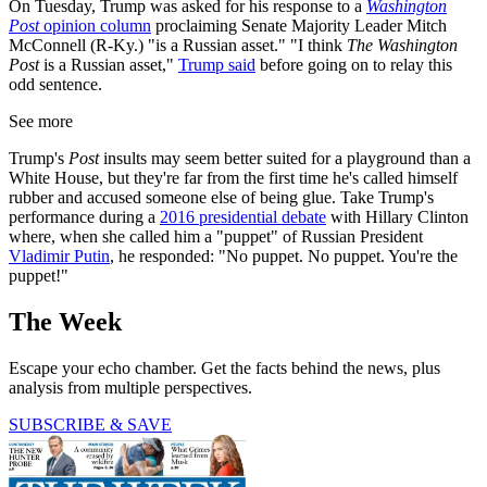
On Tuesday, Trump was asked for his response to a
Washington
Post
opinion column
proclaiming Senate Majority Leader Mitch
McConnell (R-Ky.) "is a Russian asset." "I think
The Washington
Post
is a Russian asset,"
Trump said
before going on to relay this
odd sentence.
See more
Trump's
Post
insults may seem better suited for a playground than a
White House, but they're far from the first time he's called himself
rubber and accused someone else of being glue. Take Trump's
performance during a
2016 presidential debate
with Hillary Clinton
where, when she called him a "puppet" of Russian President
Vladimir Putin
, he responded: "No puppet. No puppet. You're the
puppet!"
The Week
Escape your echo chamber. Get the facts behind the news, plus
analysis from multiple perspectives.
SUBSCRIBE & SAVE