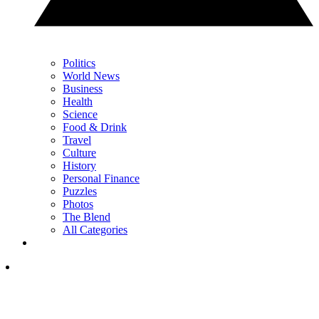
Politics
World News
Business
Health
Science
Food & Drink
Travel
Culture
History
Personal Finance
Puzzles
Photos
The Blend
All Categories