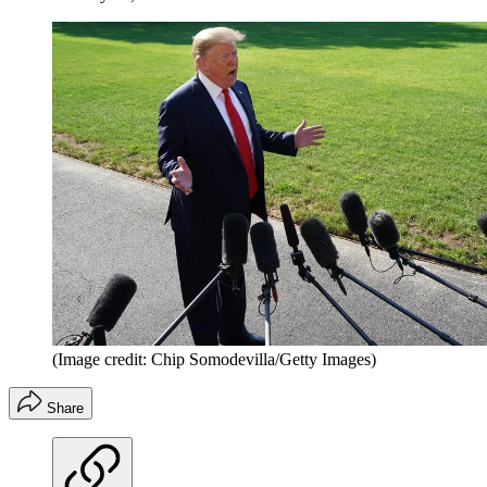
(Image credit: Chip Somodevilla/Getty Images)
Share