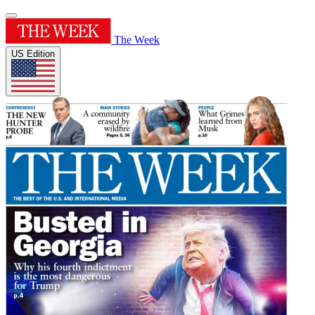
The Week
US Edition