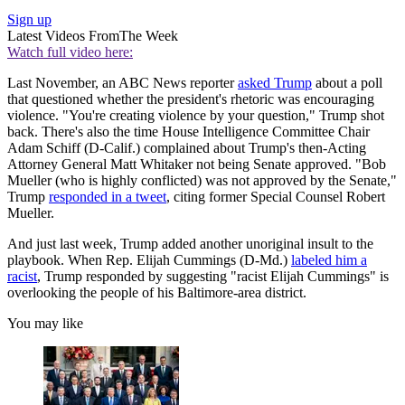
Sign up
Latest Videos From
The Week
Watch full video here:
Last November, an ABC News reporter
asked Trump
about a poll
that questioned whether the president's rhetoric was encouraging
violence. "You're creating violence by your question," Trump shot
back. There's also the time House Intelligence Committee Chair
Adam Schiff (D-Calif.) complained about Trump's then-Acting
Attorney General Matt Whitaker not being Senate approved. "Bob
Mueller (who is highly conflicted) was not approved by the Senate,"
Trump
responded in a tweet
, citing former Special Counsel Robert
Mueller.
And just last week, Trump added another unoriginal insult to the
playbook. When Rep. Elijah Cummings (D-Md.)
labeled him a
racist
, Trump responded by suggesting "racist Elijah Cummings" is
overlooking the people of his Baltimore-area district.
You may like