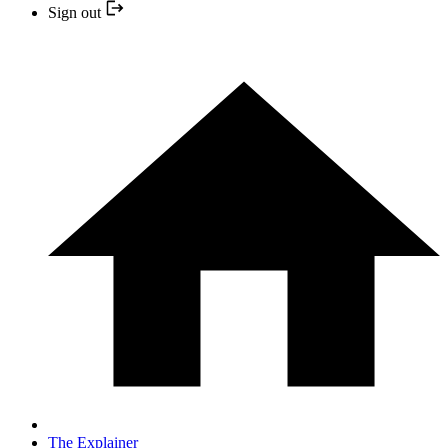
Sign out
The Explainer