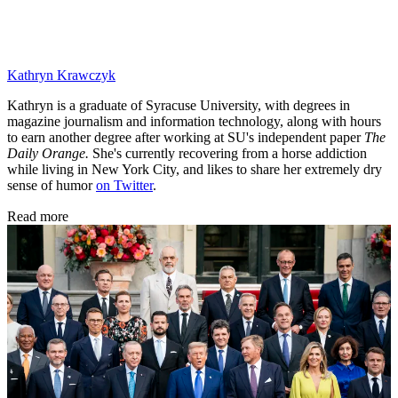
Kathryn Krawczyk
Kathryn is a graduate of Syracuse University, with degrees in
magazine journalism and information technology, along with hours
to earn another degree after working at SU's independent paper
The
Daily Orange.
She's currently recovering from a horse addiction
while living in New York City, and likes to share her extremely dry
sense of humor
on Twitter
.
Read more