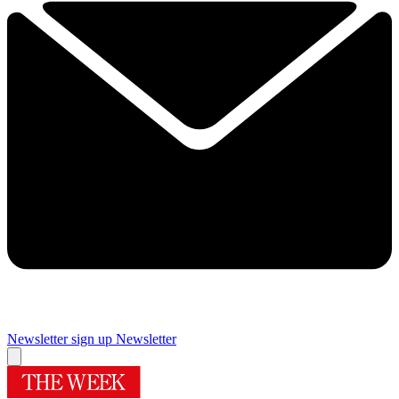
Newsletter sign up
Newsletter