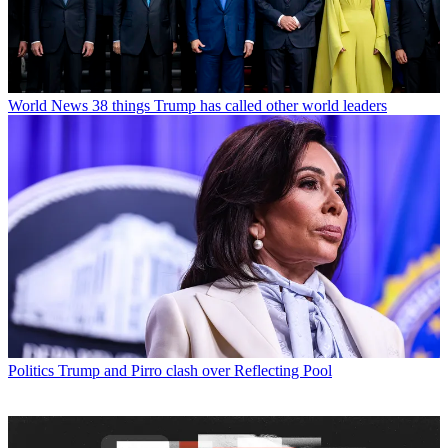
World News
38 things Trump has called other world leaders
Politics
Trump and Pirro clash over Reflecting Pool