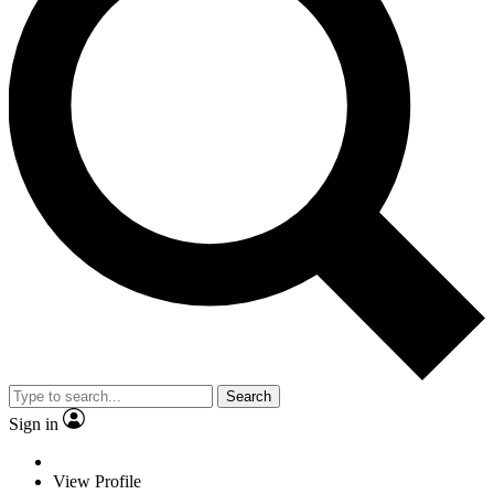
Search
Sign in
View Profile