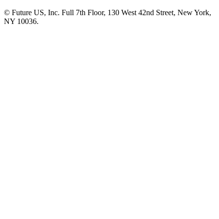
© Future US, Inc. Full 7th Floor, 130 West 42nd Street, New York,
NY 10036.