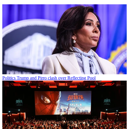
Politics
Trump and Pirro clash over Reflecting Pool