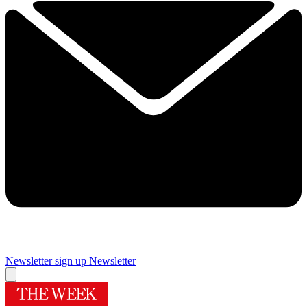
Newsletter sign up
Newsletter