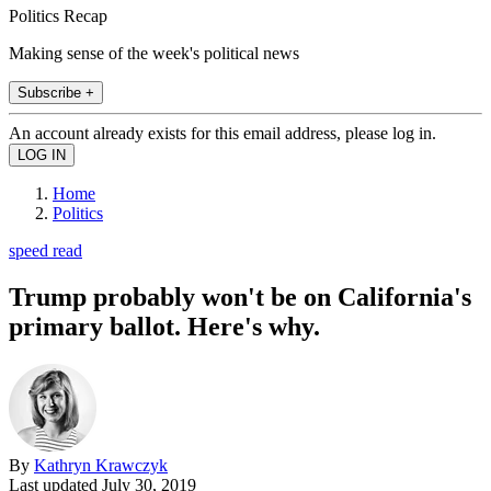
Politics Recap
Making sense of the week's political news
Subscribe +
An account already exists for this email address, please log in.
Home
Politics
speed read
Trump probably won't be on California's
primary ballot. Here's why.
By
Kathryn Krawczyk
Last updated
July 30, 2019