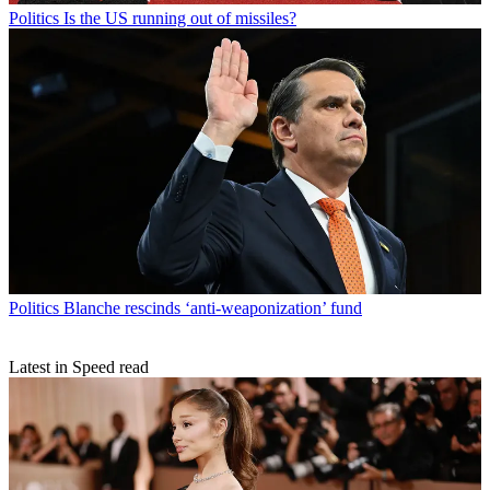
Politics
Is the US running out of missiles?
Politics
Blanche rescinds ‘anti-weaponization’ fund
Latest in Speed read