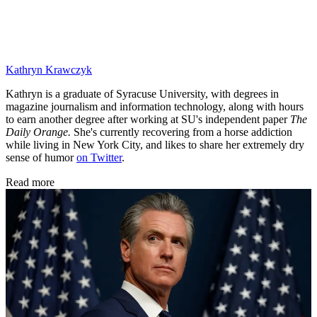
Kathryn Krawczyk
Kathryn is a graduate of Syracuse University, with degrees in
magazine journalism and information technology, along with hours
to earn another degree after working at SU's independent paper
The
Daily Orange.
She's currently recovering from a horse addiction
while living in New York City, and likes to share her extremely dry
sense of humor
on Twitter
.
Read more