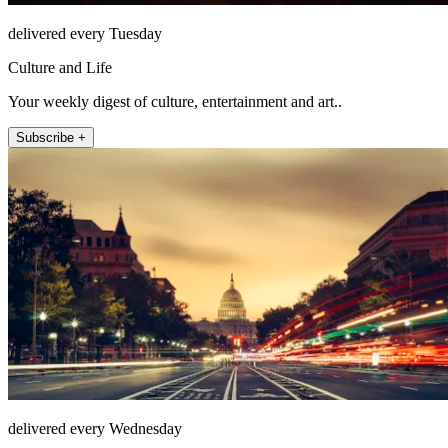
delivered every Tuesday
Culture and Life
Your weekly digest of culture, entertainment and art..
Subscribe +
delivered every Wednesday