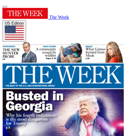
The Week
US Edition