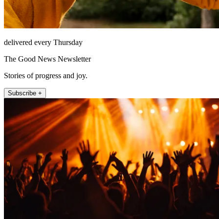
delivered every Thursday
The Good News Newsletter
Stories of progress and joy.
Subscribe +