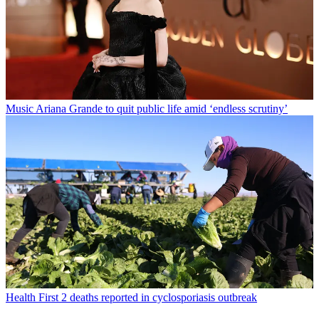
Music
Ariana Grande to quit public life amid ‘endless scrutiny’
Health
First 2 deaths reported in cyclosporiasis outbreak