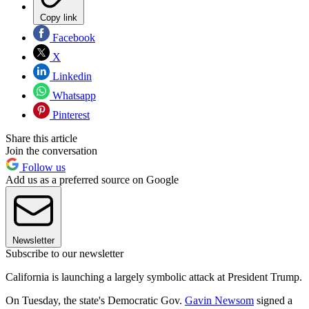
Copy link
Facebook
X
Linkedin
Whatsapp
Pinterest
Share this article
Join the conversation
Follow us
Add us as a preferred source on Google
Newsletter
Subscribe to our newsletter
California is launching a largely symbolic attack at President Trump.
On Tuesday, the state's Democratic Gov.
Gavin Newsom
signed a