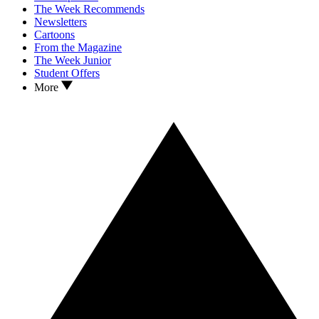
The Week Recommends
Newsletters
Cartoons
From the Magazine
The Week Junior
Student Offers
More