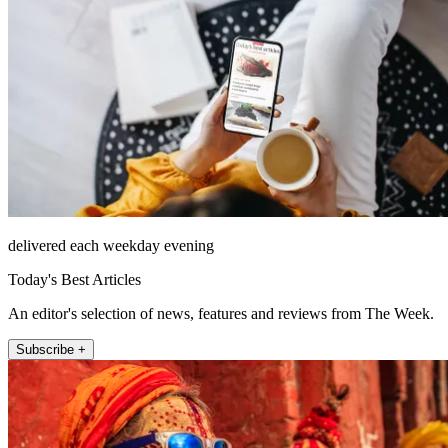
delivered each weekday evening
Today's Best Articles
An editor's selection of news, features and reviews from The Week.
Subscribe +