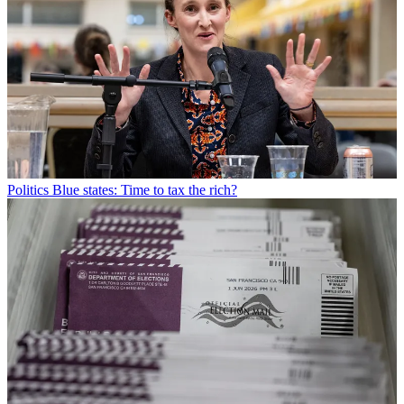
Politics
Blue states: Time to tax the rich?