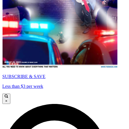
SUBSCRIBE & SAVE
Less than $3 per week
×