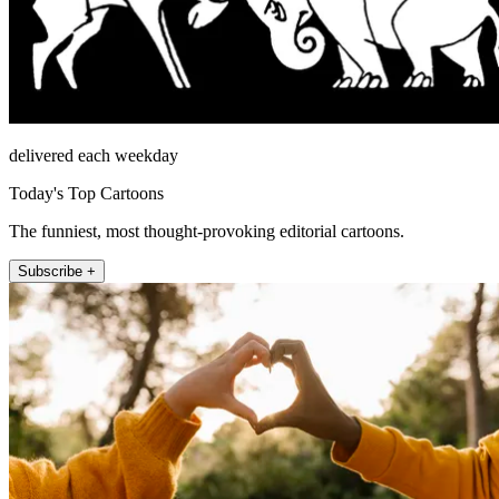
delivered each weekday
Today's Top Cartoons
The funniest, most thought-provoking editorial cartoons.
Subscribe +