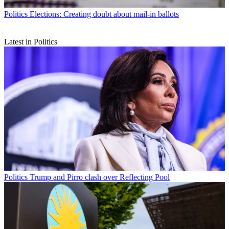
Politics
Elections: Creating doubt about mail-in ballots
Latest in Politics
Politics
Trump and Pirro clash over Reflecting Pool