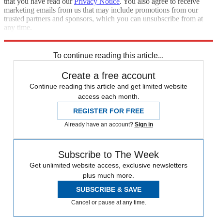
that you have read our
Privacy Notice
. You also agree to receive
marketing emails from us that may include promotions from our
trusted partners and sponsors, which you can unsubscribe from at
any time.
Explore More
Speed Reads
To continue reading this article...
Create a free account
Continue reading this article and get limited website
access each month.
REGISTER FOR FREE
Already have an account?
Sign in
Subscribe to The Week
Get unlimited website access, exclusive newsletters
plus much more.
SUBSCRIBE & SAVE
Cancel or pause at any time.