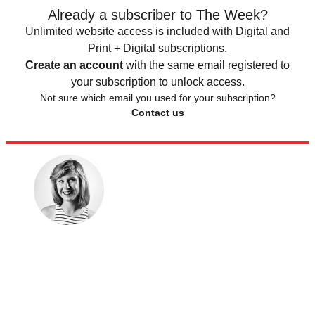
Already a subscriber to The Week?
Unlimited website access is included with Digital and
Print + Digital subscriptions.
Create an account
with the same email registered to
your subscription to unlock access.
Not sure which email you used for your subscription?
Contact us