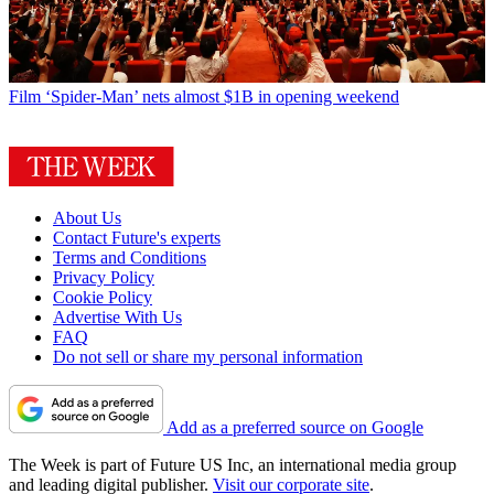
Film
‘Spider-Man’ nets almost $1B in opening weekend
About Us
Contact Future's experts
Terms and Conditions
Privacy Policy
Cookie Policy
Advertise With Us
FAQ
Do not sell or share my personal information
Add as a preferred source on Google
The Week is part of Future US Inc, an international media group
and leading digital publisher.
Visit our corporate site
.