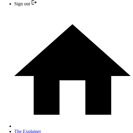
Sign out
The Explainer