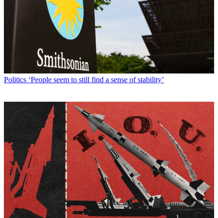
Politics
‘People seem to still find a sense of stability’