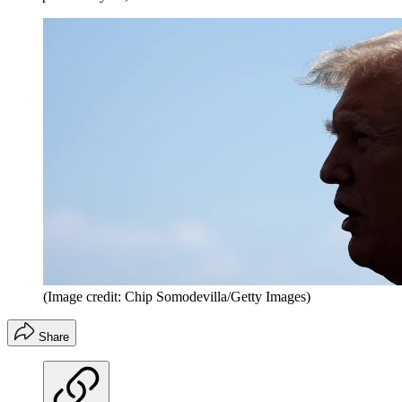
(Image credit: Chip Somodevilla/Getty Images)
Share