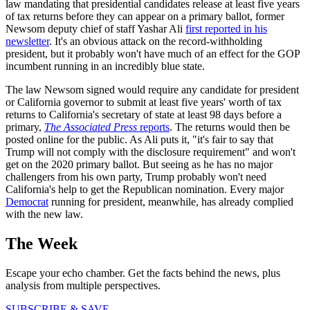
law mandating that presidential candidates release at least five years
of tax returns before they can appear on a primary ballot, former
Newsom deputy chief of staff Yashar Ali
first reported in his
newsletter
. It's an obvious attack on the record-withholding
president, but it probably won't have much of an effect for the GOP
incumbent running in an incredibly blue state.
The law Newsom signed would require any candidate for president
or California governor to submit at least five years' worth of tax
returns to California's secretary of state at least 98 days before a
primary,
The Associated Press
reports
. The returns would then be
posted online for the public. As Ali puts it, "it's fair to say that
Trump will not comply with the disclosure requirement" and won't
get on the 2020 primary ballot. But seeing as he has no major
challengers from his own party, Trump probably won't need
California's help to get the Republican nomination. Every major
Democrat
running for president, meanwhile, has already complied
with the new law.
The Week
Escape your echo chamber. Get the facts behind the news, plus
analysis from multiple perspectives.
SUBSCRIBE & SAVE