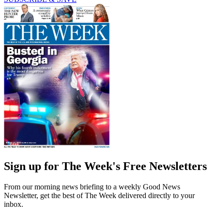
Sign up for The Week's Free Newsletters
From our morning news briefing to a weekly Good News
Newsletter, get the best of The Week delivered directly to your
inbox.