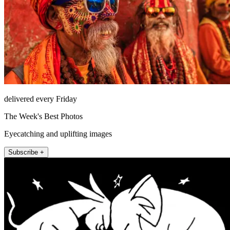
delivered every Friday
The Week's Best Photos
Eyecatching and uplifting images
Subscribe +