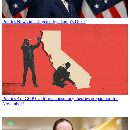
Politics
Newsom: Targeted by Trump’s DOJ?
Politics
Are GOP California conspiracy theories preparation for
November?