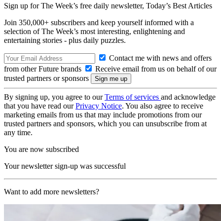
Sign up for The Week’s free daily newsletter,
Today’s Best Articles
Join 350,000+ subscribers and keep yourself informed with a
selection of The Week’s most interesting, enlightening and
entertaining stories - plus daily puzzles.
Contact me with news and offers
from other Future brands
Receive email from us on behalf of our
trusted partners or sponsors
By signing up, you agree to our
Terms of services
and acknowledge
that you have read our
Privacy Notice
. You also agree to receive
marketing emails from us that may include promotions from our
trusted partners and sponsors, which you can unsubscribe from at
any time.
You are now subscribed
Your newsletter sign-up was successful
Want to add more newsletters?