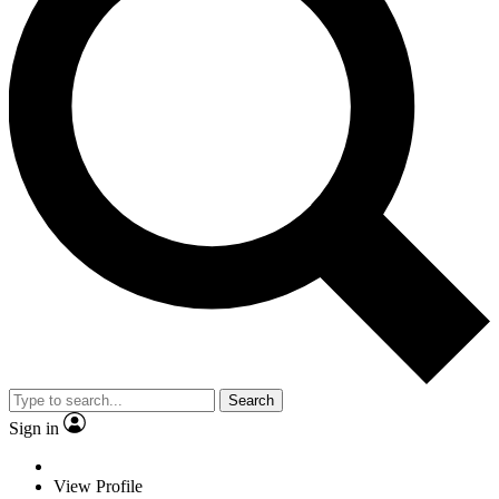
Search
Sign in
View Profile