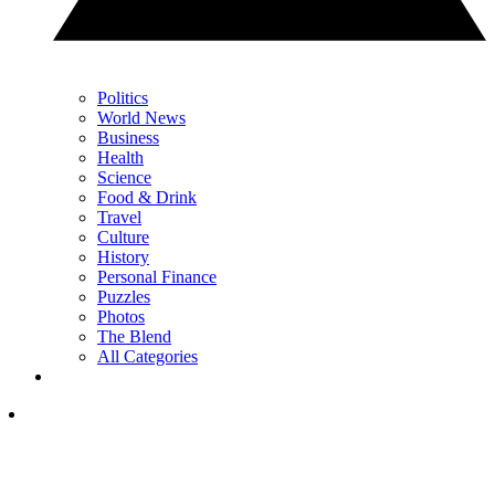
Politics
World News
Business
Health
Science
Food & Drink
Travel
Culture
History
Personal Finance
Puzzles
Photos
The Blend
All Categories