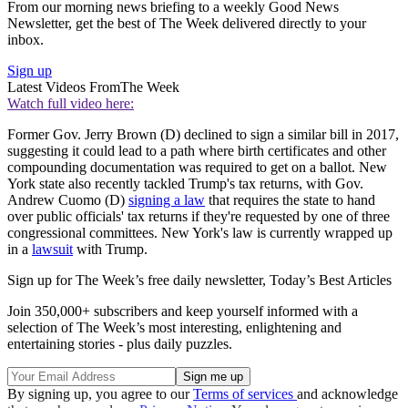
From our morning news briefing to a weekly Good News
Newsletter, get the best of The Week delivered directly to your
inbox.
Sign up
Latest Videos From
The Week
Watch full video here:
Former Gov. Jerry Brown (D) declined to sign a similar bill in 2017,
suggesting it could lead to a path where birth certificates and other
compounding documentation was required to get on a ballot. New
York state also recently tackled Trump's tax returns, with Gov.
Andrew Cuomo (D)
signing a law
that requires the state to hand
over public officials' tax returns if they're requested by one of three
congressional committees. New York's law is currently wrapped up
in a
lawsuit
with Trump.
Sign up for The Week’s free daily newsletter,
Today’s Best Articles
Join 350,000+ subscribers and keep yourself informed with a
selection of The Week’s most interesting, enlightening and
entertaining stories - plus daily puzzles.
By signing up, you agree to our
Terms of services
and acknowledge