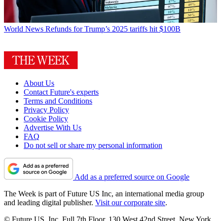
World News
Refunds for Trump’s 2025 tariffs hit $100B
About Us
Contact Future's experts
Terms and Conditions
Privacy Policy
Cookie Policy
Advertise With Us
FAQ
Do not sell or share my personal information
Add as a preferred source on Google
The Week is part of Future US Inc, an international media group
and leading digital publisher.
Visit our corporate site
.
© Future US, Inc. Full 7th Floor, 130 West 42nd Street, New York,