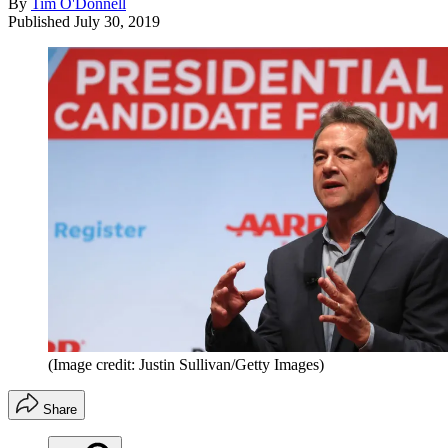
By
Tim O'Donnell
Published
July 30, 2019
(Image credit: Justin Sullivan/Getty Images)
Share