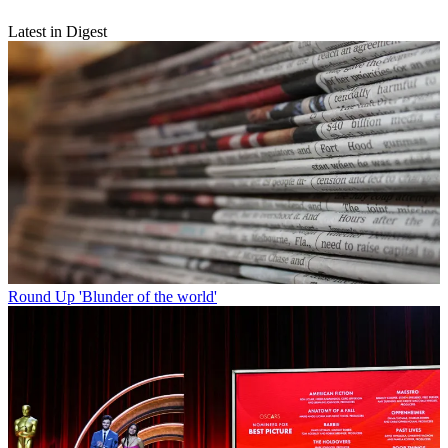
Latest in Digest
Round Up
'Blunder of the world'