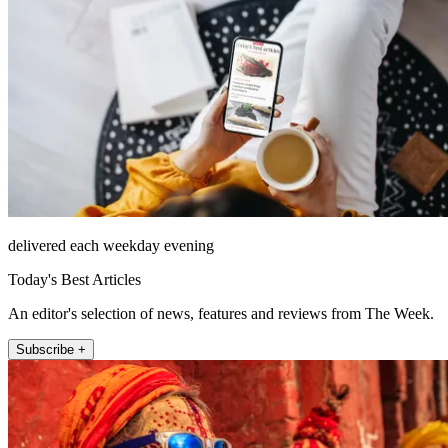
delivered each weekday evening
Today's Best Articles
An editor's selection of news, features and reviews from The Week.
Subscribe +