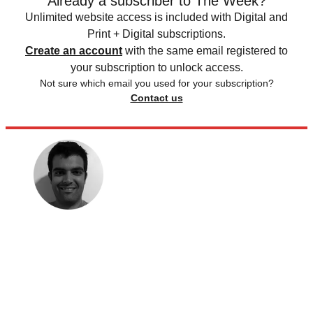
Already a subscriber to The Week?
Unlimited website access is included with Digital and
Print + Digital subscriptions.
Create an account
with the same email registered to
your subscription to unlock access.
Not sure which email you used for your subscription?
Contact us