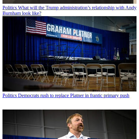
Politics
What will the Trump administration’s relationship with Andy
Burnham look like?
Politics
Democrats rush to replace Platner in frantic primary push