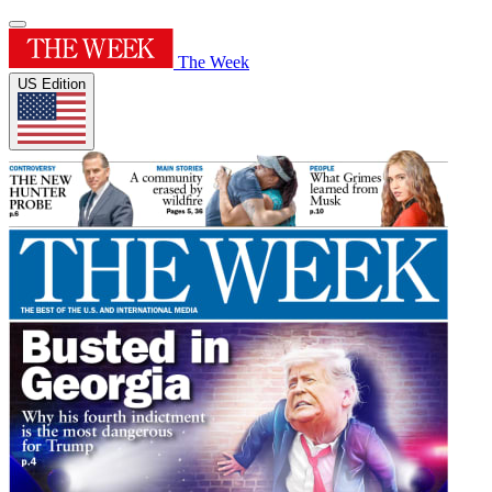
The Week
US Edition