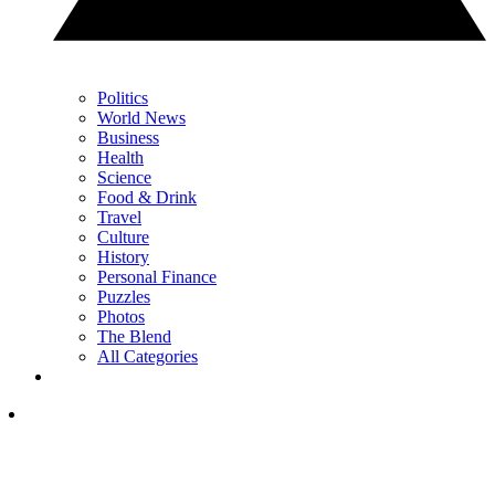
Politics
World News
Business
Health
Science
Food & Drink
Travel
Culture
History
Personal Finance
Puzzles
Photos
The Blend
All Categories