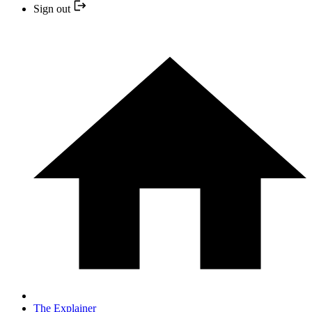
Sign out
The Explainer