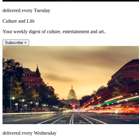
delivered every Tuesday
Culture and Life
Your weekly digest of culture, entertainment and art..
Subscribe +
delivered every Wednesday