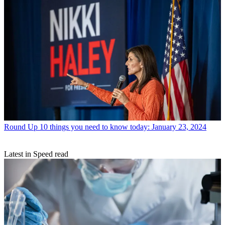
Round Up
10 things you need to know today: January 23, 2024
Latest in Speed read