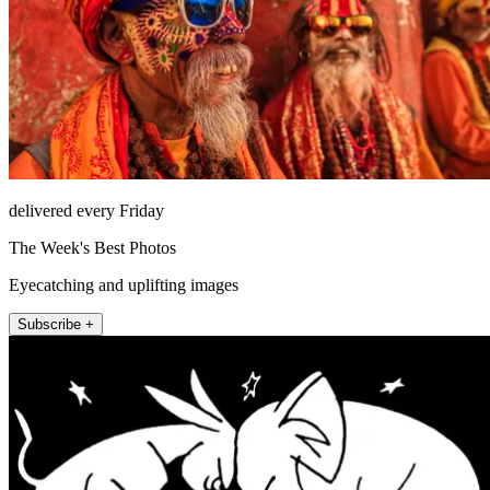
delivered every Friday
The Week's Best Photos
Eyecatching and uplifting images
Subscribe +