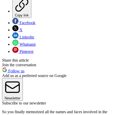
Copy link
Facebook
X
Linkedin
Whatsapp
Pinterest
Share this article
Join the conversation
Follow us
Add us as a preferred source on Google
Newsletter
Subscribe to our newsletter
So you finally memorized all the names and faces involved in the