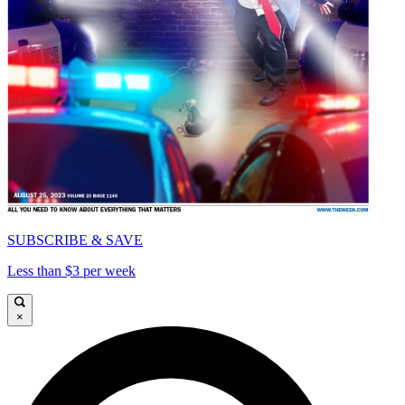
SUBSCRIBE & SAVE
Less than $3 per week
×