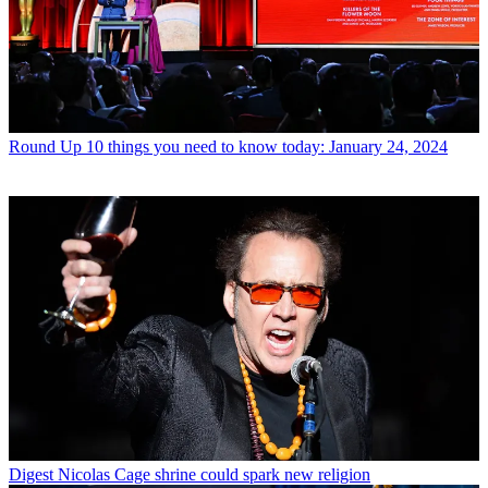
Round Up
10 things you need to know today: January 24, 2024
Digest
Nicolas Cage shrine could spark new religion