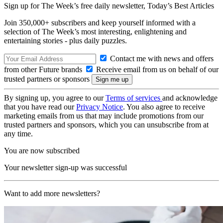
Sign up for The Week’s free daily newsletter,
Today’s Best Articles
Join 350,000+ subscribers and keep yourself informed with a
selection of The Week’s most interesting, enlightening and
entertaining stories - plus daily puzzles.
Contact me with news and offers
from other Future brands
Receive email from us on behalf of our
trusted partners or sponsors
By signing up, you agree to our
Terms of services
and acknowledge
that you have read our
Privacy Notice
. You also agree to receive
marketing emails from us that may include promotions from our
trusted partners and sponsors, which you can unsubscribe from at
any time.
You are now subscribed
Your newsletter sign-up was successful
Want to add more newsletters?