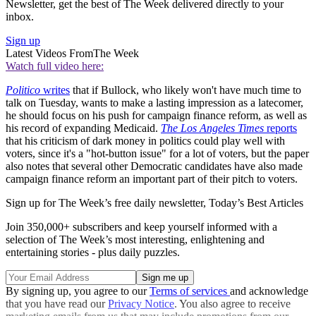
Newsletter, get the best of The Week delivered directly to your
inbox.
Sign up
Latest Videos From
The Week
Watch full video here:
Politico
writes
that if Bullock, who likely won't have much time to
talk on Tuesday, wants to make a lasting impression as a latecomer,
he should focus on his push for campaign finance reform, as well as
his record of expanding Medicaid.
The Los Angeles Times
reports
that his criticism of dark money in politics could play well with
voters, since it's a "hot-button issue" for a lot of voters, but the paper
also notes that several other Democratic candidates have also made
campaign finance reform an important part of their pitch to voters.
Sign up for The Week’s free daily newsletter,
Today’s Best Articles
Join 350,000+ subscribers and keep yourself informed with a
selection of The Week’s most interesting, enlightening and
entertaining stories - plus daily puzzles.
By signing up, you agree to our
Terms of services
and acknowledge
that you have read our
Privacy Notice
. You also agree to receive