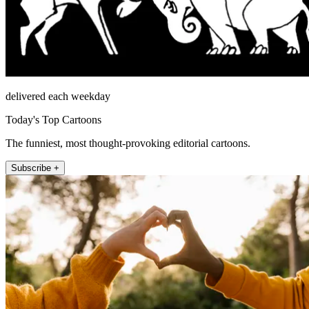
delivered each weekday
Today's Top Cartoons
The funniest, most thought-provoking editorial cartoons.
Subscribe +