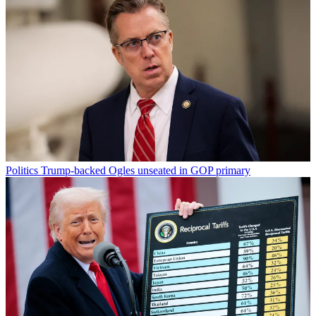
Politics
Trump-backed Ogles unseated in GOP primary