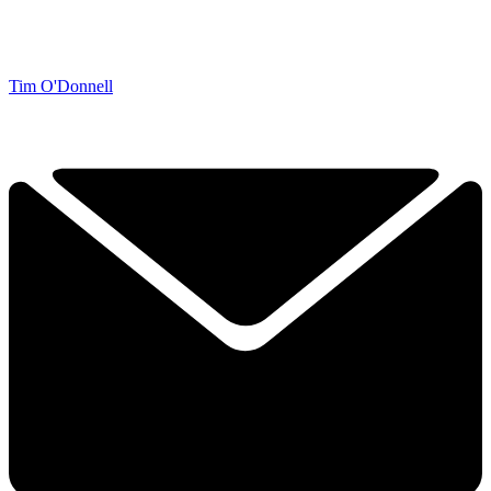
Tim O'Donnell