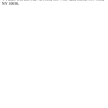
NY 10036.