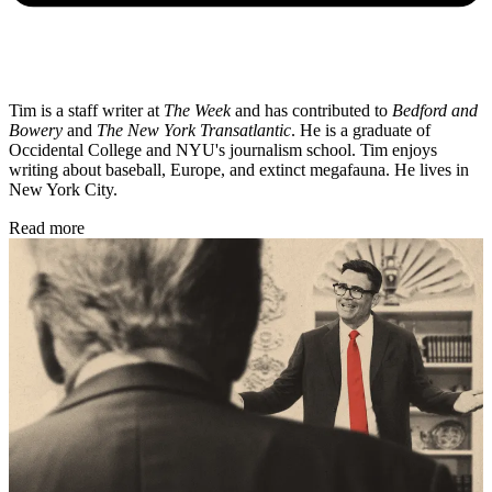
Tim is a staff writer at
The Week
and has contributed to
Bedford and
Bowery
and
The New York Transatlantic
. He is a graduate of
Occidental College and NYU's journalism school. Tim enjoys
writing about baseball, Europe, and extinct megafauna. He lives in
New York City.
Read more