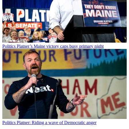
Politics
Platner’s Maine victory caps busy primary night
Politics
Platner: Riding a wave of Democratic anger