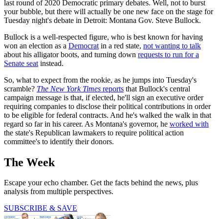
last round of 2020 Democratic primary debates. Well, not to burst
your bubble, but there will actually be one new face on the stage for
Tuesday night's debate in Detroit: Montana Gov. Steve Bullock.
Bullock is a well-respected figure, who is best known for having
won an election as a
Democrat
in a red state,
not wanting to talk
about his alligator boots, and turning down
requests to run for a
Senate seat
instead.
So, what to expect from the rookie, as he jumps into Tuesday's
scramble?
The New York Times
reports
that Bullock's central
campaign message is that, if elected, he'll sign an executive order
requiring companies to disclose their political contributions in order
to be eligible for federal contracts. And he's walked the walk in that
regard so far in his career. As Montana's governor, he
worked with
the state's Republican lawmakers to require political action
committee's to identify their donors.
The Week
Escape your echo chamber. Get the facts behind the news, plus
analysis from multiple perspectives.
SUBSCRIBE & SAVE