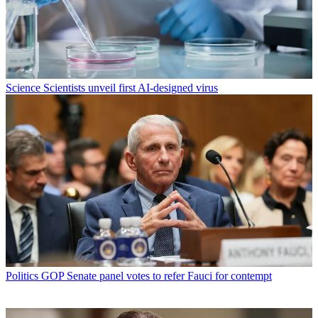
Science
Scientists unveil first AI-designed virus
Politics
GOP Senate panel votes to refer Fauci for contempt