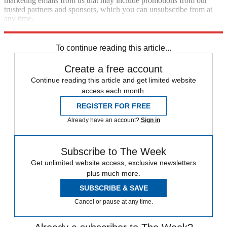
marketing emails from us that may include promotions from our
trusted partners and sponsors, which you can unsubscribe from at
any time.
Explore More
Speed Reads
To continue reading this article...
Create a free account
Continue reading this article and get limited website
access each month.
REGISTER FOR FREE
Already have an account?
Sign in
Subscribe to The Week
Get unlimited website access, exclusive newsletters
plus much more.
SUBSCRIBE & SAVE
Cancel or pause at any time.