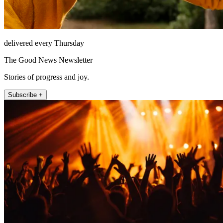
delivered every Thursday
The Good News Newsletter
Stories of progress and joy.
Subscribe +