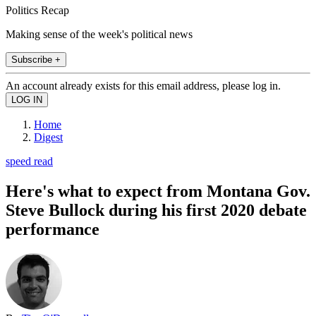
Politics Recap
Making sense of the week's political news
Subscribe +
An account already exists for this email address, please log in.
Home
Digest
speed read
Here's what to expect from Montana Gov.
Steve Bullock during his first 2020 debate
performance