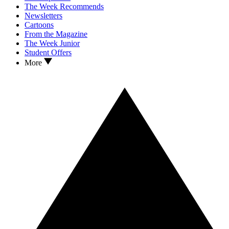
The Week Recommends
Newsletters
Cartoons
From the Magazine
The Week Junior
Student Offers
More