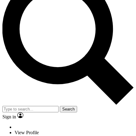
Search
Sign in
View Profile