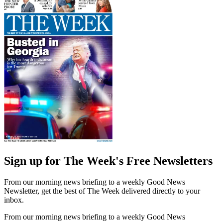
Sign up for The Week's Free Newsletters
From our morning news briefing to a weekly Good News
Newsletter, get the best of The Week delivered directly to your
inbox.
From our morning news briefing to a weekly Good News