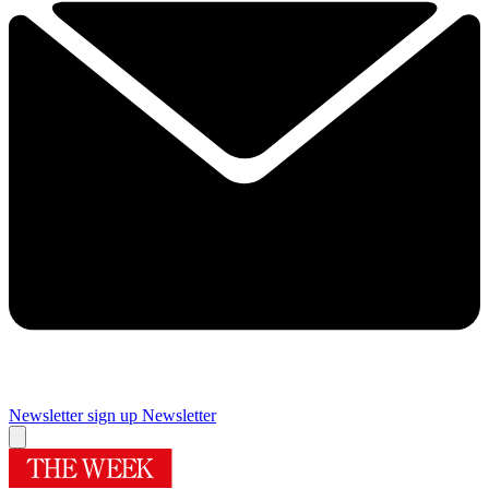
Newsletter sign up
Newsletter