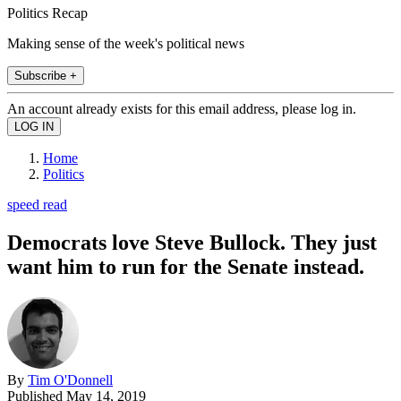
Politics Recap
Making sense of the week's political news
Subscribe +
An account already exists for this email address, please log in.
Home
Politics
speed read
Democrats love Steve Bullock. They just
want him to run for the Senate instead.
By
Tim O'Donnell
Published
May 14, 2019