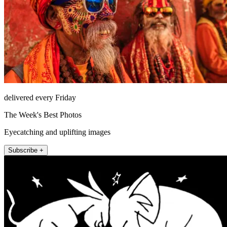
delivered every Friday
The Week's Best Photos
Eyecatching and uplifting images
Subscribe +