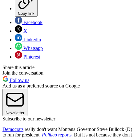
Copy link
Facebook
X
Linkedin
Whatsapp
Pinterest
Share this article
Join the conversation
Follow us
Add us as a preferred source on Google
Newsletter
Subscribe to our newsletter
Democrats
really don't want Montana Governor Steve Bullock (D)
to run for president,
Politico
reports
. But it's not because they don't