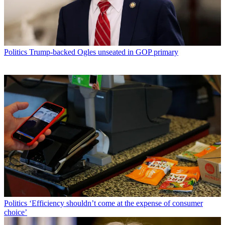
Politics
Trump-backed Ogles unseated in GOP primary
Politics
‘Efficiency shouldn’t come at the expense of consumer
choice’