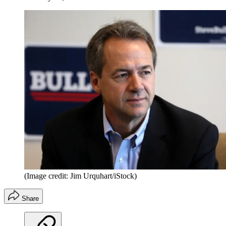
(Image credit: Jim Urquhart/iStock)
Share