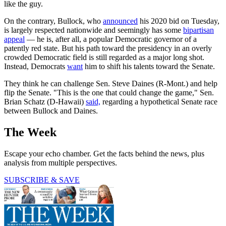
like the guy.
On the contrary, Bullock, who
announced
his 2020 bid on Tuesday,
is largely respected nationwide and seemingly has some
bipartisan
appeal
— he is, after all, a popular Democratic governor of a
patently red state. But his path toward the presidency in an overly
crowded Democratic field is still regarded as a major long shot.
Instead, Democrats
want
him to shift his talents toward the Senate.
They think he can challenge Sen. Steve Daines (R-Mont.) and help
flip the Senate. "This is the one that could change the game," Sen.
Brian Schatz (D-Hawaii)
said,
regarding a hypothetical Senate race
between Bullock and Daines.
The Week
Escape your echo chamber. Get the facts behind the news, plus
analysis from multiple perspectives.
SUBSCRIBE & SAVE