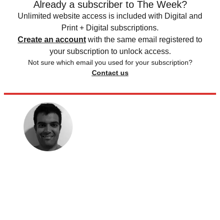
Already a subscriber to The Week?
Unlimited website access is included with Digital and
Print + Digital subscriptions.
Create an account
with the same email registered to
your subscription to unlock access.
Not sure which email you used for your subscription?
Contact us