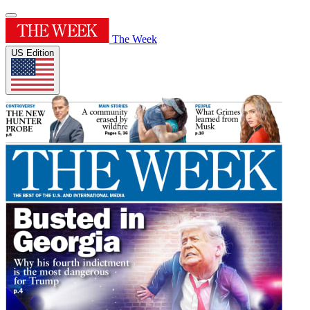
The Week
US Edition