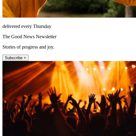
delivered every Thursday
The Good News Newsletter
Stories of progress and joy.
Subscribe +