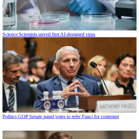
Science
Scientists unveil first AI-designed virus
Politics
GOP Senate panel votes to refer Fauci for contempt