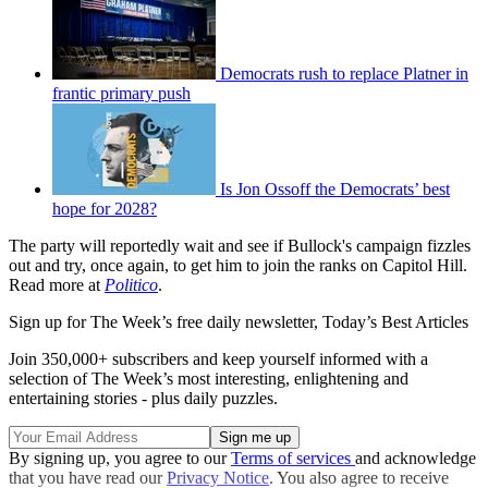
Democrats rush to replace Platner in
frantic primary push
Is Jon Ossoff the Democrats’ best
hope for 2028?
The party will reportedly wait and see if Bullock's campaign fizzles
out and try, once again, to get him to join the ranks on Capitol Hill.
Read more at
Politico
.
Sign up for The Week’s free daily newsletter,
Today’s Best Articles
Join 350,000+ subscribers and keep yourself informed with a
selection of The Week’s most interesting, enlightening and
entertaining stories - plus daily puzzles.
By signing up, you agree to our
Terms of services
and acknowledge
that you have read our
Privacy Notice
. You also agree to receive