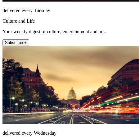
delivered every Tuesday
Culture and Life
Your weekly digest of culture, entertainment and art..
Subscribe +
delivered every Wednesday