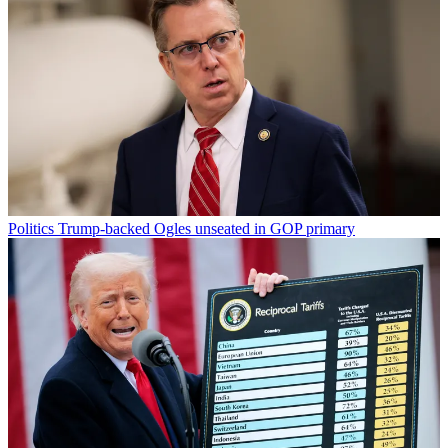
Politics
Trump-backed Ogles unseated in GOP primary