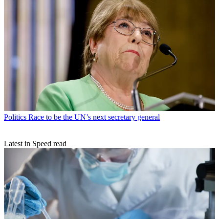
Politics
Race to be the UN’s next secretary general
Latest in Speed read