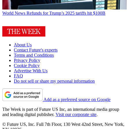
World News
Refunds for Trump’s 2025 tariffs hit $100B
About Us
Contact Future's experts
Terms and Conditions
Privacy Policy
Cookie Policy
Advertise With Us
FAQ
Do not sell or share my personal information
Add as a preferred source on Google
The Week is part of Future US Inc, an international media group
and leading digital publisher.
Visit our corporate site
.
© Future US, Inc. Full 7th Floor, 130 West 42nd Street, New York,