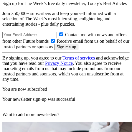
Sign up for The Week’s free daily newsletter,
Today’s Best Articles
Join 350,000+ subscribers and keep yourself informed with a
selection of The Week’s most interesting, enlightening and
entertaining stories - plus daily puzzles.
Contact me with news and offers
from other Future brands
Receive email from us on behalf of our
trusted partners or sponsors
By signing up, you agree to our
Terms of services
and acknowledge
that you have read our
Privacy Notice
. You also agree to receive
marketing emails from us that may include promotions from our
trusted partners and sponsors, which you can unsubscribe from at
any time.
You are now subscribed
Your newsletter sign-up was successful
Want to add more newsletters?