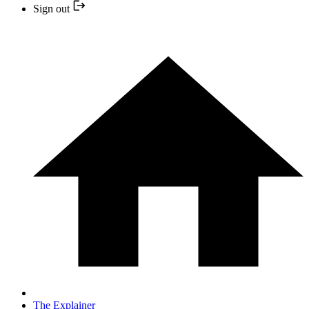
Sign out
The Explainer