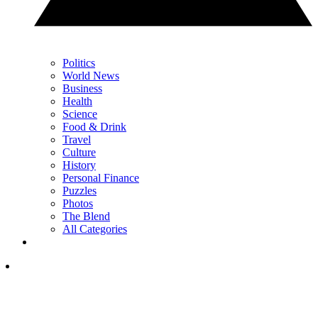
Politics
World News
Business
Health
Science
Food & Drink
Travel
Culture
History
Personal Finance
Puzzles
Photos
The Blend
All Categories