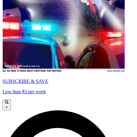
SUBSCRIBE & SAVE
Less than $3 per week
×