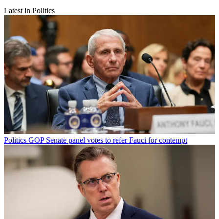
Latest in Politics
Politics
GOP Senate panel votes to refer Fauci for contempt