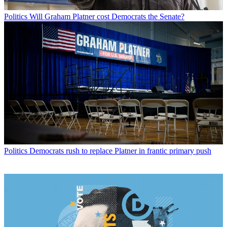
Politics
Will Graham Platner cost Democrats the Senate?
Politics
Democrats rush to replace Platner in frantic primary push