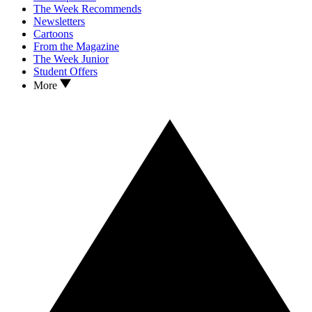
The Week Recommends
Newsletters
Cartoons
From the Magazine
The Week Junior
Student Offers
More