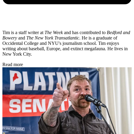
Tim is a staff writer at
The Week
and has contributed to
Bedford and
Bowery
and
The New York Transatlantic
. He is a graduate of
Occidental College and NYU's journalism school. Tim enjoys
writing about baseball, Europe, and extinct megafauna. He lives in
New York City.
Read more