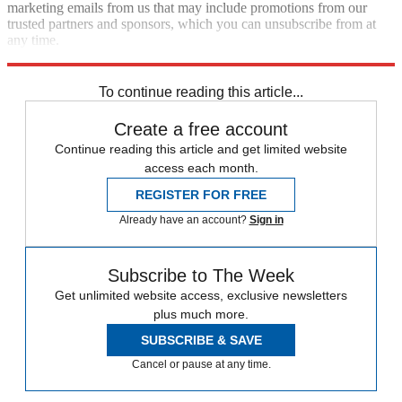
marketing emails from us that may include promotions from our
trusted partners and sponsors, which you can unsubscribe from at
any time.
Explore More
Speed Reads
To continue reading this article...
Create a free account
Continue reading this article and get limited website
access each month.
REGISTER FOR FREE
Already have an account?
Sign in
Subscribe to The Week
Get unlimited website access, exclusive newsletters
plus much more.
SUBSCRIBE & SAVE
Cancel or pause at any time.