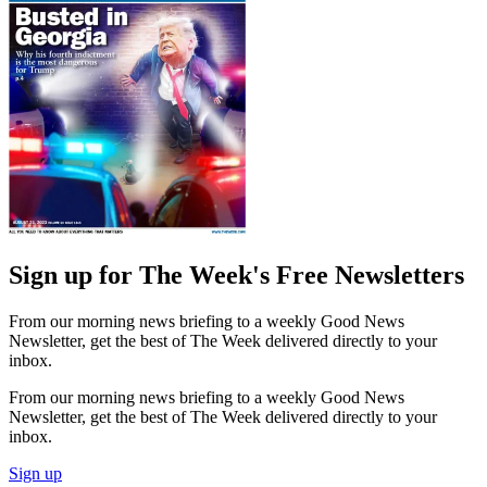
Sign up for The Week's Free Newsletters
From our morning news briefing to a weekly Good News
Newsletter, get the best of The Week delivered directly to your
inbox.
From our morning news briefing to a weekly Good News
Newsletter, get the best of The Week delivered directly to your
inbox.
Sign up