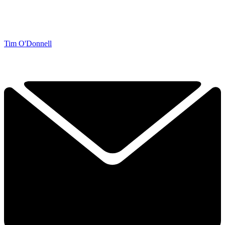
Tim O'Donnell