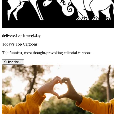
delivered each weekday
Today's Top Cartoons
The funniest, most thought-provoking editorial cartoons.
Subscribe +