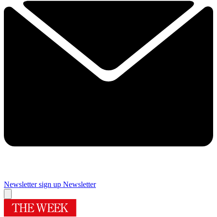
Newsletter sign up
Newsletter