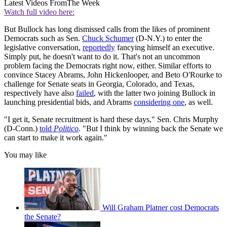
Latest Videos From
The Week
Watch full video here:
But Bullock has long dismissed calls from the likes of prominent
Democrats such as Sen.
Chuck Schumer
(D-N.Y.) to enter the
legislative conversation,
reportedly
fancying himself an executive.
Simply put, he doesn't want to do it. That's not an uncommon
problem facing the Democrats right now, either. Similar efforts to
convince Stacey Abrams, John Hickenlooper, and Beto O'Rourke to
challenge for Senate seats in Georgia, Colorado, and Texas,
respectively have also
failed
, with the latter two joining Bullock in
launching presidential bids, and Abrams
considering one
, as well.
"I get it, Senate recruitment is hard these days," Sen. Chris Murphy
(D-Conn.)
told
Politico
. "But I think by winning back the Senate we
can start to make it work again."
You may like
Will Graham Platner cost Democrats
the Senate?