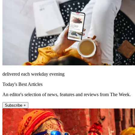
delivered each weekday evening
Today's Best Articles
An editor's selection of news, features and reviews from The Week.
Subscribe +