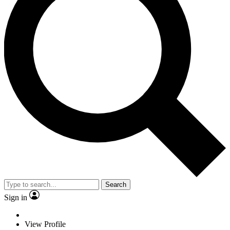
Search
Sign in
View Profile