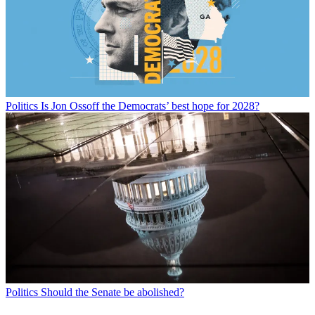
Politics
Is Jon Ossoff the Democrats’ best hope for 2028?
Politics
Should the Senate be abolished?