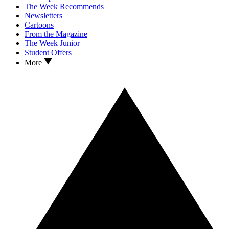
The Week Recommends
Newsletters
Cartoons
From the Magazine
The Week Junior
Student Offers
More