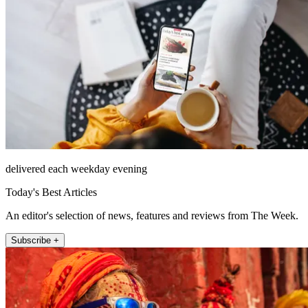
delivered each weekday evening
Today's Best Articles
An editor's selection of news, features and reviews from The Week.
Subscribe +