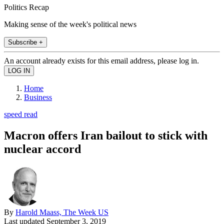
Politics Recap
Making sense of the week's political news
Subscribe +
An account already exists for this email address, please log in.
Home
Business
speed read
Macron offers Iran bailout to stick with
nuclear accord
By
Harold Maass, The Week US
Last updated
September 3, 2019