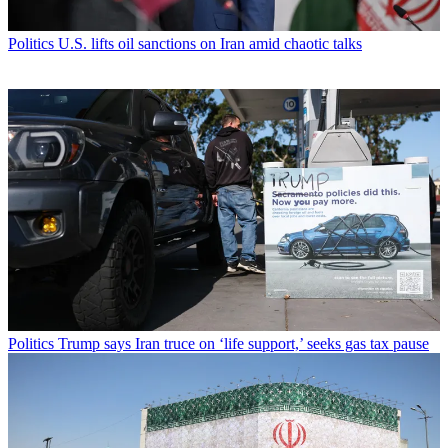
Politics
U.S. lifts oil sanctions on Iran amid chaotic talks
Politics
Trump says Iran truce on ‘life support,’ seeks gas tax pause