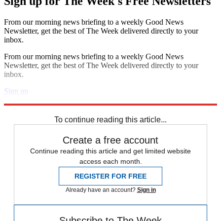
Sign up for The Week's Free Newsletters
From our morning news briefing to a weekly Good News
Newsletter, get the best of The Week delivered directly to your
inbox.
From our morning news briefing to a weekly Good News
Newsletter, get the best of The Week delivered directly to your
inbox.
Sign up
Explore More
Speed Reads
To continue reading this article...
Create a free account
Continue reading this article and get limited website
access each month.
REGISTER FOR FREE
Already have an account?
Sign in
Subscribe to The Week