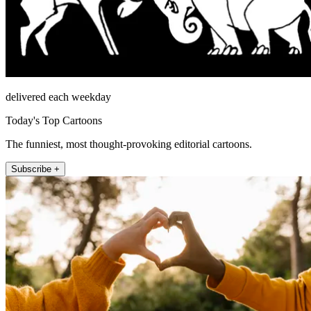
delivered each weekday
Today's Top Cartoons
The funniest, most thought-provoking editorial cartoons.
Subscribe +