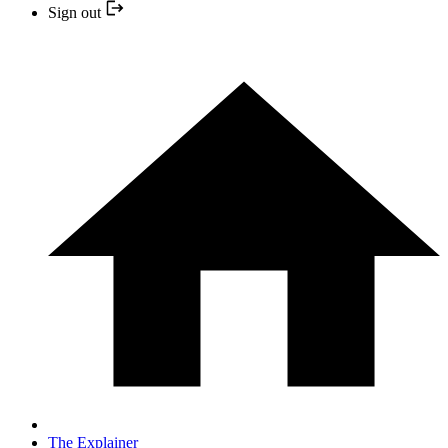
Sign out
The Explainer