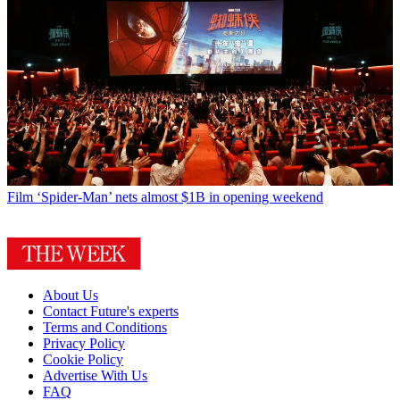
Film
‘Spider-Man’ nets almost $1B in opening weekend
About Us
Contact Future's experts
Terms and Conditions
Privacy Policy
Cookie Policy
Advertise With Us
FAQ