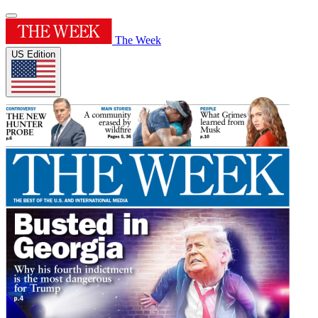
The Week
US Edition