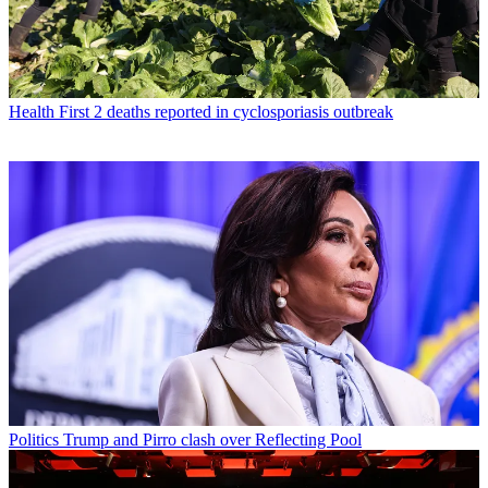
Health
First 2 deaths reported in cyclosporiasis outbreak
Politics
Trump and Pirro clash over Reflecting Pool