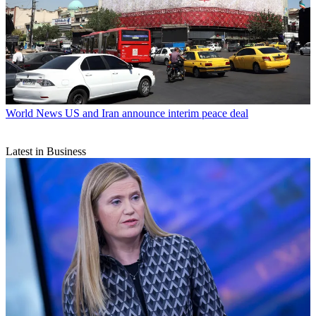
World News
US and Iran announce interim peace deal
Latest in Business