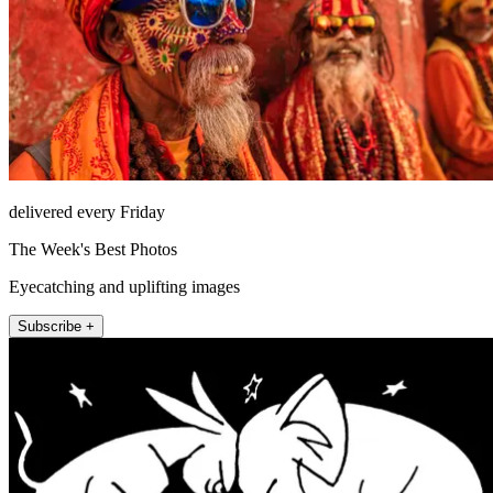
delivered every Friday
The Week's Best Photos
Eyecatching and uplifting images
Subscribe +