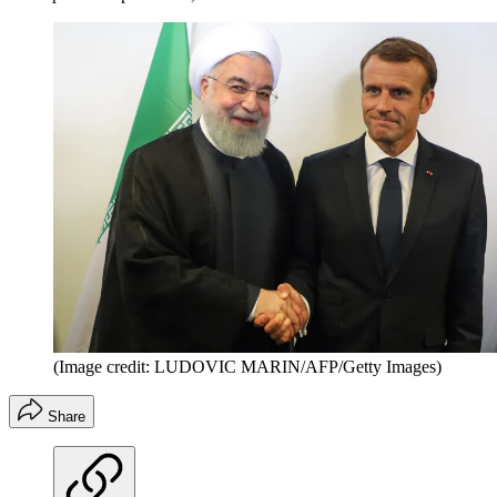
(Image credit: LUDOVIC MARIN/AFP/Getty Images)
Share