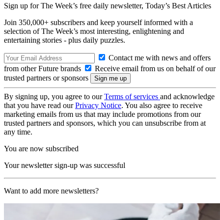
Sign up for The Week’s free daily newsletter,
Today’s Best Articles
Join 350,000+ subscribers and keep yourself informed with a
selection of The Week’s most interesting, enlightening and
entertaining stories - plus daily puzzles.
Contact me with news and offers
from other Future brands
Receive email from us on behalf of our
trusted partners or sponsors
By signing up, you agree to our
Terms of services
and acknowledge
that you have read our
Privacy Notice
. You also agree to receive
marketing emails from us that may include promotions from our
trusted partners and sponsors, which you can unsubscribe from at
any time.
You are now subscribed
Your newsletter sign-up was successful
Want to add more newsletters?