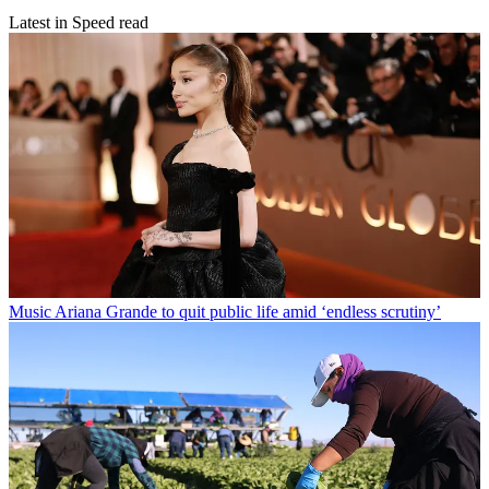
Latest in Speed read
Music
Ariana Grande to quit public life amid ‘endless scrutiny’