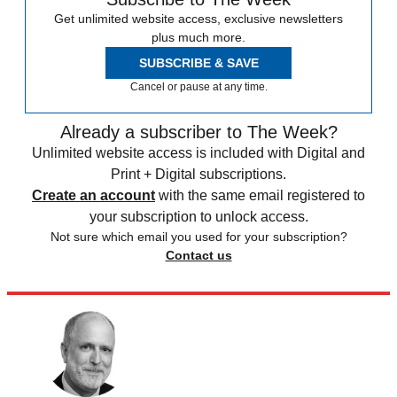
Get unlimited website access, exclusive newsletters
plus much more.
SUBSCRIBE & SAVE
Cancel or pause at any time.
Already a subscriber to The Week?
Unlimited website access is included with Digital and
Print + Digital subscriptions.
Create an account
with the same email registered to
your subscription to unlock access.
Not sure which email you used for your subscription?
Contact us