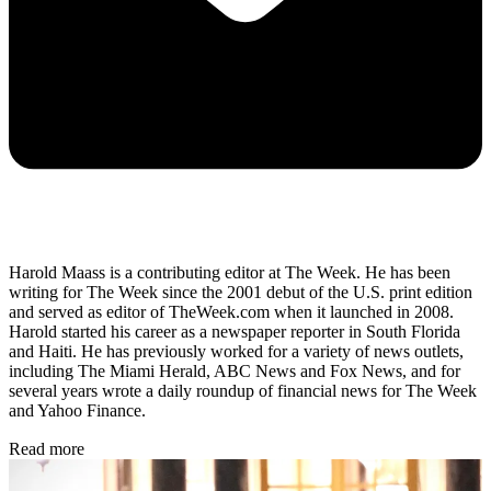
Harold Maass is a contributing editor at The Week. He has been
writing for The Week since the 2001 debut of the U.S. print edition
and served as editor of TheWeek.com when it launched in 2008.
Harold started his career as a newspaper reporter in South Florida
and Haiti. He has previously worked for a variety of news outlets,
including The Miami Herald, ABC News and Fox News, and for
several years wrote a daily roundup of financial news for The Week
and Yahoo Finance.
Read more