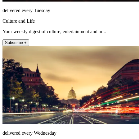
delivered every Tuesday
Culture and Life
Your weekly digest of culture, entertainment and art..
Subscribe +
delivered every Wednesday