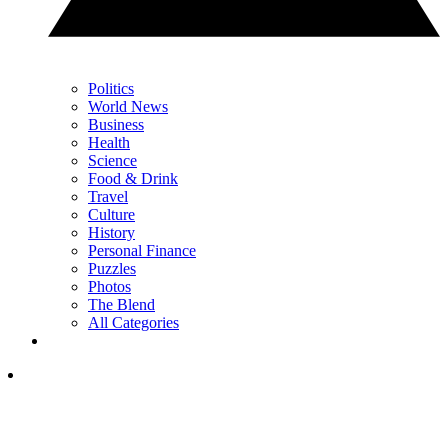
Politics
World News
Business
Health
Science
Food & Drink
Travel
Culture
History
Personal Finance
Puzzles
Photos
The Blend
All Categories