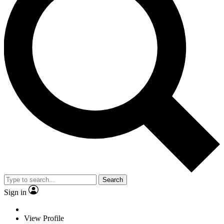
Search
Sign in
View Profile