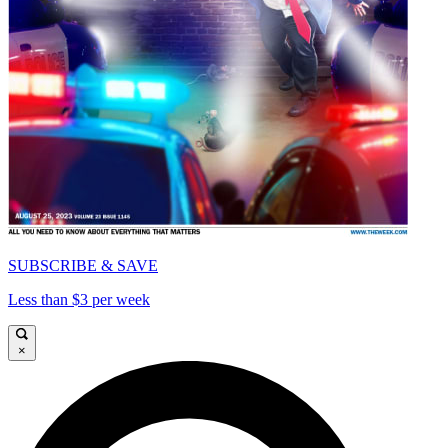
SUBSCRIBE & SAVE
Less than $3 per week
×