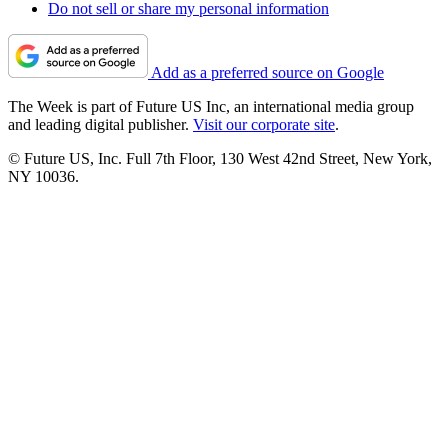
Do not sell or share my personal information
Add as a preferred source on Google
The Week is part of Future US Inc, an international media group
and leading digital publisher.
Visit our corporate site
.
© Future US, Inc. Full 7th Floor, 130 West 42nd Street, New York,
NY 10036.