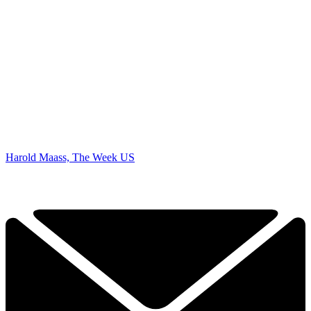
Harold Maass, The Week US