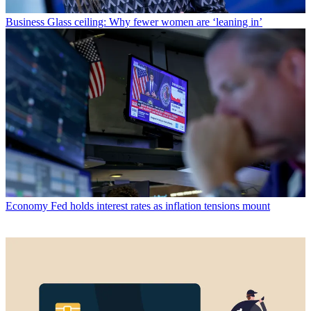
Business
Glass ceiling: Why fewer women are ‘leaning in’
Economy
Fed holds interest rates as inflation tensions mount