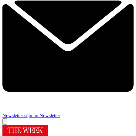
Newsletter sign up
Newsletter