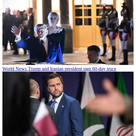
World News
Trump and Iranian president sign 60-day truce