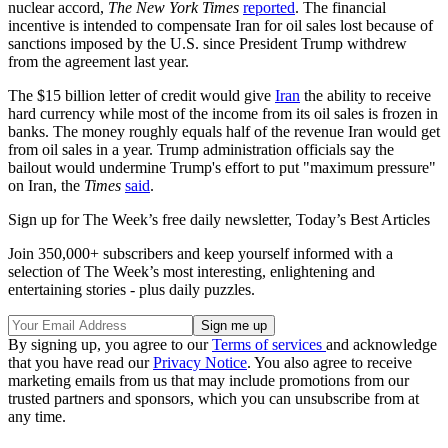
nuclear accord,
The New York Times
reported
. The financial
incentive is intended to compensate Iran for oil sales lost because of
sanctions imposed by the U.S. since President Trump withdrew
from the agreement last year.
The $15 billion letter of credit would give
Iran
the ability to receive
hard currency while most of the income from its oil sales is frozen in
banks. The money roughly equals half of the revenue Iran would get
from oil sales in a year. Trump administration officials say the
bailout would undermine Trump's effort to put "maximum pressure"
on Iran, the
Times
said
.
Sign up for The Week’s free daily newsletter,
Today’s Best Articles
Join 350,000+ subscribers and keep yourself informed with a
selection of The Week’s most interesting, enlightening and
entertaining stories - plus daily puzzles.
By signing up, you agree to our
Terms of services
and acknowledge
that you have read our
Privacy Notice
. You also agree to receive
marketing emails from us that may include promotions from our
trusted partners and sponsors, which you can unsubscribe from at
any time.