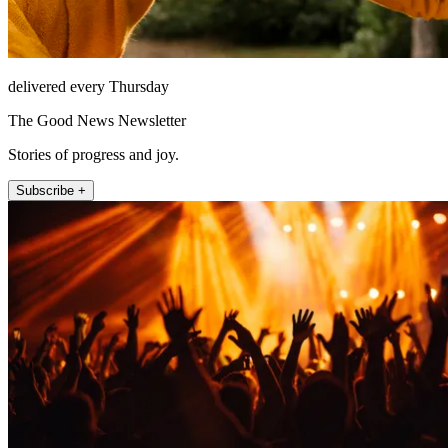
delivered every Thursday
The Good News Newsletter
Stories of progress and joy.
Subscribe +