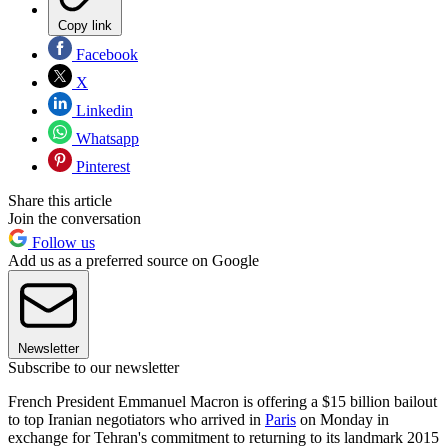
Copy link
Facebook
X
Linkedin
Whatsapp
Pinterest
Share this article
Join the conversation
Follow us
Add us as a preferred source on Google
Newsletter
Subscribe to our newsletter
French President Emmanuel Macron is offering a $15 billion bailout
to top Iranian negotiators who arrived in
Paris
on Monday in
exchange for Tehran's commitment to returning to its landmark 2015