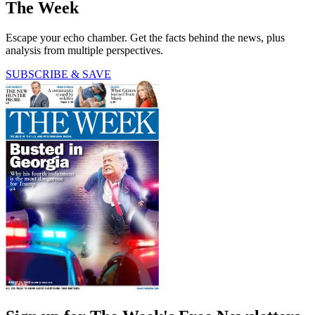
The Week
Escape your echo chamber. Get the facts behind the news, plus
analysis from multiple perspectives.
SUBSCRIBE & SAVE