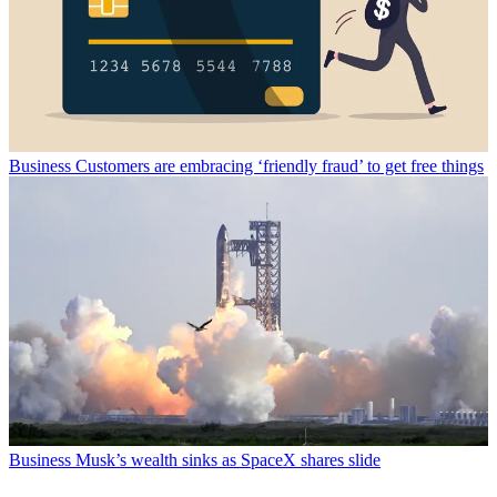
Business
Customers are embracing ‘friendly fraud’ to get free things
Business
Musk’s wealth sinks as SpaceX shares slide