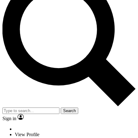
Search
Sign in
View Profile