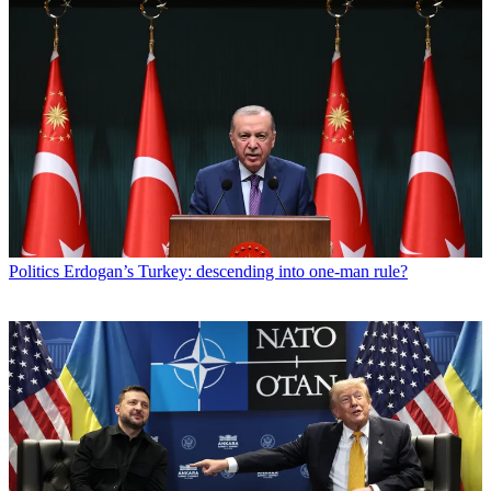
Politics
Erdogan’s Turkey: descending into one-man rule?