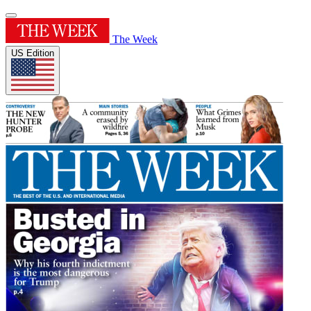
The Week
US Edition