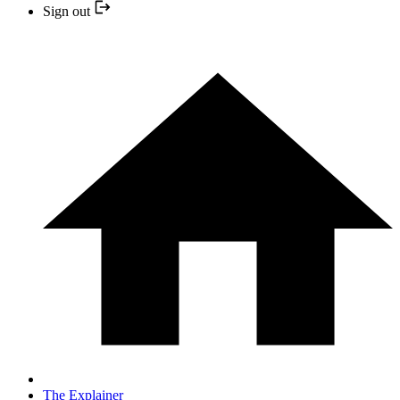
Sign out
The Explainer