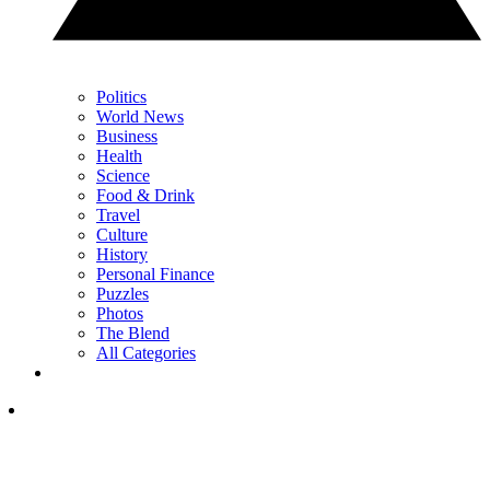
Politics
World News
Business
Health
Science
Food & Drink
Travel
Culture
History
Personal Finance
Puzzles
Photos
The Blend
All Categories