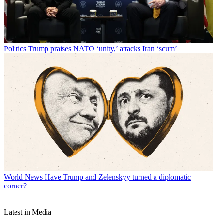
Politics
Trump praises NATO ‘unity,’ attacks Iran ‘scum’
World News
Have Trump and Zelenskyy turned a diplomatic
corner?
Latest in Media