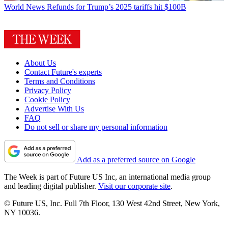
World News
Refunds for Trump’s 2025 tariffs hit $100B
About Us
Contact Future's experts
Terms and Conditions
Privacy Policy
Cookie Policy
Advertise With Us
FAQ
Do not sell or share my personal information
Add as a preferred source on Google
The Week is part of Future US Inc, an international media group
and leading digital publisher.
Visit our corporate site
.
© Future US, Inc. Full 7th Floor, 130 West 42nd Street, New York,
NY 10036.