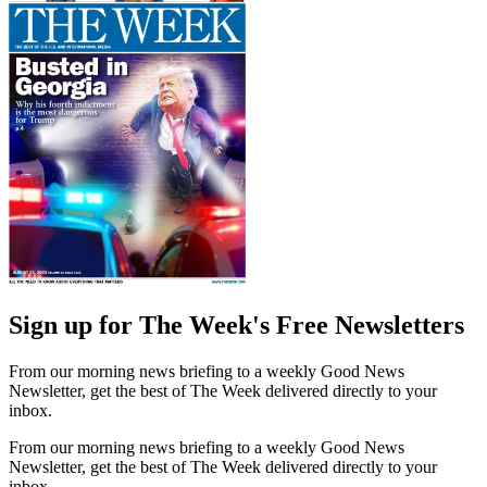
Sign up for The Week's Free Newsletters
From our morning news briefing to a weekly Good News
Newsletter, get the best of The Week delivered directly to your
inbox.
From our morning news briefing to a weekly Good News
Newsletter, get the best of The Week delivered directly to your
inbox.