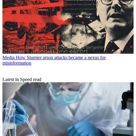
Media
How Starmer arson attacks became a nexus for
misinformation
Latest in Speed read