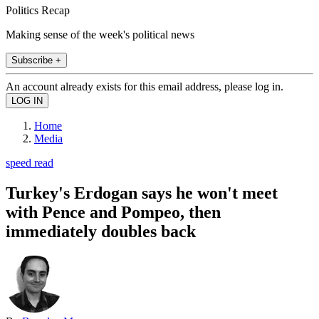
Politics Recap
Making sense of the week's political news
Subscribe +
An account already exists for this email address, please log in.
Home
Media
speed read
Turkey's Erdogan says he won't meet
with Pence and Pompeo, then
immediately doubles back