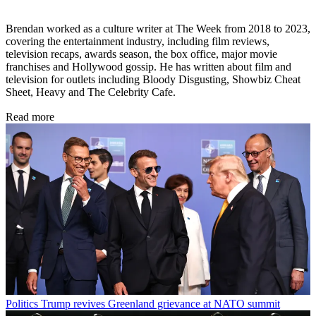
Brendan worked as a culture writer at The Week from 2018 to 2023,
covering the entertainment industry, including film reviews,
television recaps, awards season, the box office, major movie
franchises and Hollywood gossip. He has written about film and
television for outlets including Bloody Disgusting, Showbiz Cheat
Sheet, Heavy and The Celebrity Cafe.
Read more
Politics
Trump revives Greenland grievance at NATO summit