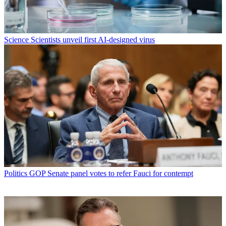
Science
Scientists unveil first AI-designed virus
Politics
GOP Senate panel votes to refer Fauci for contempt