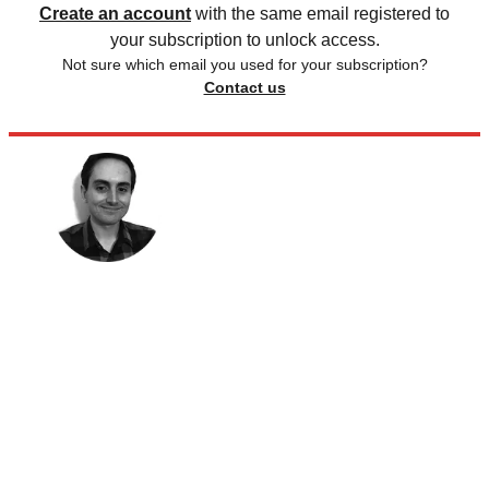
Create an account
with the same email registered to
your subscription to unlock access.
Not sure which email you used for your subscription?
Contact us