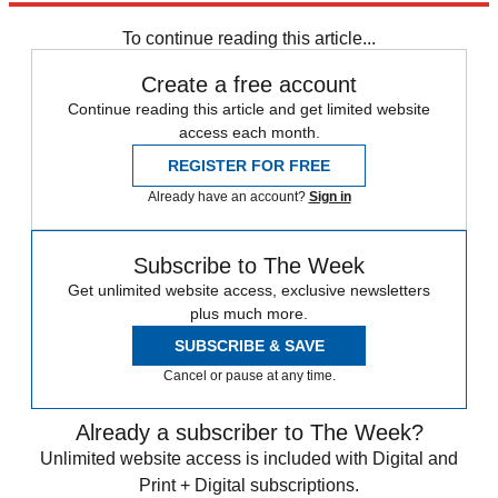
Speed Reads
To continue reading this article...
Create a free account
Continue reading this article and get limited website
access each month.
REGISTER FOR FREE
Already have an account?
Sign in
Subscribe to The Week
Get unlimited website access, exclusive newsletters
plus much more.
SUBSCRIBE & SAVE
Cancel or pause at any time.
Already a subscriber to The Week?
Unlimited website access is included with Digital and
Print + Digital subscriptions.