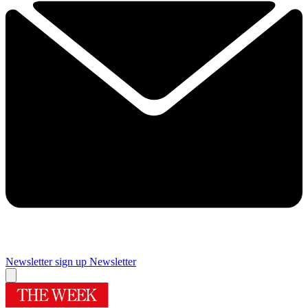
Newsletter sign up
Newsletter