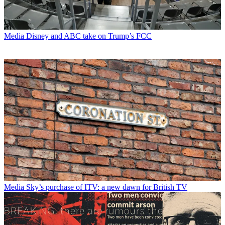
Media
Disney and ABC take on Trump’s FCC
Media
Sky’s purchase of ITV: a new dawn for British TV