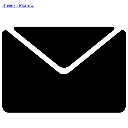
Brendan Morrow