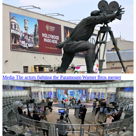
Media
The actors fighting the Paramount-Warner Bros merger