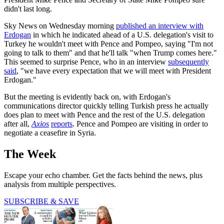
didn't last long.
Sky News on Wednesday morning
published an interview with
Erdogan
in which he indicated ahead of a U.S. delegation's visit to
Turkey he wouldn't meet with Pence and Pompeo, saying "I'm not
going to talk to them" and that he'll talk "when Trump comes here."
This seemed to surprise Pence, who in an interview
subsequently
said
, "we have every expectation that we will meet with President
Erdogan."
But the meeting is evidently back on, with Erdogan's
communications director quickly telling Turkish press he actually
does plan to meet with Pence and the rest of the U.S. delegation
after all,
Axios
reports
. Pence and Pompeo are visiting in order to
negotiate a ceasefire in Syria.
The Week
Escape your echo chamber. Get the facts behind the news, plus
analysis from multiple perspectives.
SUBSCRIBE & SAVE