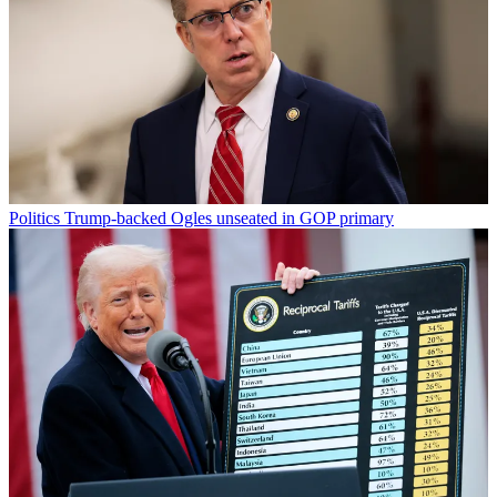
Politics
Trump-backed Ogles unseated in GOP primary