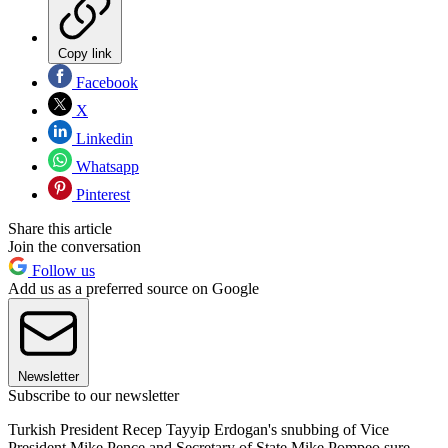
Copy link
Facebook
X
Linkedin
Whatsapp
Pinterest
Share this article
Join the conversation
Follow us
Add us as a preferred source on Google
Newsletter
Subscribe to our newsletter
Turkish President Recep Tayyip Erdogan's snubbing of Vice
President Mike Pence and Secretary of State Mike Pompeo sure