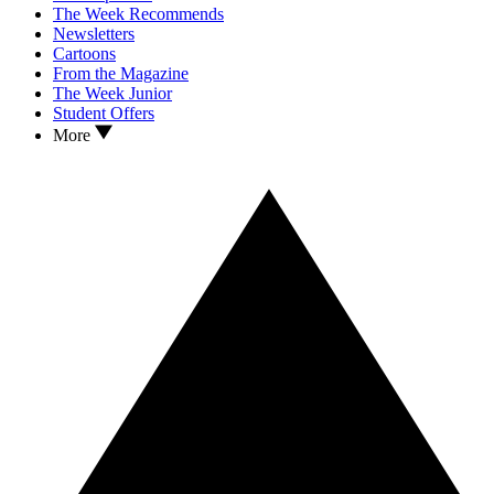
The Week Recommends
Newsletters
Cartoons
From the Magazine
The Week Junior
Student Offers
More