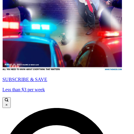
SUBSCRIBE & SAVE
Less than $3 per week
×