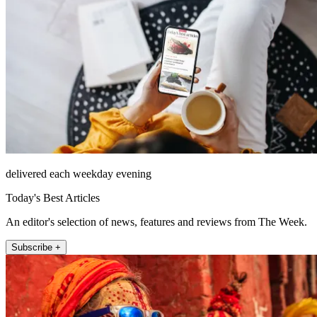
delivered each weekday evening
Today's Best Articles
An editor's selection of news, features and reviews from The Week.
Subscribe +