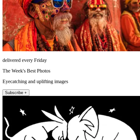
delivered every Friday
The Week's Best Photos
Eyecatching and uplifting images
Subscribe +