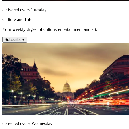
delivered every Tuesday
Culture and Life
Your weekly digest of culture, entertainment and art..
Subscribe +
delivered every Wednesday