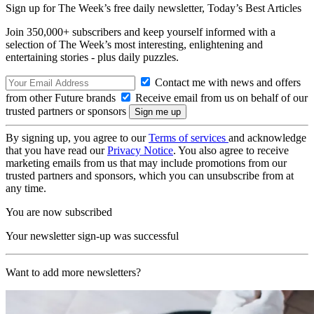
Sign up for The Week’s free daily newsletter,
Today’s Best Articles
Join 350,000+ subscribers and keep yourself informed with a
selection of The Week’s most interesting, enlightening and
entertaining stories - plus daily puzzles.
Contact me with news and offers
from other Future brands
Receive email from us on behalf of our
trusted partners or sponsors
By signing up, you agree to our
Terms of services
and acknowledge
that you have read our
Privacy Notice
. You also agree to receive
marketing emails from us that may include promotions from our
trusted partners and sponsors, which you can unsubscribe from at
any time.
You are now subscribed
Your newsletter sign-up was successful
Want to add more newsletters?