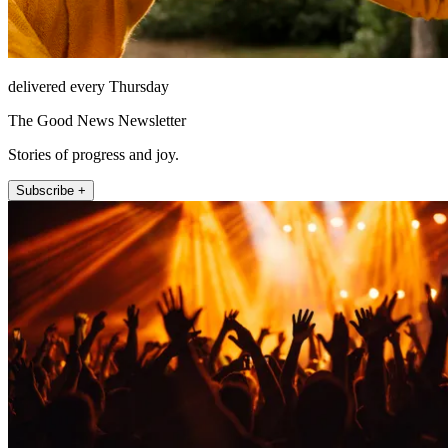
delivered every Thursday
The Good News Newsletter
Stories of progress and joy.
Subscribe +