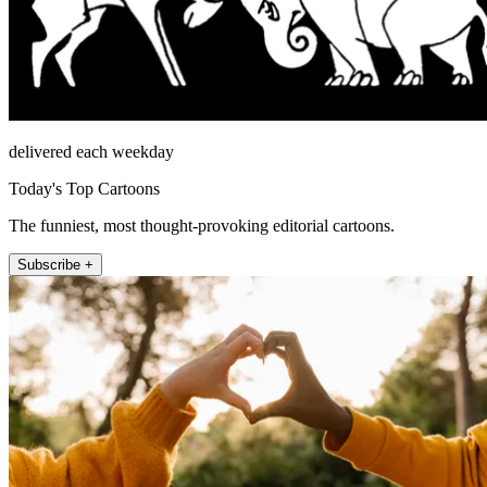
delivered each weekday
Today's Top Cartoons
The funniest, most thought-provoking editorial cartoons.
Subscribe +