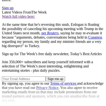
Sign up
Latest Videos From
The Week
Watch full video here:
At the same time that he's reversing this snub, Erdogan is floating
the possibility of canceling his upcoming meeting with Trump in the
United States next month,
per
Reuters
, saying he may re-evaluate it
because "arguments, debates, conversations being held in
Congress
regarding my person, my family and my minister friends are a very
big disrespect" to Turkey.
Sign up for The Week’s free daily newsletter,
Today’s Best Articles
Join 350,000+ subscribers and keep yourself informed with a
selection of The Week’s most interesting, enlightening and
entertaining stories - plus daily puzzles.
By signing up, you agree to our
Terms of services
and acknowledge
that you have read our
Privacy Notice
. You also agree to receive
marketing emails from us that may include promotions from our
trusted partners and sponsors, which you can unsubscribe from at
any time.
Explore More