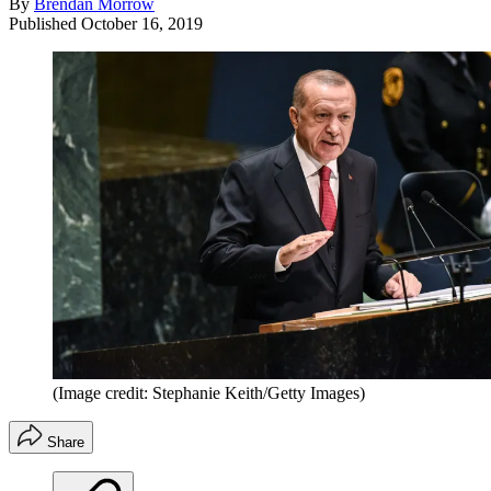
By
Brendan Morrow
Published
October 16, 2019
(Image credit: Stephanie Keith/Getty Images)
Share