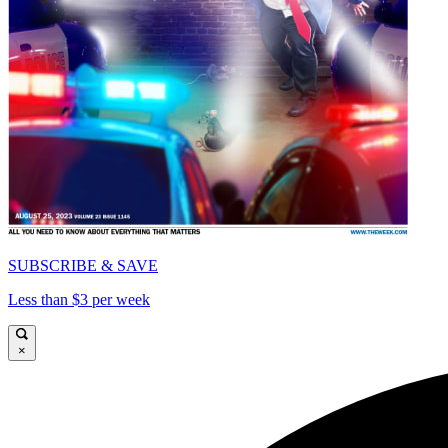
SUBSCRIBE & SAVE
Less than $3 per week
×