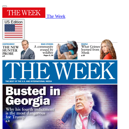
The Week
US Edition