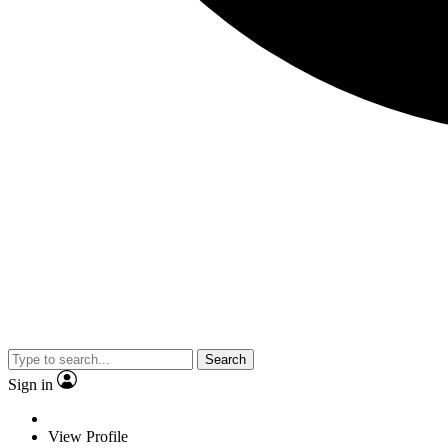
Search
Sign in
View Profile