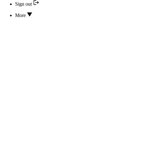
Sign out
More