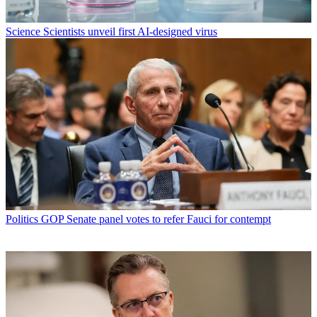
Science
Scientists unveil first AI-designed virus
Politics
GOP Senate panel votes to refer Fauci for contempt