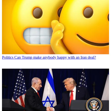
Politics
Can Trump make anybody happy with an Iran deal?