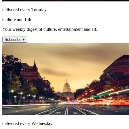
delivered every Tuesday
Culture and Life
Your weekly digest of culture, entertainment and art..
Subscribe +
delivered every Wednesday