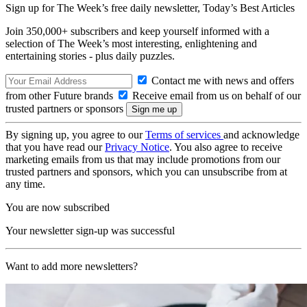
Sign up for The Week’s free daily newsletter,
Today’s Best Articles
Join 350,000+ subscribers and keep yourself informed with a
selection of The Week’s most interesting, enlightening and
entertaining stories - plus daily puzzles.
Contact me with news and offers
from other Future brands
Receive email from us on behalf of our
trusted partners or sponsors
By signing up, you agree to our
Terms of services
and acknowledge
that you have read our
Privacy Notice
. You also agree to receive
marketing emails from us that may include promotions from our
trusted partners and sponsors, which you can unsubscribe from at
any time.
You are now subscribed
Your newsletter sign-up was successful
Want to add more newsletters?