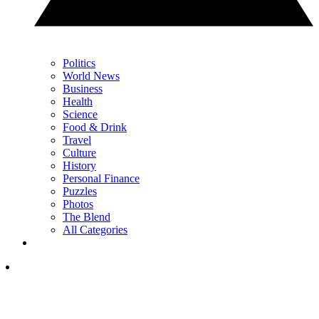
Politics
World News
Business
Health
Science
Food & Drink
Travel
Culture
History
Personal Finance
Puzzles
Photos
The Blend
All Categories