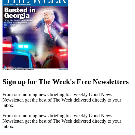
Sign up for The Week's Free Newsletters
From our morning news briefing to a weekly Good News
Newsletter, get the best of The Week delivered directly to your
inbox.
From our morning news briefing to a weekly Good News
Newsletter, get the best of The Week delivered directly to your
inbox.