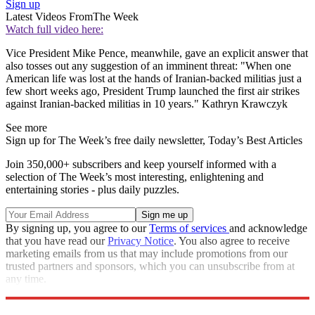
Sign up
Latest Videos From
The Week
Watch full video here:
Vice President Mike Pence, meanwhile, gave an explicit answer that
also tosses out any suggestion of an imminent threat: "When one
American life was lost at the hands of Iranian-backed militias just a
few short weeks ago, President Trump launched the first air strikes
against Iranian-backed militias in 10 years." Kathryn Krawczyk
See more
Sign up for The Week’s free daily newsletter,
Today’s Best Articles
Join 350,000+ subscribers and keep yourself informed with a
selection of The Week’s most interesting, enlightening and
entertaining stories - plus daily puzzles.
By signing up, you agree to our
Terms of services
and acknowledge
that you have read our
Privacy Notice
. You also agree to receive
marketing emails from us that may include promotions from our
trusted partners and sponsors, which you can unsubscribe from at
any time.
Explore More
Speed Reads
impeachment
Donald Trump