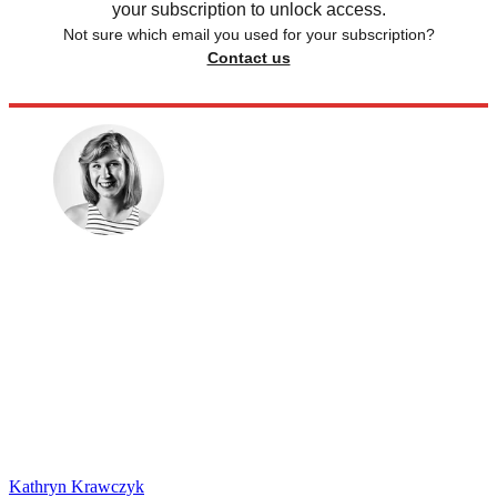
your subscription to unlock access.
Not sure which email you used for your subscription?
Contact us
Kathryn Krawczyk