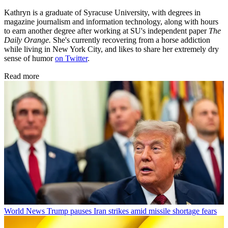
Kathryn is a graduate of Syracuse University, with degrees in
magazine journalism and information technology, along with hours
to earn another degree after working at SU's independent paper
The
Daily Orange.
She's currently recovering from a horse addiction
while living in New York City, and likes to share her extremely dry
sense of humor
on Twitter
.
Read more
World News
Trump pauses Iran strikes amid missile shortage fears