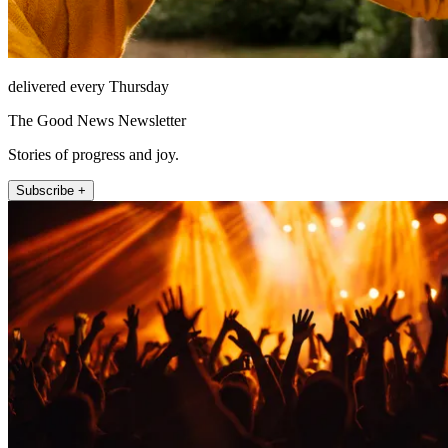
delivered every Thursday
The Good News Newsletter
Stories of progress and joy.
Subscribe +