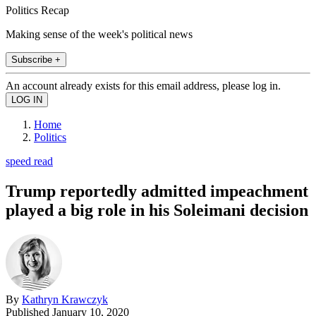
Politics Recap
Making sense of the week's political news
Subscribe +
An account already exists for this email address, please log in.
Home
Politics
speed read
Trump reportedly admitted impeachment
played a big role in his Soleimani decision
By
Kathryn Krawczyk
Published
January 10, 2020