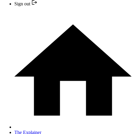
Sign out
The Explainer