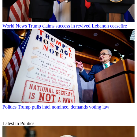
World News
Trump claims success in revived Lebanon ceasefire
Politics
Trump pulls intel nominee, demands voting law
Latest in Politics