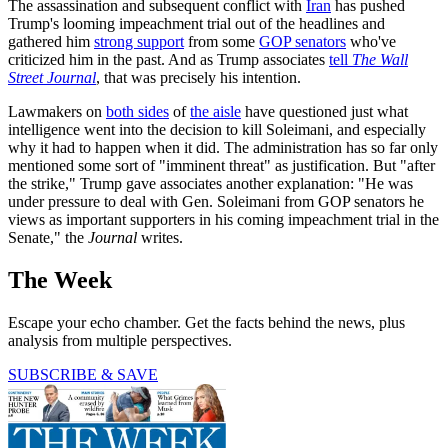
The assassination and subsequent conflict with
Iran
has pushed
Trump's looming impeachment trial out of the headlines and
gathered him
strong support
from some
GOP senators
who've
criticized him in the past. And as Trump associates
tell
The Wall
Street Journal
, that was precisely his intention.
Lawmakers on
both sides
of
the aisle
have questioned just what
intelligence went into the decision to kill Soleimani, and especially
why it had to happen when it did. The administration has so far only
mentioned some sort of "imminent threat" as justification. But "after
the strike," Trump gave associates another explanation: "He was
under pressure to deal with Gen. Soleimani from GOP senators he
views as important supporters in his coming impeachment trial in the
Senate," the
Journal
writes.
The Week
Escape your echo chamber. Get the facts behind the news, plus
analysis from multiple perspectives.
SUBSCRIBE & SAVE