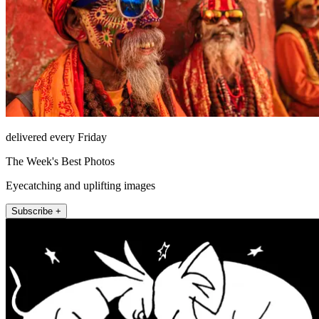
delivered every Friday
The Week's Best Photos
Eyecatching and uplifting images
Subscribe +