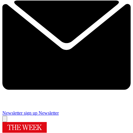
Newsletter sign up
Newsletter