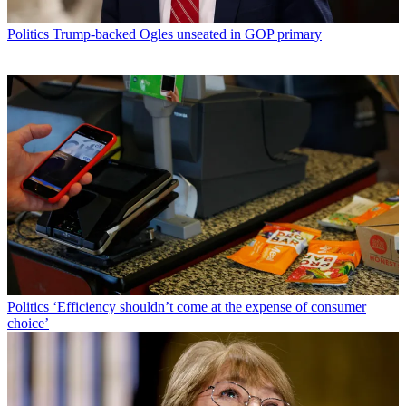
Politics
Trump-backed Ogles unseated in GOP primary
Politics
‘Efficiency shouldn’t come at the expense of consumer
choice’