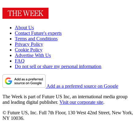
About Us
Contact Future's experts
Terms and Conditions
Privacy Policy
Cookie Policy
Advertise With Us
FAQ
Do not sell or share my personal information
Add as a preferred source on Google
The Week is part of Future US Inc, an international media group
and leading digital publisher.
Visit our corporate site
.
© Future US, Inc. Full 7th Floor, 130 West 42nd Street, New York,
NY 10036.