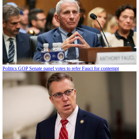
Politics
GOP Senate panel votes to refer Fauci for contempt