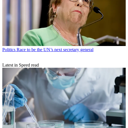
Politics
Race to be the UN’s next secretary general
Latest in Speed read