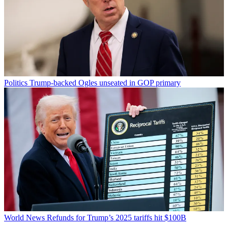
Politics
Trump-backed Ogles unseated in GOP primary
World News
Refunds for Trump’s 2025 tariffs hit $100B