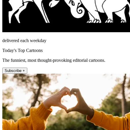
delivered each weekday
Today's Top Cartoons
The funniest, most thought-provoking editorial cartoons.
Subscribe +