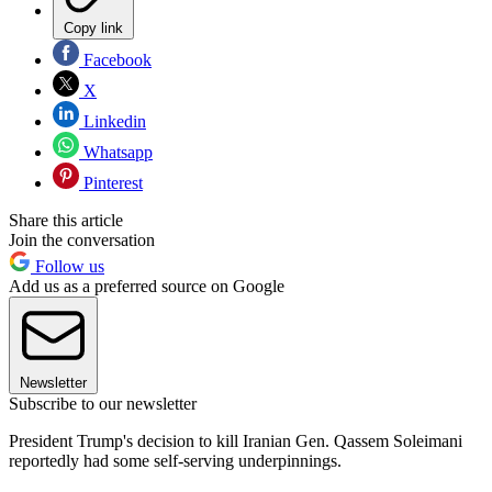
Copy link
Facebook
X
Linkedin
Whatsapp
Pinterest
Share this article
Join the conversation
Follow us
Add us as a preferred source on Google
Newsletter
Subscribe to our newsletter
President Trump's decision to kill Iranian Gen. Qassem Soleimani
reportedly had some self-serving underpinnings.