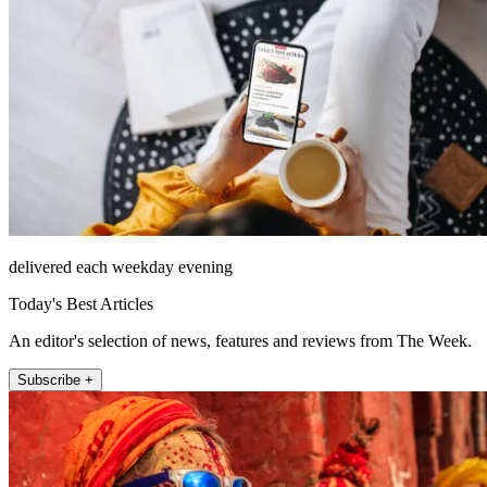
delivered each weekday evening
Today's Best Articles
An editor's selection of news, features and reviews from The Week.
Subscribe +