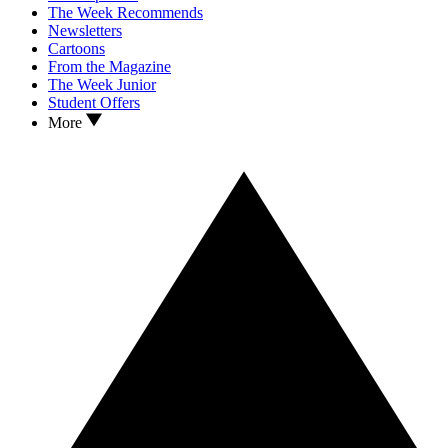
The Week Recommends
Newsletters
Cartoons
From the Magazine
The Week Junior
Student Offers
More