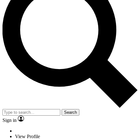
Search
Sign in
View Profile