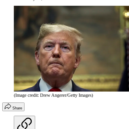
(Image credit: Drew Angerer/Getty Images)
Share