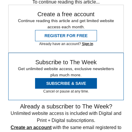
To continue reading this article...
Create a free account
Continue reading this article and get limited website
access each month.
REGISTER FOR FREE
Already have an account?
Sign in
Subscribe to The Week
Get unlimited website access, exclusive newsletters
plus much more.
SUBSCRIBE & SAVE
Cancel or pause at any time.
Already a subscriber to The Week?
Unlimited website access is included with Digital and
Print + Digital subscriptions.
Create an account
with the same email registered to