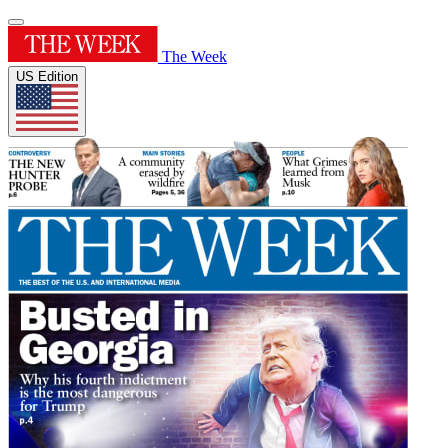
The Week
US Edition