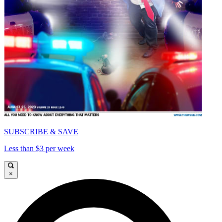
SUBSCRIBE & SAVE
Less than $3 per week
×