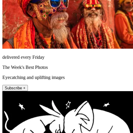
delivered every Friday
The Week's Best Photos
Eyecatching and uplifting images
Subscribe +