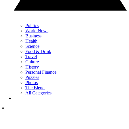
Politics
World News
Business
Health
Science
Food & Drink
Travel
Culture
History
Personal Finance
Puzzles
Photos
The Blend
All Categories