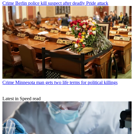
Crime
Berlin police kill suspect after deadly Pride attack
Crime
Minnesota man gets two life terms for political killings
Latest in Speed read