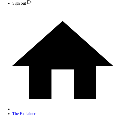
Sign out
The Explainer