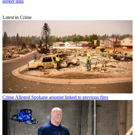
seeker data
Latest in Crime
Crime
Alleged Spokane arsonist linked to previous fires