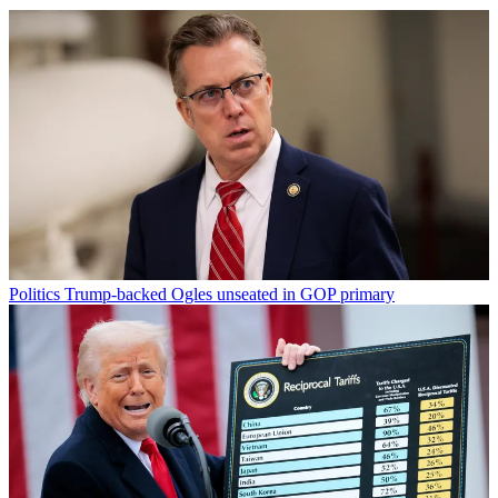
Politics
Trump-backed Ogles unseated in GOP primary