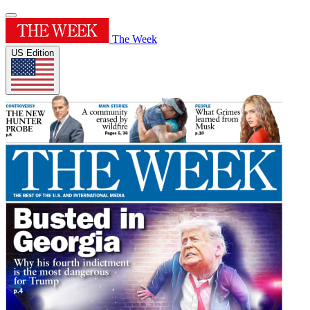
The Week
US Edition