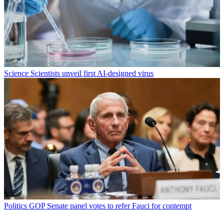
Science
Scientists unveil first AI-designed virus
Politics
GOP Senate panel votes to refer Fauci for contempt