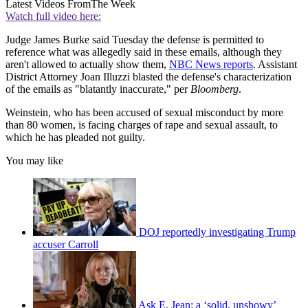
Latest Videos From
The Week
Watch full video here:
Judge James Burke said Tuesday the defense is permitted to
reference what was allegedly said in these emails, although they
aren't allowed to actually show them,
NBC News reports
. Assistant
District Attorney Joan Illuzzi blasted the defense's characterization
of the emails as "blatantly inaccurate," per
Bloomberg
.
Weinstein, who has been accused of sexual misconduct by more
than 80 women, is facing charges of rape and sexual assault, to
which he has pleaded not guilty.
You may like
DOJ reportedly investigating Trump
accuser Carroll
Ask E. Jean: a ‘solid, unshowy’