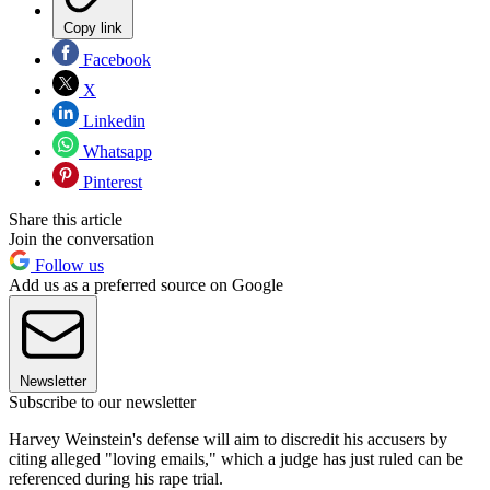
Copy link
Facebook
X
Linkedin
Whatsapp
Pinterest
Share this article
Join the conversation
Follow us
Add us as a preferred source on Google
Newsletter
Subscribe to our newsletter
Harvey Weinstein's defense will aim to discredit his accusers by
citing alleged "loving emails," which a judge has just ruled can be
referenced during his rape trial.