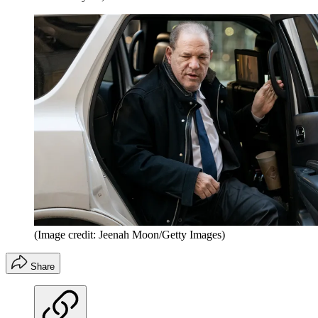
(Image credit: Jeenah Moon/Getty Images)
Share