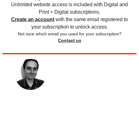
Unlimited website access is included with Digital and
Print + Digital subscriptions.
Create an account
with the same email registered to
your subscription to unlock access.
Not sure which email you used for your subscription?
Contact us