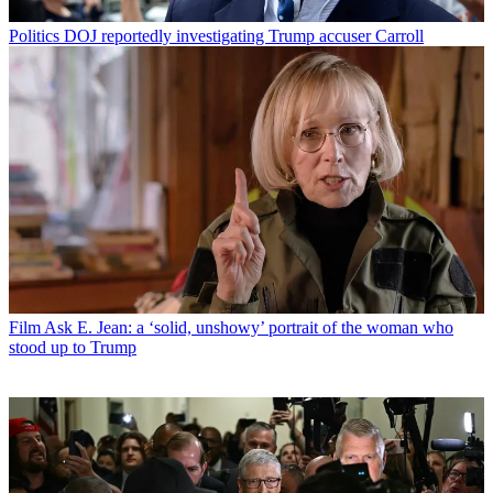
Politics
DOJ reportedly investigating Trump accuser Carroll
Film
Ask E. Jean: a ‘solid, unshowy’ portrait of the woman who
stood up to Trump