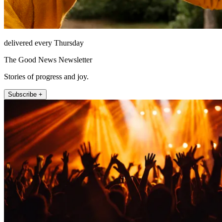
delivered every Thursday
The Good News Newsletter
Stories of progress and joy.
Subscribe +