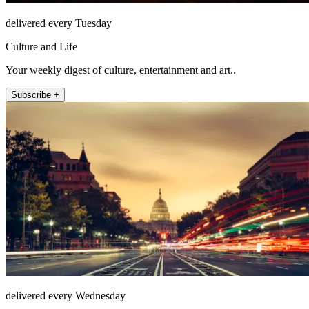
delivered every Tuesday
Culture and Life
Your weekly digest of culture, entertainment and art..
Subscribe +
delivered every Wednesday