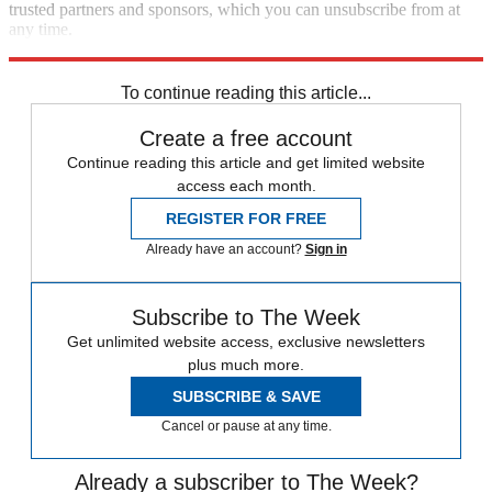
trusted partners and sponsors, which you can unsubscribe from at
any time.
Explore More
Zurich
Speed Reads
To continue reading this article...
Create a free account
Continue reading this article and get limited website
access each month.
REGISTER FOR FREE
Already have an account?
Sign in
Subscribe to The Week
Get unlimited website access, exclusive newsletters
plus much more.
SUBSCRIBE & SAVE
Cancel or pause at any time.
Already a subscriber to The Week?