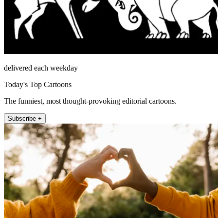
delivered each weekday
Today's Top Cartoons
The funniest, most thought-provoking editorial cartoons.
Subscribe +