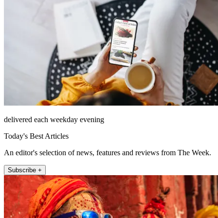
delivered each weekday evening
Today's Best Articles
An editor's selection of news, features and reviews from The Week.
Subscribe +