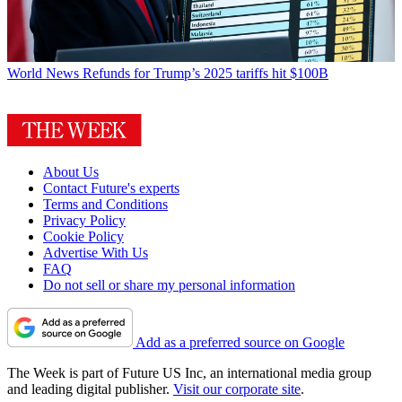
World News
Refunds for Trump’s 2025 tariffs hit $100B
About Us
Contact Future's experts
Terms and Conditions
Privacy Policy
Cookie Policy
Advertise With Us
FAQ
Do not sell or share my personal information
Add as a preferred source on Google
The Week is part of Future US Inc, an international media group
and leading digital publisher.
Visit our corporate site
.