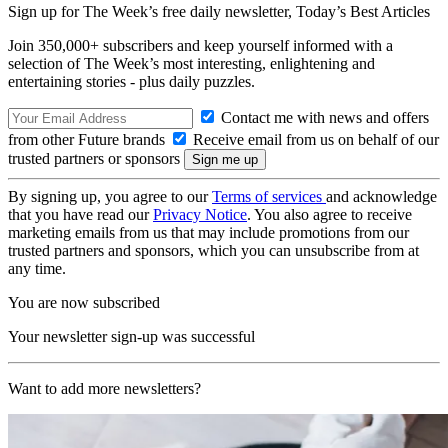
Sign up for The Week’s free daily newsletter,
Today’s Best Articles
Join 350,000+ subscribers and keep yourself informed with a
selection of The Week’s most interesting, enlightening and
entertaining stories - plus daily puzzles.
Contact me with news and offers
from other Future brands
Receive email from us on behalf of our
trusted partners or sponsors
By signing up, you agree to our
Terms of services
and acknowledge
that you have read our
Privacy Notice
. You also agree to receive
marketing emails from us that may include promotions from our
trusted partners and sponsors, which you can unsubscribe from at
any time.
You are now subscribed
Your newsletter sign-up was successful
Want to add more newsletters?