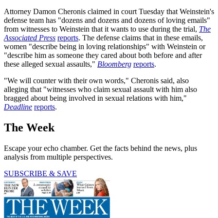
Attorney Damon Cheronis claimed in court Tuesday that Weinstein's
defense team has "dozens and dozens and dozens of loving emails"
from witnesses to Weinstein that it wants to use during the trial,
The
Associated Press
reports
. The defense claims that in these emails,
women "describe being in loving relationships" with Weinstein or
"describe him as someone they cared about both before and after
these alleged sexual assaults,"
Bloomberg
reports
.
"We will counter with their own words," Cheronis said, also
alleging that "witnesses who claim sexual assault with him also
bragged about being involved in sexual relations with him,"
Deadline
reports
.
The Week
Escape your echo chamber. Get the facts behind the news, plus
analysis from multiple perspectives.
SUBSCRIBE & SAVE