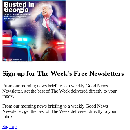
Sign up for The Week's Free Newsletters
From our morning news briefing to a weekly Good News
Newsletter, get the best of The Week delivered directly to your
inbox.
From our morning news briefing to a weekly Good News
Newsletter, get the best of The Week delivered directly to your
inbox.
Sign up