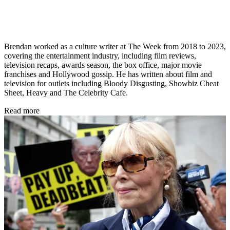
Brendan worked as a culture writer at The Week from 2018 to 2023,
covering the entertainment industry, including film reviews,
television recaps, awards season, the box office, major movie
franchises and Hollywood gossip. He has written about film and
television for outlets including Bloody Disgusting, Showbiz Cheat
Sheet, Heavy and The Celebrity Cafe.
Read more