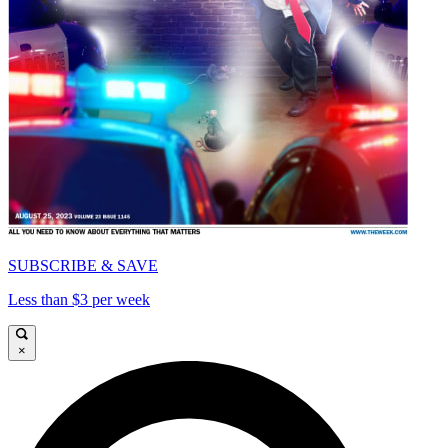
SUBSCRIBE & SAVE
Less than $3 per week
×