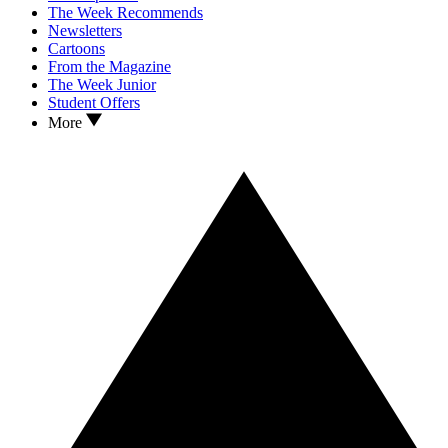
The Week Recommends
Newsletters
Cartoons
From the Magazine
The Week Junior
Student Offers
More