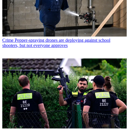
Crime
Pepper-spraying drones are deploying against school
shooters, but not everyone approves