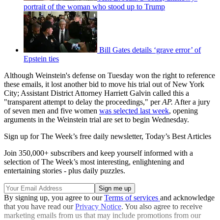
portrait of the woman who stood up to Trump
Bill Gates details ‘grave error’ of
Epstein ties
Although Weinstein's defense on Tuesday won the right to reference
these emails, it lost another bid to move his trial out of New York
City; Assistant District Attorney Harriett Galvin called this a
"transparent attempt to delay the proceedings," per
AP.
After a jury
of seven men and five women
was selected last week
, opening
arguments in the Weinstein trial are set to begin Wednesday.
Sign up for The Week’s free daily newsletter,
Today’s Best Articles
Join 350,000+ subscribers and keep yourself informed with a
selection of The Week’s most interesting, enlightening and
entertaining stories - plus daily puzzles.
By signing up, you agree to our
Terms of services
and acknowledge
that you have read our
Privacy Notice
. You also agree to receive
marketing emails from us that may include promotions from our