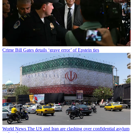
Crime
Bill Gates details ‘grave error’ of Epstein ties
World News
The US and Iran are clashing over confidential asylum