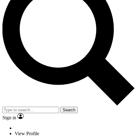
Search
Sign in
View Profile