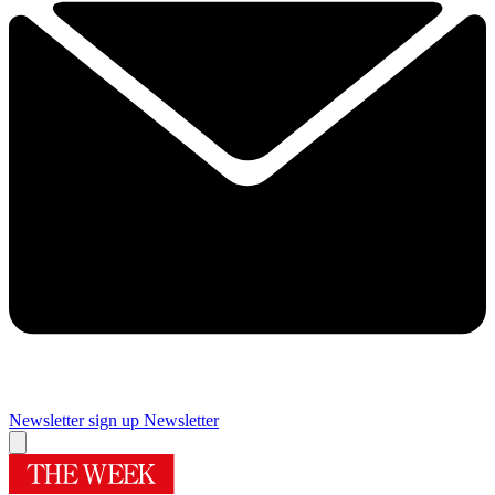
Newsletter sign up
Newsletter