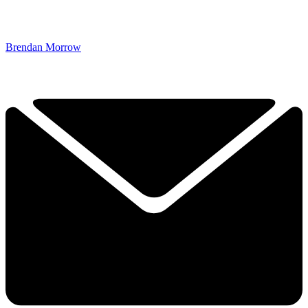
Brendan Morrow