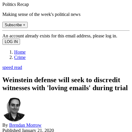
Politics Recap
Making sense of the week's political news
Subscribe +
An account already exists for this email address, please log in.
Home
Crime
speed read
Weinstein defense will seek to discredit
witnesses with 'loving emails' during trial
By
Brendan Morrow
Published
January 21, 2020