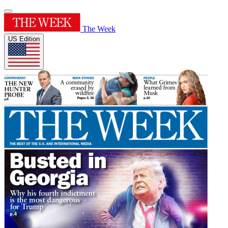
The Week
US Edition