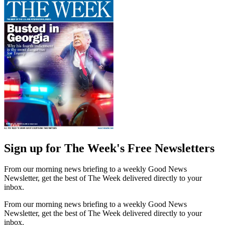
Sign up for The Week's Free Newsletters
From our morning news briefing to a weekly Good News
Newsletter, get the best of The Week delivered directly to your
inbox.
From our morning news briefing to a weekly Good News
Newsletter, get the best of The Week delivered directly to your
inbox.