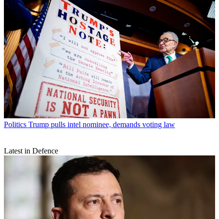
Politics
Trump pulls intel nominee, demands voting law
Latest in Defence