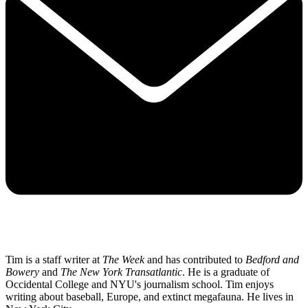
Tim is a staff writer at
The Week
and has contributed to
Bedford and
Bowery
and
The New York Transatlantic
. He is a graduate of
Occidental College and NYU's journalism school. Tim enjoys
writing about baseball, Europe, and extinct megafauna. He lives in