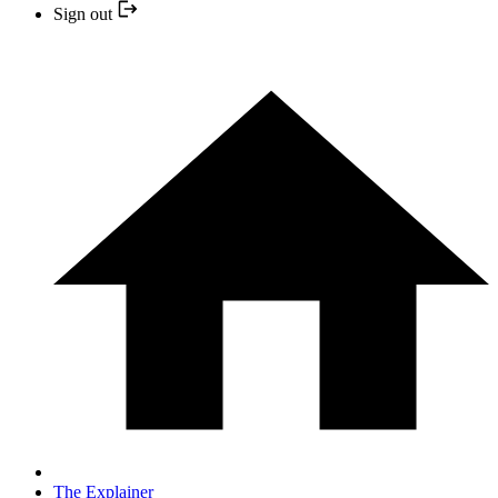
Sign out
The Explainer