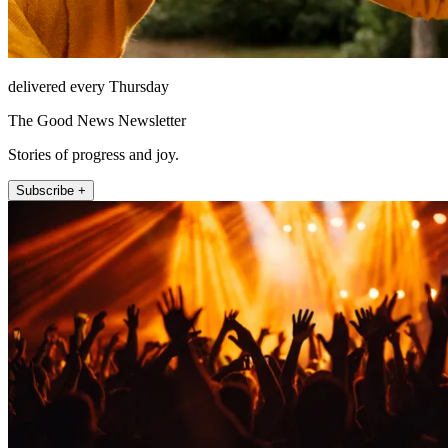
delivered every Thursday
The Good News Newsletter
Stories of progress and joy.
Subscribe +