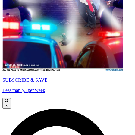
SUBSCRIBE & SAVE
Less than $3 per week
×