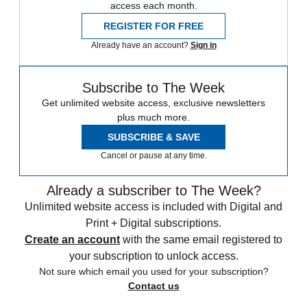
access each month.
REGISTER FOR FREE
Already have an account?
Sign in
Subscribe to The Week
Get unlimited website access, exclusive newsletters
plus much more.
SUBSCRIBE & SAVE
Cancel or pause at any time.
Already a subscriber to The Week?
Unlimited website access is included with Digital and
Print + Digital subscriptions.
Create an account
with the same email registered to
your subscription to unlock access.
Not sure which email you used for your subscription?
Contact us