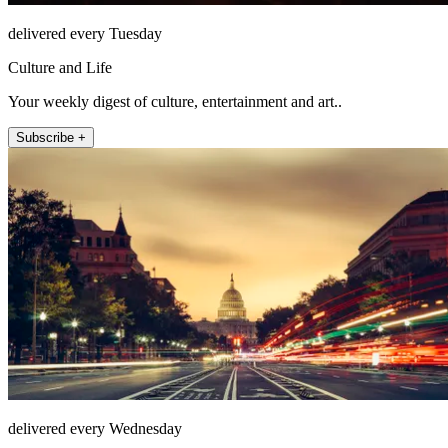
delivered every Tuesday
Culture and Life
Your weekly digest of culture, entertainment and art..
Subscribe +
delivered every Wednesday