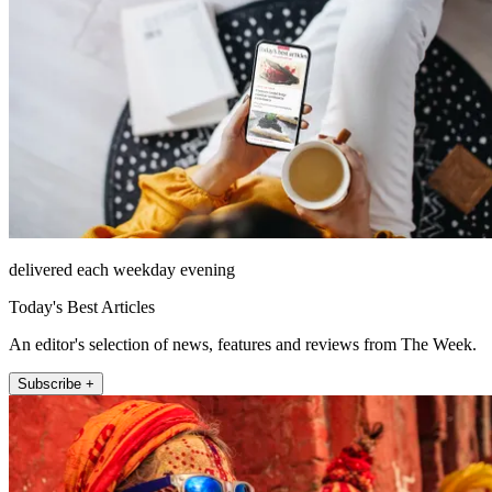
delivered each weekday evening
Today's Best Articles
An editor's selection of news, features and reviews from The Week.
Subscribe +