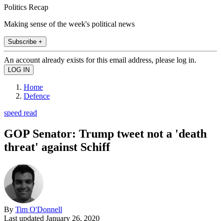
Politics Recap
Making sense of the week's political news
Subscribe +
An account already exists for this email address, please log in.
Home
Defence
speed read
GOP Senator: Trump tweet not a 'death
threat' against Schiff
By
Tim O'Donnell
Last updated
January 26, 2020