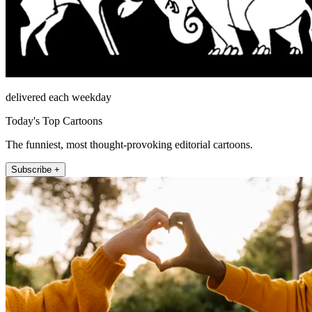
delivered each weekday
Today's Top Cartoons
The funniest, most thought-provoking editorial cartoons.
Subscribe +