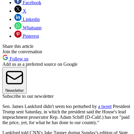
Facebook
X
Linkedin
Whatsapp
Pinterest
Share this article
Join the conversation
Follow us
Add us as a preferred source on Google
Newsletter
Subscribe to our newsletter
Sen. James Lankford didn't seem too perturbed by
a tweet
President
Trump sent Saturday, in which the president said the House's lead
impeachment prosecutor Rep. Adam Schiff (D-Calif.) has not "paid
the price, yet, for what he has done to our country."
Lankford told CNN's Jake Tapper during Sunday's edition of
State