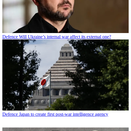
Defence
Will Ukraine’s internal war affect its external one?
Defence
Japan to create first post-war intelligence agency