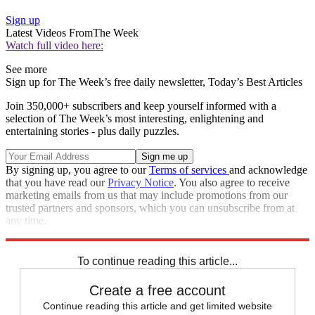
Sign up
Latest Videos From
The Week
Watch full video here:
See more
Sign up for The Week’s free daily newsletter,
Today’s Best Articles
Join 350,000+ subscribers and keep yourself informed with a
selection of The Week’s most interesting, enlightening and
entertaining stories - plus daily puzzles.
By signing up, you agree to our
Terms of services
and acknowledge
that you have read our
Privacy Notice
. You also agree to receive
marketing emails from us that may include promotions from our
trusted partners and sponsors, which you can unsubscribe from at
any time.
Explore More
Speed Reads
To continue reading this article...
Create a free account
Continue reading this article and get limited website