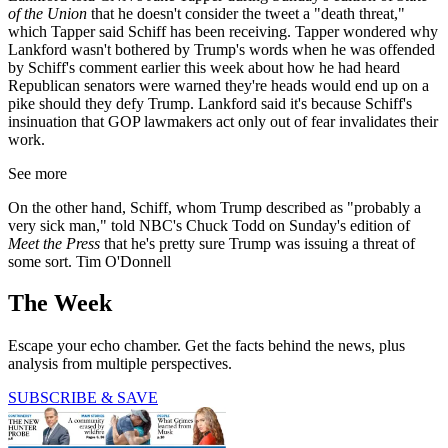
of the Union
that he doesn't consider the tweet a "death threat,"
which Tapper said Schiff has been receiving. Tapper wondered why
Lankford wasn't bothered by Trump's words when he was offended
by Schiff's comment earlier this week about how he had heard
Republican senators were warned they're heads would end up on a
pike should they defy Trump. Lankford said it's because Schiff's
insinuation that GOP lawmakers act only out of fear invalidates their
work.
See more
On the other hand, Schiff, whom Trump described as "probably a
very sick man," told NBC's Chuck Todd on Sunday's edition of
Meet the Press
that he's pretty sure Trump was issuing a threat of
some sort. Tim O'Donnell
The Week
Escape your echo chamber. Get the facts behind the news, plus
analysis from multiple perspectives.
SUBSCRIBE & SAVE