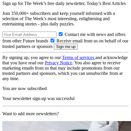
Sign up for The Week’s free daily newsletter,
Today’s Best Articles
Join 350,000+ subscribers and keep yourself informed with a
selection of The Week’s most interesting, enlightening and
entertaining stories - plus daily puzzles.
Contact me with news and offers
from other Future brands
Receive email from us on behalf of our
trusted partners or sponsors
By signing up, you agree to our
Terms of services
and acknowledge
that you have read our
Privacy Notice
. You also agree to receive
marketing emails from us that may include promotions from our
trusted partners and sponsors, which you can unsubscribe from at
any time.
You are now subscribed
Your newsletter sign-up was successful
Want to add more newsletters?