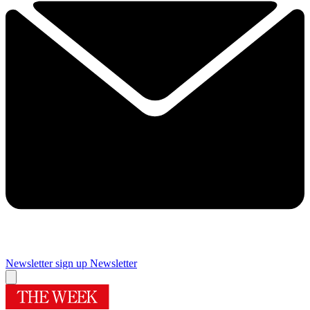
Newsletter sign up
Newsletter