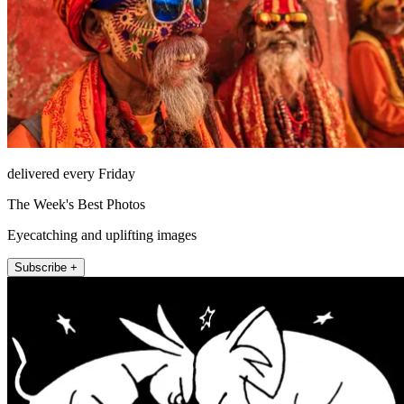
delivered every Friday
The Week's Best Photos
Eyecatching and uplifting images
Subscribe +