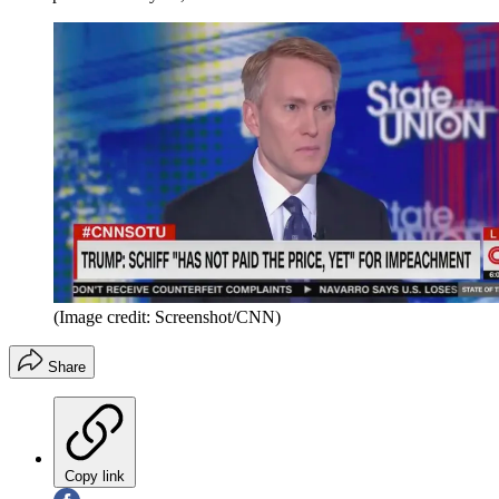
(Image credit: Screenshot/CNN)
Share
Copy link