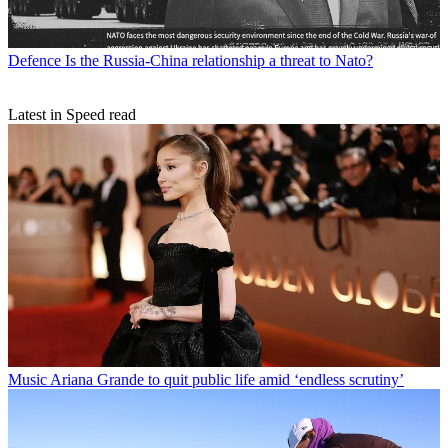
Defence
Is the Russia-China relationship a threat to Nato?
Latest in Speed read
Music
Ariana Grande to quit public life amid ‘endless scrutiny’