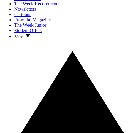
The Week Recommends
Newsletters
Cartoons
From the Magazine
The Week Junior
Student Offers
More