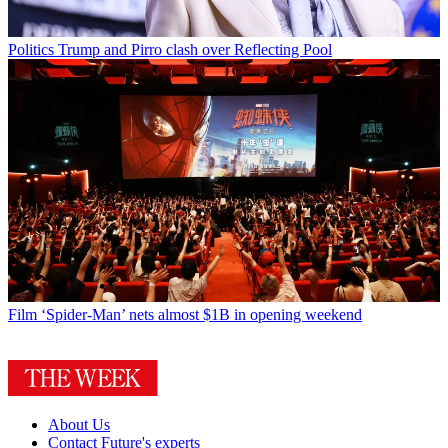
Politics
Trump and Pirro clash over Reflecting Pool
Film
‘Spider-Man’ nets almost $1B in opening weekend
About Us
Contact Future's experts