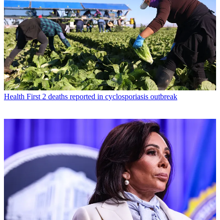
Health
First 2 deaths reported in cyclosporiasis outbreak