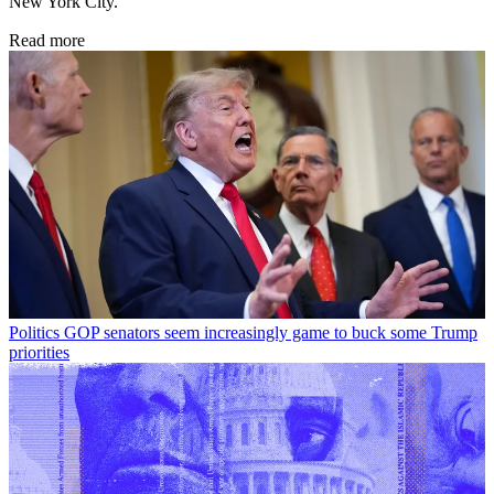
New York City.
Read more
Politics
GOP senators seem increasingly game to buck some Trump
priorities