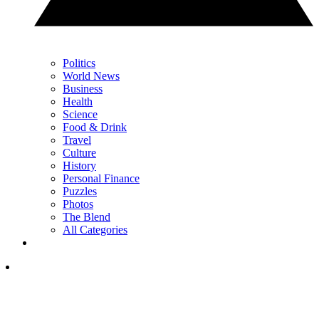
Politics
World News
Business
Health
Science
Food & Drink
Travel
Culture
History
Personal Finance
Puzzles
Photos
The Blend
All Categories