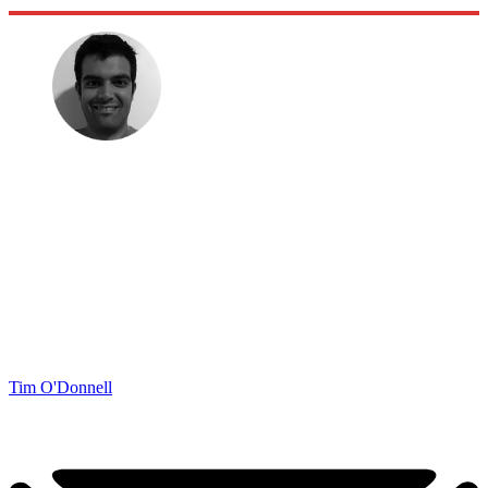
Tim O'Donnell