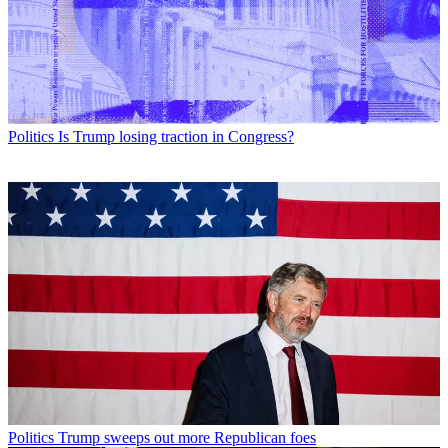
Politics
Is Trump losing traction in Congress?
Politics
Trump sweeps out more Republican foes