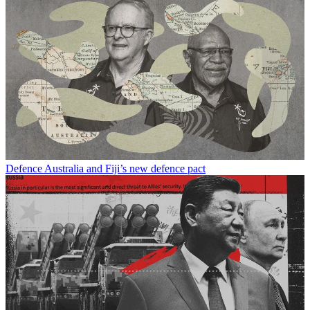
Defence
Australia and Fiji’s new defence pact