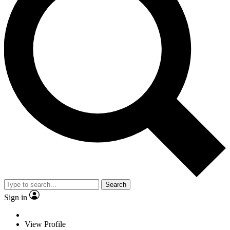
Search
Sign in
View Profile