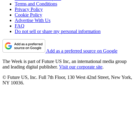
Terms and Conditions
Privacy Policy
Cookie Policy
Advertise With Us
FAQ
Do not sell or share my personal information
Add as a preferred source on Google
The Week is part of Future US Inc, an international media group
and leading digital publisher.
Visit our corporate site
.
© Future US, Inc. Full 7th Floor, 130 West 42nd Street, New York,
NY 10036.