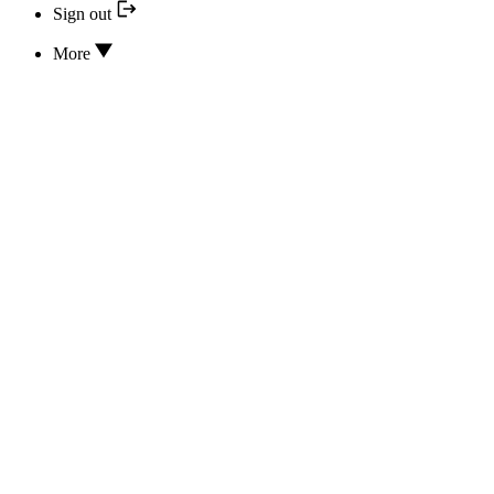
Sign out
More