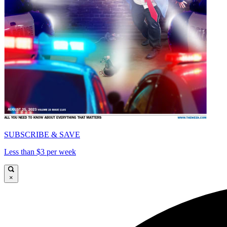
SUBSCRIBE & SAVE
Less than $3 per week
×