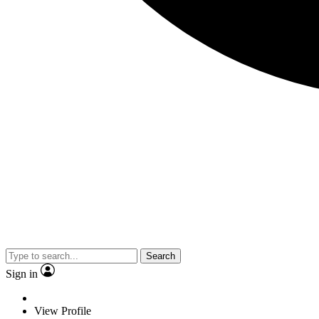
Search
Sign in
View Profile