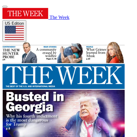
The Week
US Edition