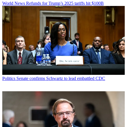
World News
Refunds for Trump’s 2025 tariffs hit $100B
Politics
Senate confirms Schwartz to lead embattled CDC