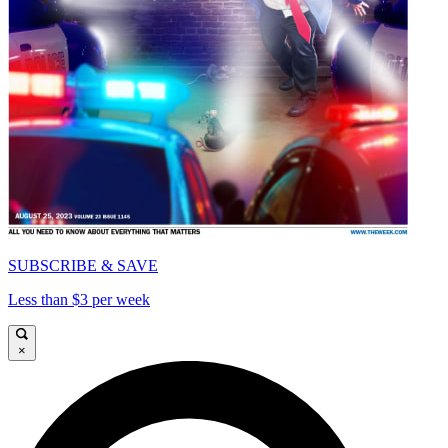
SUBSCRIBE & SAVE
Less than $3 per week
×