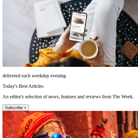
delivered each weekday evening
Today's Best Articles
An editor's selection of news, features and reviews from The Week.
Subscribe +