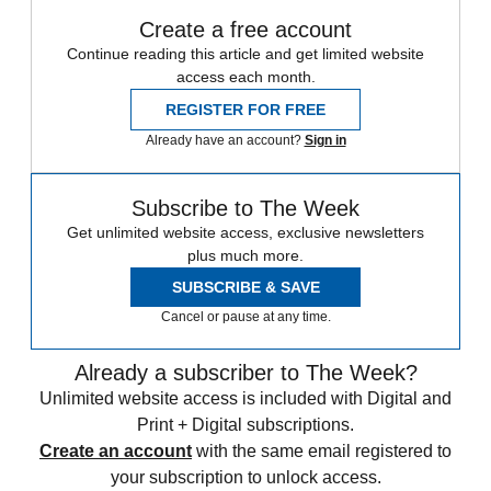
Create a free account
Continue reading this article and get limited website
access each month.
REGISTER FOR FREE
Already have an account?
Sign in
Subscribe to The Week
Get unlimited website access, exclusive newsletters
plus much more.
SUBSCRIBE & SAVE
Cancel or pause at any time.
Already a subscriber to The Week?
Unlimited website access is included with Digital and
Print + Digital subscriptions.
Create an account
with the same email registered to
your subscription to unlock access.