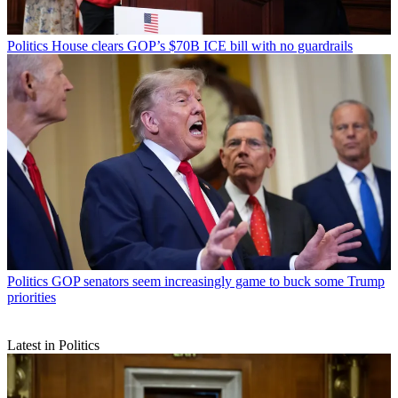
Politics
House clears GOP’s $70B ICE bill with no guardrails
Politics
GOP senators seem increasingly game to buck some Trump
priorities
Latest in Politics