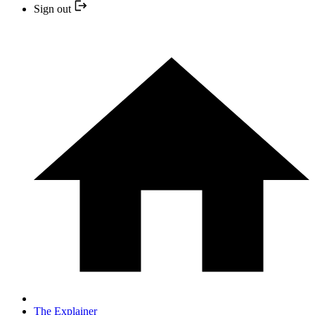
Sign out
The Explainer