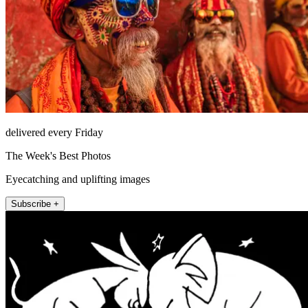
delivered every Friday
The Week's Best Photos
Eyecatching and uplifting images
Subscribe +