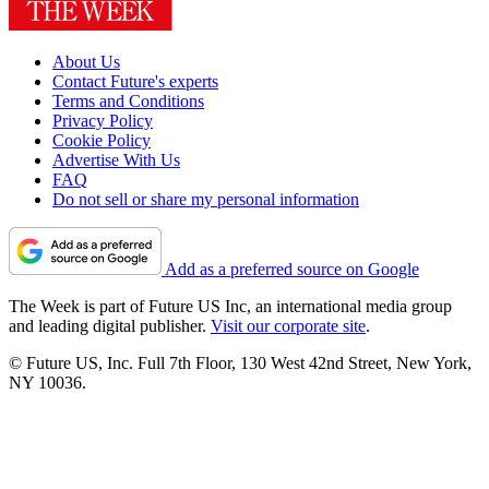
About Us
Contact Future's experts
Terms and Conditions
Privacy Policy
Cookie Policy
Advertise With Us
FAQ
Do not sell or share my personal information
Add as a preferred source on Google
The Week is part of Future US Inc, an international media group
and leading digital publisher.
Visit our corporate site
.
© Future US, Inc. Full 7th Floor, 130 West 42nd Street, New York,
NY 10036.