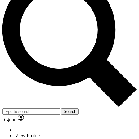
Search
Sign in
View Profile