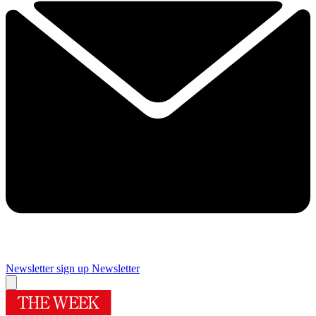
Newsletter sign up
Newsletter