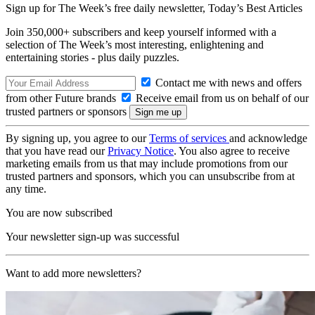
Sign up for The Week’s free daily newsletter,
Today’s Best Articles
Join 350,000+ subscribers and keep yourself informed with a
selection of The Week’s most interesting, enlightening and
entertaining stories - plus daily puzzles.
Contact me with news and offers
from other Future brands
Receive email from us on behalf of our
trusted partners or sponsors
By signing up, you agree to our
Terms of services
and acknowledge
that you have read our
Privacy Notice
. You also agree to receive
marketing emails from us that may include promotions from our
trusted partners and sponsors, which you can unsubscribe from at
any time.
You are now subscribed
Your newsletter sign-up was successful
Want to add more newsletters?