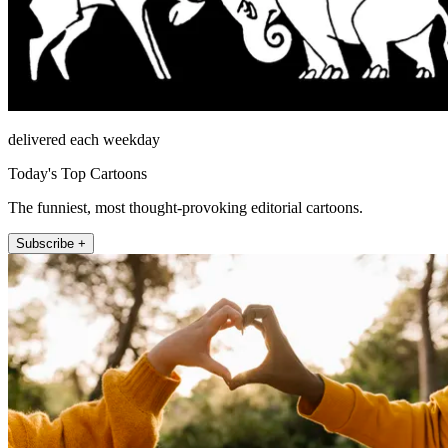
delivered each weekday
Today's Top Cartoons
The funniest, most thought-provoking editorial cartoons.
Subscribe +