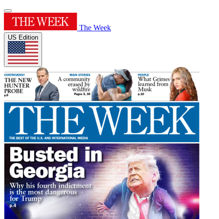
The Week
US Edition