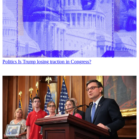
Politics
Is Trump losing traction in Congress?