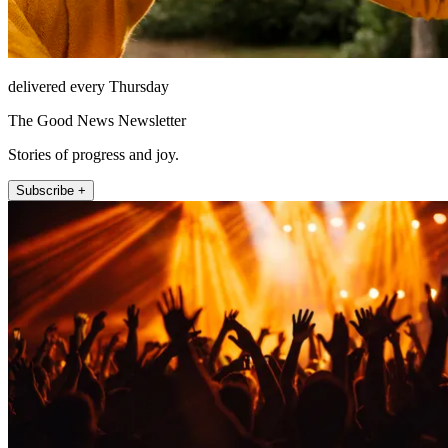
delivered every Thursday
The Good News Newsletter
Stories of progress and joy.
Subscribe +