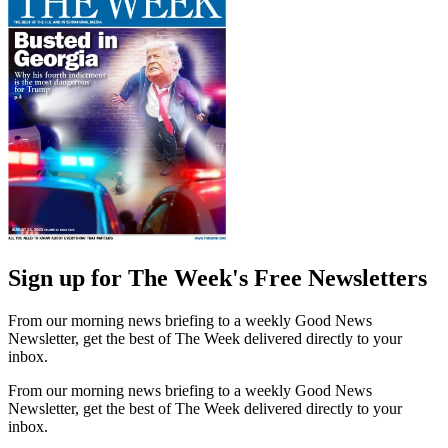
Sign up for The Week's Free Newsletters
From our morning news briefing to a weekly Good News
Newsletter, get the best of The Week delivered directly to your
inbox.
From our morning news briefing to a weekly Good News
Newsletter, get the best of The Week delivered directly to your
inbox.