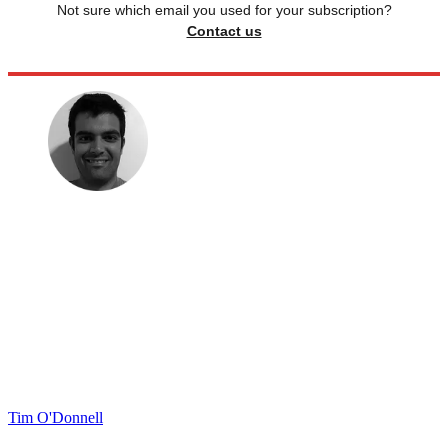
Not sure which email you used for your subscription?
Contact us
Tim O'Donnell