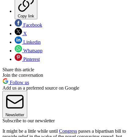
Copy link
Facebook
X
Linkedin
Whatsapp
Pinterest
Share this article
Join the conversation
Follow us
Add us as a preferred source on Google
Newsletter
Subscribe to our newsletter
It might be a little while until
Congress
passes a bipartisan bill to
provide relief in the wake of the novel coronavirus spread, but