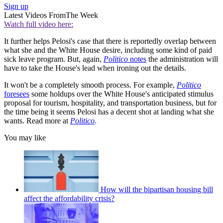
Sign up
Latest Videos From
The Week
Watch full video here:
It further helps Pelosi's case that there is reportedly overlap between
what she and the White House desire, including some kind of paid
sick leave program. But, again,
Politico
notes
the administration will
have to take the House's lead when ironing out the details.
It won't be a completely smooth process. For example,
Politico
foresees
some holdups over the White House's anticipated stimulus
proposal for tourism, hospitality, and transportation business, but for
the time being it seems Pelosi has a decent shot at landing what she
wants. Read more at
Politico
.
You may like
How will the bipartisan housing bill
affect the affordability crisis?