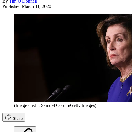
By
Tim O'Donnell
Published
March 11, 2020
(Image credit: Samuel Corum/Getty Images)
Share