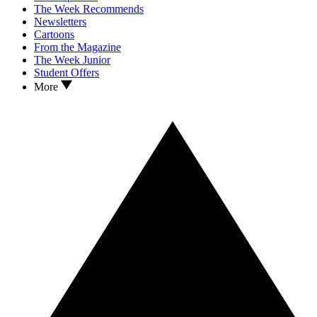
The Week Recommends
Newsletters
Cartoons
From the Magazine
The Week Junior
Student Offers
More