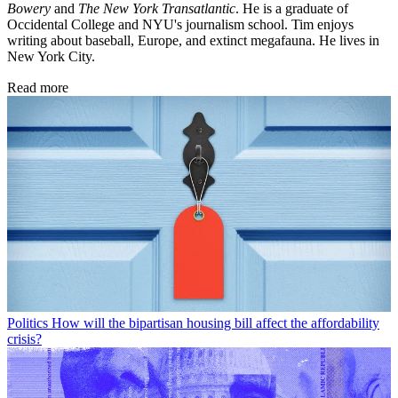
Bowery
and
The New York Transatlantic
. He is a graduate of
Occidental College and NYU's journalism school. Tim enjoys
writing about baseball, Europe, and extinct megafauna. He lives in
New York City.
Read more
Politics
How will the bipartisan housing bill affect the affordability
crisis?