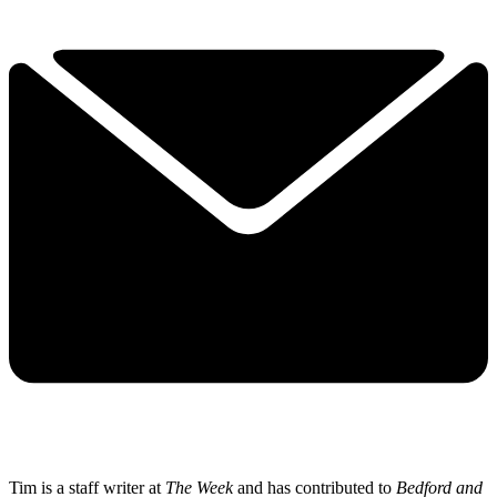
Tim is a staff writer at
The Week
and has contributed to
Bedford and