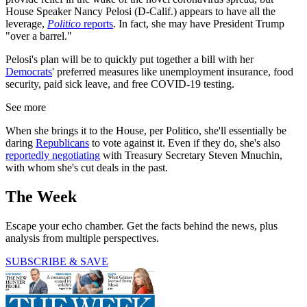
House Speaker Nancy Pelosi (D-Calif.) appears to have all the
leverage,
Politico
reports
. In fact, she may have President Trump
"over a barrel."
Pelosi's plan will be to quickly put together a bill with her
Democrats
' preferred measures like unemployment insurance, food
security, paid sick leave, and free COVID-19 testing.
See more
When she brings it to the House, per Politico, she'll essentially be
daring
Republicans
to vote against it. Even if they do, she's also
reportedly negotiating
with Treasury Secretary Steven Mnuchin,
with whom she's cut deals in the past.
The Week
Escape your echo chamber. Get the facts behind the news, plus
analysis from multiple perspectives.
SUBSCRIBE & SAVE