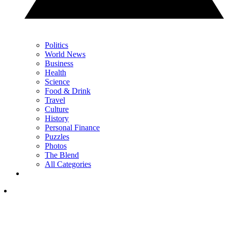
Politics
World News
Business
Health
Science
Food & Drink
Travel
Culture
History
Personal Finance
Puzzles
Photos
The Blend
All Categories