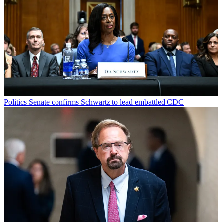
Politics
Senate confirms Schwartz to lead embattled CDC