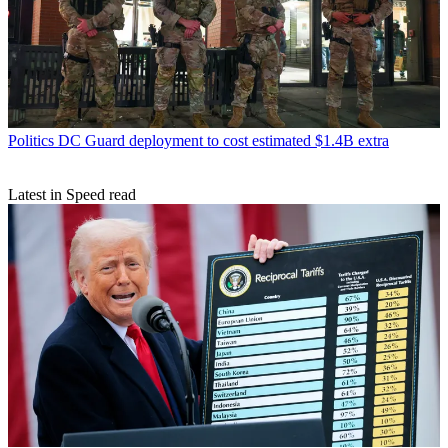
Politics
DC Guard deployment to cost estimated $1.4B extra
Latest in Speed read