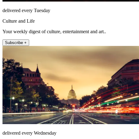
delivered every Tuesday
Culture and Life
Your weekly digest of culture, entertainment and art..
Subscribe +
delivered every Wednesday