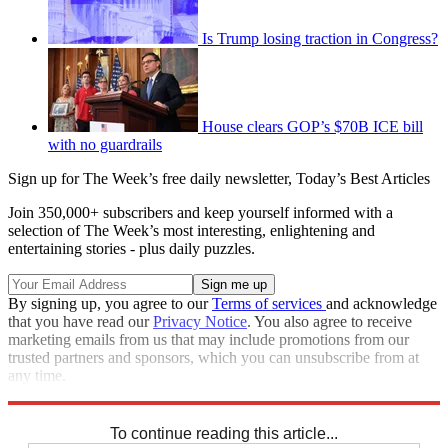
Is Trump losing traction in Congress?
House clears GOP’s $70B ICE bill
with no guardrails
Sign up for The Week’s free daily newsletter,
Today’s Best Articles
Join 350,000+ subscribers and keep yourself informed with a
selection of The Week’s most interesting, enlightening and
entertaining stories - plus daily puzzles.
By signing up, you agree to our
Terms of services
and acknowledge
that you have read our
Privacy Notice
. You also agree to receive
marketing emails from us that may include promotions from our
trusted partners and sponsors, which you can unsubscribe from at
any time.
Explore More
STEM
Speed Reads
Nancy Pelosi
To continue reading this article...