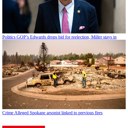
Politics
GOP’s Edwards drops bid for reelection, Miller stays in
Crime
Alleged Spokane arsonist linked to previous fires