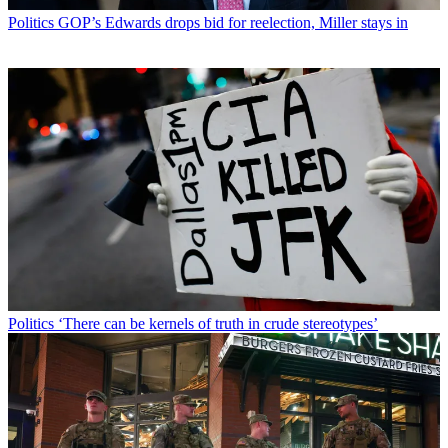
Politics
GOP’s Edwards drops bid for reelection, Miller stays in
Politics
‘There can be kernels of truth in crude stereotypes’