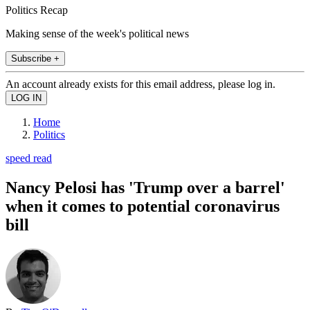
Politics Recap
Making sense of the week's political news
Subscribe +
An account already exists for this email address, please log in.
Home
Politics
speed read
Nancy Pelosi has 'Trump over a barrel'
when it comes to potential coronavirus
bill