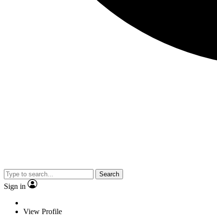
Search
Sign in
View Profile