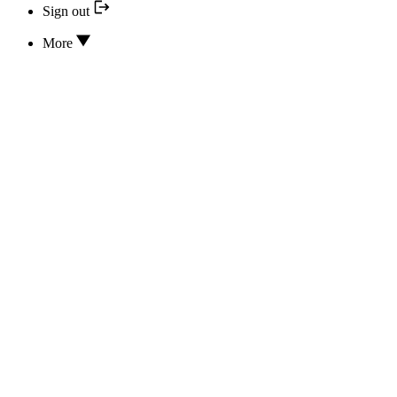
Sign out
More