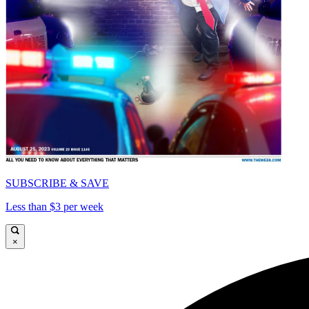
SUBSCRIBE & SAVE
Less than $3 per week
×