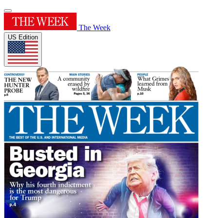
The Week
US Edition