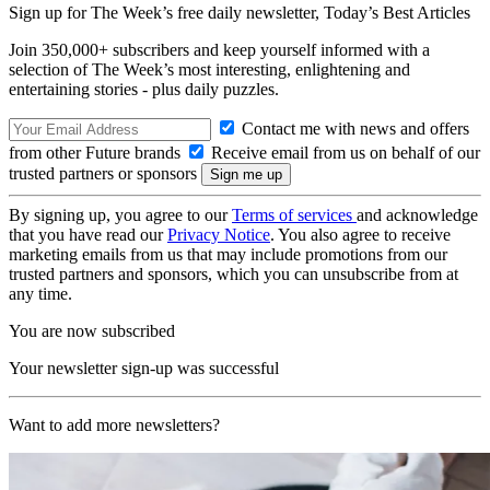
Sign up for The Week’s free daily newsletter,
Today’s Best Articles
Join 350,000+ subscribers and keep yourself informed with a
selection of The Week’s most interesting, enlightening and
entertaining stories - plus daily puzzles.
Contact me with news and offers
from other Future brands
Receive email from us on behalf of our
trusted partners or sponsors
By signing up, you agree to our
Terms of services
and acknowledge
that you have read our
Privacy Notice
. You also agree to receive
marketing emails from us that may include promotions from our
trusted partners and sponsors, which you can unsubscribe from at
any time.
You are now subscribed
Your newsletter sign-up was successful
Want to add more newsletters?