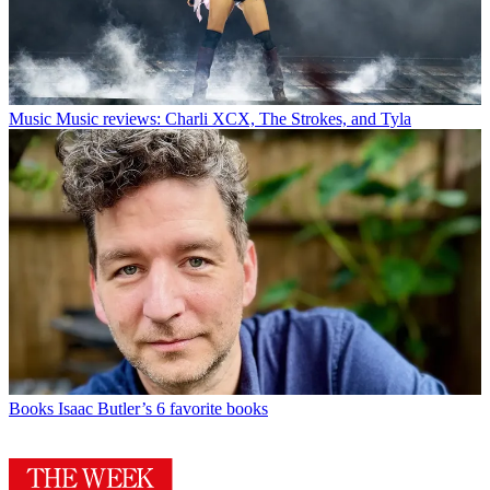
Music
Music reviews: Charli XCX, The Strokes, and Tyla
Books
Isaac Butler’s 6 favorite books