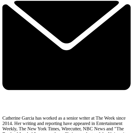
Catherine Garcia has worked as a senior writer at The Week since
2014. Her writing and reporting have appeared in Entertainment
Weekly, The New York Times, Wirecutter, NBC News and "The