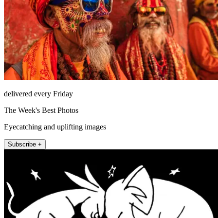
delivered every Friday
The Week's Best Photos
Eyecatching and uplifting images
Subscribe +