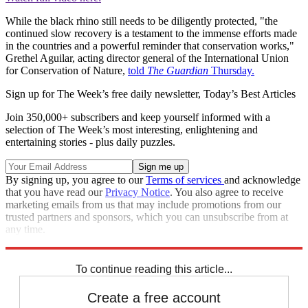
While the black rhino still needs to be diligently protected, "the
continued slow recovery is a testament to the immense efforts made
in the countries and a powerful reminder that conservation works,"
Grethel Aguilar, acting director general of the International Union
for Conservation of Nature,
told
The Guardian
Thursday.
Sign up for The Week’s free daily newsletter,
Today’s Best Articles
Join 350,000+ subscribers and keep yourself informed with a
selection of The Week’s most interesting, enlightening and
entertaining stories - plus daily puzzles.
By signing up, you agree to our
Terms of services
and acknowledge
that you have read our
Privacy Notice
. You also agree to receive
marketing emails from us that may include promotions from our
trusted partners and sponsors, which you can unsubscribe from at
any time.
Explore More
STEM
Speed Reads
To continue reading this article...
Create a free account