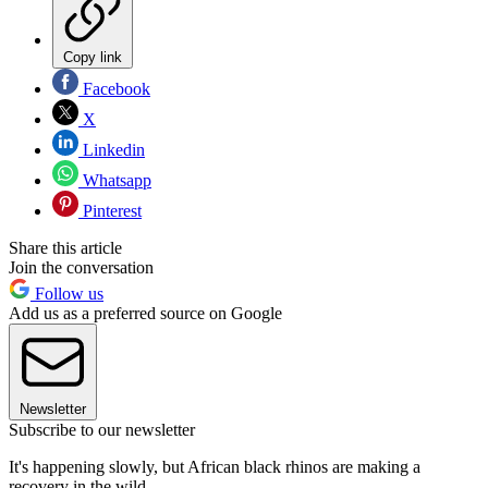
Copy link
Facebook
X
Linkedin
Whatsapp
Pinterest
Share this article
Join the conversation
Follow us
Add us as a preferred source on Google
Newsletter
Subscribe to our newsletter
It's happening slowly, but African black rhinos are making a
recovery in the wild.