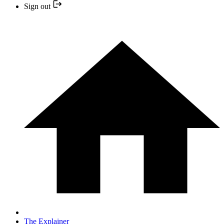
Sign out
The Explainer