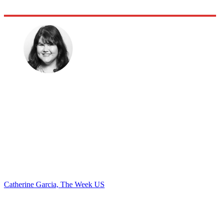
Catherine Garcia, The Week US