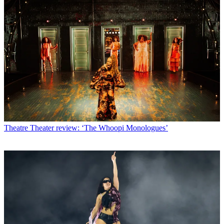
Theatre
Theater review: ‘The Whoopi Monologues’