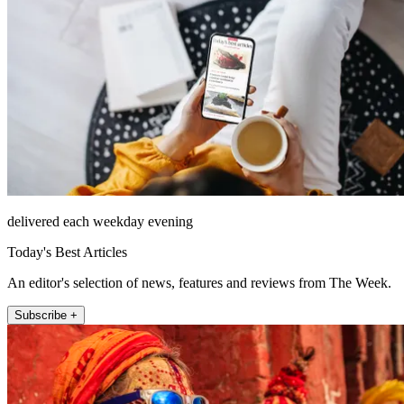
delivered each weekday evening
Today's Best Articles
An editor's selection of news, features and reviews from The Week.
Subscribe +