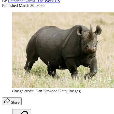
By
Catherine Garcia, The Week US
Published
March 20, 2020
(Image credit: Dan Kitwood/Getty Images)
Share