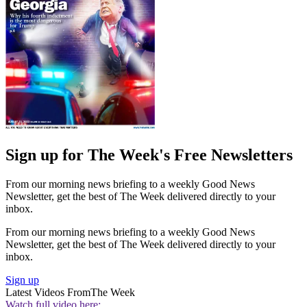
Sign up for The Week's Free Newsletters
From our morning news briefing to a weekly Good News
Newsletter, get the best of The Week delivered directly to your
inbox.
From our morning news briefing to a weekly Good News
Newsletter, get the best of The Week delivered directly to your
inbox.
Sign up
Latest Videos From
The Week
Watch full video here: