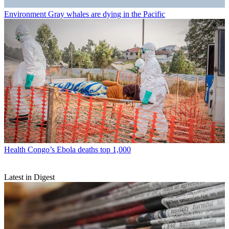
Environment
Gray whales are dying in the Pacific
Health
Congo’s Ebola deaths top 1,000
Latest in Digest