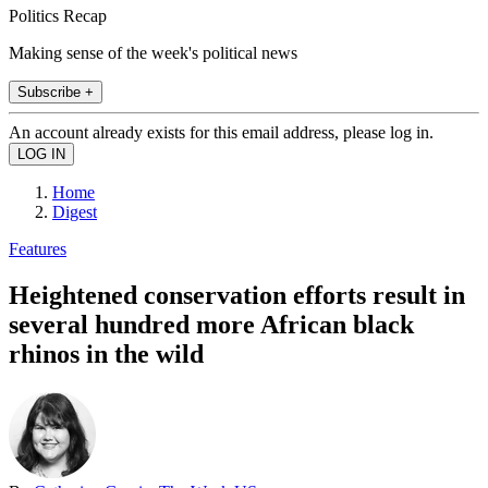
Politics Recap
Making sense of the week's political news
Subscribe +
An account already exists for this email address, please log in.
Home
Digest
Features
Heightened conservation efforts result in
several hundred more African black
rhinos in the wild