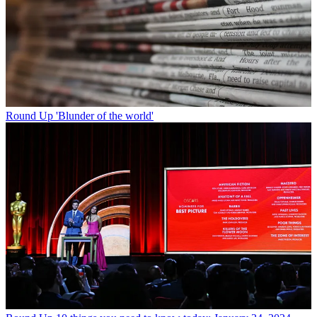
Round Up
'Blunder of the world'