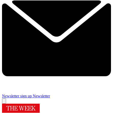
Newsletter sign up
Newsletter