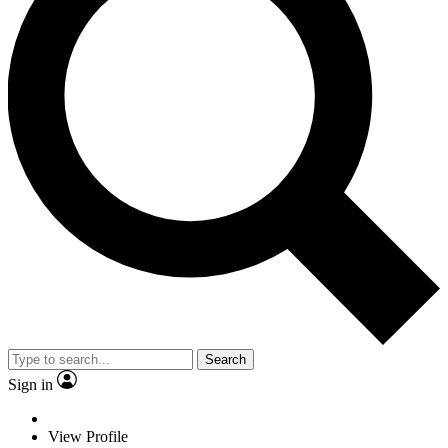
Search
Sign in
View Profile