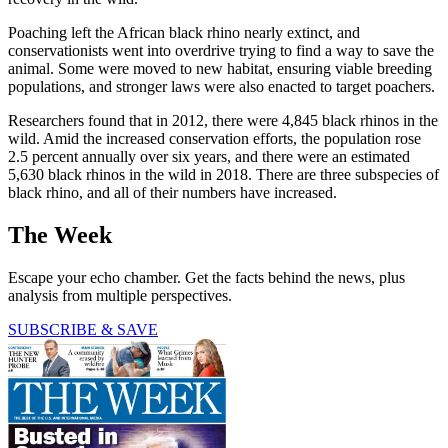
Poaching left the African black rhino nearly extinct, and
conservationists went into overdrive trying to find a way to save the
animal. Some were moved to new habitat, ensuring viable breeding
populations, and stronger laws were also enacted to target poachers.
Researchers found that in 2012, there were 4,845 black rhinos in the
wild. Amid the increased conservation efforts, the population rose
2.5 percent annually over six years, and there were an estimated
5,630 black rhinos in the wild in 2018. There are three subspecies of
black rhino, and all of their numbers have increased.
The Week
Escape your echo chamber. Get the facts behind the news, plus
analysis from multiple perspectives.
SUBSCRIBE & SAVE