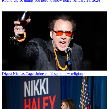
Round Up
10 things you need to know today: January 24, 2024
Digest
Nicolas Cage shrine could spark new religion