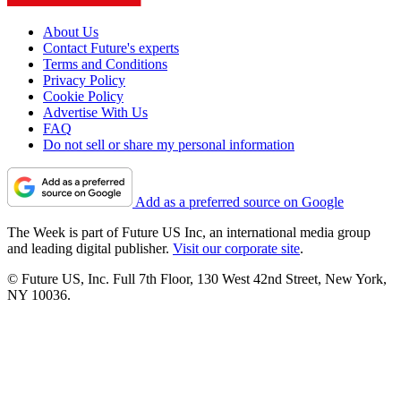
About Us
Contact Future's experts
Terms and Conditions
Privacy Policy
Cookie Policy
Advertise With Us
FAQ
Do not sell or share my personal information
Add as a preferred source on Google
The Week is part of Future US Inc, an international media group
and leading digital publisher.
Visit our corporate site
.
© Future US, Inc. Full 7th Floor, 130 West 42nd Street, New York,
NY 10036.