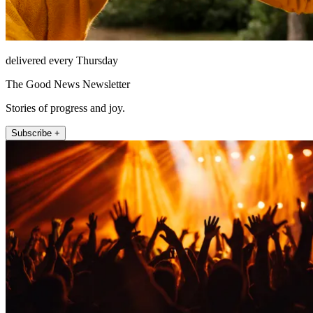
delivered every Thursday
The Good News Newsletter
Stories of progress and joy.
Subscribe +