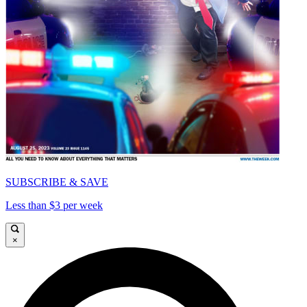
SUBSCRIBE & SAVE
Less than $3 per week
×