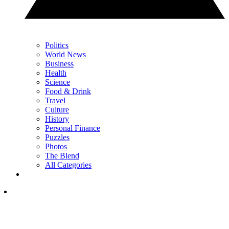
Politics
World News
Business
Health
Science
Food & Drink
Travel
Culture
History
Personal Finance
Puzzles
Photos
The Blend
All Categories