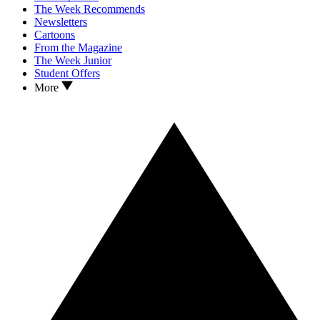
The Week Recommends
Newsletters
Cartoons
From the Magazine
The Week Junior
Student Offers
More