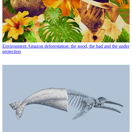
Environment
Amazon deforestation: the good, the bad and the under
protection