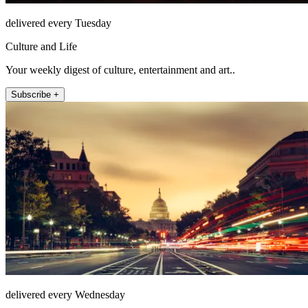
delivered every Tuesday
Culture and Life
Your weekly digest of culture, entertainment and art..
Subscribe +
delivered every Wednesday