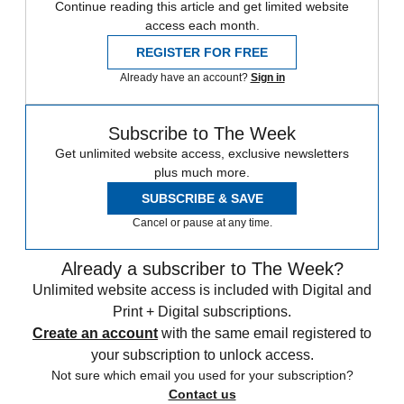
Continue reading this article and get limited website
access each month.
REGISTER FOR FREE
Already have an account?
Sign in
Subscribe to The Week
Get unlimited website access, exclusive newsletters
plus much more.
SUBSCRIBE & SAVE
Cancel or pause at any time.
Already a subscriber to The Week?
Unlimited website access is included with Digital and
Print + Digital subscriptions.
Create an account
with the same email registered to
your subscription to unlock access.
Not sure which email you used for your subscription?
Contact us