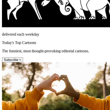
delivered each weekday
Today's Top Cartoons
The funniest, most thought-provoking editorial cartoons.
Subscribe +