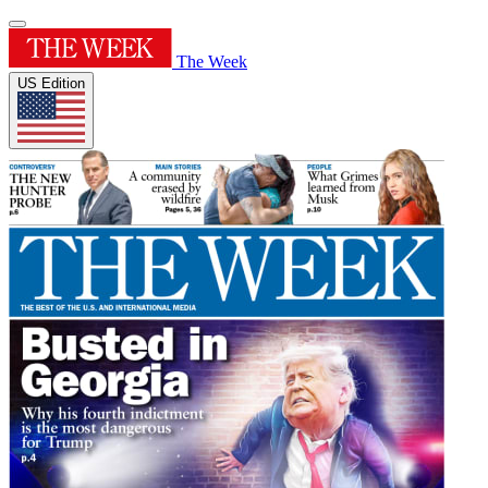
The Week
US Edition