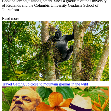
Book of Jezebel," among others. She's a graduate of the University
of Redlands and the Columbia University Graduate School of
Journalism.
Read more
Travel
Getting up close to mountain gorillas in the wild