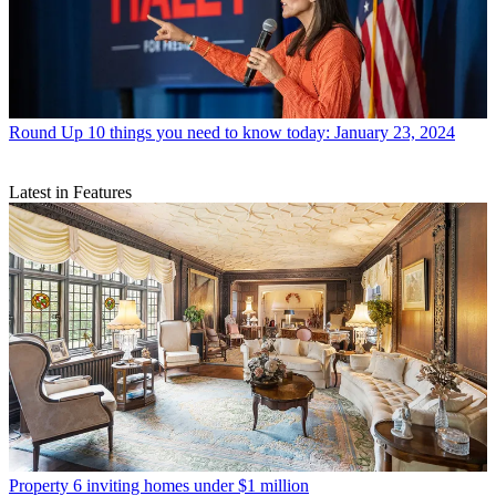
Round Up
10 things you need to know today: January 23, 2024
Latest in Features
Property
6 inviting homes under $1 million