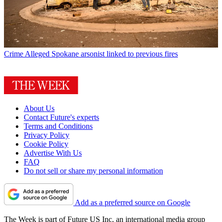
Crime
Alleged Spokane arsonist linked to previous fires
About Us
Contact Future's experts
Terms and Conditions
Privacy Policy
Cookie Policy
Advertise With Us
FAQ
Do not sell or share my personal information
Add as a preferred source on Google
The Week is part of Future US Inc, an international media group