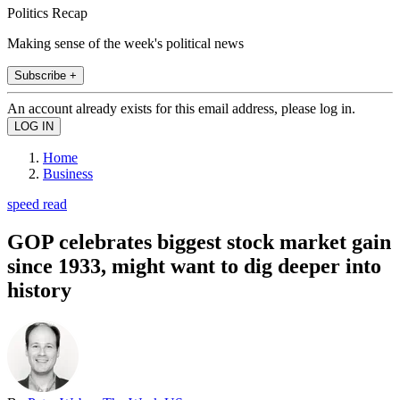
Politics Recap
Making sense of the week's political news
Subscribe +
An account already exists for this email address, please log in.
Home
Business
speed read
GOP celebrates biggest stock market gain
since 1933, might want to dig deeper into
history