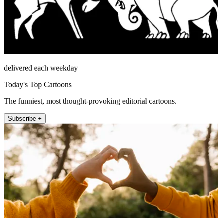
delivered each weekday
Today's Top Cartoons
The funniest, most thought-provoking editorial cartoons.
Subscribe +