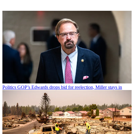
Politics
GOP’s Edwards drops bid for reelection, Miller stays in