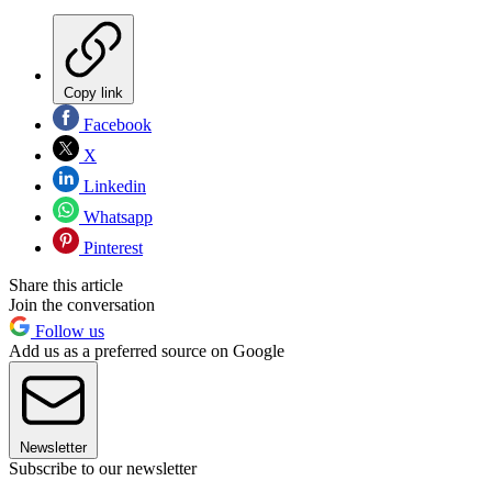
Copy link
Facebook
X
Linkedin
Whatsapp
Pinterest
Share this article
Join the conversation
Follow us
Add us as a preferred source on Google
Newsletter
Subscribe to our newsletter