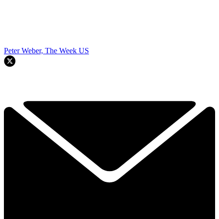
Peter Weber, The Week US