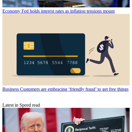
Economy
Fed holds interest rates as inflation tensions mount
Business
Customers are embracing ‘friendly fraud’ to get free things
Latest in Speed read