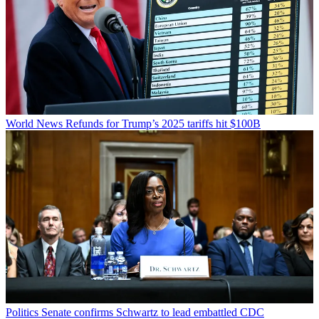
World News
Refunds for Trump’s 2025 tariffs hit $100B
Politics
Senate confirms Schwartz to lead embattled CDC