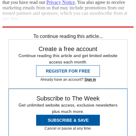
that you have read our
Privacy Notice
. You also agree to receive
marketing emails from us that may include promotions from our
trusted partners and sponsors, which you can unsubscribe from at
any time.
Explore More
Speed Reads
Stock market
To continue reading this article...
Create a free account
Continue reading this article and get limited website
access each month.
REGISTER FOR FREE
Already have an account?
Sign in
Subscribe to The Week
Get unlimited website access, exclusive newsletters
plus much more.
SUBSCRIBE & SAVE
Cancel or pause at any time.