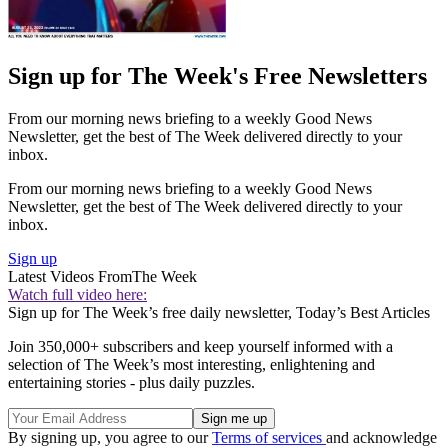
Sign up for The Week's Free Newsletters
From our morning news briefing to a weekly Good News
Newsletter, get the best of The Week delivered directly to your
inbox.
From our morning news briefing to a weekly Good News
Newsletter, get the best of The Week delivered directly to your
inbox.
Sign up
Latest Videos From
The Week
Watch full video here:
Sign up for The Week’s free daily newsletter,
Today’s Best Articles
Join 350,000+ subscribers and keep yourself informed with a
selection of The Week’s most interesting, enlightening and
entertaining stories - plus daily puzzles.
By signing up, you agree to our
Terms of services
and acknowledge