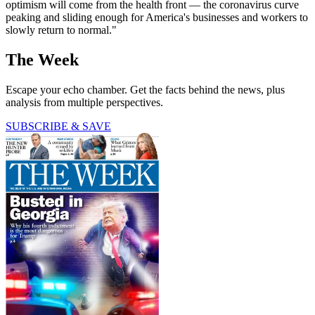
optimism will come from the health front — the coronavirus curve
peaking and sliding enough for America's businesses and workers to
slowly return to normal."
The Week
Escape your echo chamber. Get the facts behind the news, plus
analysis from multiple perspectives.
SUBSCRIBE & SAVE