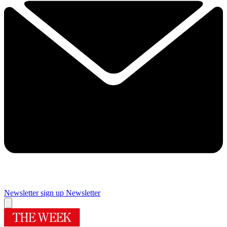
Newsletter sign up
Newsletter