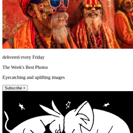
delivered every Friday
The Week's Best Photos
Eyecatching and uplifting images
Subscribe +