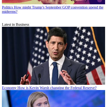
Politics
How might Trump’s September GOP convention upend the
midterms?
Latest in Business
Economy
How is Kevin Warsh changing the Federal Reserve?