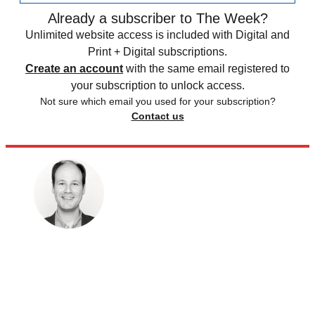
Already a subscriber to The Week?
Unlimited website access is included with Digital and
Print + Digital subscriptions.
Create an account
with the same email registered to
your subscription to unlock access.
Not sure which email you used for your subscription?
Contact us