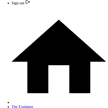
Sign out
The Explainer