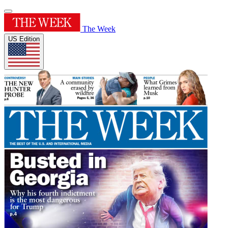
The Week
US Edition