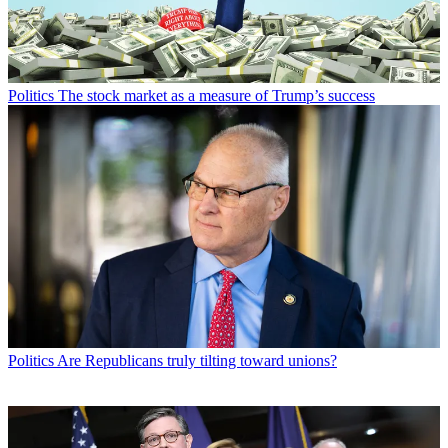
Politics
The stock market as a measure of Trump’s success
Politics
Are Republicans truly tilting toward unions?