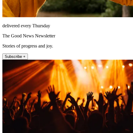
delivered every Thursday
The Good News Newsletter
Stories of progress and joy.
Subscribe +