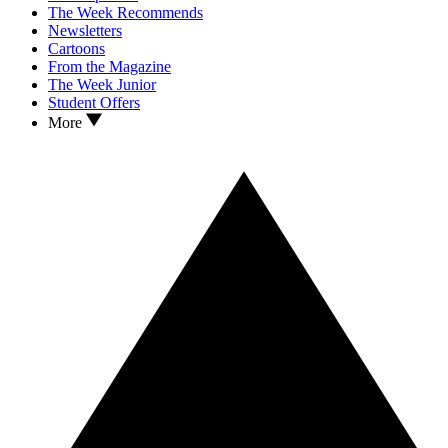
The Week Recommends
Newsletters
Cartoons
From the Magazine
The Week Junior
Student Offers
More