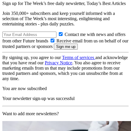
Sign up for The Week’s free daily newsletter,
Today’s Best Articles
Join 350,000+ subscribers and keep yourself informed with a
selection of The Week’s most interesting, enlightening and
entertaining stories - plus daily puzzles.
Contact me with news and offers
from other Future brands
Receive email from us on behalf of our
trusted partners or sponsors
By signing up, you agree to our
Terms of services
and acknowledge
that you have read our
Privacy Notice
. You also agree to receive
marketing emails from us that may include promotions from our
trusted partners and sponsors, which you can unsubscribe from at
any time.
You are now subscribed
Your newsletter sign-up was successful
Want to add more newsletters?