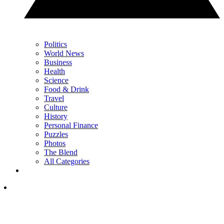
Politics
World News
Business
Health
Science
Food & Drink
Travel
Culture
History
Personal Finance
Puzzles
Photos
The Blend
All Categories