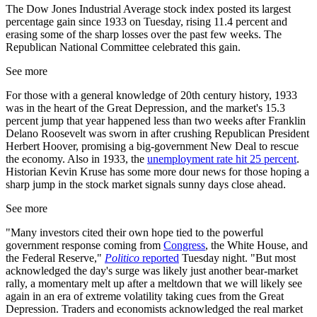
The Dow Jones Industrial Average stock index posted its largest
percentage gain since 1933 on Tuesday, rising 11.4 percent and
erasing some of the sharp losses over the past few weeks. The
Republican National Committee celebrated this gain.
See more
For those with a general knowledge of 20th century history, 1933
was in the heart of the Great Depression, and the market's 15.3
percent jump that year happened less than two weeks after Franklin
Delano Roosevelt was sworn in after crushing Republican President
Herbert Hoover, promising a big-government New Deal to rescue
the economy. Also in 1933, the
unemployment rate hit 25 percent
.
Historian Kevin Kruse has some more dour news for those hoping a
sharp jump in the stock market signals sunny days close ahead.
See more
"Many investors cited their own hope tied to the powerful
government response coming from
Congress
, the White House, and
the Federal Reserve,"
Politico
reported
Tuesday night. "But most
acknowledged the day's surge was likely just another bear-market
rally, a momentary melt up after a meltdown that we will likely see
again in an era of extreme volatility taking cues from the Great
Depression. Traders and economists acknowledged the real market