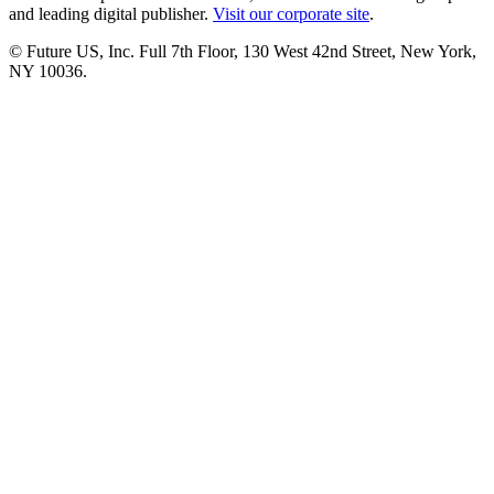
and leading digital publisher.
Visit our corporate site
.
© Future US, Inc. Full 7th Floor, 130 West 42nd Street, New York,
NY 10036.