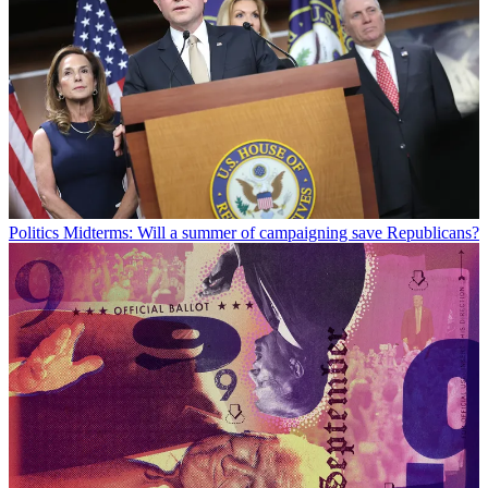
Politics
Midterms: Will a summer of campaigning save Republicans?