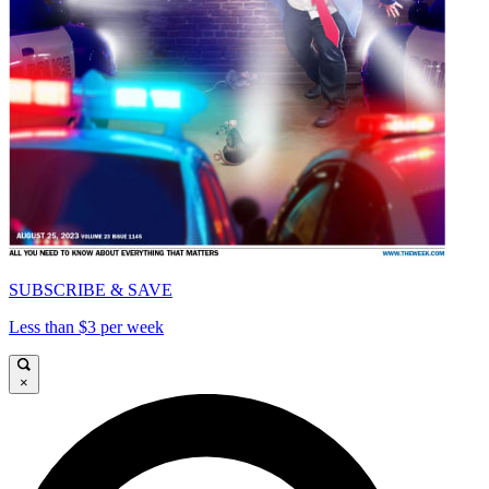
SUBSCRIBE & SAVE
Less than $3 per week
×