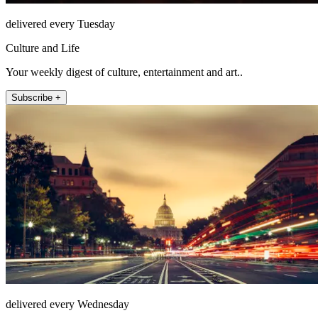
delivered every Tuesday
Culture and Life
Your weekly digest of culture, entertainment and art..
Subscribe +
delivered every Wednesday