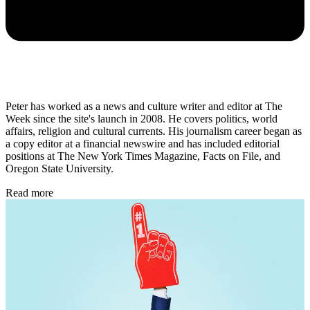
Peter has worked as a news and culture writer and editor at The
Week since the site's launch in 2008. He covers politics, world
affairs, religion and cultural currents. His journalism career began as
a copy editor at a financial newswire and has included editorial
positions at The New York Times Magazine, Facts on File, and
Oregon State University.
Read more