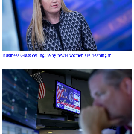
Business
Glass ceiling: Why fewer women are ‘leaning in’