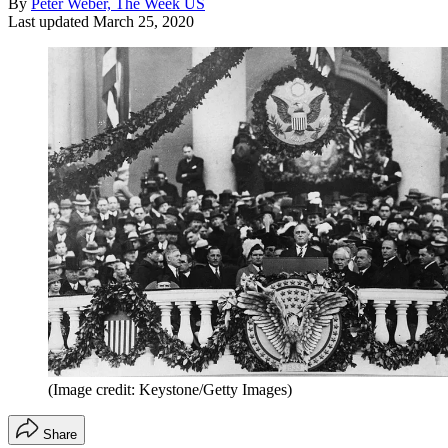
By
Peter Weber, The Week US
Last updated
March 25, 2020
(Image credit: Keystone/Getty Images)
Share