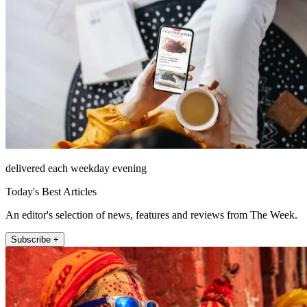
delivered each weekday evening
Today's Best Articles
An editor's selection of news, features and reviews from The Week.
Subscribe +