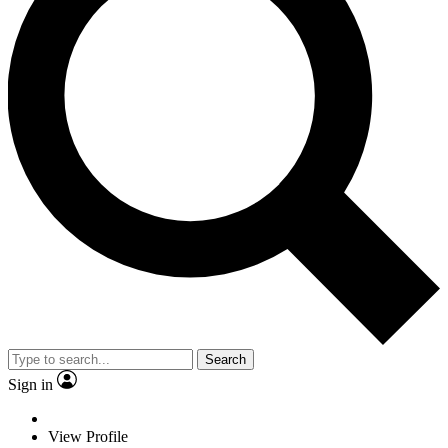
Search
Sign in
View Profile