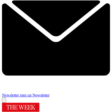
Newsletter sign up
Newsletter