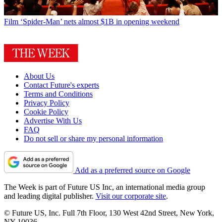
Film
‘Spider-Man’ nets almost $1B in opening weekend
About Us
Contact Future's experts
Terms and Conditions
Privacy Policy
Cookie Policy
Advertise With Us
FAQ
Do not sell or share my personal information
Add as a preferred source on Google
The Week is part of Future US Inc, an international media group
and leading digital publisher.
Visit our corporate site
.
© Future US, Inc. Full 7th Floor, 130 West 42nd Street, New York,
NY 10036.