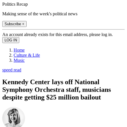
Politics Recap
Making sense of the week's political news
Subscribe +
An account already exists for this email address, please log in.
Home
Culture & Life
Music
speed read
Kennedy Center lays off National
Symphony Orchestra staff, musicians
despite getting $25 million bailout