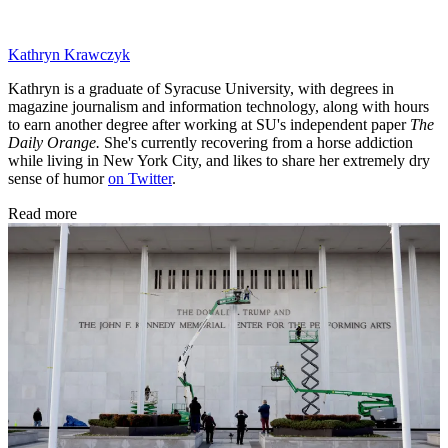
Kathryn Krawczyk
Kathryn is a graduate of Syracuse University, with degrees in
magazine journalism and information technology, along with hours
to earn another degree after working at SU's independent paper
The
Daily Orange.
She's currently recovering from a horse addiction
while living in New York City, and likes to share her extremely dry
sense of humor
on Twitter
.
Read more