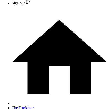
Sign out
The Explainer