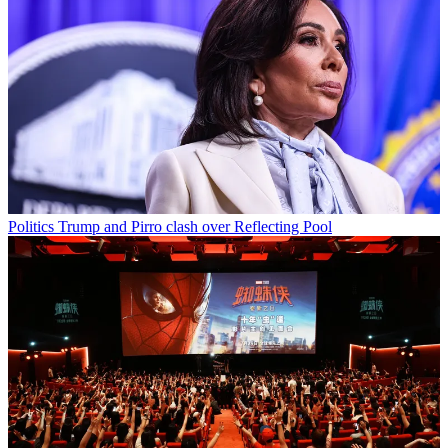
Politics
Trump and Pirro clash over Reflecting Pool