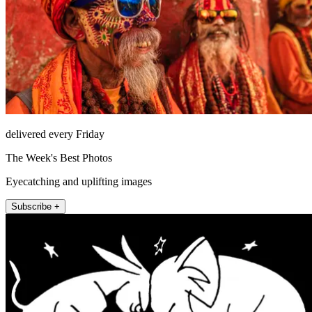
delivered every Friday
The Week's Best Photos
Eyecatching and uplifting images
Subscribe +