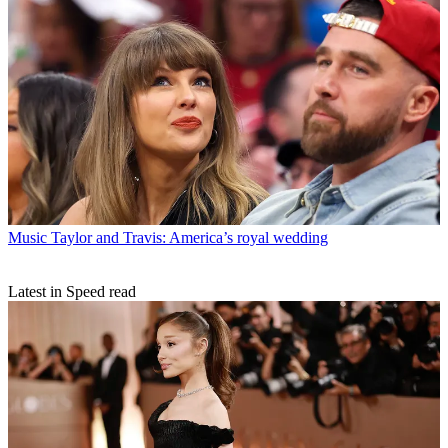
Music
Taylor and Travis: America’s royal wedding
Latest in Speed read