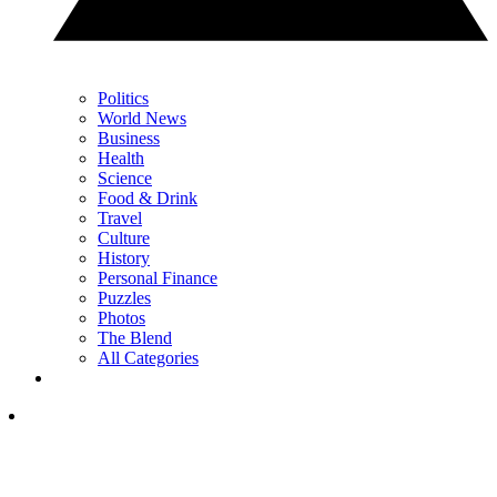
Politics
World News
Business
Health
Science
Food & Drink
Travel
Culture
History
Personal Finance
Puzzles
Photos
The Blend
All Categories