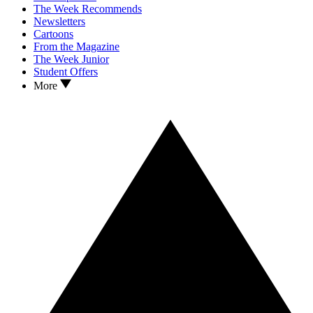
The Week Recommends
Newsletters
Cartoons
From the Magazine
The Week Junior
Student Offers
More