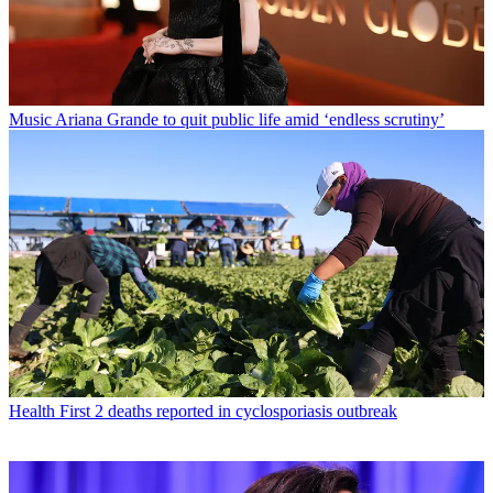
Music
Ariana Grande to quit public life amid ‘endless scrutiny’
Health
First 2 deaths reported in cyclosporiasis outbreak