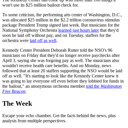
won't use its $25 million bailout check for.
To some criticism, the performing arts center of Washington, D.C.,
was allocated $25 million in the $2.2 trillion coronavirus stimulus
package President Trump signed last week. But musicians for the
National Symphony Orchestra
learned just hours later
that they'd
soon be laid off without pay, and on Tuesday, staffers for the
orchestra were
laid off as well
.
Kennedy Center President Deborah Rutter told the NSO's 96
musicians on Friday that they'd no longer receive paychecks after
April 3, saying she was forgoing pay as well. The musicians also
wouldn't receive health care benefits. And on Monday, news
followed that at least 20 staffers supporting the NSO would be laid
off as well. "It's starting to look like the Kennedy Center knew it
was going to lay everyone off even before they lobbied for funds in
the bailout," an anonymous orchestra member
told the
Washington
Free Beacon
.
The Week
Escape your echo chamber. Get the facts behind the news, plus
analysis from multiple perspectives.