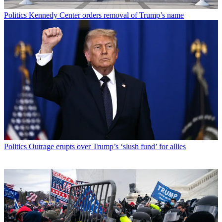
Politics
Kennedy Center orders removal of Trump’s name
Politics
Outrage erupts over Trump’s ‘slush fund’ for allies