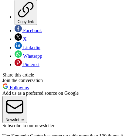
Copy link
Facebook
X
Linkedin
Whatsapp
Pinterest
Share this article
Join the conversation
Follow us
Add us as a preferred source on Google
Newsletter
Subscribe to our newsletter
The Kennedy Center has come up with more than 100 things it