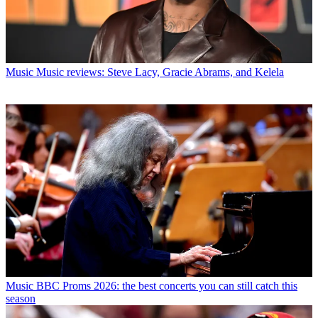
Music
Music reviews: Steve Lacy, Gracie Abrams, and Kelela
Music
BBC Proms 2026: the best concerts you can still catch this
season