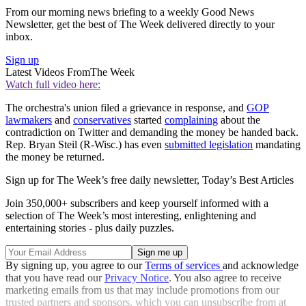
From our morning news briefing to a weekly Good News
Newsletter, get the best of The Week delivered directly to your
inbox.
Sign up
Latest Videos From
The Week
Watch full video here:
The orchestra's union filed a grievance in response, and
GOP
lawmakers
and
conservatives
started
complaining
about the
contradiction on Twitter and demanding the money be handed back.
Rep. Bryan Steil (R-Wisc.) has even
submitted legislation
mandating
the money be returned.
Sign up for The Week’s free daily newsletter,
Today’s Best Articles
Join 350,000+ subscribers and keep yourself informed with a
selection of The Week’s most interesting, enlightening and
entertaining stories - plus daily puzzles.
By signing up, you agree to our
Terms of services
and acknowledge
that you have read our
Privacy Notice
. You also agree to receive
marketing emails from us that may include promotions from our
trusted partners and sponsors, which you can unsubscribe from at