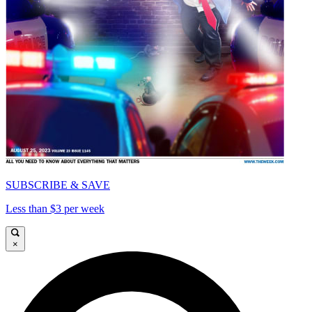
SUBSCRIBE & SAVE
Less than $3 per week
×