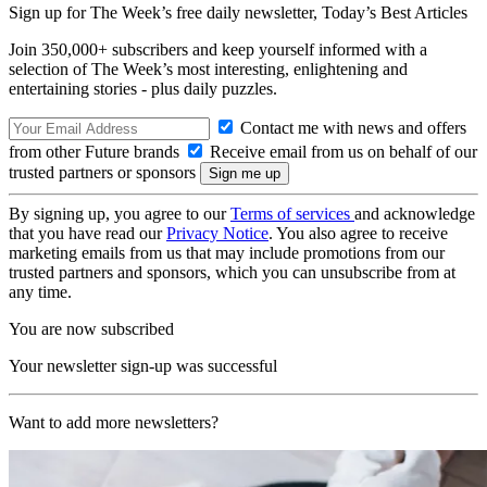
Sign up for The Week’s free daily newsletter,
Today’s Best Articles
Join 350,000+ subscribers and keep yourself informed with a
selection of The Week’s most interesting, enlightening and
entertaining stories - plus daily puzzles.
Contact me with news and offers
from other Future brands
Receive email from us on behalf of our
trusted partners or sponsors
By signing up, you agree to our
Terms of services
and acknowledge
that you have read our
Privacy Notice
. You also agree to receive
marketing emails from us that may include promotions from our
trusted partners and sponsors, which you can unsubscribe from at
any time.
You are now subscribed
Your newsletter sign-up was successful
Want to add more newsletters?