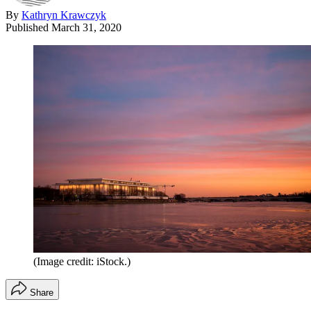
By
Kathryn Krawczyk
Published
March 31, 2020
(Image credit: iStock.)
Share