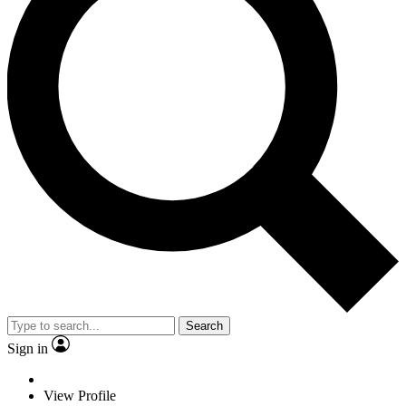
Search
Sign in
View Profile