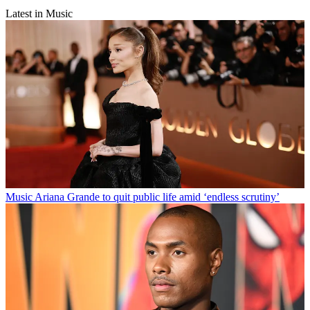
Latest in Music
Music
Ariana Grande to quit public life amid ‘endless scrutiny’