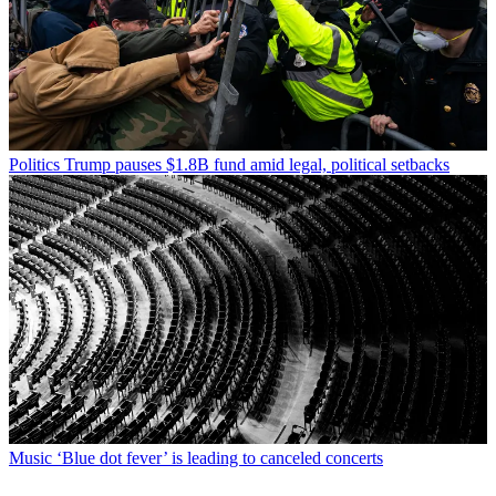
Politics
Trump pauses $1.8B fund amid legal, political setbacks
Music
‘Blue dot fever’ is leading to canceled concerts