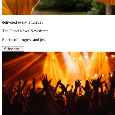
delivered every Thursday
The Good News Newsletter
Stories of progress and joy.
Subscribe +