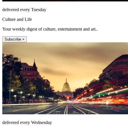
delivered every Tuesday
Culture and Life
Your weekly digest of culture, entertainment and art..
Subscribe +
delivered every Wednesday