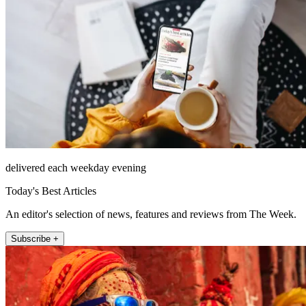
delivered each weekday evening
Today's Best Articles
An editor's selection of news, features and reviews from The Week.
Subscribe +