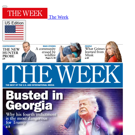
The Week
US Edition