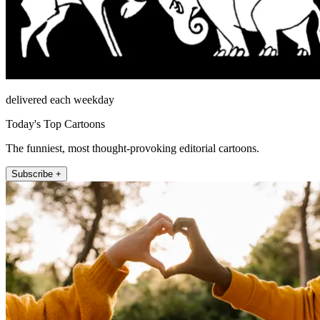
delivered each weekday
Today's Top Cartoons
The funniest, most thought-provoking editorial cartoons.
Subscribe +