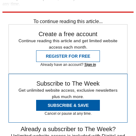
any time.
Explore More
Speed Reads
To continue reading this article...
Create a free account
Continue reading this article and get limited website
access each month.
REGISTER FOR FREE
Already have an account?
Sign in
Subscribe to The Week
Get unlimited website access, exclusive newsletters
plus much more.
SUBSCRIBE & SAVE
Cancel or pause at any time.
Already a subscriber to The Week?