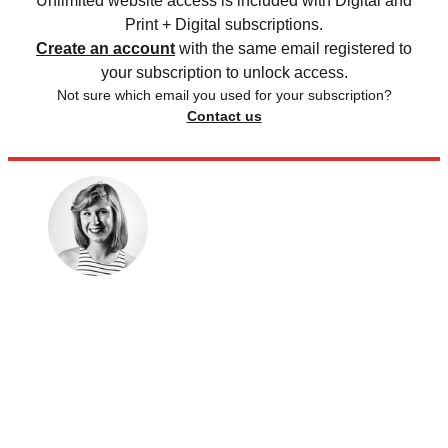
Unlimited website access is included with Digital and
Print + Digital subscriptions.
Create an account
with the same email registered to
your subscription to unlock access.
Not sure which email you used for your subscription?
Contact us