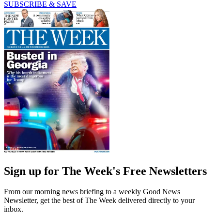
SUBSCRIBE & SAVE
Sign up for The Week's Free Newsletters
From our morning news briefing to a weekly Good News
Newsletter, get the best of The Week delivered directly to your
inbox.