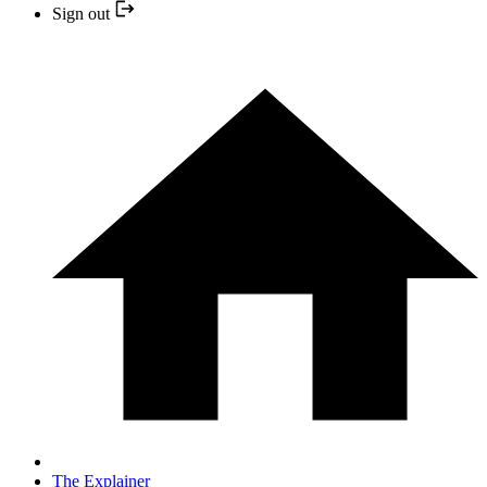
Sign out
The Explainer