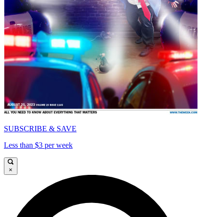
SUBSCRIBE & SAVE
Less than $3 per week
×