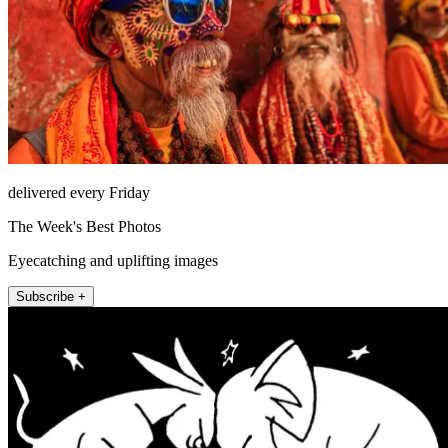
delivered every Friday
The Week's Best Photos
Eyecatching and uplifting images
Subscribe +