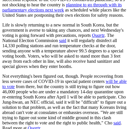
not shocking to hear the country is
planning to go through with its
parliamentary elections next week
as scheduled while places like the
United States are postponing their own elections for safety reasons.
Life is slowly returning to a new normal in South Korea, but the
government is averse to taking any chances, and next Wednesday's
voting is going forward with precautions, reports
Quartz
. The
National Election Commission
said
it will regularly disinfect all
14,330 polling stations and run temperature checks at the door,
sending anyone with a temperature above 99.5 degrees to a special
voting booth. Voters, who will be asked to stand more than 3 feet
away from each other in line, will also receive hand sanitizer and
special gloves when they enter booths.
Not everything's been figured out, though. People recovering from
less severe cases of COVID-19 in special patient centers
will be able
to vote
from there, but the country is still trying to figure out how
46,000 people who are under a mandatory 14-day quarantine upon
re-entering South Korea after April 1 will be able to participate. Cho
Jung-hwan, an NEC official, said it will be "difficult" to figure out a
solution to that problem, as well as the fact that many Koreans living
abroad can't vote at consulates or embassies overseas. "We are still
trying to figure out some kind of middle ground in this clash
between the right to vote and the right to public health," Cho
said
.
Read more at
Quartz
.