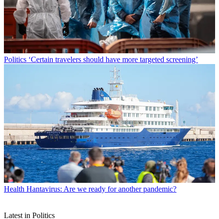
Politics
‘Certain travelers should have more targeted screening’
Health
Hantavirus: Are we ready for another pandemic?
Latest in Politics