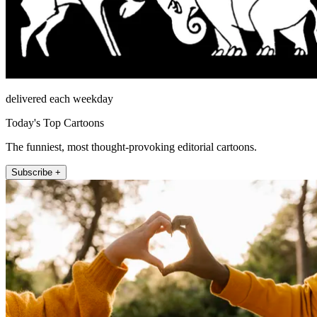
delivered each weekday
Today's Top Cartoons
The funniest, most thought-provoking editorial cartoons.
Subscribe +