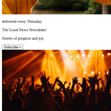
delivered every Thursday
The Good News Newsletter
Stories of progress and joy.
Subscribe +