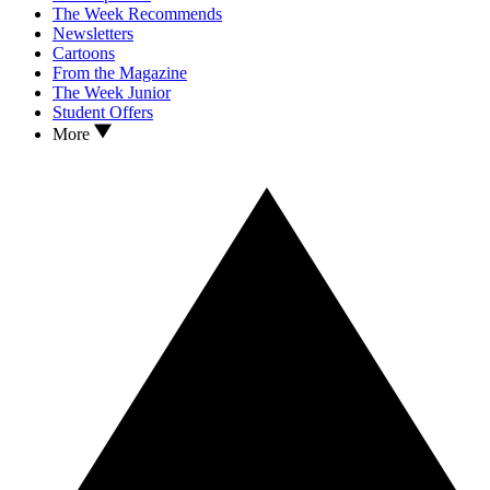
The Week Recommends
Newsletters
Cartoons
From the Magazine
The Week Junior
Student Offers
More