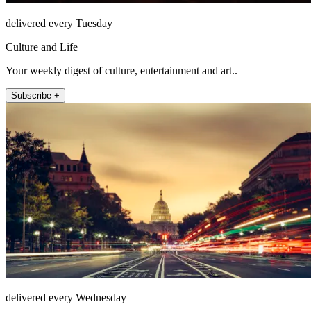
delivered every Tuesday
Culture and Life
Your weekly digest of culture, entertainment and art..
Subscribe +
delivered every Wednesday