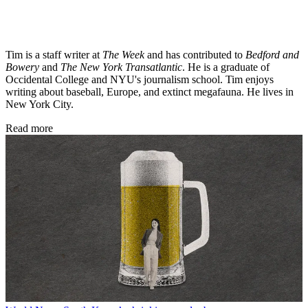
Tim is a staff writer at
The Week
and has contributed to
Bedford and
Bowery
and
The New York Transatlantic
. He is a graduate of
Occidental College and NYU's journalism school. Tim enjoys
writing about baseball, Europe, and extinct megafauna. He lives in
New York City.
Read more