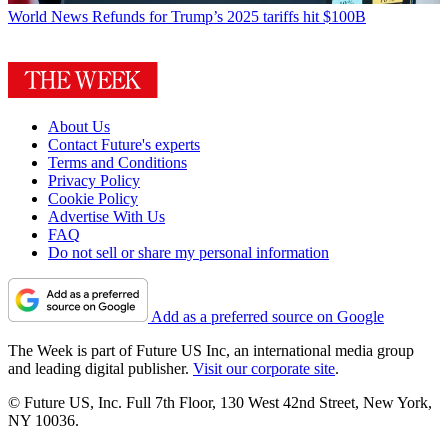
World News
Refunds for Trump’s 2025 tariffs hit $100B
About Us
Contact Future's experts
Terms and Conditions
Privacy Policy
Cookie Policy
Advertise With Us
FAQ
Do not sell or share my personal information
Add as a preferred source on Google
The Week is part of Future US Inc, an international media group
and leading digital publisher.
Visit our corporate site
.
© Future US, Inc. Full 7th Floor, 130 West 42nd Street, New York,
NY 10036.