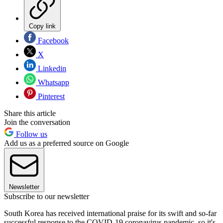
Copy link
Facebook
X
Linkedin
Whatsapp
Pinterest
Share this article
Join the conversation
Follow us
Add us as a preferred source on Google
Newsletter
Subscribe to our newsletter
South Korea has received international praise for its swift and so-far
successful response to the COVID-19 coronavirus pandemic, so it's