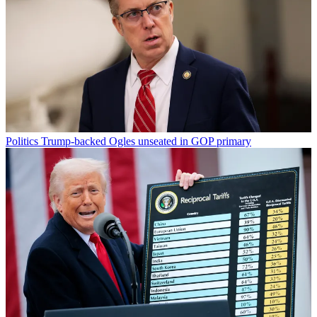
Politics
Trump-backed Ogles unseated in GOP primary