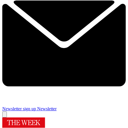
Newsletter sign up
Newsletter