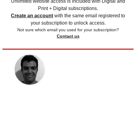
Unlimited website access is included with Digital and
Print + Digital subscriptions.
Create an account
with the same email registered to
your subscription to unlock access.
Not sure which email you used for your subscription?
Contact us