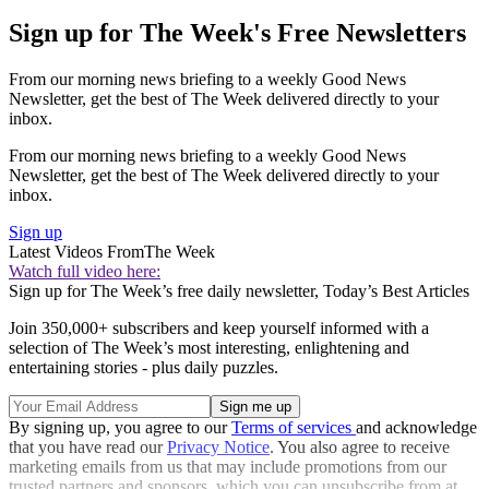
Sign up for The Week's Free Newsletters
From our morning news briefing to a weekly Good News
Newsletter, get the best of The Week delivered directly to your
inbox.
From our morning news briefing to a weekly Good News
Newsletter, get the best of The Week delivered directly to your
inbox.
Sign up
Latest Videos From
The Week
Watch full video here:
Sign up for The Week’s free daily newsletter,
Today’s Best Articles
Join 350,000+ subscribers and keep yourself informed with a
selection of The Week’s most interesting, enlightening and
entertaining stories - plus daily puzzles.
By signing up, you agree to our
Terms of services
and acknowledge
that you have read our
Privacy Notice
. You also agree to receive
marketing emails from us that may include promotions from our
trusted partners and sponsors, which you can unsubscribe from at