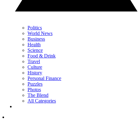
Politics
World News
Business
Health
Science
Food & Drink
Travel
Culture
History
Personal Finance
Puzzles
Photos
The Blend
All Categories