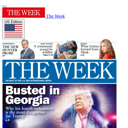
The Week
US Edition