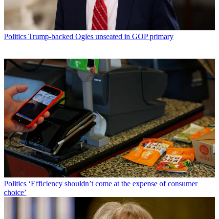
Politics
Trump-backed Ogles unseated in GOP primary
Politics
‘Efficiency shouldn’t come at the expense of consumer
choice’