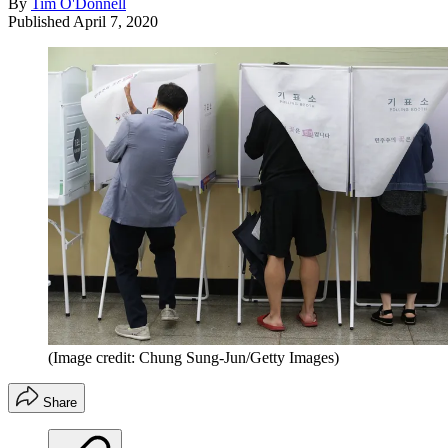
By
Tim O'Donnell
Published
April 7, 2020
(Image credit: Chung Sung-Jun/Getty Images)
Share