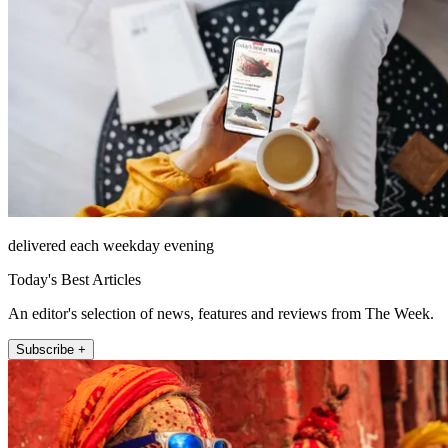
delivered each weekday evening
Today's Best Articles
An editor's selection of news, features and reviews from The Week.
Subscribe +