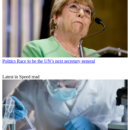
Politics
Race to be the UN’s next secretary general
Latest in Speed read