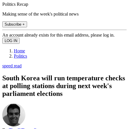
Politics Recap
Making sense of the week's political news
Subscribe +
An account already exists for this email address, please log in.
Home
Politics
speed read
South Korea will run temperature checks
at polling stations during next week's
parliament elections