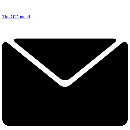
Tim O'Donnell