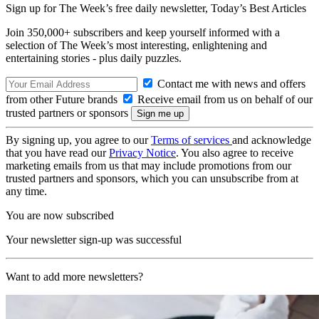
Sign up for The Week’s free daily newsletter,
Today’s Best Articles
Join 350,000+ subscribers and keep yourself informed with a
selection of The Week’s most interesting, enlightening and
entertaining stories - plus daily puzzles.
Contact me with news and offers
from other Future brands
Receive email from us on behalf of our
trusted partners or sponsors
By signing up, you agree to our
Terms of services
and acknowledge
that you have read our
Privacy Notice
. You also agree to receive
marketing emails from us that may include promotions from our
trusted partners and sponsors, which you can unsubscribe from at
any time.
You are now subscribed
Your newsletter sign-up was successful
Want to add more newsletters?