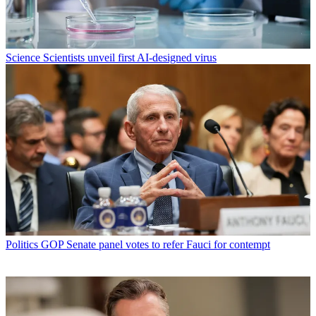
Science
Scientists unveil first AI-designed virus
Politics
GOP Senate panel votes to refer Fauci for contempt