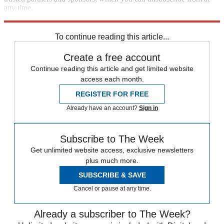
any time.
Explore More
STEM
Speed Reads
To continue reading this article...
Create a free account
Continue reading this article and get limited website
access each month.
REGISTER FOR FREE
Already have an account?
Sign in
Subscribe to The Week
Get unlimited website access, exclusive newsletters
plus much more.
SUBSCRIBE & SAVE
Cancel or pause at any time.
Already a subscriber to The Week?