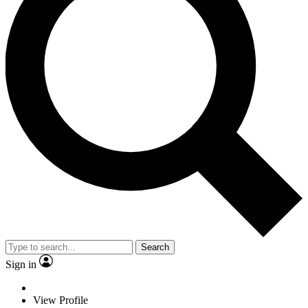
Search
Sign in
View Profile