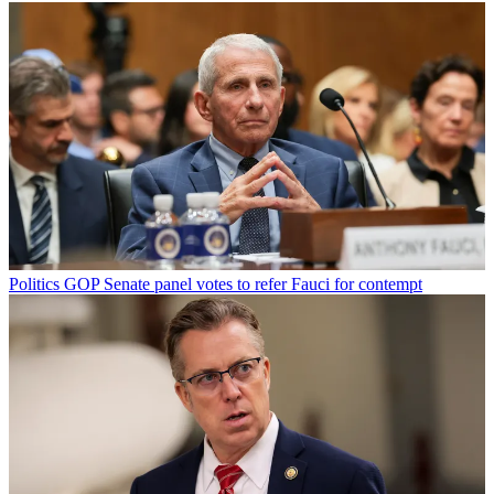
Politics
GOP Senate panel votes to refer Fauci for contempt