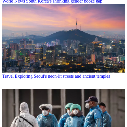
World News
South Korea’s shrinking gender booze gap
Travel
Exploring Seoul’s neon-lit streets and ancient temples