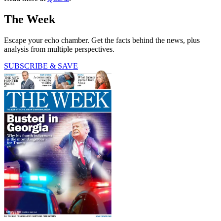
The Week
Escape your echo chamber. Get the facts behind the news, plus
analysis from multiple perspectives.
SUBSCRIBE & SAVE