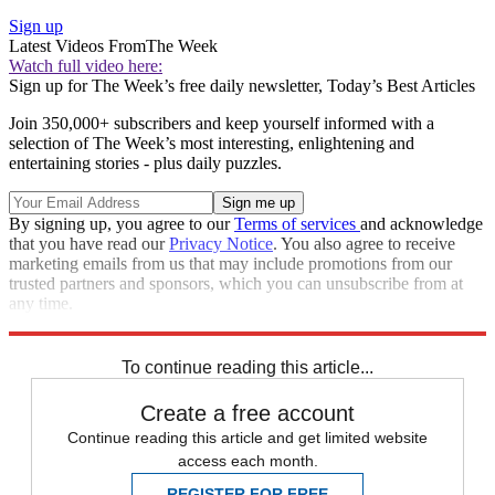
Sign up
Latest Videos From
The Week
Watch full video here:
Sign up for The Week’s free daily newsletter,
Today’s Best Articles
Join 350,000+ subscribers and keep yourself informed with a
selection of The Week’s most interesting, enlightening and
entertaining stories - plus daily puzzles.
By signing up, you agree to our
Terms of services
and acknowledge
that you have read our
Privacy Notice
. You also agree to receive
marketing emails from us that may include promotions from our
trusted partners and sponsors, which you can unsubscribe from at
any time.
Explore More
Speed Reads
To continue reading this article...
Create a free account
Continue reading this article and get limited website
access each month.
REGISTER FOR FREE