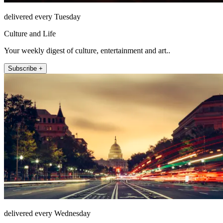
delivered every Tuesday
Culture and Life
Your weekly digest of culture, entertainment and art..
Subscribe +
delivered every Wednesday