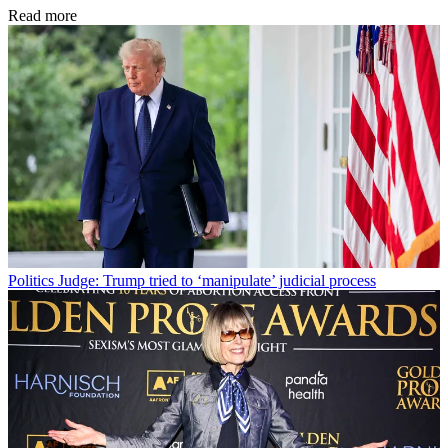
Read more
Politics
Judge: Trump tried to ‘manipulate’ judicial process