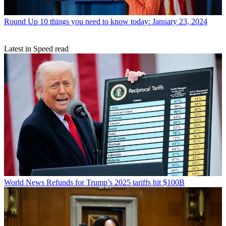
Round Up
10 things you need to know today: January 23, 2024
Latest in Speed read
World News
Refunds for Trump’s 2025 tariffs hit $100B