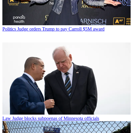
Politics
Judge orders Trump to pay Carroll $5M award
Law
Judge blocks subpoenas of Minnesota officials