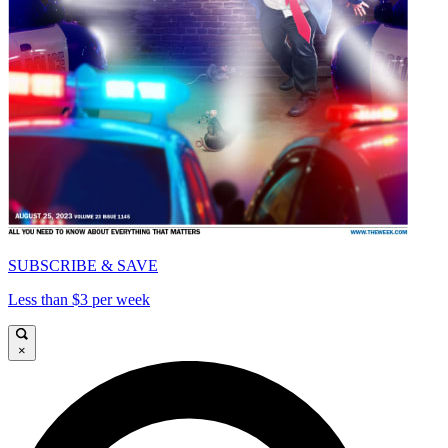
SUBSCRIBE & SAVE
Less than $3 per week
×