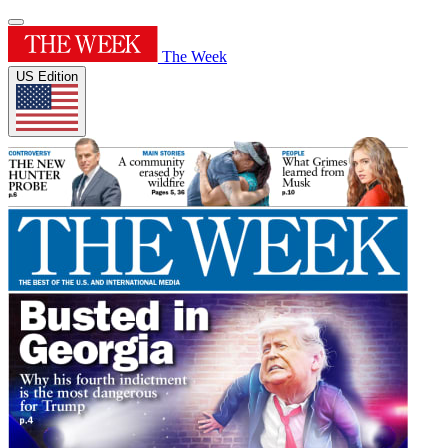
The Week
US Edition