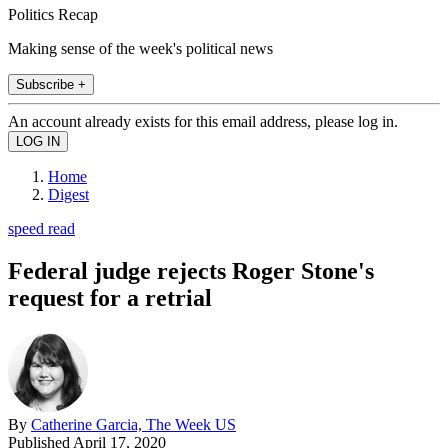
Politics Recap
Making sense of the week's political news
Subscribe +
An account already exists for this email address, please log in.
Home
Digest
speed read
Federal judge rejects Roger Stone's
request for a retrial
By
Catherine Garcia, The Week US
Published
April 17, 2020