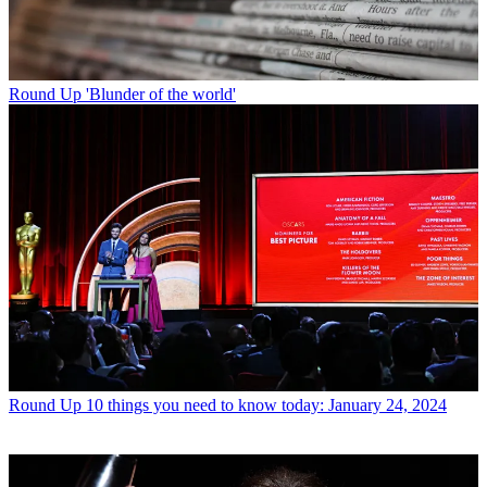
Round Up
'Blunder of the world'
Round Up
10 things you need to know today: January 24, 2024