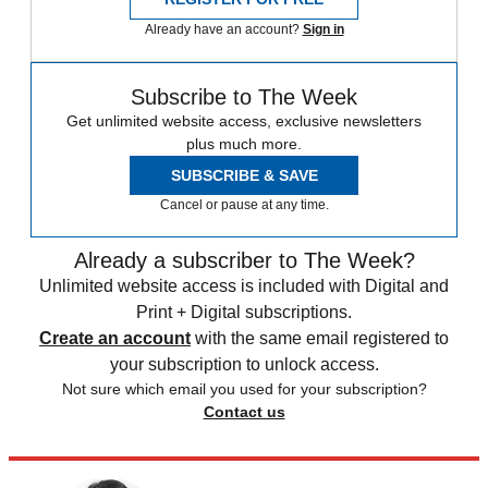
Already have an account?
Sign in
Subscribe to The Week
Get unlimited website access, exclusive newsletters
plus much more.
SUBSCRIBE & SAVE
Cancel or pause at any time.
Already a subscriber to The Week?
Unlimited website access is included with Digital and
Print + Digital subscriptions.
Create an account
with the same email registered to
your subscription to unlock access.
Not sure which email you used for your subscription?
Contact us