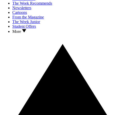
The Week Recommends
Newsletters
Cartoons
From the Magazine
The Week Junior
Student Offers
More