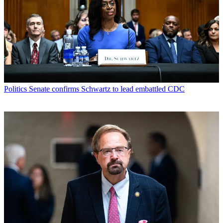
Politics
Senate confirms Schwartz to lead embattled CDC