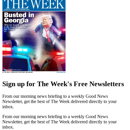
Sign up for The Week's Free Newsletters
From our morning news briefing to a weekly Good News
Newsletter, get the best of The Week delivered directly to your
inbox.
From our morning news briefing to a weekly Good News
Newsletter, get the best of The Week delivered directly to your
inbox.