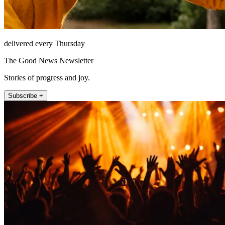
delivered every Thursday
The Good News Newsletter
Stories of progress and joy.
Subscribe +