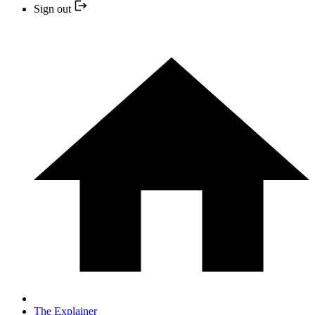
Sign out
The Explainer