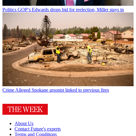
Politics
GOP’s Edwards drops bid for reelection, Miller stays in
Crime
Alleged Spokane arsonist linked to previous fires
About Us
Contact Future's experts
Terms and Conditions