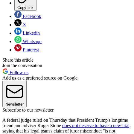
Copy link
Facebook
X
Linkedin
Whatsapp
Pinterest
Share this article
Join the conversation
Follow us
Add us as a preferred source on Google
Newsletter
Subscribe to our newsletter
A federal judge ruled on Thursday that President Trump's longtime
friend and adviser Roger Stone
does not deserve to have a new trial,
saying that his legal team's claim of juror misconduct "is not