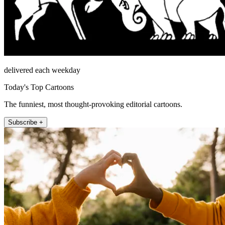
delivered each weekday
Today's Top Cartoons
The funniest, most thought-provoking editorial cartoons.
Subscribe +