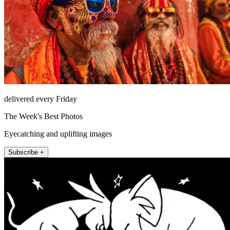
delivered every Friday
The Week's Best Photos
Eyecatching and uplifting images
Subscribe +