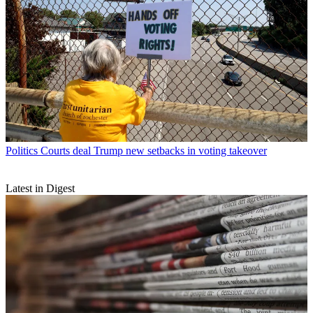
Politics
Courts deal Trump new setbacks in voting takeover
Latest in Digest