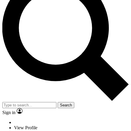
Search
Sign in
View Profile