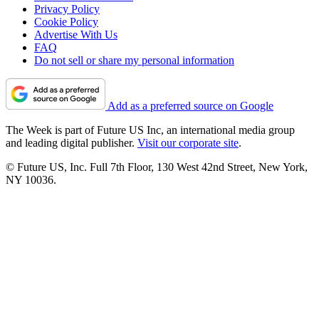
Privacy Policy
Cookie Policy
Advertise With Us
FAQ
Do not sell or share my personal information
Add as a preferred source on Google
The Week is part of Future US Inc, an international media group
and leading digital publisher.
Visit our corporate site
.
© Future US, Inc. Full 7th Floor, 130 West 42nd Street, New York,
NY 10036.