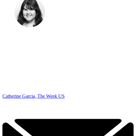
Catherine Garcia, The Week US