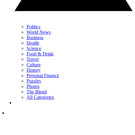
Politics
World News
Business
Health
Science
Food & Drink
Travel
Culture
History
Personal Finance
Puzzles
Photos
The Blend
All Categories