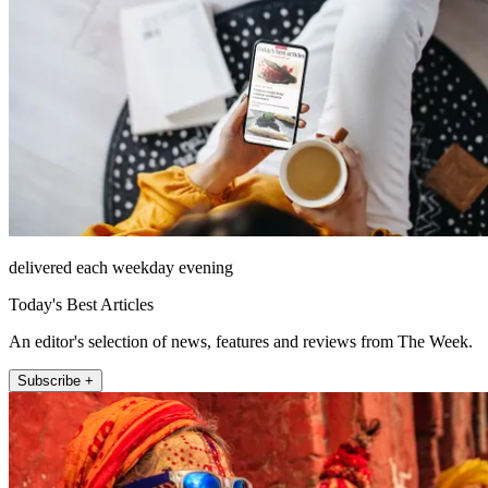
delivered each weekday evening
Today's Best Articles
An editor's selection of news, features and reviews from The Week.
Subscribe +