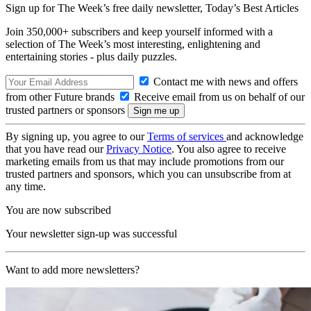
Sign up for The Week’s free daily newsletter,
Today’s Best Articles
Join 350,000+ subscribers and keep yourself informed with a
selection of The Week’s most interesting, enlightening and
entertaining stories - plus daily puzzles.
Contact me with news and offers
from other Future brands
Receive email from us on behalf of our
trusted partners or sponsors
By signing up, you agree to our
Terms of services
and acknowledge
that you have read our
Privacy Notice
. You also agree to receive
marketing emails from us that may include promotions from our
trusted partners and sponsors, which you can unsubscribe from at
any time.
You are now subscribed
Your newsletter sign-up was successful
Want to add more newsletters?