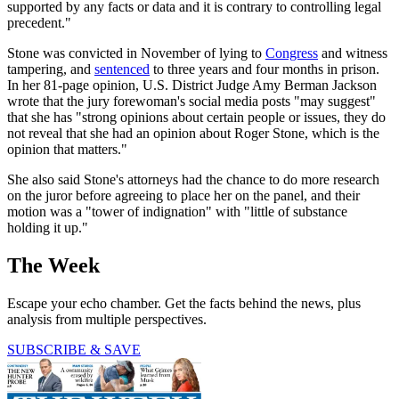
supported by any facts or data and it is contrary to controlling legal
precedent."
Stone was convicted in November of lying to
Congress
and witness
tampering, and
sentenced
to three years and four months in prison.
In her 81-page opinion, U.S. District Judge Amy Berman Jackson
wrote that the jury forewoman's social media posts "may suggest"
that she has "strong opinions about certain people or issues, they do
not reveal that she had an opinion about Roger Stone, which is the
opinion that matters."
She also said Stone's attorneys had the chance to do more research
on the juror before agreeing to place her on the panel, and their
motion was a "tower of indignation" with "little of substance
holding it up."
The Week
Escape your echo chamber. Get the facts behind the news, plus
analysis from multiple perspectives.
SUBSCRIBE & SAVE