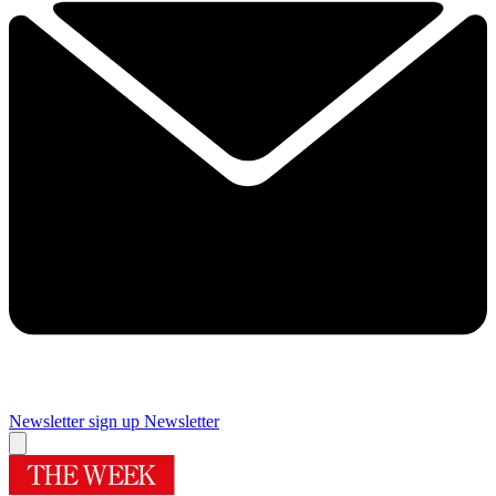
Newsletter sign up
Newsletter