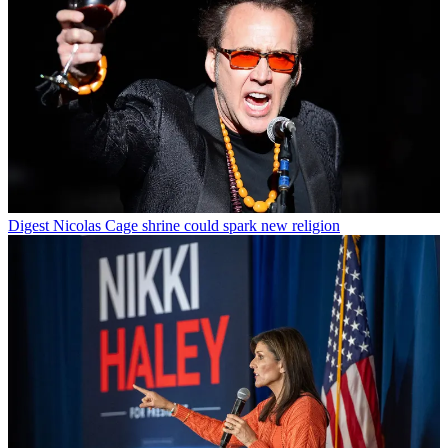
Digest
Nicolas Cage shrine could spark new religion