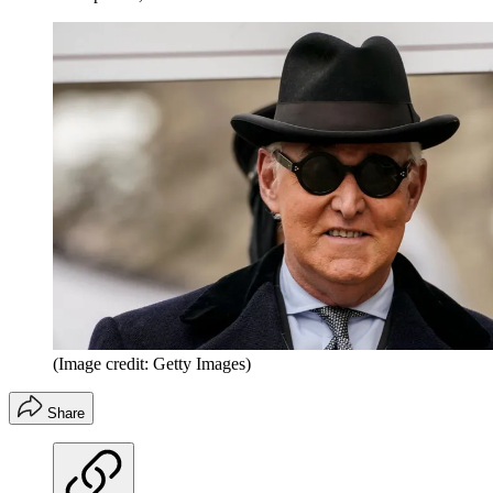
(Image credit: Getty Images)
Share