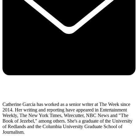
Catherine Garcia has worked as a senior writer at The Week since
2014. Her writing and reporting have appeared in Entertainment
Weekly, The New York Times, Wirecutter, NBC News and "The
Book of Jezebel," among others. She's a graduate of the University
of Redlands and the Columbia University Graduate School of
Journalism.