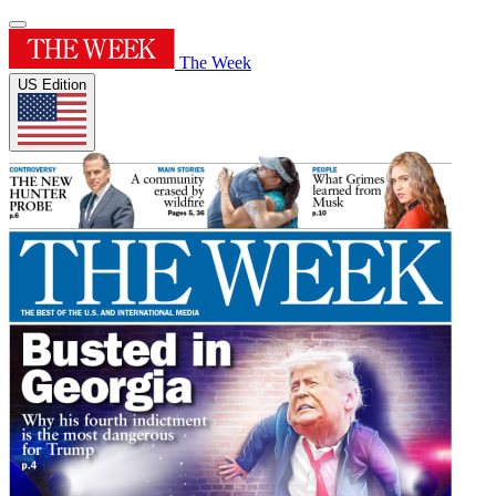
The Week
US Edition