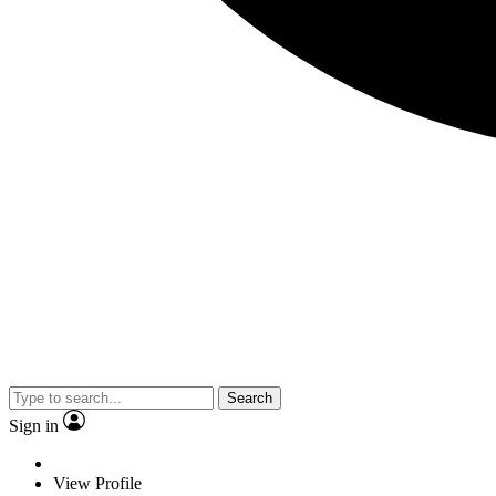
Search
Sign in
View Profile