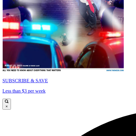
SUBSCRIBE & SAVE
Less than $3 per week
×