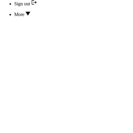
Sign out
More