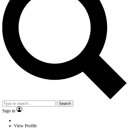
Search
Sign in
View Profile