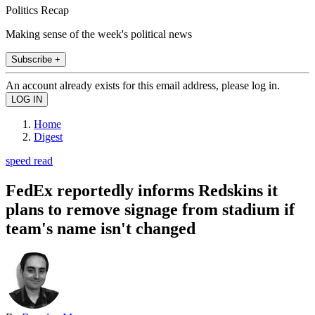
Politics Recap
Making sense of the week's political news
Subscribe +
An account already exists for this email address, please log in.
Home
Digest
speed read
FedEx reportedly informs Redskins it
plans to remove signage from stadium if
team's name isn't changed