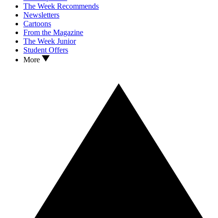
The Week Recommends
Newsletters
Cartoons
From the Magazine
The Week Junior
Student Offers
More