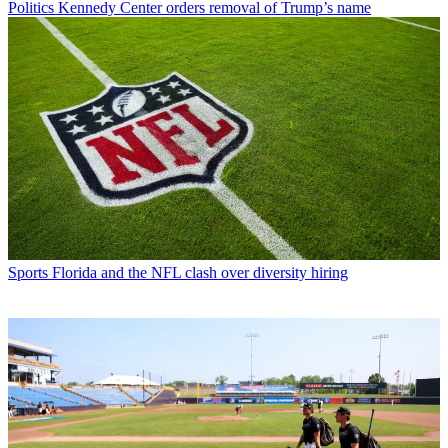
Politics
Kennedy Center orders removal of Trump’s name
Sports
Florida and the NFL clash over diversity hiring