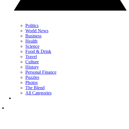
Politics
World News
Business
Health
Science
Food & Drink
Travel
Culture
History
Personal Finance
Puzzles
Photos
The Blend
All Categories