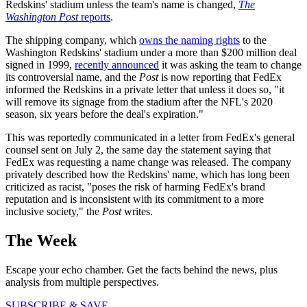
Redskins' stadium unless the team's name is changed,
The
Washington Post
reports
.
The shipping company, which
owns the naming rights
to the
Washington Redskins' stadium under a more than $200 million deal
signed in 1999,
recently announced
it was asking the team to change
its controversial name, and the
Post
is now reporting that FedEx
informed the Redskins in a private letter that unless it does so, "it
will remove its signage from the stadium after the NFL's 2020
season, six years before the deal's expiration."
This was reportedly communicated in a letter from FedEx's general
counsel sent on July 2, the same day the statement saying that
FedEx was requesting a name change was released. The company
privately described how the Redskins' name, which has long been
criticized as racist, "poses the risk of harming FedEx's brand
reputation and is inconsistent with its commitment to a more
inclusive society," the
Post
writes.
The Week
Escape your echo chamber. Get the facts behind the news, plus
analysis from multiple perspectives.
SUBSCRIBE & SAVE