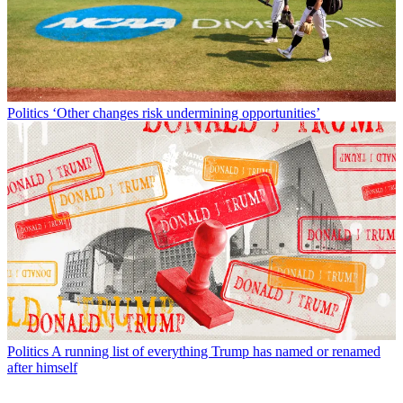
Politics
‘Other changes risk undermining opportunities’
Politics
A running list of everything Trump has named or renamed
after himself