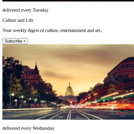
delivered every Tuesday
Culture and Life
Your weekly digest of culture, entertainment and art..
Subscribe +
delivered every Wednesday