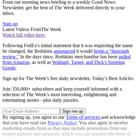
From our morning news briefing to a weekly Good News
Newsletter, get the best of The Week delivered directly to your
inbox.
Sign up
Latest Videos From
The Week
Watch full video here:
Following FedEx's initial statement that it was requesting the name
be changed, the Redskins
announced
it would
begin a "thorough
review."
In the days since, Redskins merchandise has been
pulled
from Amazon
, as well as
Walmart, Target, and Dick's Sporting
Goods
.
Sign up for The Week’s free daily newsletter,
Today’s Best Articles
Join 350,000+ subscribers and keep yourself informed with a
selection of The Week’s most interesting, enlightening and
entertaining stories - plus daily puzzles.
By signing up, you agree to our
Terms of services
and acknowledge
that you have read our
Privacy Notice
. You also agree to receive
marketing emails from us that may include promotions from our
trusted partners and sponsors, which you can unsubscribe from at