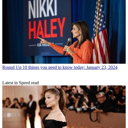
Round Up
10 things you need to know today: January 23, 2024
Latest in Speed read