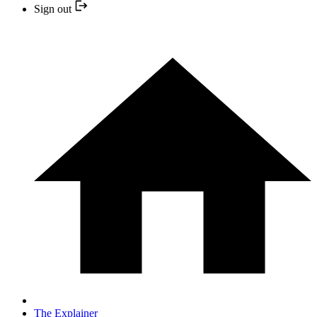
Sign out
The Explainer