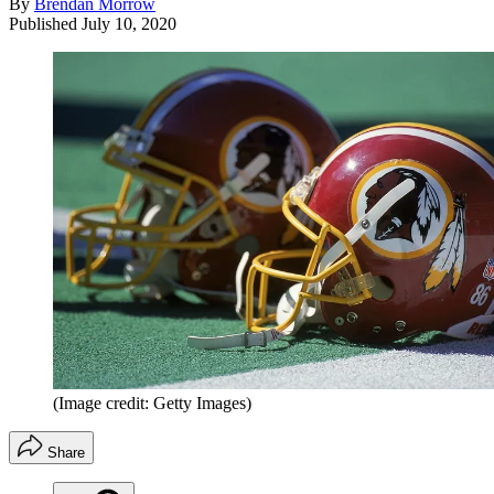
By
Brendan Morrow
Published
July 10, 2020
(Image credit: Getty Images)
Share