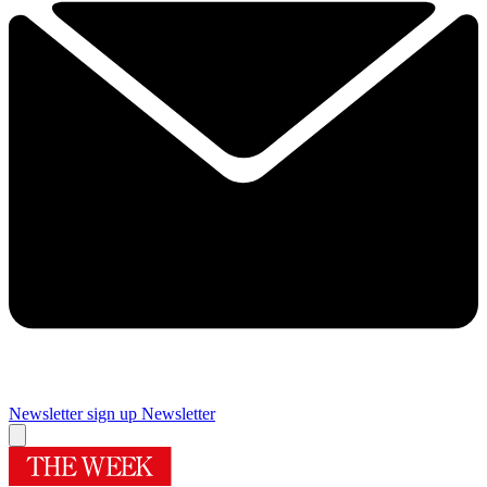
Newsletter sign up
Newsletter