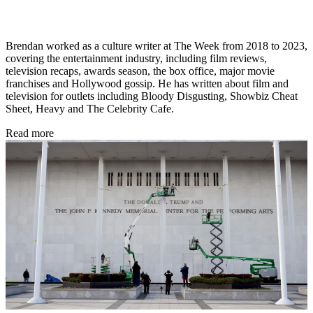
Brendan worked as a culture writer at The Week from 2018 to 2023,
covering the entertainment industry, including film reviews,
television recaps, awards season, the box office, major movie
franchises and Hollywood gossip. He has written about film and
television for outlets including Bloody Disgusting, Showbiz Cheat
Sheet, Heavy and The Celebrity Cafe.
Read more