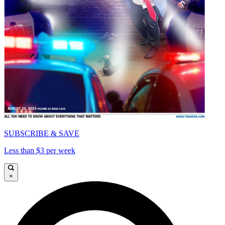
SUBSCRIBE & SAVE
Less than $3 per week
×