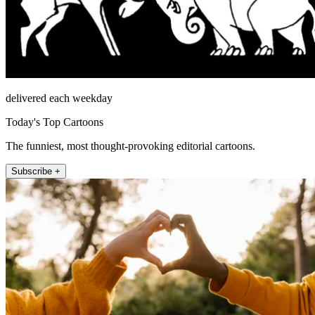
delivered each weekday
Today's Top Cartoons
The funniest, most thought-provoking editorial cartoons.
Subscribe +