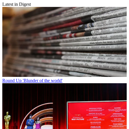
Latest in Digest
Round Up
'Blunder of the world'