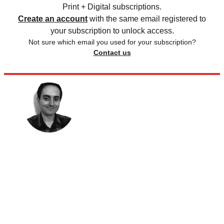
Print + Digital subscriptions.
Create an account
with the same email registered to
your subscription to unlock access.
Not sure which email you used for your subscription?
Contact us