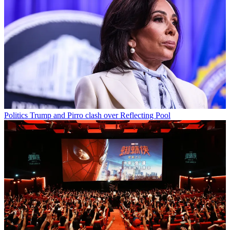
Politics
Trump and Pirro clash over Reflecting Pool