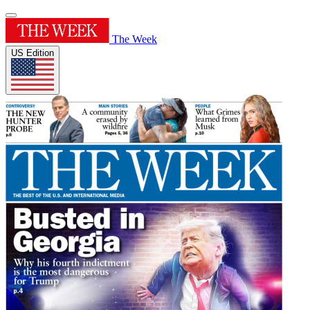
The Week
US Edition