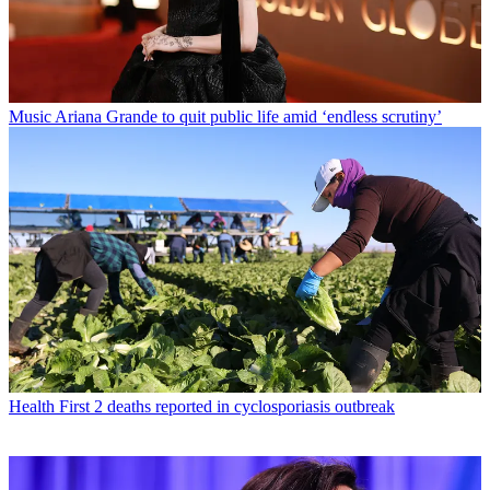
Music
Ariana Grande to quit public life amid ‘endless scrutiny’
Health
First 2 deaths reported in cyclosporiasis outbreak