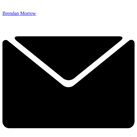
Brendan Morrow