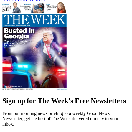
Sign up for The Week's Free Newsletters
From our morning news briefing to a weekly Good News
Newsletter, get the best of The Week delivered directly to your
inbox.