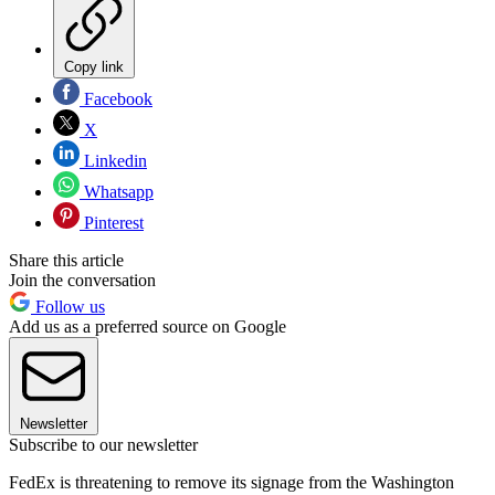
Copy link
Facebook
X
Linkedin
Whatsapp
Pinterest
Share this article
Join the conversation
Follow us
Add us as a preferred source on Google
Newsletter
Subscribe to our newsletter
FedEx is threatening to remove its signage from the Washington