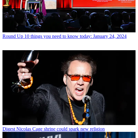
Round Up
10 things you need to know today: January 24, 2024
Digest
Nicolas Cage shrine could spark new religion