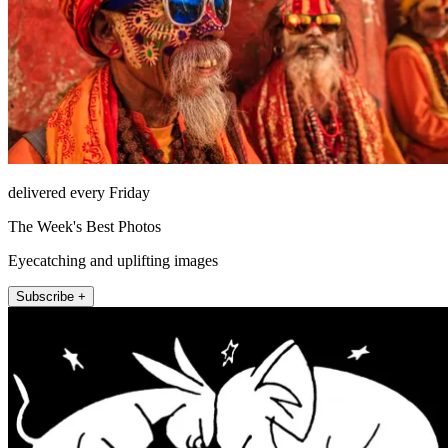
delivered every Friday
The Week's Best Photos
Eyecatching and uplifting images
Subscribe +