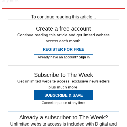
any time.
Explore More
Speed Reads
To continue reading this article...
Create a free account
Continue reading this article and get limited website
access each month.
REGISTER FOR FREE
Already have an account?
Sign in
Subscribe to The Week
Get unlimited website access, exclusive newsletters
plus much more.
SUBSCRIBE & SAVE
Cancel or pause at any time.
Already a subscriber to The Week?
Unlimited website access is included with Digital and