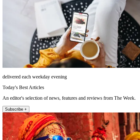
delivered each weekday evening
Today's Best Articles
An editor's selection of news, features and reviews from The Week.
Subscribe +