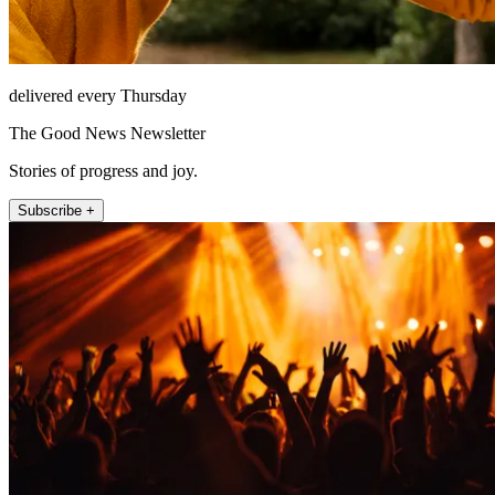
delivered every Thursday
The Good News Newsletter
Stories of progress and joy.
Subscribe +