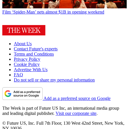
Film
‘Spider-Man’ nets almost $1B in opening weekend
About Us
Contact Future's experts
Terms and Conditions
Privacy Policy
Cookie Policy
Advertise With Us
FAQ
Do not sell or share my personal information
Add as a preferred source on Google
The Week is part of Future US Inc, an international media group
and leading digital publisher.
Visit our corporate site
.
© Future US, Inc. Full 7th Floor, 130 West 42nd Street, New York,
NY 10036.