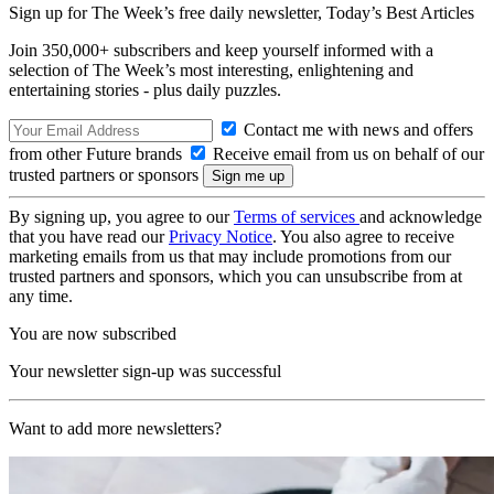
Sign up for The Week’s free daily newsletter,
Today’s Best Articles
Join 350,000+ subscribers and keep yourself informed with a
selection of The Week’s most interesting, enlightening and
entertaining stories - plus daily puzzles.
Contact me with news and offers
from other Future brands
Receive email from us on behalf of our
trusted partners or sponsors
By signing up, you agree to our
Terms of services
and acknowledge
that you have read our
Privacy Notice
. You also agree to receive
marketing emails from us that may include promotions from our
trusted partners and sponsors, which you can unsubscribe from at
any time.
You are now subscribed
Your newsletter sign-up was successful
Want to add more newsletters?