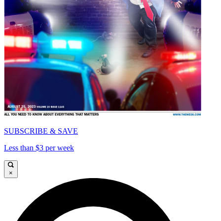
SUBSCRIBE & SAVE
Less than $3 per week
×