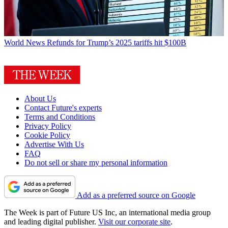
World News
Refunds for Trump’s 2025 tariffs hit $100B
About Us
Contact Future's experts
Terms and Conditions
Privacy Policy
Cookie Policy
Advertise With Us
FAQ
Do not sell or share my personal information
Add as a preferred source on Google
The Week is part of Future US Inc, an international media group
and leading digital publisher.
Visit our corporate site
.