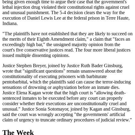
being given enough time to argue their case that the government's
lethal injection drug violated their constitutional rights against cruel
and unusual punishment. The 5-4 decision clears the way for the
execution of Daniel Lewis Lee at the federal prison in Terre Haute,
Indiana.
"The plaintiffs have not established that they are likely to succeed on
the merits of their Eighth Amendment claim," a claim that "faces an
exceedingly high bar," the unsigned majority opinion from the
court's five conservative justices read. The four more liberal justices
issued multiple dissenting opinions.
Justice Stephen Breyer, joined by Justice Ruth Bader Ginsburg,
wrote that "significant questions" remain unanswered about the
constitutionality of executing prisoners with barbiturate
pentobarbital, which the plaintiffs said can cause the terror-inducing
sensations of drowning or asphyxiation before an inmate dies.
Justice Elena Kagan wrote that the high court is "allowing death-
sentenced inmates to be executed before any court can properly
consider whether their executions are unconstitutionally cruel and
unusual." Justice Sonia Sotomayor, joined by Kagan and Ginsburg,
said the court was wrongly accepting "the governments' artificial
claim of urgency to truncate ordinary procedures of judicial review."
The Week