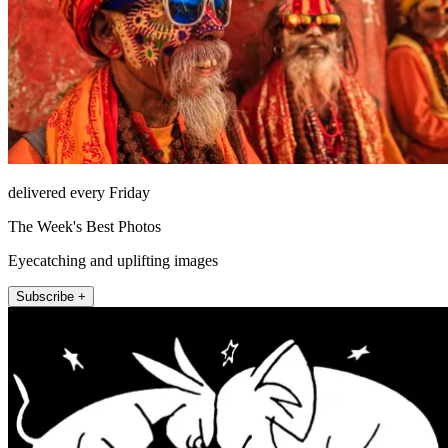
delivered every Friday
The Week's Best Photos
Eyecatching and uplifting images
Subscribe +