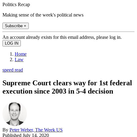
Politics Recap
Making sense of the week's political news
Subscribe +
An account already exists for this email address, please log in.
Home
Law
speed read
Supreme Court clears way for 1st federal
execution since 2003 in 5-4 decision
By
Peter Weber, The Week US
Published
July 14, 2020