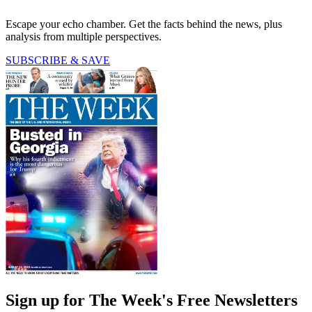
Escape your echo chamber. Get the facts behind the news, plus
analysis from multiple perspectives.
SUBSCRIBE & SAVE
Sign up for The Week's Free Newsletters