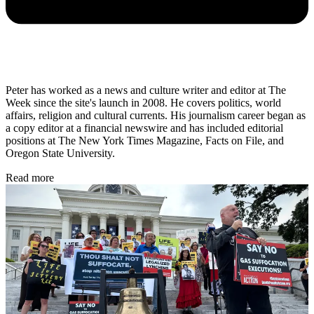
Peter has worked as a news and culture writer and editor at The
Week since the site's launch in 2008. He covers politics, world
affairs, religion and cultural currents. His journalism career began as
a copy editor at a financial newswire and has included editorial
positions at The New York Times Magazine, Facts on File, and
Oregon State University.
Read more