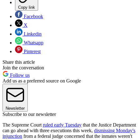
Copy link
Facebook
X
Linkedin
Whatsapp
Pinterest
Share this article
Join the conversation
Follow us
Add us as a preferred source on Google
Newsletter
Subscribe to our newsletter
The Supreme Court
ruled early Tuesday
that the Justice Department
can go ahead with three executions this week,
dismissing Monday's
injunction
from a federal judge concerned that the inmates weren't