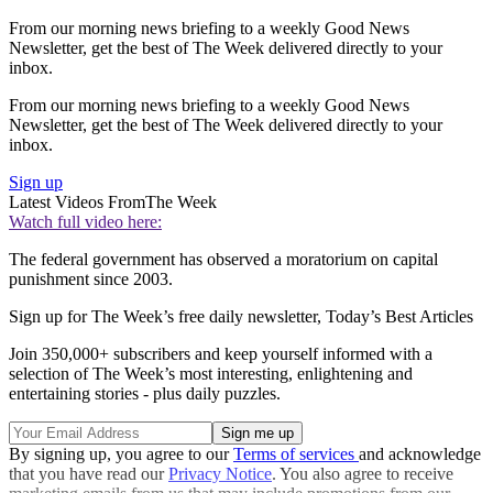
From our morning news briefing to a weekly Good News
Newsletter, get the best of The Week delivered directly to your
inbox.
From our morning news briefing to a weekly Good News
Newsletter, get the best of The Week delivered directly to your
inbox.
Sign up
Latest Videos From
The Week
Watch full video here:
The federal government has observed a moratorium on capital
punishment since 2003.
Sign up for The Week’s free daily newsletter,
Today’s Best Articles
Join 350,000+ subscribers and keep yourself informed with a
selection of The Week’s most interesting, enlightening and
entertaining stories - plus daily puzzles.
By signing up, you agree to our
Terms of services
and acknowledge
that you have read our
Privacy Notice
. You also agree to receive