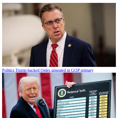
Politics
Trump-backed Ogles unseated in GOP primary