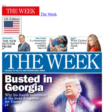
The Week
US Edition