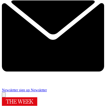
Newsletter sign up
Newsletter