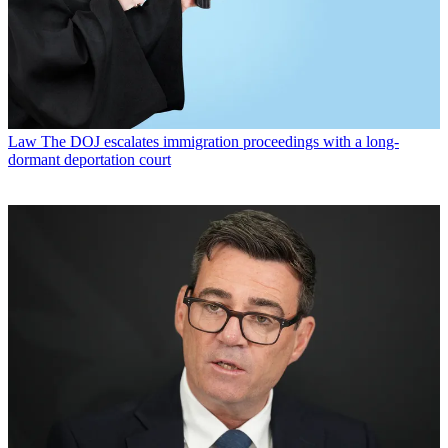
Law
The DOJ escalates immigration proceedings with a long-
dormant deportation court