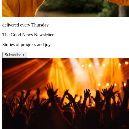
delivered every Thursday
The Good News Newsletter
Stories of progress and joy.
Subscribe +