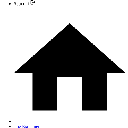
Sign out
The Explainer