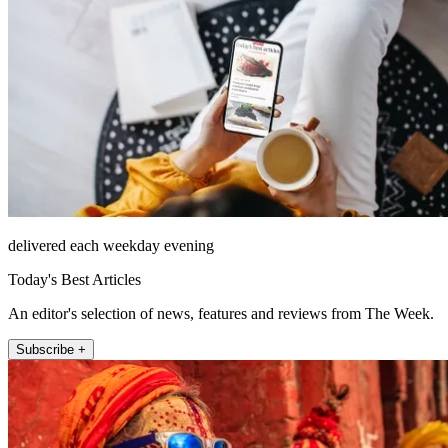
delivered each weekday evening
Today's Best Articles
An editor's selection of news, features and reviews from The Week.
Subscribe +