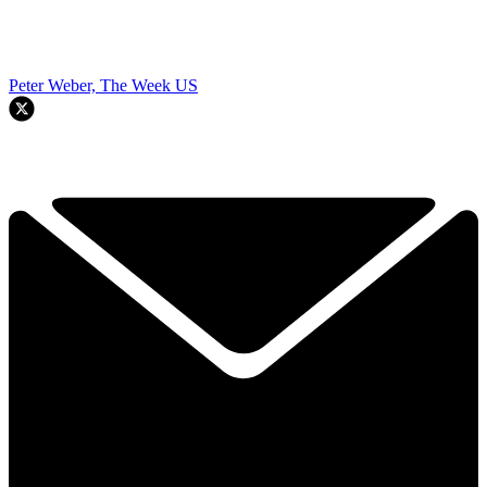
Peter Weber, The Week US