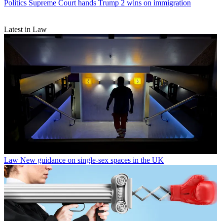
Politics
Supreme Court hands Trump 2 wins on immigration
Latest in Law
Law
New guidance on single-sex spaces in the UK