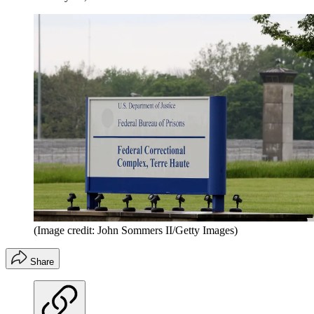
(Image credit: John Sommers II/Getty Images)
Share