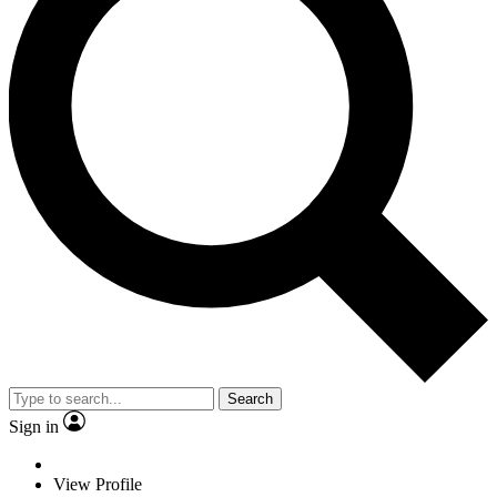
Search
Sign in
View Profile