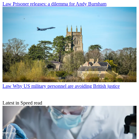
Law
Prisoner releases: a dilemma for Andy Burnham
Law
Why US military personnel are avoiding British justice
Latest in Speed read