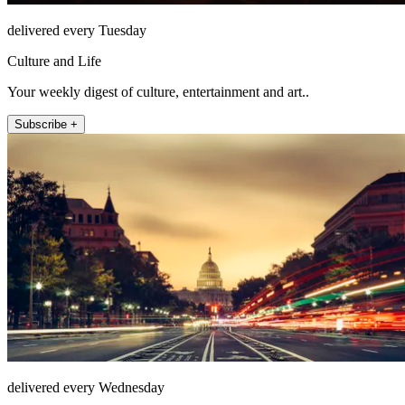
delivered every Tuesday
Culture and Life
Your weekly digest of culture, entertainment and art..
Subscribe +
delivered every Wednesday