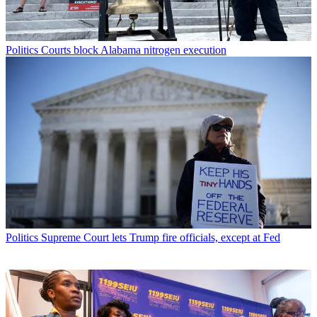
Politics
Courts block Alabama nitrogen execution
Politics
Supreme Court lets Trump fire officials, except at Fed