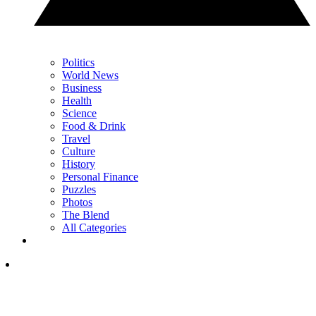
Politics
World News
Business
Health
Science
Food & Drink
Travel
Culture
History
Personal Finance
Puzzles
Photos
The Blend
All Categories