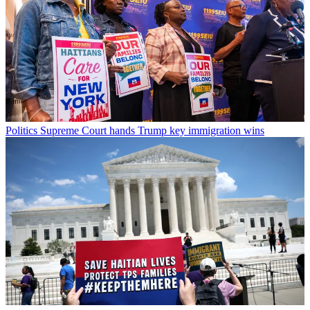
Politics
Supreme Court hands Trump key immigration wins