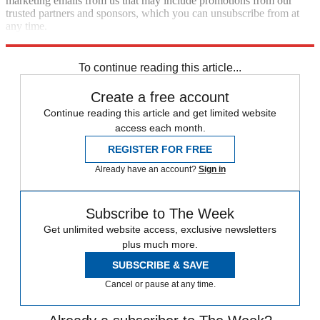
marketing emails from us that may include promotions from our
trusted partners and sponsors, which you can unsubscribe from at
any time.
Explore More
Zurich
Speed Reads
death penalty
To continue reading this article...
Create a free account
Continue reading this article and get limited website
access each month.
REGISTER FOR FREE
Already have an account?
Sign in
Subscribe to The Week
Get unlimited website access, exclusive newsletters
plus much more.
SUBSCRIBE & SAVE
Cancel or pause at any time.