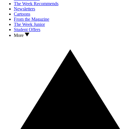
The Week Recommends
Newsletters
Cartoons
From the Magazine
The Week Junior
Student Offers
More