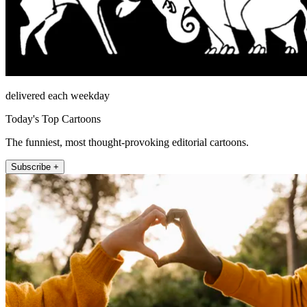
delivered each weekday
Today's Top Cartoons
The funniest, most thought-provoking editorial cartoons.
Subscribe +