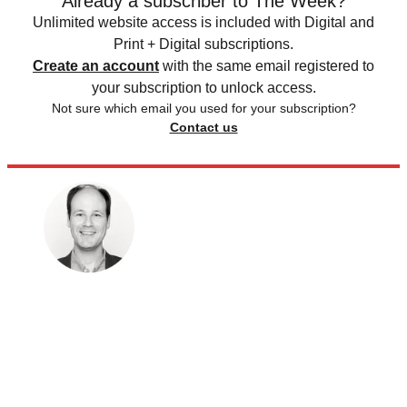
Already a subscriber to The Week?
Unlimited website access is included with Digital and
Print + Digital subscriptions.
Create an account
with the same email registered to
your subscription to unlock access.
Not sure which email you used for your subscription?
Contact us