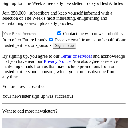
Sign up for The Week’s free daily newsletter,
Today’s Best Articles
Join 350,000+ subscribers and keep yourself informed with a
selection of The Week’s most interesting, enlightening and
entertaining stories - plus daily puzzles.
Contact me with news and offers
from other Future brands
Receive email from us on behalf of our
trusted partners or sponsors
By signing up, you agree to our
Terms of services
and acknowledge
that you have read our
Privacy Notice
. You also agree to receive
marketing emails from us that may include promotions from our
trusted partners and sponsors, which you can unsubscribe from at
any time.
You are now subscribed
Your newsletter sign-up was successful
Want to add more newsletters?