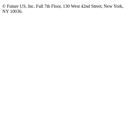
© Future US, Inc. Full 7th Floor, 130 West 42nd Street, New York,
NY 10036.