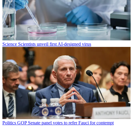
Science
Scientists unveil first AI-designed virus
Politics
GOP Senate panel votes to refer Fauci for contempt