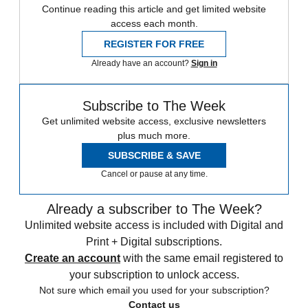
Continue reading this article and get limited website
access each month.
REGISTER FOR FREE
Already have an account?
Sign in
Subscribe to The Week
Get unlimited website access, exclusive newsletters
plus much more.
SUBSCRIBE & SAVE
Cancel or pause at any time.
Already a subscriber to The Week?
Unlimited website access is included with Digital and
Print + Digital subscriptions.
Create an account
with the same email registered to
your subscription to unlock access.
Not sure which email you used for your subscription?
Contact us