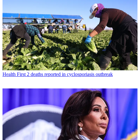
Health
First 2 deaths reported in cyclosporiasis outbreak