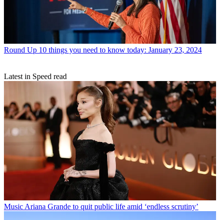
Round Up
10 things you need to know today: January 23, 2024
Latest in Speed read
Music
Ariana Grande to quit public life amid ‘endless scrutiny’