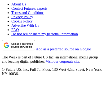
About Us
Contact Future's experts
Terms and Conditions
Privacy Policy
Cookie Policy
Advertise With Us
FAQ
Do not sell or share my personal information
Add as a preferred source on Google
The Week is part of Future US Inc, an international media group
and leading digital publisher.
Visit our corporate site
.
© Future US, Inc. Full 7th Floor, 130 West 42nd Street, New York,
NY 10036.