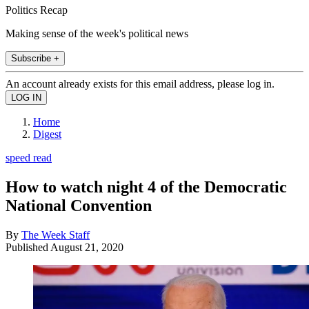
Politics Recap
Making sense of the week's political news
Subscribe +
An account already exists for this email address, please log in.
Home
Digest
speed read
How to watch night 4 of the Democratic
National Convention
By
The Week Staff
Published
August 21, 2020