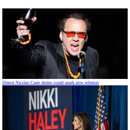
Digest
Nicolas Cage shrine could spark new religion