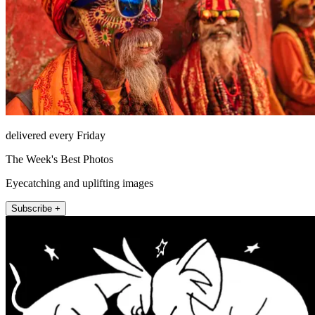
delivered every Friday
The Week's Best Photos
Eyecatching and uplifting images
Subscribe +