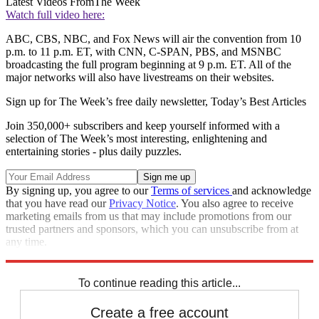
Latest Videos From
The Week
Watch full video here:
ABC, CBS, NBC, and Fox News will air the convention from 10
p.m. to 11 p.m. ET, with CNN, C-SPAN, PBS, and MSNBC
broadcasting the full program beginning at 9 p.m. ET. All of the
major networks will also have livestreams on their websites.
Sign up for The Week’s free daily newsletter,
Today’s Best Articles
Join 350,000+ subscribers and keep yourself informed with a
selection of The Week’s most interesting, enlightening and
entertaining stories - plus daily puzzles.
By signing up, you agree to our
Terms of services
and acknowledge
that you have read our
Privacy Notice
. You also agree to receive
marketing emails from us that may include promotions from our
trusted partners and sponsors, which you can unsubscribe from at
any time.
Explore More
Speed Reads
To continue reading this article...
Create a free account