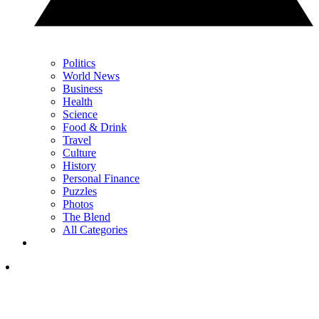
Politics
World News
Business
Health
Science
Food & Drink
Travel
Culture
History
Personal Finance
Puzzles
Photos
The Blend
All Categories