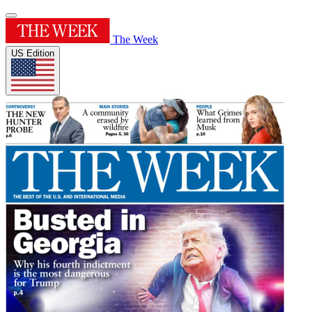
The Week
US Edition