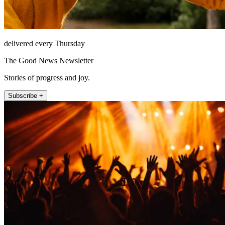
delivered every Thursday
The Good News Newsletter
Stories of progress and joy.
Subscribe +