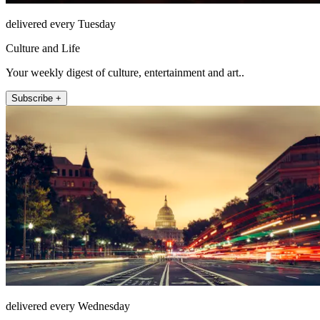
delivered every Tuesday
Culture and Life
Your weekly digest of culture, entertainment and art..
Subscribe +
delivered every Wednesday