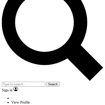
Search
Sign in
View Profile