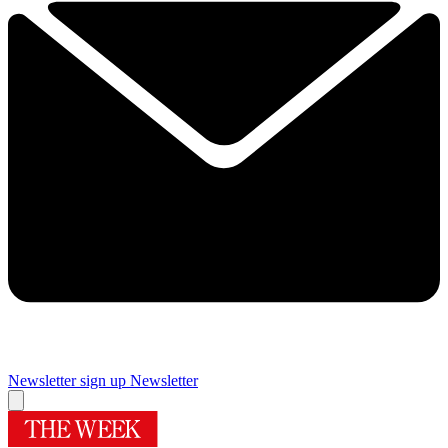
Newsletter sign up
Newsletter