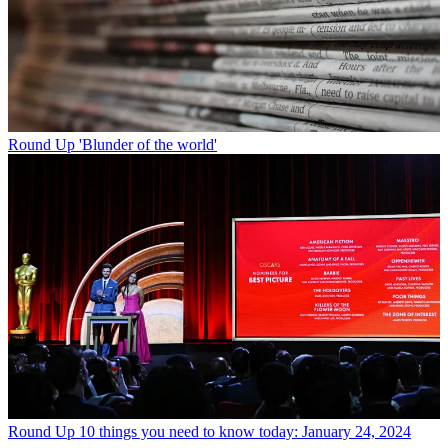
Round Up
'Blunder of the world'
Round Up
10 things you need to know today: January 24, 2024