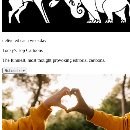
delivered each weekday
Today's Top Cartoons
The funniest, most thought-provoking editorial cartoons.
Subscribe +