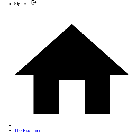
Sign out
The Explainer