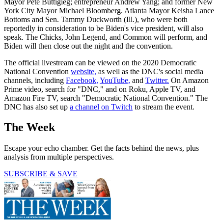
Mayor Pete Buttigieg; entrepreneur Andrew Yang; and former New
York City Mayor Michael Bloomberg. Atlanta Mayor Keisha Lance
Bottoms and Sen. Tammy Duckworth (Ill.), who were both
reportedly in consideration to be Biden's vice president, will also
speak. The Chicks, John Legend, and Common will perform, and
Biden will then close out the night and the convention.
The official livestream can be viewed on the 2020 Democratic
National Convention
website,
as well as the DNC's social media
channels, including
Facebook,
YouTube,
and
Twitter.
On Amazon
Prime video, search for "DNC," and on Roku, Apple TV, and
Amazon Fire TV, search "Democratic National Convention." The
DNC has also set up
a channel on Twitch
to stream the event.
The Week
Escape your echo chamber. Get the facts behind the news, plus
analysis from multiple perspectives.
SUBSCRIBE & SAVE