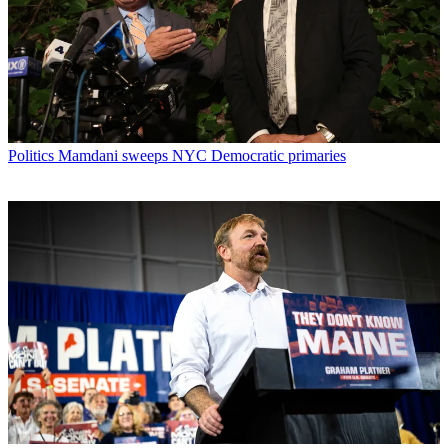
Politics
Mamdani sweeps NYC Democratic primaries