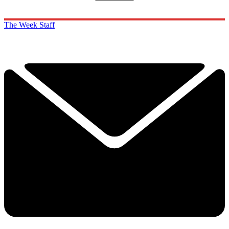
The Week Staff