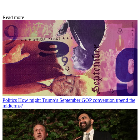
Read more
Politics
How might Trump’s September GOP convention upend the
midterms?