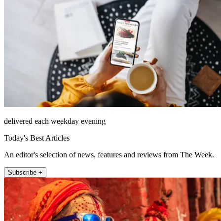
delivered each weekday evening
Today's Best Articles
An editor's selection of news, features and reviews from The Week.
Subscribe +