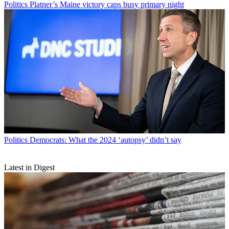
Politics
Platner’s Maine victory caps busy primary night
Politics
Democrats: What the 2024 ‘autopsy’ didn’t say
Latest in Digest