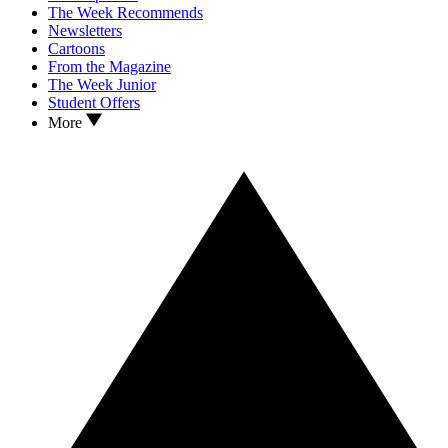
The Week Recommends
Newsletters
Cartoons
From the Magazine
The Week Junior
Student Offers
More