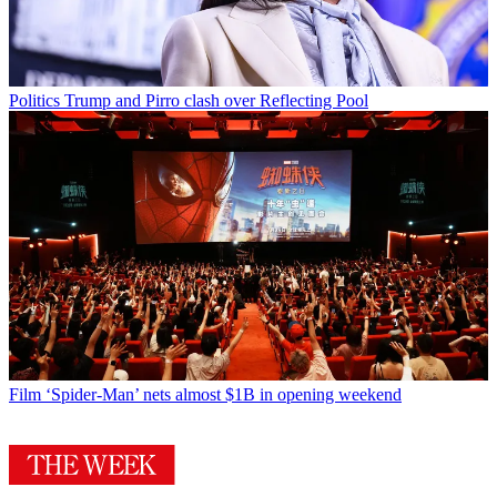
Politics
Trump and Pirro clash over Reflecting Pool
Film
‘Spider-Man’ nets almost $1B in opening weekend