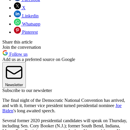
X
Linkedin
Whatsapp
Pinterest
Share this article
Join the conversation
Follow us
Add us as a preferred source on Google
Newsletter
Subscribe to our newsletter
The final night of the Democratic National Convention has arrived,
and with it, former vice president turned presidential nominee
Joe
Biden
's long awaited speech.
Several former 2020 presidential candidates will speak on Thursday,
including Sen. Cory Booker (N.J.); former South Bend, Indiana,