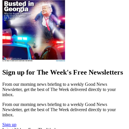
Sign up for The Week's Free Newsletters
From our morning news briefing to a weekly Good News
Newsletter, get the best of The Week delivered directly to your
inbox.
From our morning news briefing to a weekly Good News
Newsletter, get the best of The Week delivered directly to your
inbox.
Sign up