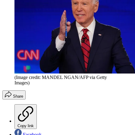
(Image credit: MANDEL NGAN/AFP via Getty
Images)
Share
Copy link
Facebook