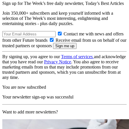
Sign up for The Week’s free daily newsletter,
Today’s Best Articles
Join 350,000+ subscribers and keep yourself informed with a
selection of The Week’s most interesting, enlightening and
entertaining stories - plus daily puzzles.
Contact me with news and offers
from other Future brands
Receive email from us on behalf of our
trusted partners or sponsors
By signing up, you agree to our
Terms of services
and acknowledge
that you have read our
Privacy Notice
. You also agree to receive
marketing emails from us that may include promotions from our
trusted partners and sponsors, which you can unsubscribe from at
any time.
You are now subscribed
Your newsletter sign-up was successful
Want to add more newsletters?