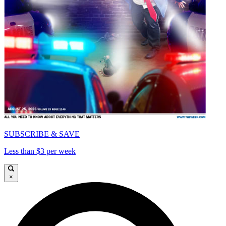
SUBSCRIBE & SAVE
Less than $3 per week
×