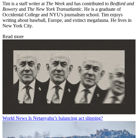
Tim is a staff writer at
The Week
and has contributed to
Bedford and
Bowery
and
The New York Transatlantic
. He is a graduate of
Occidental College and NYU's journalism school. Tim enjoys
writing about baseball, Europe, and extinct megafauna. He lives in
New York City.
Read more
World News
Is Netanyahu’s balancing act slipping?