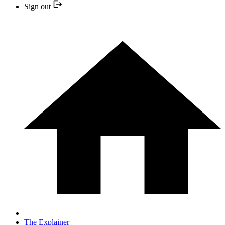
Sign out
The Explainer