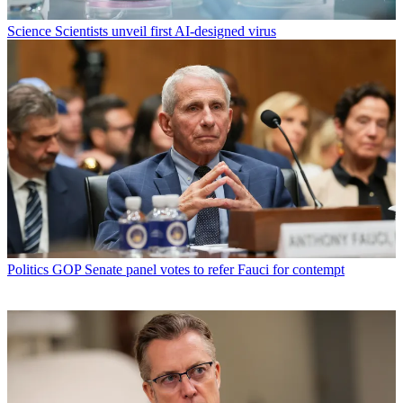
Science
Scientists unveil first AI-designed virus
Politics
GOP Senate panel votes to refer Fauci for contempt