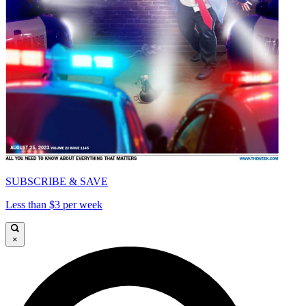
SUBSCRIBE & SAVE
Less than $3 per week
×