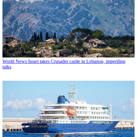
World News
Israel takes Crusader castle in Lebanon, imperiling
talks