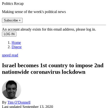
Politics Recap
Making sense of the week's political news
Subscribe +
An account already exists for this email address, please log in.
Home
Digest
speed read
Israel becomes 1st country to impose 2nd
nationwide coronavirus lockdown
By
Tim O'Donnell
Last updated
September 13, 2020