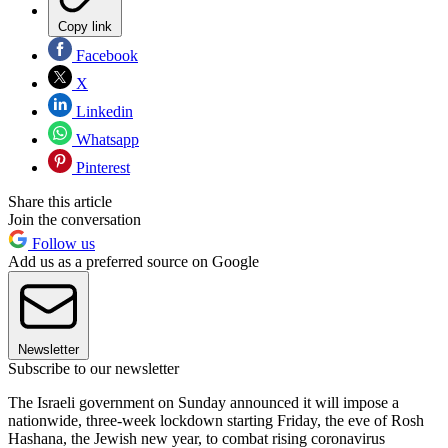
Copy link
Facebook
X
Linkedin
Whatsapp
Pinterest
Share this article
Join the conversation
Follow us
Add us as a preferred source on Google
Newsletter
Subscribe to our newsletter
The Israeli government on Sunday announced it will impose a
nationwide, three-week lockdown starting Friday, the eve of Rosh
Hashana, the Jewish new year, to combat rising coronavirus