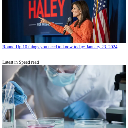
Round Up
10 things you need to know today: January 23, 2024
Latest in Speed read