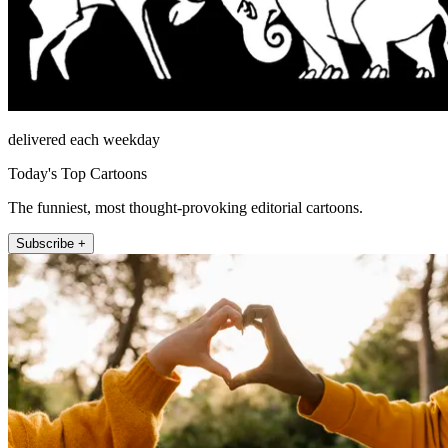
delivered each weekday
Today's Top Cartoons
The funniest, most thought-provoking editorial cartoons.
Subscribe +