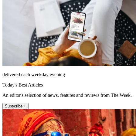
delivered each weekday evening
Today's Best Articles
An editor's selection of news, features and reviews from The Week.
Subscribe +