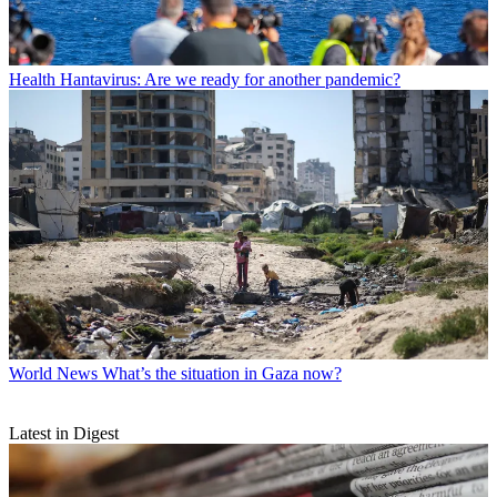
Health
Hantavirus: Are we ready for another pandemic?
World News
What’s the situation in Gaza now?
Latest in Digest