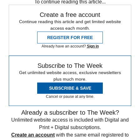
To continue reading this article...
Create a free account
Continue reading this article and get limited website
access each month.
REGISTER FOR FREE
Already have an account?
Sign in
Subscribe to The Week
Get unlimited website access, exclusive newsletters
plus much more.
SUBSCRIBE & SAVE
Cancel or pause at any time.
Already a subscriber to The Week?
Unlimited website access is included with Digital and
Print + Digital subscriptions.
Create an account
with the same email registered to