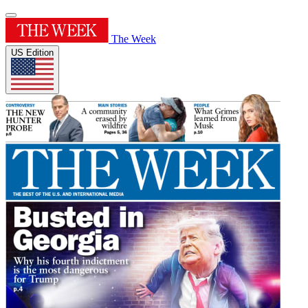
The Week
US Edition