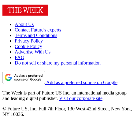
About Us
Contact Future's experts
Terms and Conditions
Privacy Policy
Cookie Policy
Advertise With Us
FAQ
Do not sell or share my personal information
Add as a preferred source on Google
The Week is part of Future US Inc, an international media group
and leading digital publisher.
Visit our corporate site
.
© Future US, Inc. Full 7th Floor, 130 West 42nd Street, New York,
NY 10036.