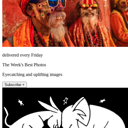
delivered every Friday
The Week's Best Photos
Eyecatching and uplifting images
Subscribe +