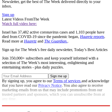
Newsletter, get the best of The Week delivered directly to your
inbox.
Sign up
Latest Videos From
The Week
Watch full video here:
Israel has 37,482 active coronavirus cases and 1,103 people have
died from COVID-19 since the pandemic began,
Haaretz
reports
.
Read more at
Haaretz
and
The Guardian.
.
Sign up for The Week’s free daily newsletter,
Today’s Best Articles
Join 350,000+ subscribers and keep yourself informed with a
selection of The Week’s most interesting, enlightening and
entertaining stories - plus daily puzzles.
By signing up, you agree to our
Terms of services
and acknowledge
that you have read our
Privacy Notice
. You also agree to receive
marketing emails from us that may include promotions from our
trusted partners and sponsors, which you can unsubscribe from at
any time.
Explore More
Speed Reads