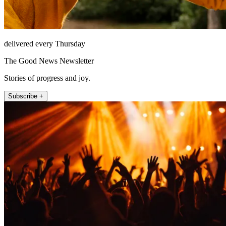
delivered every Thursday
The Good News Newsletter
Stories of progress and joy.
Subscribe +