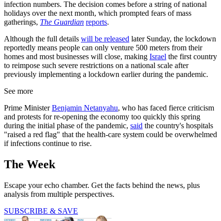
infection numbers. The decision comes before a string of national
holidays over the next month, which prompted fears of mass
gatherings,
The Guardian
reports
.
Although the full details
will be released
later Sunday, the lockdown
reportedly means people can only venture 500 meters from their
homes and most businesses will close, making
Israel
the first country
to reimpose such severe restrictions on a national scale after
previously implementing a lockdown earlier during the pandemic.
See more
Prime Minister
Benjamin Netanyahu
, who has faced fierce criticism
and protests for re-opening the economy too quickly this spring
during the initial phase of the pandemic,
said
the country's hospitals
"raised a red flag" that the health-care system could be overwhelmed
if infections continue to rise.
The Week
Escape your echo chamber. Get the facts behind the news, plus
analysis from multiple perspectives.
SUBSCRIBE & SAVE