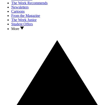
The Week Recommends
Newsletters
Cartoons
From the Magazine
The Week Junior
Student Offers
More