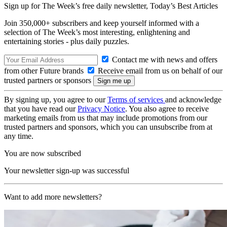
Sign up for The Week’s free daily newsletter,
Today’s Best Articles
Join 350,000+ subscribers and keep yourself informed with a
selection of The Week’s most interesting, enlightening and
entertaining stories - plus daily puzzles.
Contact me with news and offers
from other Future brands
Receive email from us on behalf of our
trusted partners or sponsors
By signing up, you agree to our
Terms of services
and acknowledge
that you have read our
Privacy Notice
. You also agree to receive
marketing emails from us that may include promotions from our
trusted partners and sponsors, which you can unsubscribe from at
any time.
You are now subscribed
Your newsletter sign-up was successful
Want to add more newsletters?