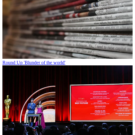
Round Up
'Blunder of the world'