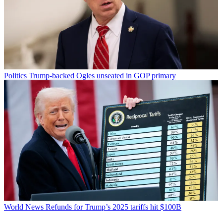
Politics
Trump-backed Ogles unseated in GOP primary
World News
Refunds for Trump’s 2025 tariffs hit $100B