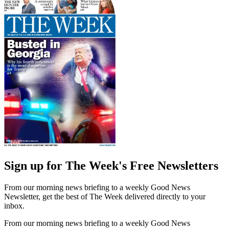
Sign up for The Week's Free Newsletters
From our morning news briefing to a weekly Good News
Newsletter, get the best of The Week delivered directly to your
inbox.
From our morning news briefing to a weekly Good News