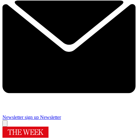
Newsletter sign up
Newsletter