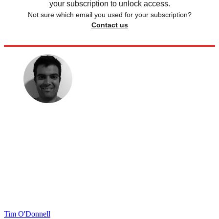
your subscription to unlock access.
Not sure which email you used for your subscription?
Contact us
Tim O'Donnell