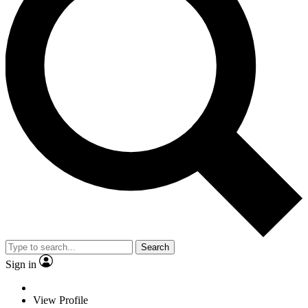
Search
Sign in
View Profile