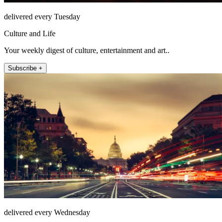
delivered every Tuesday
Culture and Life
Your weekly digest of culture, entertainment and art..
Subscribe +
delivered every Wednesday