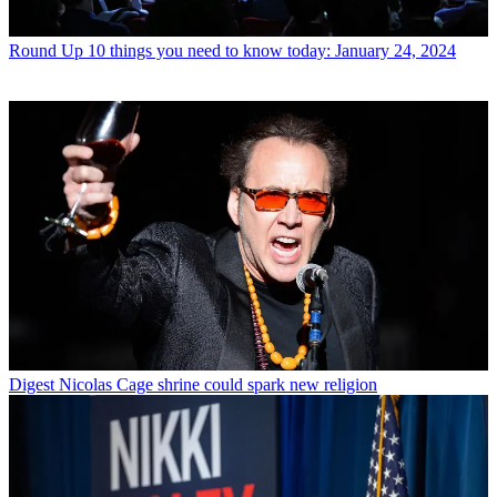
Round Up
10 things you need to know today: January 24, 2024
Digest
Nicolas Cage shrine could spark new religion