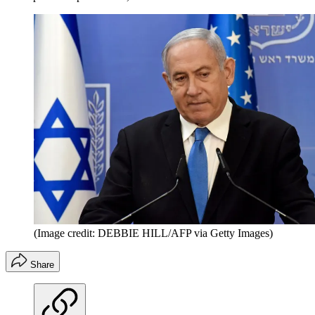
(Image credit: DEBBIE HILL/AFP via Getty Images)
Share