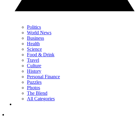
Politics
World News
Business
Health
Science
Food & Drink
Travel
Culture
History
Personal Finance
Puzzles
Photos
The Blend
All Categories