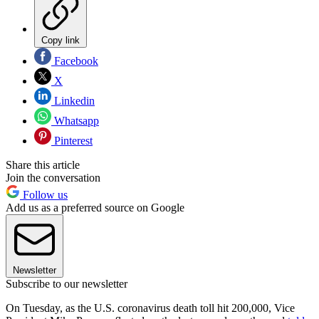
Copy link
Facebook
X
Linkedin
Whatsapp
Pinterest
Share this article
Join the conversation
Follow us
Add us as a preferred source on Google
Newsletter
Subscribe to our newsletter
On Tuesday, as the U.S. coronavirus death toll hit 200,000, Vice