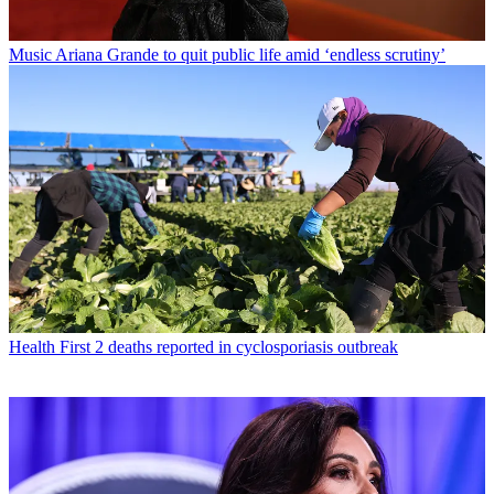
Music
Ariana Grande to quit public life amid ‘endless scrutiny’
Health
First 2 deaths reported in cyclosporiasis outbreak