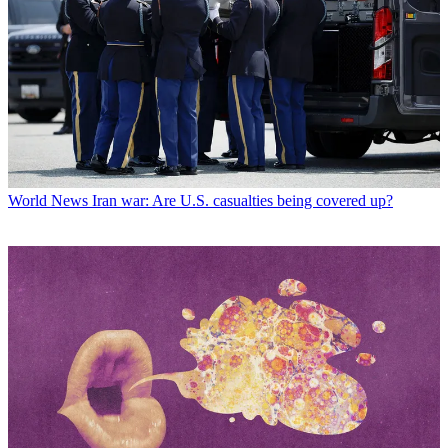
World News
Iran war: Are U.S. casualties being covered up?