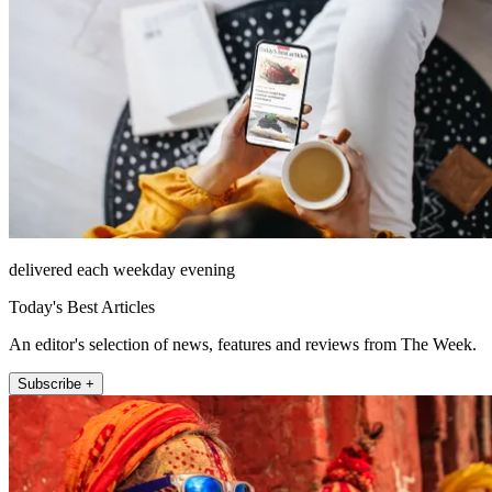
delivered each weekday evening
Today's Best Articles
An editor's selection of news, features and reviews from The Week.
Subscribe +