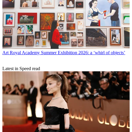
Art
Royal Academy Summer Exhibition 2026: a ‘whirl of objects’
Latest in Speed read