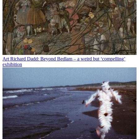
Art
Richard Dadd: Beyond Bedlam – a weird but ‘compelling’
exhibition