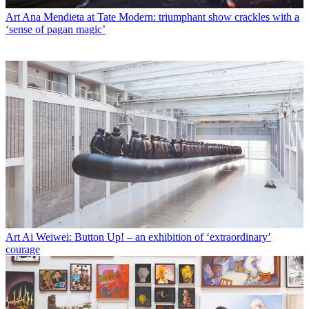
Art
Ana Mendieta at Tate Modern: triumphant show crackles with a
‘sense of pagan magic’
Art
Ai Weiwei: Button Up! – an exhibition of ‘extraordinary’
courage