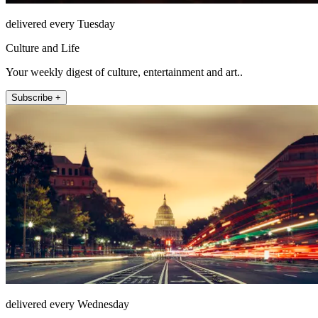
delivered every Tuesday
Culture and Life
Your weekly digest of culture, entertainment and art..
Subscribe +
delivered every Wednesday