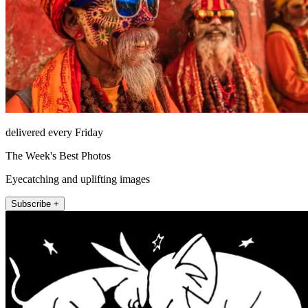
delivered every Friday
The Week's Best Photos
Eyecatching and uplifting images
Subscribe +