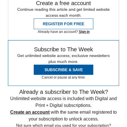
Create a free account
Continue reading this article and get limited website
access each month.
REGISTER FOR FREE
Already have an account?
Sign in
Subscribe to The Week
Get unlimited website access, exclusive newsletters
plus much more.
SUBSCRIBE & SAVE
Cancel or pause at any time.
Already a subscriber to The Week?
Unlimited website access is included with Digital and
Print + Digital subscriptions.
Create an account
with the same email registered to
your subscription to unlock access.
Not sure which email you used for your subscription?