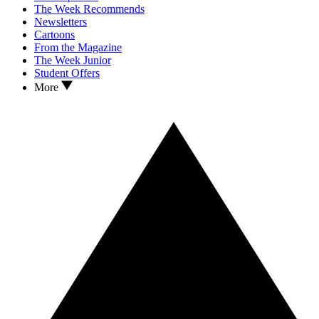
The Week Recommends
Newsletters
Cartoons
From the Magazine
The Week Junior
Student Offers
More