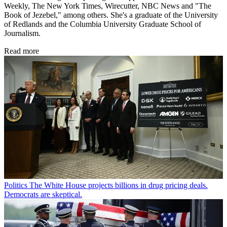
Weekly, The New York Times, Wirecutter, NBC News and "The
Book of Jezebel," among others. She's a graduate of the University
of Redlands and the Columbia University Graduate School of
Journalism.
Read more
Politics
The White House projects billions in drug pricing deals.
Democrats are skeptical.