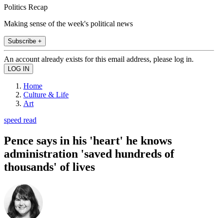
Politics Recap
Making sense of the week's political news
Subscribe +
An account already exists for this email address, please log in.
Home
Culture & Life
Art
speed read
Pence says in his 'heart' he knows
administration 'saved hundreds of
thousands' of lives