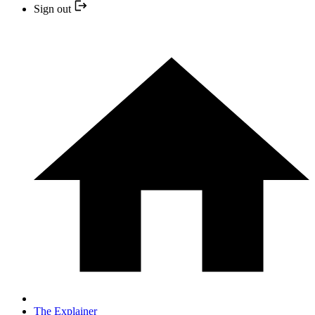
Sign out
The Explainer