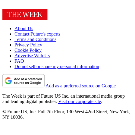
About Us
Contact Future's experts
Terms and Conditions
Privacy Policy
Cookie Policy
Advertise With Us
FAQ
Do not sell or share my personal information
Add as a preferred source on Google
The Week is part of Future US Inc, an international media group
and leading digital publisher.
Visit our corporate site
.
© Future US, Inc. Full 7th Floor, 130 West 42nd Street, New York,
NY 10036.