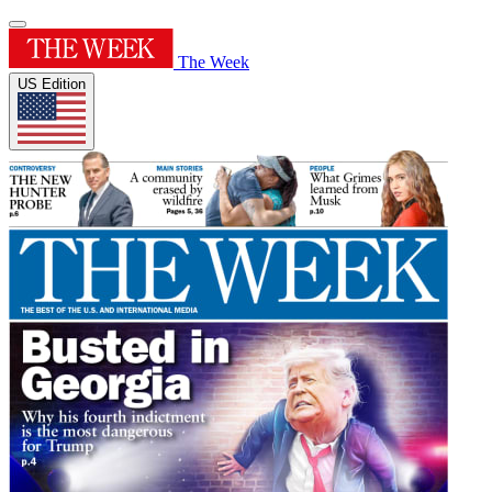
The Week
US Edition