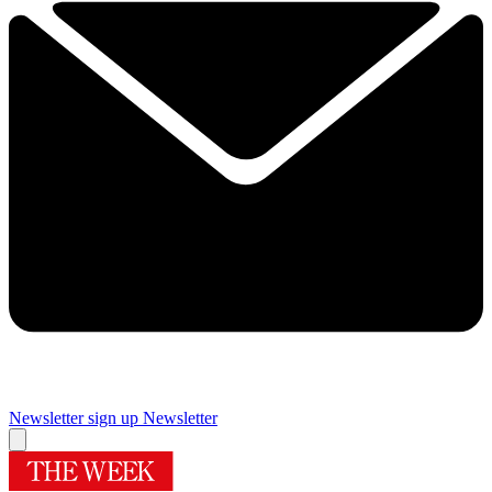
Newsletter sign up
Newsletter