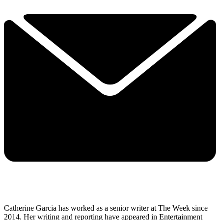
Catherine Garcia has worked as a senior writer at The Week since
2014. Her writing and reporting have appeared in Entertainment