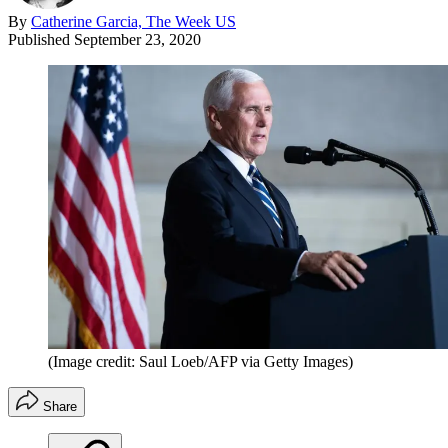
By
Catherine Garcia, The Week US
Published
September 23, 2020
(Image credit: Saul Loeb/AFP via Getty Images)
Share