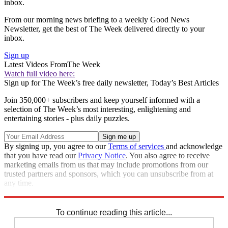
inbox.
From our morning news briefing to a weekly Good News
Newsletter, get the best of The Week delivered directly to your
inbox.
Sign up
Latest Videos From
The Week
Watch full video here:
Sign up for The Week’s free daily newsletter,
Today’s Best Articles
Join 350,000+ subscribers and keep yourself informed with a
selection of The Week’s most interesting, enlightening and
entertaining stories - plus daily puzzles.
By signing up, you agree to our
Terms of services
and acknowledge
that you have read our
Privacy Notice
. You also agree to receive
marketing emails from us that may include promotions from our
trusted partners and sponsors, which you can unsubscribe from at
any time.
Explore More
Speed Reads
To continue reading this article...