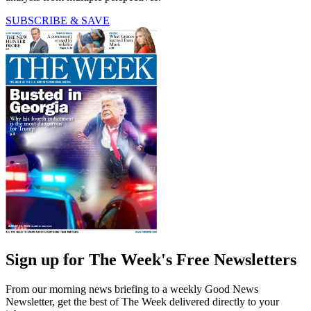
SUBSCRIBE & SAVE
Sign up for The Week's Free Newsletters
From our morning news briefing to a weekly Good News
Newsletter, get the best of The Week delivered directly to your