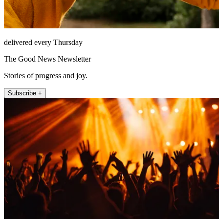
delivered every Thursday
The Good News Newsletter
Stories of progress and joy.
Subscribe +