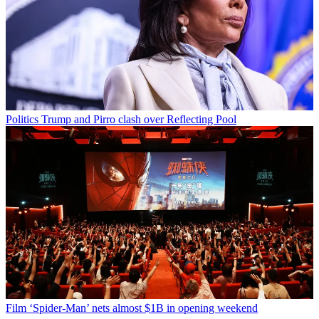
Politics
Trump and Pirro clash over Reflecting Pool
Film
‘Spider-Man’ nets almost $1B in opening weekend