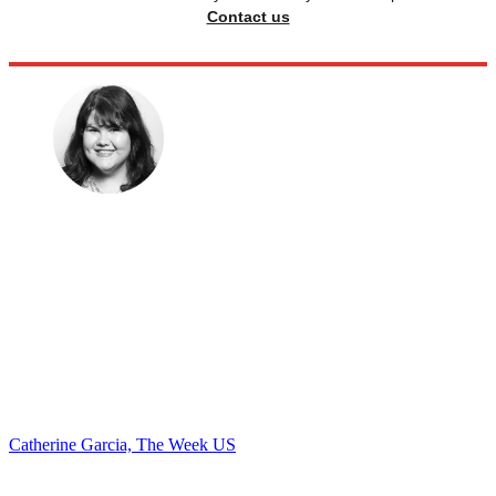
Contact us
Catherine Garcia, The Week US