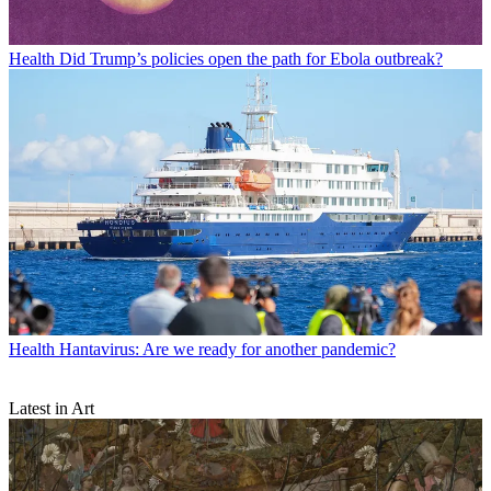
Health
Did Trump’s policies open the path for Ebola outbreak?
Health
Hantavirus: Are we ready for another pandemic?
Latest in Art