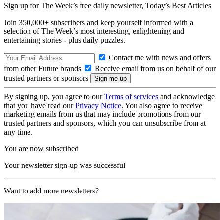
Sign up for The Week’s free daily newsletter,
Today’s Best Articles
Join 350,000+ subscribers and keep yourself informed with a
selection of The Week’s most interesting, enlightening and
entertaining stories - plus daily puzzles.
Contact me with news and offers
from other Future brands
Receive email from us on behalf of our
trusted partners or sponsors
By signing up, you agree to our
Terms of services
and acknowledge
that you have read our
Privacy Notice
. You also agree to receive
marketing emails from us that may include promotions from our
trusted partners and sponsors, which you can unsubscribe from at
any time.
You are now subscribed
Your newsletter sign-up was successful
Want to add more newsletters?