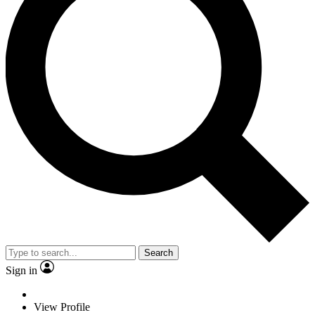
Search
Sign in
View Profile