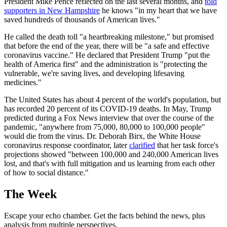
President Mike Pence reflected on the last several months, and
told
supporters in New Hampshire
he knows "in my heart that we have
saved hundreds of thousands of American lives."
He called the death toll "a heartbreaking milestone," but promised
that before the end of the year, there will be "a safe and effective
coronavirus vaccine." He declared that President Trump "put the
health of America first" and the administration is "protecting the
vulnerable, we're saving lives, and developing lifesaving
medicines."
The United States has about 4 percent of the world's population, but
has recorded 20 percent of its COVID-19 deaths. In May, Trump
predicted during a Fox News interview that over the course of the
pandemic, "anywhere from 75,000, 80,000 to 100,000 people"
would die from the virus. Dr. Deborah Birx, the White House
coronavirus response coordinator, later
clarified
that her task force's
projections showed "between 100,000 and 240,000 American lives
lost, and that's with full mitigation and us learning from each other
of how to social distance."
The Week
Escape your echo chamber. Get the facts behind the news, plus
analysis from multiple perspectives.