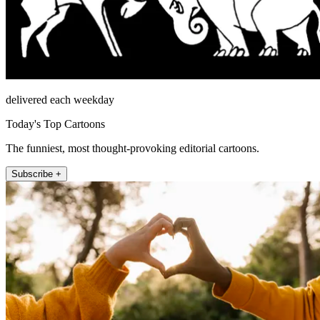
delivered each weekday
Today's Top Cartoons
The funniest, most thought-provoking editorial cartoons.
Subscribe +