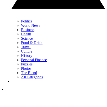
Politics
World News
Business
Health
Science
Food & Drink
Travel
Culture
History
Personal Finance
Puzzles
Photos
The Blend
All Categories