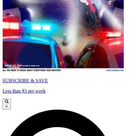
SUBSCRIBE & SAVE
Less than $3 per week
×