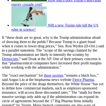
How much does Trump’s anti-clean
energy crusade cost?
Will a new Trump rule kill the US
edge in science?
If “these deals are so great, why is the Trump administration afraid
of showing them to the public? Because Trump is a giant fraud
when it comes to lower drug prices,” Sen. Ron Wyden (D-Ore.) said
in a parallel statement. The “scope of the savings claimed by the
Trump administration are likely to intensify the scrutiny by
Democrats
,” said Doak at the AP. One of their primary concerns is
that “pharmaceutical companies have increased their profit margins
while working with the administration.”
The “exact mechanism” for
these savings
“remains a black box,”
said Angus Liu at the biopharma news website
Fierce Pharma
.
Beyond the price of the drugs themselves, the White House “has yet
to define how commercial markets, such as employer-sponsored
insurance, will access those discounted rates.” The “math for these
massive savings only adds up if the administration can expand its
circle of agreements beyond the 17 Big Pharma firms initially
targeted” by Trump. Many biotech companies are also wary of