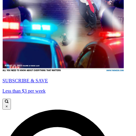
SUBSCRIBE & SAVE
Less than $3 per week
×