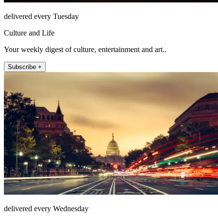
delivered every Tuesday
Culture and Life
Your weekly digest of culture, entertainment and art..
Subscribe +
delivered every Wednesday