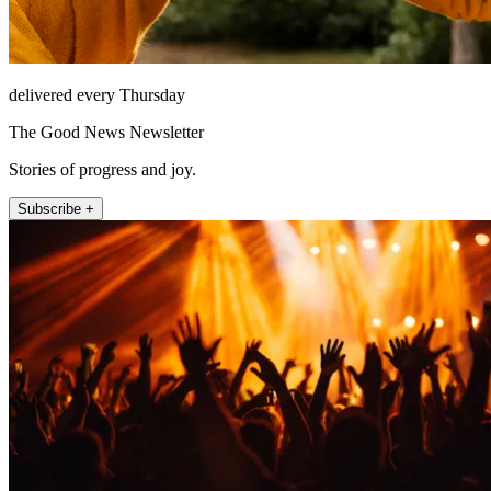
delivered every Thursday
The Good News Newsletter
Stories of progress and joy.
Subscribe +