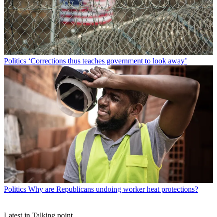
Politics
‘Corrections thus teaches government to look away’
Politics
Why are Republicans undoing worker heat protections?
Latest in Talking point