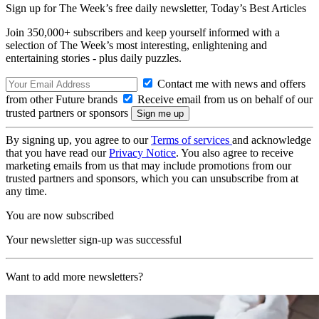
Sign up for The Week’s free daily newsletter,
Today’s Best Articles
Join 350,000+ subscribers and keep yourself informed with a
selection of The Week’s most interesting, enlightening and
entertaining stories - plus daily puzzles.
Contact me with news and offers
from other Future brands
Receive email from us on behalf of our
trusted partners or sponsors
By signing up, you agree to our
Terms of services
and acknowledge
that you have read our
Privacy Notice
. You also agree to receive
marketing emails from us that may include promotions from our
trusted partners and sponsors, which you can unsubscribe from at
any time.
You are now subscribed
Your newsletter sign-up was successful
Want to add more newsletters?