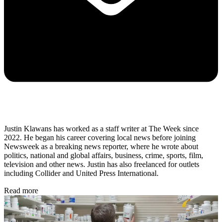
Justin Klawans has worked as a staff writer at The Week since
2022. He began his career covering local news before joining
Newsweek as a breaking news reporter, where he wrote about
politics, national and global affairs, business, crime, sports, film,
television and other news. Justin has also freelanced for outlets
including Collider and United Press International.
Read more