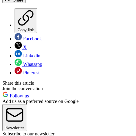
Share
Copy link
Facebook
X
Linkedin
Whatsapp
Pinterest
Share this article
Join the conversation
Follow us
Add us as a preferred source on Google
Newsletter
Subscribe to our newsletter