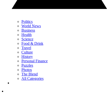
Politics
World News
Business
Health
Science
Food & Drink
Travel
Culture
History
Personal Finance
Puzzles
Photos
The Blend
All Categories