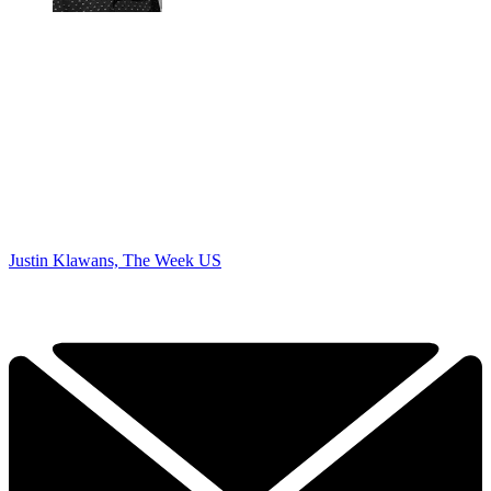
Justin Klawans, The Week US