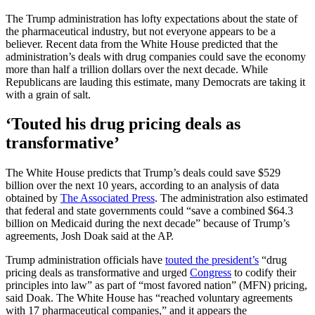
The Trump administration has lofty expectations about the state of
the pharmaceutical industry, but not everyone appears to be a
believer. Recent data from the White House predicted that the
administration’s deals with drug companies could save the economy
more than half a trillion dollars over the next decade. While
Republicans are lauding this estimate, many Democrats are taking it
with a grain of salt.
‘Touted his drug pricing deals as
transformative’
The White House predicts that Trump’s deals could save $529
billion over the next 10 years, according to an analysis of data
obtained by
The Associated Press
. The administration also estimated
that federal and state governments could “save a combined $64.3
billion on Medicaid during the next decade” because of Trump’s
agreements, Josh Doak said at the AP.
Trump administration officials have
touted the president’s
“drug
pricing deals as transformative and urged
Congress
to codify their
principles into law” as part of “most favored nation” (MFN) pricing,
said Doak. The White House has “reached voluntary agreements
with 17 pharmaceutical companies,” and it appears the