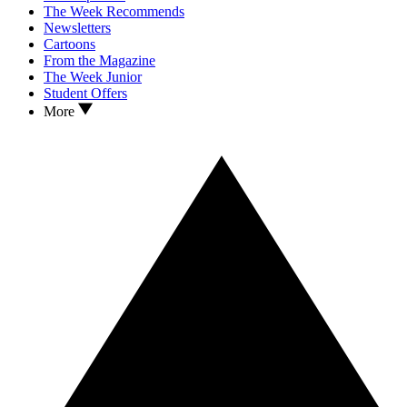
The Week Recommends
Newsletters
Cartoons
From the Magazine
The Week Junior
Student Offers
More