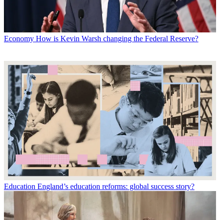
Economy
How is Kevin Warsh changing the Federal Reserve?
Education
England’s education reforms: global success story?