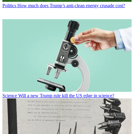
Politics
How much does Trump’s anti-clean energy crusade cost?
Science
Will a new Trump rule kill the US edge in science?