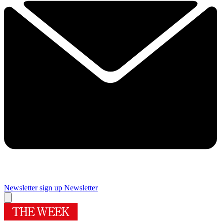
Newsletter sign up
Newsletter