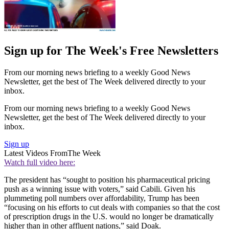
Sign up for The Week's Free Newsletters
From our morning news briefing to a weekly Good News
Newsletter, get the best of The Week delivered directly to your
inbox.
From our morning news briefing to a weekly Good News
Newsletter, get the best of The Week delivered directly to your
inbox.
Sign up
Latest Videos From
The Week
Watch full video here:
The president has “sought to position his pharmaceutical pricing
push as a winning issue with voters,” said Cabili. Given his
plummeting poll numbers over affordability, Trump has been
“focusing on his efforts to cut deals with companies so that the cost
of prescription drugs in the U.S. would no longer be dramatically
higher than in other affluent nations,” said Doak.