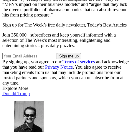
“MFN’s impact on their business models” and “argue that they lack
the diverse portfolios of pharma companies that can absorb revenue
hits from pricing pressure.”
Sign up for The Week’s free daily newsletter,
Today’s Best Articles
Join 350,000+ subscribers and keep yourself informed with a
selection of The Week’s most interesting, enlightening and
entertaining stories - plus daily puzzles.
By signing up, you agree to our
Terms of services
and acknowledge
that you have read our
Privacy Notice
. You also agree to receive
marketing emails from us that may include promotions from our
trusted partners and sponsors, which you can unsubscribe from at
any time.
Explore More
Donald Trump