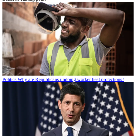
Politics
Why are Republicans undoing worker heat protections?