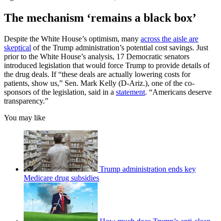
The mechanism ‘remains a black box’
Despite the White House’s optimism, many
across the aisle are
skeptical
of the Trump administration’s potential cost savings. Just
prior to the White House’s analysis, 17 Democratic senators
introduced legislation that would force Trump to provide details of
the drug deals. If “these deals are actually lowering costs for
patients, show us,” Sen. Mark Kelly (D-Ariz.), one of the co-
sponsors of the legislation, said in a
statement
. “Americans deserve
transparency.”
You may like
Trump administration ends key
Medicare drug subsidies