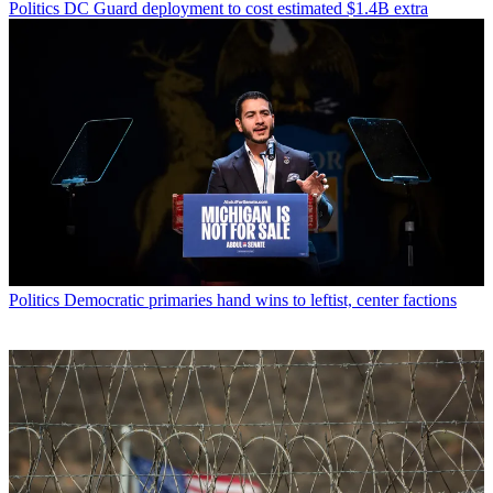
Politics
DC Guard deployment to cost estimated $1.4B extra
Politics
Democratic primaries hand wins to leftist, center factions