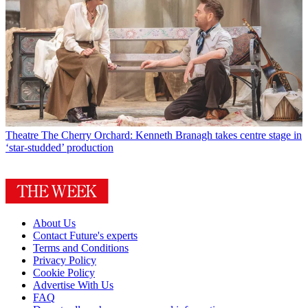
Theatre
The Cherry Orchard: Kenneth Branagh takes centre stage in
‘star-studded’ production
About Us
Contact Future's experts
Terms and Conditions
Privacy Policy
Cookie Policy
Advertise With Us
FAQ