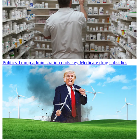
Politics
Trump administration ends key Medicare drug subsidies