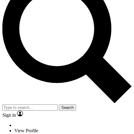
Search
Sign in
View Profile