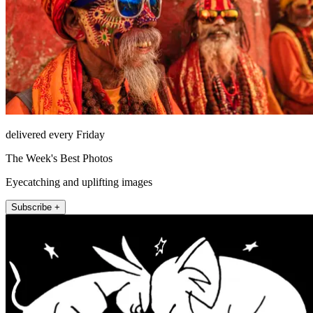
delivered every Friday
The Week's Best Photos
Eyecatching and uplifting images
Subscribe +