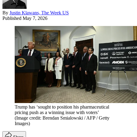
By
Justin Klawans, The Week US
Published
May 7, 2026
Trump has ‘sought to position his pharmaceutical
pricing push as a winning issue with voters’
(Image credit: Brendan Smialowski / AFP / Getty
Images)