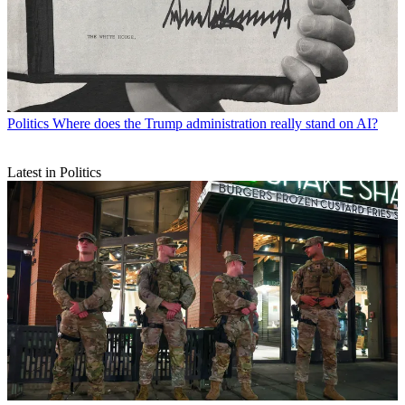
Politics
Where does the Trump administration really stand on AI?
Latest in Politics