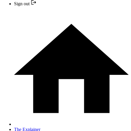
Sign out
The Explainer