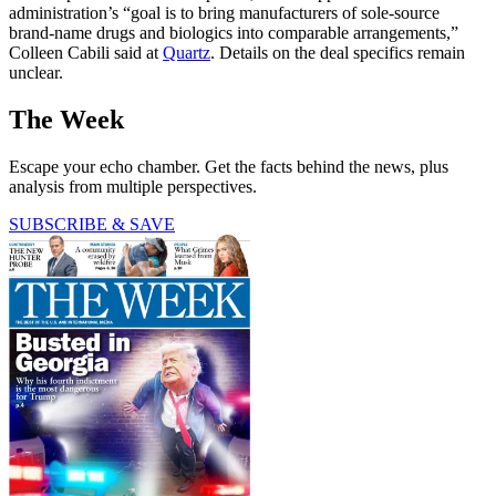
administration’s “goal is to bring manufacturers of sole-source
brand-name drugs and biologics into comparable arrangements,”
Colleen Cabili said at
Quartz
. Details on the deal specifics remain
unclear.
The Week
Escape your echo chamber. Get the facts behind the news, plus
analysis from multiple perspectives.
SUBSCRIBE & SAVE