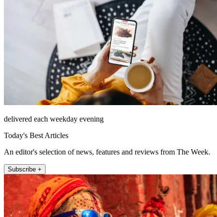
delivered each weekday evening
Today's Best Articles
An editor's selection of news, features and reviews from The Week.
Subscribe +