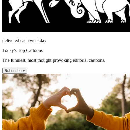
delivered each weekday
Today's Top Cartoons
The funniest, most thought-provoking editorial cartoons.
Subscribe +