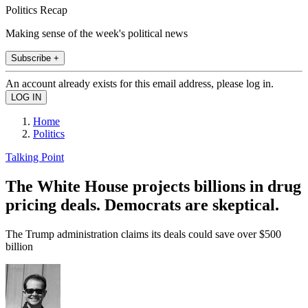
Politics Recap
Making sense of the week's political news
Subscribe +
An account already exists for this email address, please log in.
Home
Politics
Talking Point
The White House projects billions in drug
pricing deals. Democrats are skeptical.
The Trump administration claims its deals could save over $500
billion