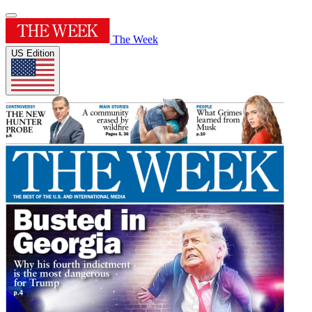
The Week
US Edition