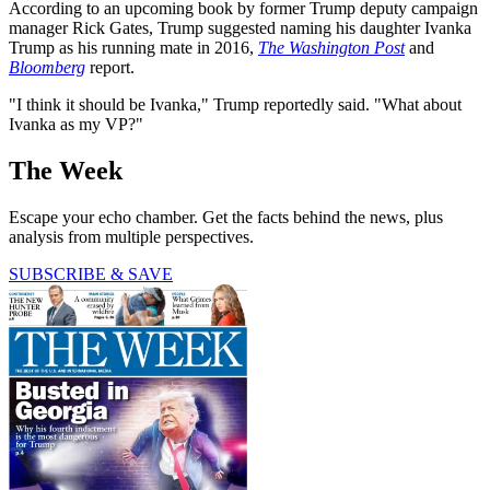
According to an upcoming book by former Trump deputy campaign
manager Rick Gates, Trump suggested naming his daughter Ivanka
Trump as his running mate in 2016,
The Washington Post
and
Bloomberg
report.
"I think it should be Ivanka," Trump reportedly said. "What about
Ivanka as my VP?"
The Week
Escape your echo chamber. Get the facts behind the news, plus
analysis from multiple perspectives.
SUBSCRIBE & SAVE