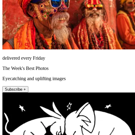
delivered every Friday
The Week's Best Photos
Eyecatching and uplifting images
Subscribe +