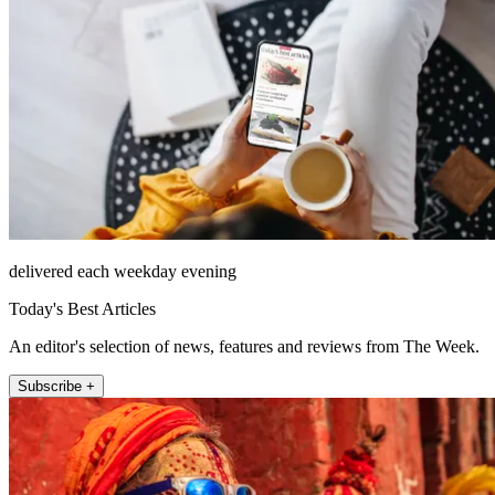
delivered each weekday evening
Today's Best Articles
An editor's selection of news, features and reviews from The Week.
Subscribe +