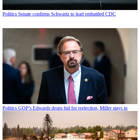
Politics
Senate confirms Schwartz to lead embattled CDC
Politics
GOP’s Edwards drops bid for reelection, Miller stays in