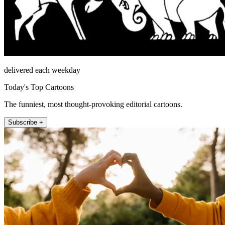
delivered each weekday
Today's Top Cartoons
The funniest, most thought-provoking editorial cartoons.
Subscribe +