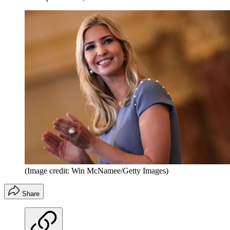
(Image credit: Win McNamee/Getty Images)
Share