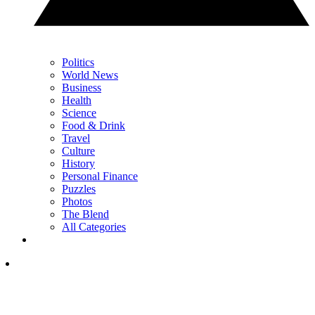
Politics
World News
Business
Health
Science
Food & Drink
Travel
Culture
History
Personal Finance
Puzzles
Photos
The Blend
All Categories