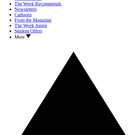
The Week Recommends
Newsletters
Cartoons
From the Magazine
The Week Junior
Student Offers
More