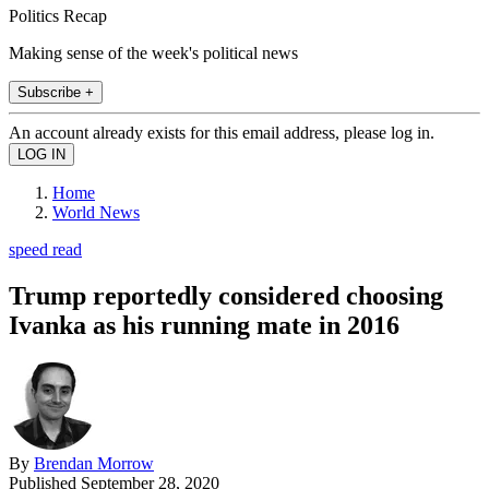
Politics Recap
Making sense of the week's political news
Subscribe +
An account already exists for this email address, please log in.
Home
World News
speed read
Trump reportedly considered choosing
Ivanka as his running mate in 2016
By
Brendan Morrow
Published
September 28, 2020