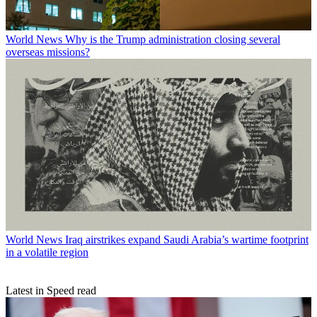
World News
Why is the Trump administration closing several
overseas missions?
World News
Iraq airstrikes expand Saudi Arabia’s wartime footprint
in a volatile region
Latest in Speed read