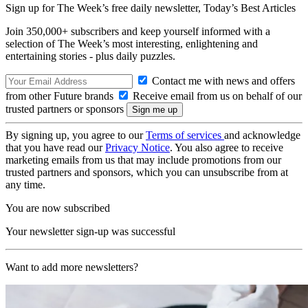
Sign up for The Week’s free daily newsletter,
Today’s Best Articles
Join 350,000+ subscribers and keep yourself informed with a
selection of The Week’s most interesting, enlightening and
entertaining stories - plus daily puzzles.
Contact me with news and offers
from other Future brands
Receive email from us on behalf of our
trusted partners or sponsors
By signing up, you agree to our
Terms of services
and acknowledge
that you have read our
Privacy Notice
. You also agree to receive
marketing emails from us that may include promotions from our
trusted partners and sponsors, which you can unsubscribe from at
any time.
You are now subscribed
Your newsletter sign-up was successful
Want to add more newsletters?