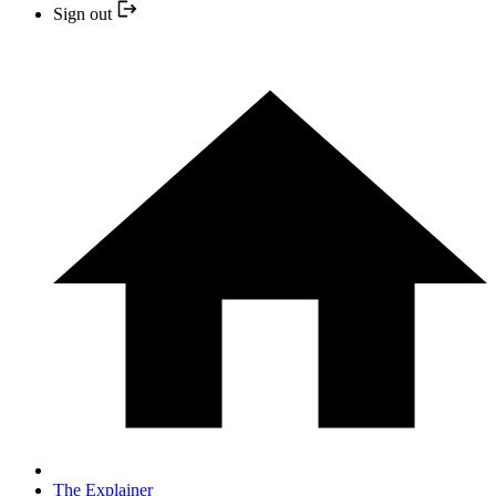
Sign out
The Explainer