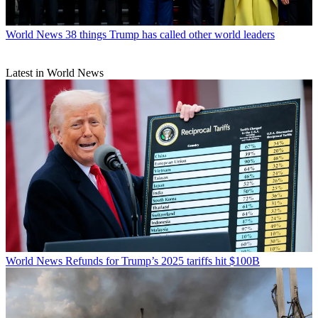
World News
38 things Trump has called other world leaders
Latest in World News
World News
Refunds for Trump’s 2025 tariffs hit $100B