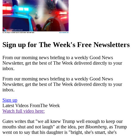
Sign up for The Week's Free Newsletters
From our morning news briefing to a weekly Good News
Newsletter, get the best of The Week delivered directly to your
inbox.
From our morning news briefing to a weekly Good News
Newsletter, get the best of The Week delivered directly to your
inbox.
Sign up
Latest Videos From
The Week
Watch full video here:
Gates writes that "we all knew Trump well enough to keep our
mouths shut and not laugh" at the idea, per
Bloomberg
, as Trump
went on to say that his daughter is "bright, she's smart, she's