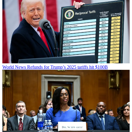
World News
Refunds for Trump’s 2025 tariffs hit $100B