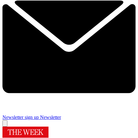
Newsletter sign up
Newsletter