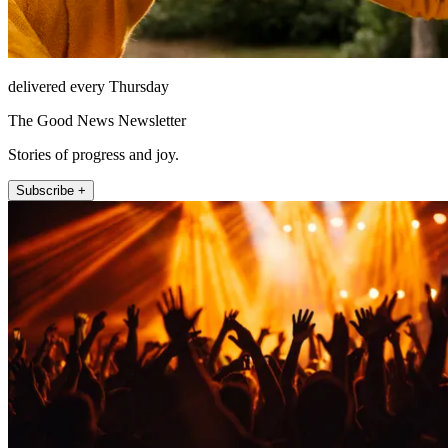
delivered every Thursday
The Good News Newsletter
Stories of progress and joy.
Subscribe +