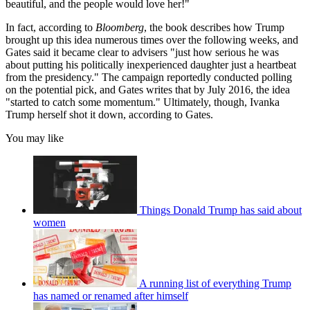
beautiful, and the people would love her!"
In fact, according to
Bloomberg
, the book describes how Trump
brought up this idea numerous times over the following weeks, and
Gates said it became clear to advisers "just how serious he was
about putting his politically inexperienced daughter just a heartbeat
from the presidency." The campaign reportedly conducted polling
on the potential pick, and Gates writes that by July 2016, the idea
"started to catch some momentum." Ultimately, though, Ivanka
Trump herself shot it down, according to Gates.
You may like
Things Donald Trump has said about
women
A running list of everything Trump
has named or renamed after himself