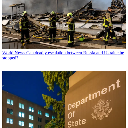
World News
Can deadly escalation between Russia and Ukraine be
stopped?