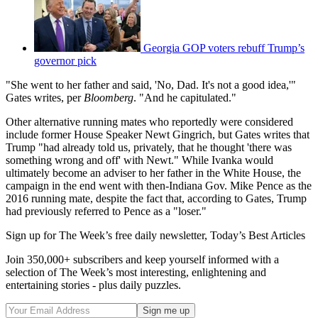
Georgia GOP voters rebuff Trump’s
governor pick
"She went to her father and said, 'No, Dad. It's not a good idea,'"
Gates writes, per
Bloomberg
. "And he capitulated."
Other alternative running mates who reportedly were considered
include former House Speaker Newt Gingrich, but Gates writes that
Trump "had already told us, privately, that he thought 'there was
something wrong and off' with Newt." While Ivanka would
ultimately become an adviser to her father in the White House, the
campaign in the end went with then-Indiana Gov. Mike Pence as the
2016 running mate, despite the fact that, according to Gates, Trump
had previously referred to Pence as a "loser."
Sign up for The Week’s free daily newsletter,
Today’s Best Articles
Join 350,000+ subscribers and keep yourself informed with a
selection of The Week’s most interesting, enlightening and
entertaining stories - plus daily puzzles.