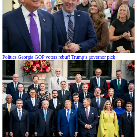
Politics
Georgia GOP voters rebuff Trump’s governor pick