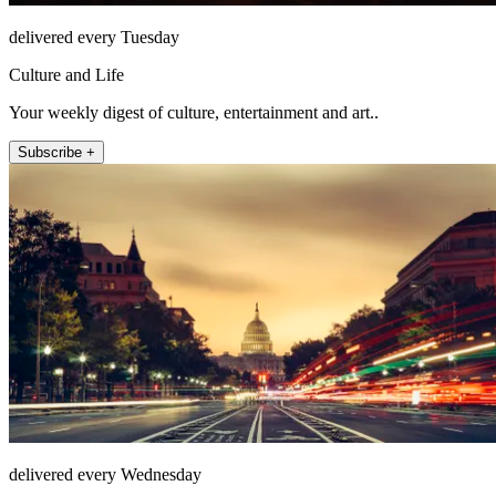
delivered every Tuesday
Culture and Life
Your weekly digest of culture, entertainment and art..
Subscribe +
delivered every Wednesday