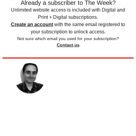
Already a subscriber to The Week?
Unlimited website access is included with Digital and
Print + Digital subscriptions.
Create an account
with the same email registered to
your subscription to unlock access.
Not sure which email you used for your subscription?
Contact us