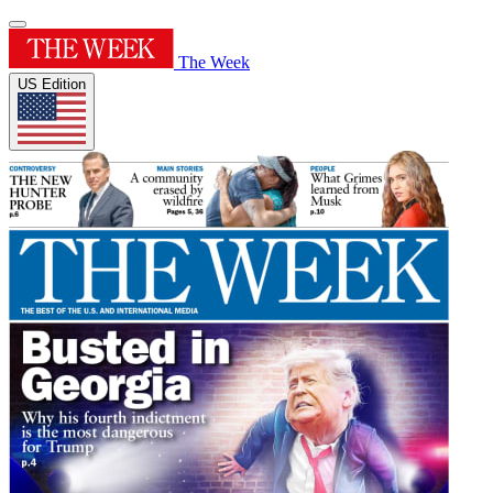
The Week
US Edition