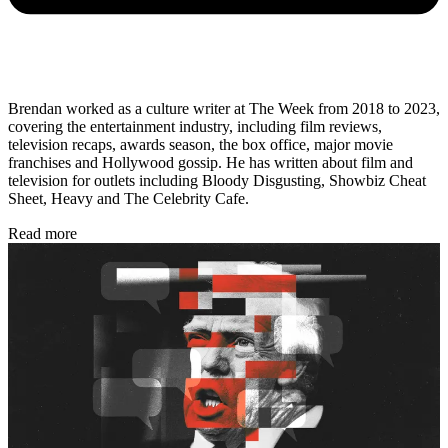
Brendan worked as a culture writer at The Week from 2018 to 2023,
covering the entertainment industry, including film reviews,
television recaps, awards season, the box office, major movie
franchises and Hollywood gossip. He has written about film and
television for outlets including Bloody Disgusting, Showbiz Cheat
Sheet, Heavy and The Celebrity Cafe.
Read more