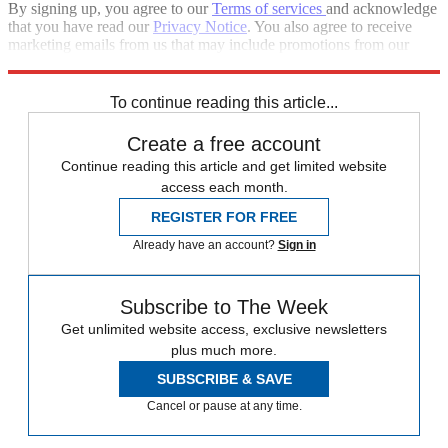
By signing up, you agree to our
Terms of services
and acknowledge
that you have read our
Privacy Notice
. You also agree to receive
marketing emails from us that may include promotions from our
trusted partners and sponsors, which you can unsubscribe from at
any time.
To continue reading this article...
Create a free account
Continue reading this article and get limited website
access each month.
REGISTER FOR FREE
Already have an account?
Sign in
Subscribe to The Week
Get unlimited website access, exclusive newsletters
plus much more.
SUBSCRIBE & SAVE
Cancel or pause at any time.