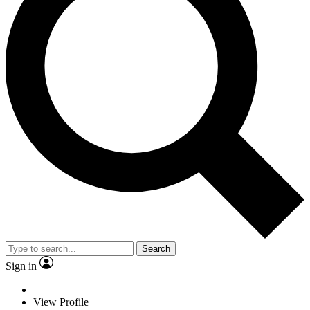
Search
Sign in
View Profile