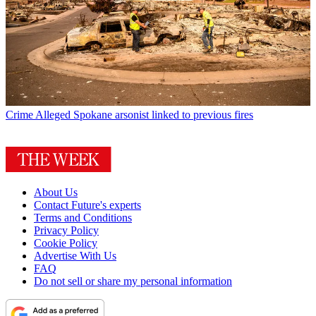
Crime
Alleged Spokane arsonist linked to previous fires
About Us
Contact Future's experts
Terms and Conditions
Privacy Policy
Cookie Policy
Advertise With Us
FAQ
Do not sell or share my personal information