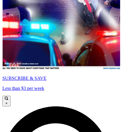
SUBSCRIBE & SAVE
Less than $3 per week
×