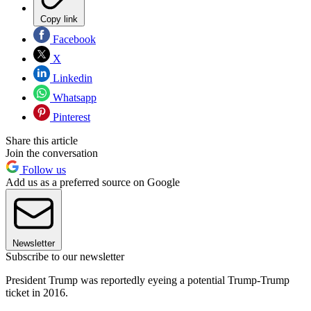
Copy link
Facebook
X
Linkedin
Whatsapp
Pinterest
Share this article
Join the conversation
Follow us
Add us as a preferred source on Google
Newsletter
Subscribe to our newsletter
President Trump was reportedly eyeing a potential Trump-Trump
ticket in 2016.