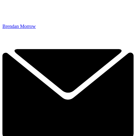
Brendan Morrow