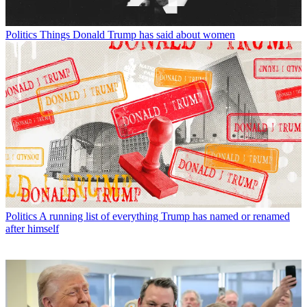
Politics
Things Donald Trump has said about women
Politics
A running list of everything Trump has named or renamed
after himself