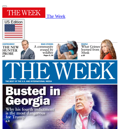
The Week
US Edition