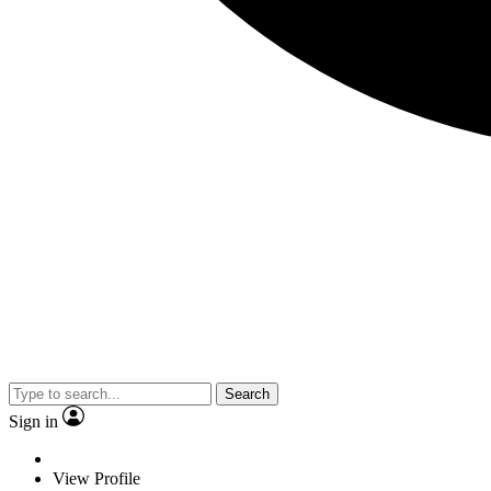
Search
Sign in
View Profile