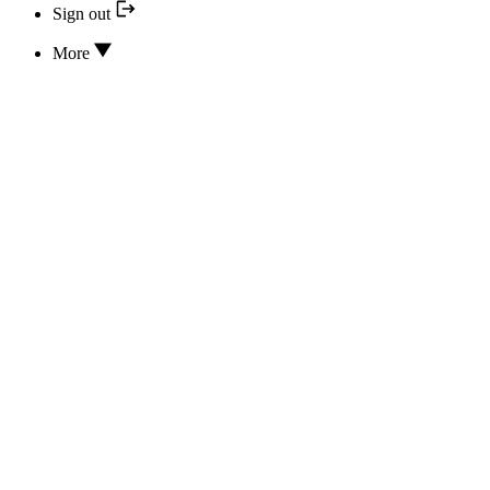
Sign out
More