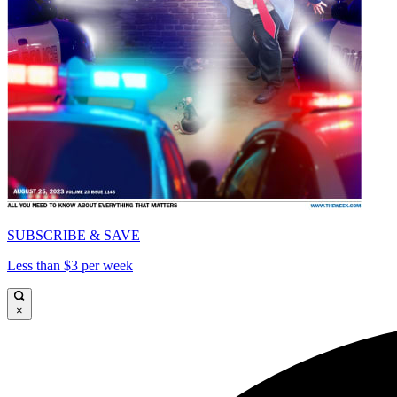
SUBSCRIBE & SAVE
Less than $3 per week
×