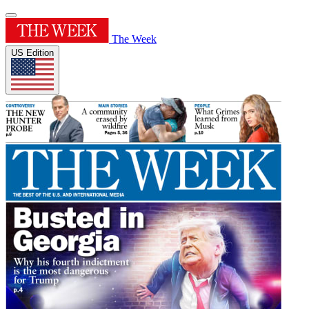
The Week
US Edition