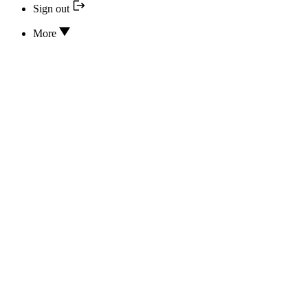
Sign out
More