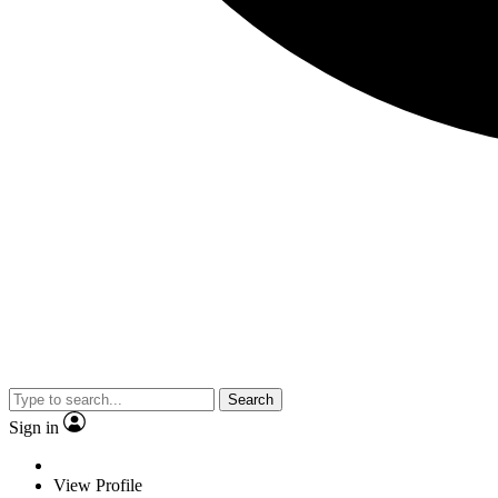
Search
Sign in
View Profile