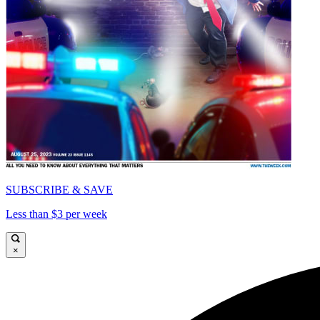
SUBSCRIBE & SAVE
Less than $3 per week
×