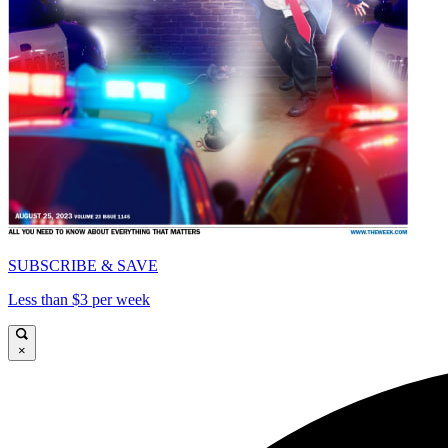
SUBSCRIBE & SAVE
Less than $3 per week
×