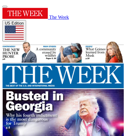
The Week
US Edition