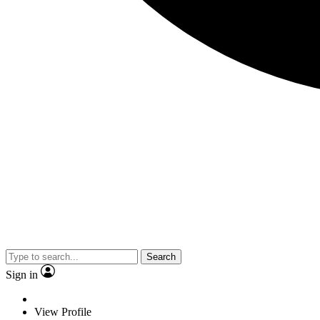
Search
Sign in
View Profile