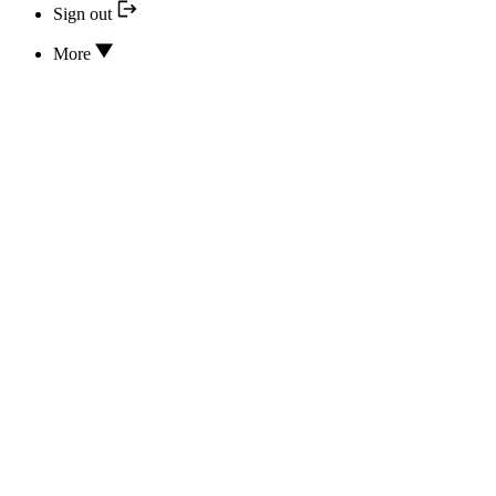
Sign out
More