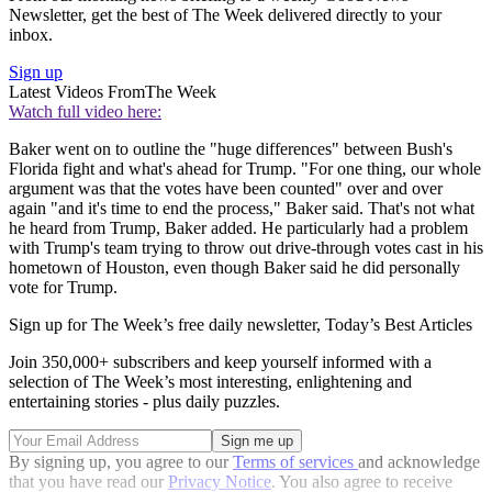
Newsletter, get the best of The Week delivered directly to your
inbox.
Sign up
Latest Videos From
The Week
Watch full video here:
Baker went on to outline the "huge differences" between Bush's
Florida fight and what's ahead for Trump. "For one thing, our whole
argument was that the votes have been counted" over and over
again "and it's time to end the process," Baker said. That's not what
he heard from Trump, Baker added. He particularly had a problem
with Trump's team trying to throw out drive-through votes cast in his
hometown of Houston, even though Baker said he did personally
vote for Trump.
Sign up for The Week’s free daily newsletter,
Today’s Best Articles
Join 350,000+ subscribers and keep yourself informed with a
selection of The Week’s most interesting, enlightening and
entertaining stories - plus daily puzzles.
By signing up, you agree to our
Terms of services
and acknowledge
that you have read our
Privacy Notice
. You also agree to receive