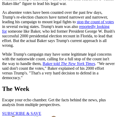
Baker-like" figure to lead his legal war.
As absentee votes have been counted over the past few days,
Trump's re-election chances have turned narrower and narrower,
leading his campaign to mount legal fights to
stop the count of votes
in several swing states. Trump's team was also
reportedly looking
for
someone like Baker, who led former President George W. Bush's
successful 2000 presidential election recount in Florida, to lead that
effort. But the actual Baker says Trump's current approach is all
wrong.
While Trump's campaign may have some legitimate legal concerns
with the nationwide count, calling for a full stop of the count isn't
the way to handle them,
Baker told
The New York Times
. "We never
said don't count the votes," Baker explained of his 2000 effort
versus Trump's. "That's a very hard decision to defend in a
democracy."
The Week
Escape your echo chamber. Get the facts behind the news, plus
analysis from multiple perspectives.
SUBSCRIBE & SAVE