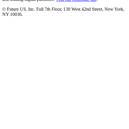
© Future US, Inc. Full 7th Floor, 130 West 42nd Street, New York,
NY 10036.