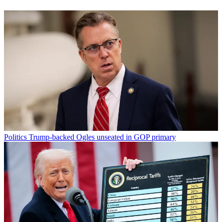
Politics
Trump-backed Ogles unseated in GOP primary