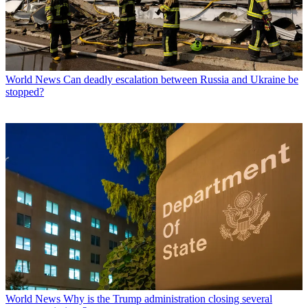
World News
Can deadly escalation between Russia and Ukraine be
stopped?
World News
Why is the Trump administration closing several