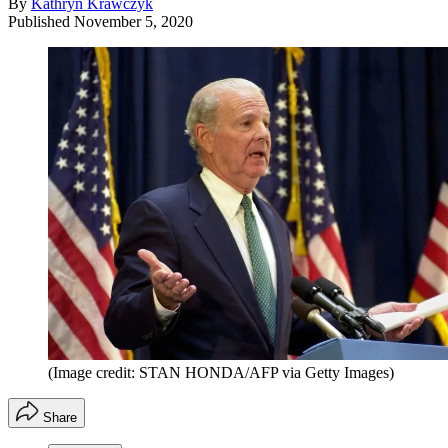
By
Kathryn Krawczyk
Published
November 5, 2020
(Image credit: STAN HONDA/AFP via Getty Images)
Share