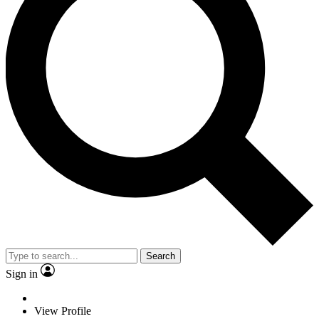
Search
Sign in
View Profile