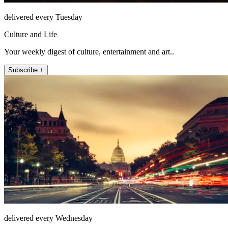
delivered every Tuesday
Culture and Life
Your weekly digest of culture, entertainment and art..
Subscribe +
delivered every Wednesday