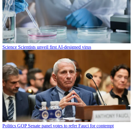
Science
Scientists unveil first AI-designed virus
Politics
GOP Senate panel votes to refer Fauci for contempt