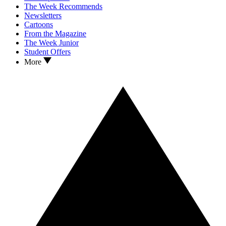
The Week Recommends
Newsletters
Cartoons
From the Magazine
The Week Junior
Student Offers
More