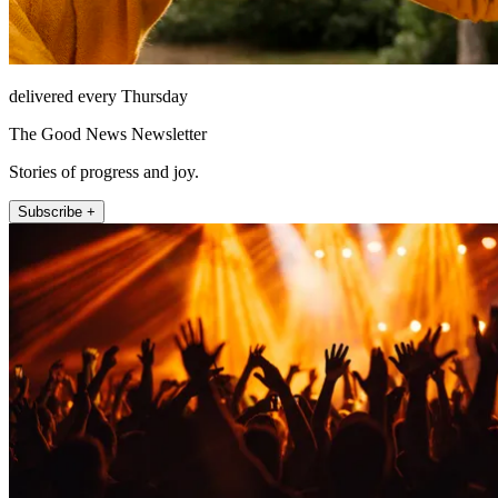
delivered every Thursday
The Good News Newsletter
Stories of progress and joy.
Subscribe +