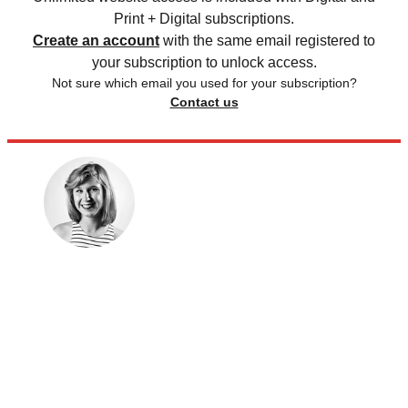
Print + Digital subscriptions.
Create an account
with the same email registered to
your subscription to unlock access.
Not sure which email you used for your subscription?
Contact us