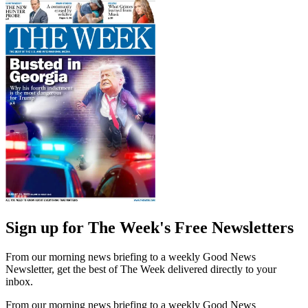
Sign up for The Week's Free Newsletters
From our morning news briefing to a weekly Good News
Newsletter, get the best of The Week delivered directly to your
inbox.
From our morning news briefing to a weekly Good News