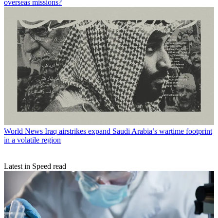
overseas missions?
World News
Iraq airstrikes expand Saudi Arabia’s wartime footprint
in a volatile region
Latest in Speed read