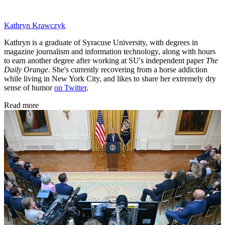
Kathryn Krawczyk
Kathryn is a graduate of Syracuse University, with degrees in
magazine journalism and information technology, along with hours
to earn another degree after working at SU's independent paper
The
Daily Orange.
She's currently recovering from a horse addiction
while living in New York City, and likes to share her extremely dry
sense of humor
on Twitter
.
Read more