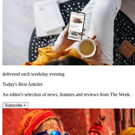
delivered each weekday evening
Today's Best Articles
An editor's selection of news, features and reviews from The Week.
Subscribe +