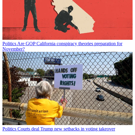
Politics
Are GOP California conspiracy theories preparation for
November?
Politics
Courts deal Trump new setbacks in voting takeover