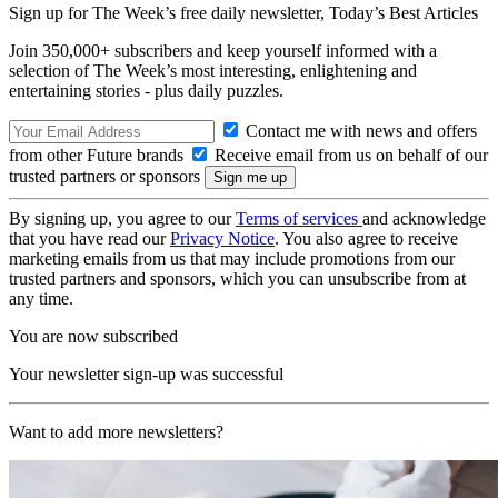
Sign up for The Week’s free daily newsletter,
Today’s Best Articles
Join 350,000+ subscribers and keep yourself informed with a
selection of The Week’s most interesting, enlightening and
entertaining stories - plus daily puzzles.
Contact me with news and offers
from other Future brands
Receive email from us on behalf of our
trusted partners or sponsors
By signing up, you agree to our
Terms of services
and acknowledge
that you have read our
Privacy Notice
. You also agree to receive
marketing emails from us that may include promotions from our
trusted partners and sponsors, which you can unsubscribe from at
any time.
You are now subscribed
Your newsletter sign-up was successful
Want to add more newsletters?