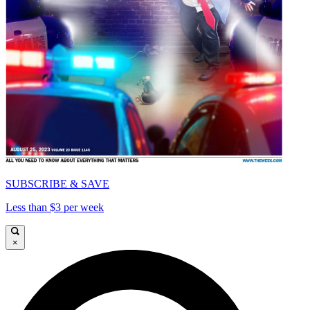
SUBSCRIBE & SAVE
Less than $3 per week
×