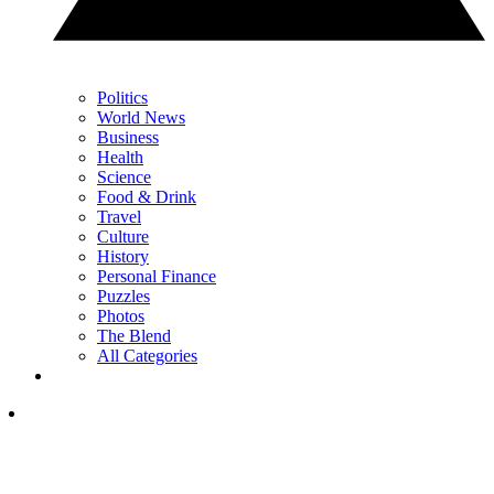
Politics
World News
Business
Health
Science
Food & Drink
Travel
Culture
History
Personal Finance
Puzzles
Photos
The Blend
All Categories