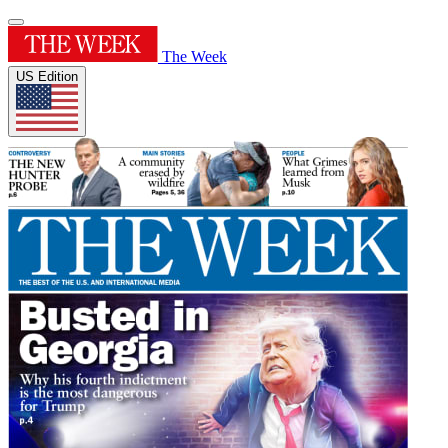
The Week
US Edition