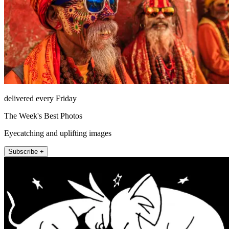
delivered every Friday
The Week's Best Photos
Eyecatching and uplifting images
Subscribe +