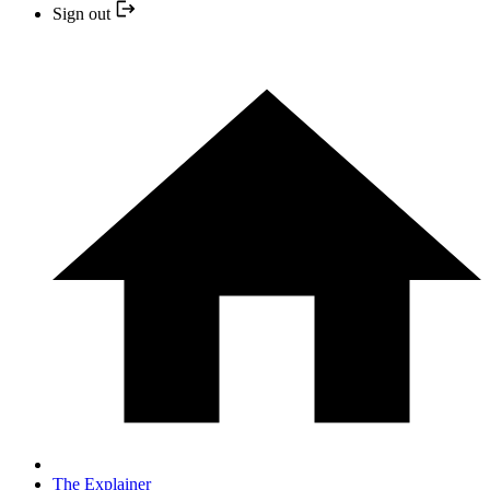
Sign out
The Explainer