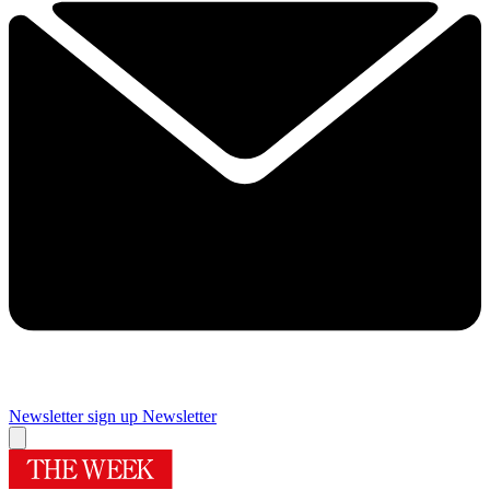
Newsletter sign up
Newsletter