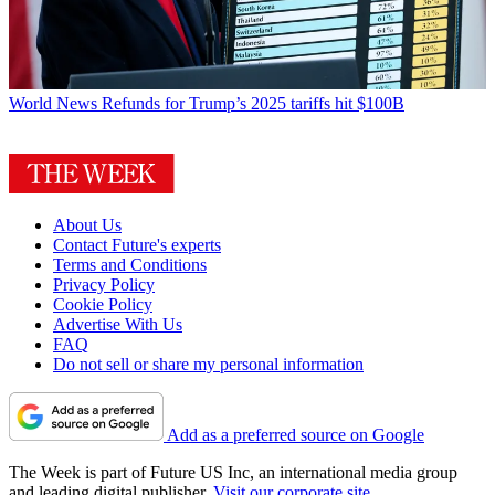
World News
Refunds for Trump’s 2025 tariffs hit $100B
About Us
Contact Future's experts
Terms and Conditions
Privacy Policy
Cookie Policy
Advertise With Us
FAQ
Do not sell or share my personal information
Add as a preferred source on Google
The Week is part of Future US Inc, an international media group
and leading digital publisher.
Visit our corporate site
.