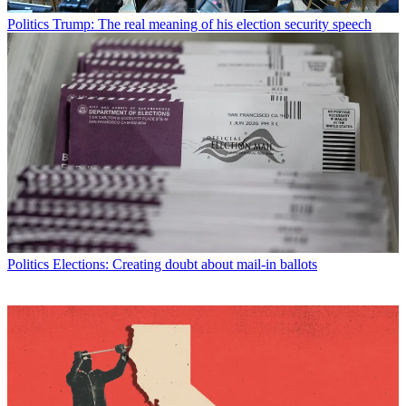
Politics
Trump: The real meaning of his election security speech
Politics
Elections: Creating doubt about mail-in ballots