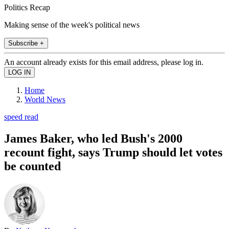
Politics Recap
Making sense of the week's political news
Subscribe +
An account already exists for this email address, please log in.
Home
World News
speed read
James Baker, who led Bush's 2000
recount fight, says Trump should let votes
be counted