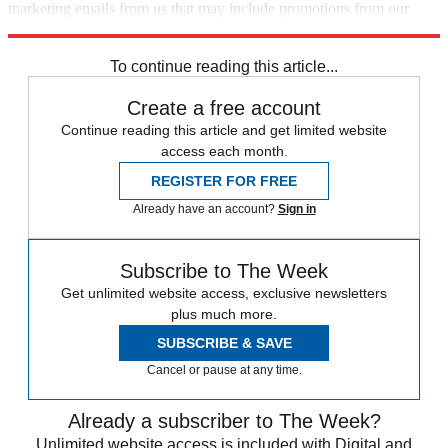
marketing emails from us that may include promotions from our
trusted partners and sponsors, which you can unsubscribe from at
any time.
To continue reading this article...
Create a free account
Continue reading this article and get limited website
access each month.
REGISTER FOR FREE
Already have an account?
Sign in
Subscribe to The Week
Get unlimited website access, exclusive newsletters
plus much more.
SUBSCRIBE & SAVE
Cancel or pause at any time.
Already a subscriber to The Week?
Unlimited website access is included with Digital and