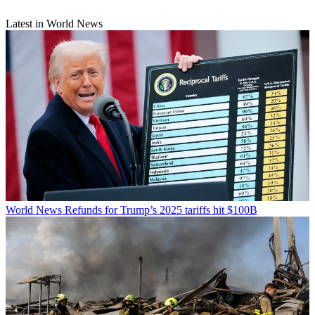
Latest in World News
World News
Refunds for Trump’s 2025 tariffs hit $100B