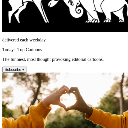
delivered each weekday
Today's Top Cartoons
The funniest, most thought-provoking editorial cartoons.
Subscribe +