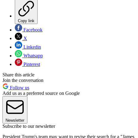
Copy link
Facebook
X
Linkedin
Whatsapp
Pinterest
Share this article
Join the conversation
Follow us
Add us as a preferred source on Google
Newsletter
Subscribe to our newsletter
President Trump's team may want to revise their search for a "James