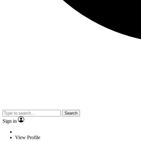
Search
Sign in
View Profile