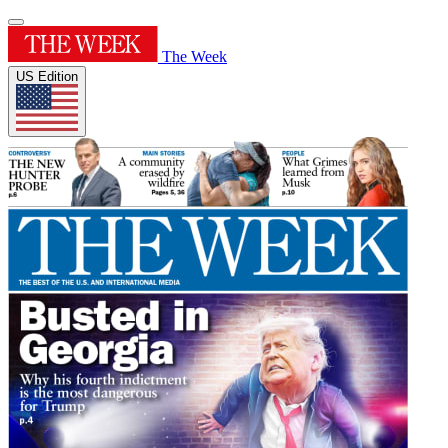
The Week
US Edition