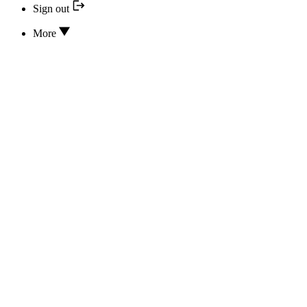
Sign out
More