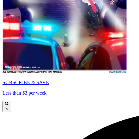
SUBSCRIBE & SAVE
Less than $3 per week
×