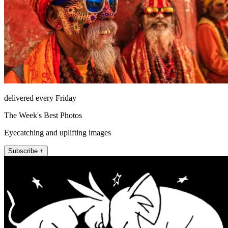
delivered every Friday
The Week's Best Photos
Eyecatching and uplifting images
Subscribe +