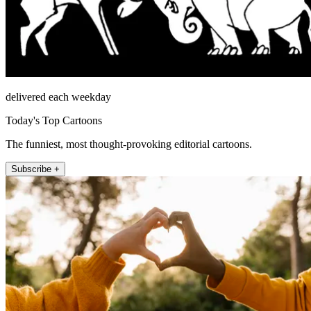
delivered each weekday
Today's Top Cartoons
The funniest, most thought-provoking editorial cartoons.
Subscribe +