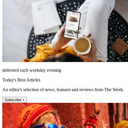
delivered each weekday evening
Today's Best Articles
An editor's selection of news, features and reviews from The Week.
Subscribe +