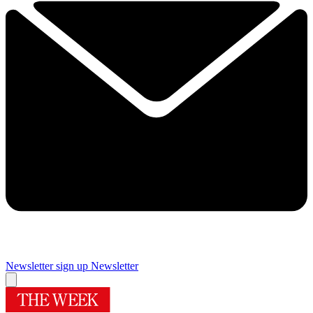
Newsletter sign up
Newsletter