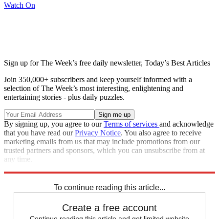
Watch On
Sign up for The Week’s free daily newsletter,
Today’s Best Articles
Join 350,000+ subscribers and keep yourself informed with a
selection of The Week’s most interesting, enlightening and
entertaining stories - plus daily puzzles.
By signing up, you agree to our
Terms of services
and acknowledge
that you have read our
Privacy Notice
. You also agree to receive
marketing emails from us that may include promotions from our
trusted partners and sponsors, which you can unsubscribe from at
any time.
Explore More
Zurich
Speed Reads
To continue reading this article...
Create a free account
Continue reading this article and get limited website