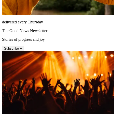
delivered every Thursday
The Good News Newsletter
Stories of progress and joy.
Subscribe +