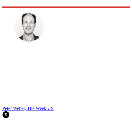
Peter Weber, The Week US