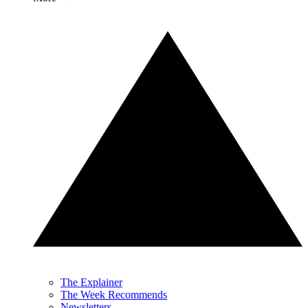
The Explainer
The Week Recommends
Newsletters