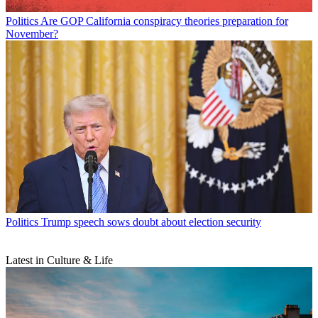
Politics
Are GOP California conspiracy theories preparation for
November?
Politics
Trump speech sows doubt about election security
Latest in Culture & Life