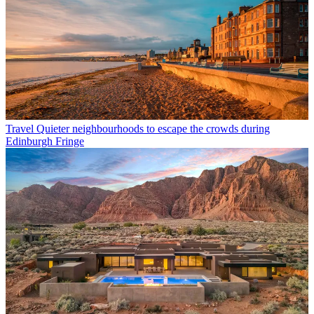
Travel
Quieter neighbourhoods to escape the crowds during
Edinburgh Fringe