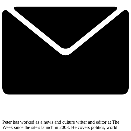
Peter has worked as a news and culture writer and editor at The
Week since the site's launch in 2008. He covers politics, world