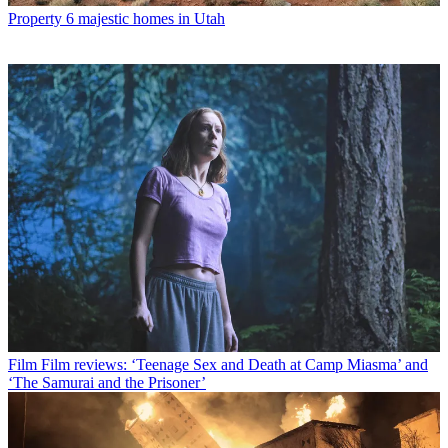
Property
6 majestic homes in Utah
Film
Film reviews: ‘Teenage Sex and Death at Camp Miasma’ and
‘The Samurai and the Prisoner’