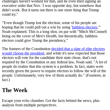
challenges haven't worked for him, and he even tried signing an
executive order that Nov. 3 was opposite day, but somehow that
didn't work. But it turns out there is one more thing that Trump
could try."
"Even though Trump lost the election, some of his people are
hoping that he could pull out a win by using '
faithless electors
,'"
Noah explained. This is a long shot, on par with "Mitch McConnell
being on the cover of
Men's Health
, but theoretically, faithless
electors could give Trump the presidency."
The framers of the Constitution
decided that a slate of elite electors
would choose the president
, and while it's now expected that those
electors will vote for the candidate their state chose, that's not
required by the Constitution or any federal law, Noah said. "A lot of
people do realize that this system is a problem. In fact, states were
recently given the power to require electors to follow the will of the
people. Unfortunately, very few of them actually do." (Fourteen, in
fact.)
The Week
Escape your echo chamber. Get the facts behind the news, plus
analysis from multiple perspectives.