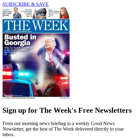
SUBSCRIBE & SAVE
Sign up for The Week's Free Newsletters
From our morning news briefing to a weekly Good News
Newsletter, get the best of The Week delivered directly to your
inbox.