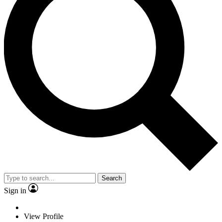
Search
Sign in
View Profile