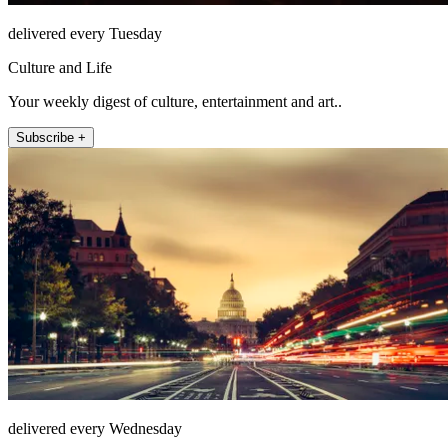
delivered every Tuesday
Culture and Life
Your weekly digest of culture, entertainment and art..
Subscribe +
delivered every Wednesday