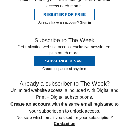
access each month.
REGISTER FOR FREE
Already have an account?
Sign in
Subscribe to The Week
Get unlimited website access, exclusive newsletters
plus much more.
SUBSCRIBE & SAVE
Cancel or pause at any time.
Already a subscriber to The Week?
Unlimited website access is included with Digital and
Print + Digital subscriptions.
Create an account
with the same email registered to
your subscription to unlock access.
Not sure which email you used for your subscription?
Contact us