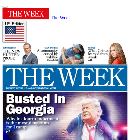
The Week
US Edition