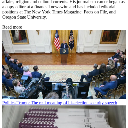
affairs, religion and cultural currents. His journalism career began as
a copy editor at a financial newswire and has included editorial
positions at The New York Times Magazine, Facts on File, and
Oregon State University.
Read more
Politics
Trump: The real meaning of his election security speech