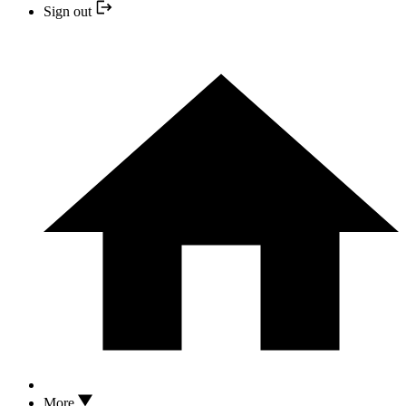
Sign out
More