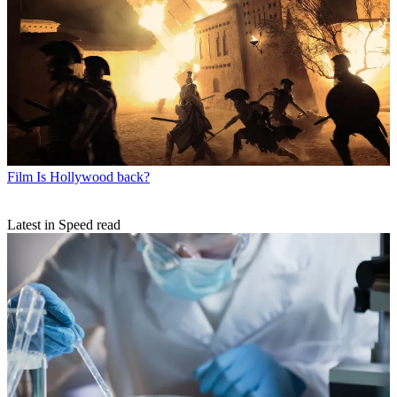
Film
Is Hollywood back?
Latest in Speed read