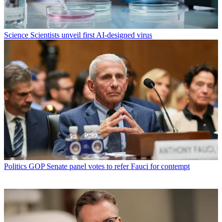
Science
Scientists unveil first AI-designed virus
Politics
GOP Senate panel votes to refer Fauci for contempt