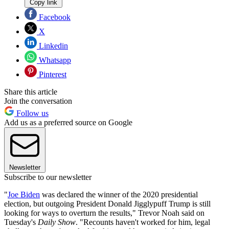
Copy link
Facebook
X
Linkedin
Whatsapp
Pinterest
Share this article
Join the conversation
Follow us
Add us as a preferred source on Google
Newsletter
Subscribe to our newsletter
"
Joe Biden
was declared the winner of the 2020 presidential
election, but outgoing President Donald Jigglypuff Trump is still
looking for ways to overturn the results," Trevor Noah said on
Tuesday's
Daily Show
. "Recounts haven't worked for him, legal