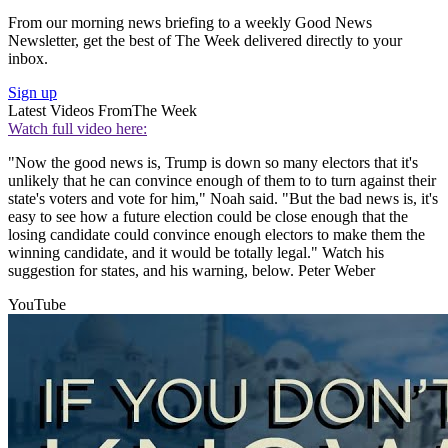
From our morning news briefing to a weekly Good News
Newsletter, get the best of The Week delivered directly to your
inbox.
Sign up
Latest Videos From
The Week
Watch full video here:
"Now the good news is, Trump is down so many electors that it's
unlikely that he can convince enough of them to to turn against their
state's voters and vote for him," Noah said. "But the bad news is, it's
easy to see how a future election could be close enough that the
losing candidate could convince enough electors to make them the
winning candidate, and it would be totally legal." Watch his
suggestion for states, and his warning, below. Peter Weber
YouTube