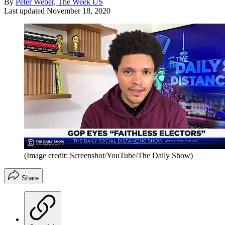
By
Peter Weber, The Week US
Last updated
November 18, 2020
(Image credit: Screenshot/YouTube/The Daily Show)
Share