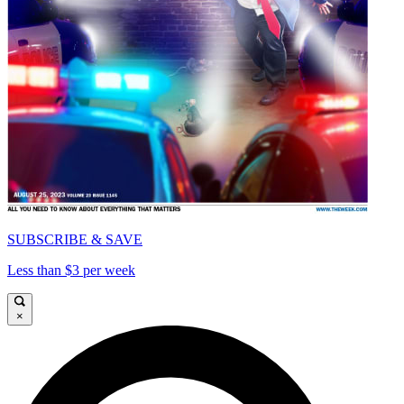
SUBSCRIBE & SAVE
Less than $3 per week
×