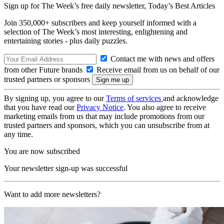
Sign up for The Week’s free daily newsletter,
Today’s Best Articles
Join 350,000+ subscribers and keep yourself informed with a
selection of The Week’s most interesting, enlightening and
entertaining stories - plus daily puzzles.
Contact me with news and offers
from other Future brands
Receive email from us on behalf of our
trusted partners or sponsors
By signing up, you agree to our
Terms of services
and acknowledge
that you have read our
Privacy Notice
. You also agree to receive
marketing emails from us that may include promotions from our
trusted partners and sponsors, which you can unsubscribe from at
any time.
You are now subscribed
Your newsletter sign-up was successful
Want to add more newsletters?