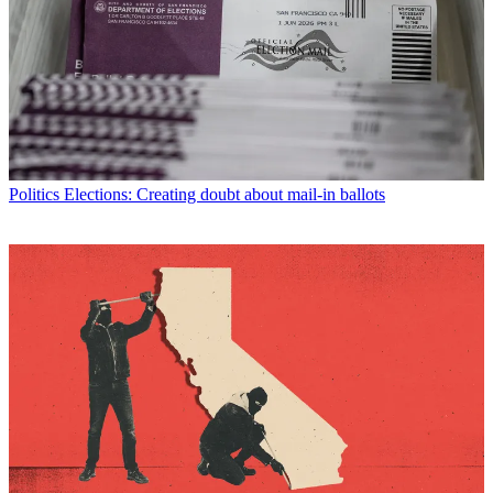
Politics
Elections: Creating doubt about mail-in ballots