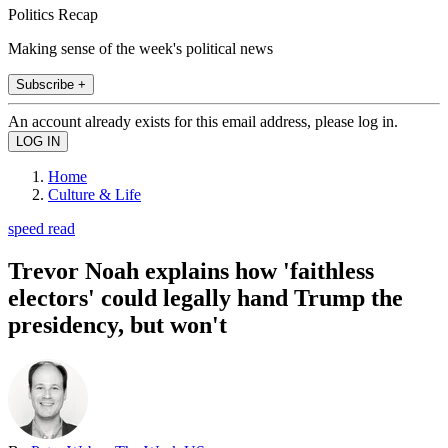
Politics Recap
Making sense of the week's political news
Subscribe +
An account already exists for this email address, please log in.
Home
Culture & Life
speed read
Trevor Noah explains how 'faithless
electors' could legally hand Trump the
presidency, but won't