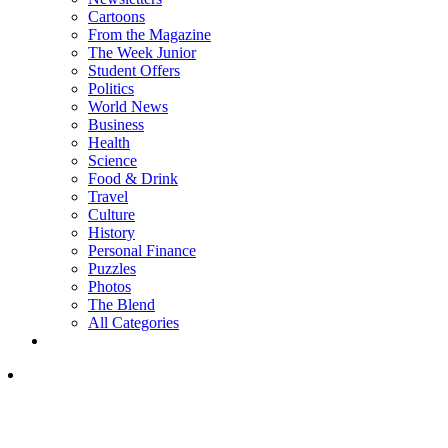
Cartoons
From the Magazine
The Week Junior
Student Offers
Politics
World News
Business
Health
Science
Food & Drink
Travel
Culture
History
Personal Finance
Puzzles
Photos
The Blend
All Categories