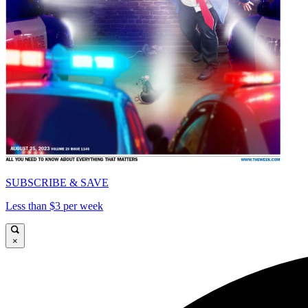
SUBSCRIBE & SAVE
Less than $3 per week
×