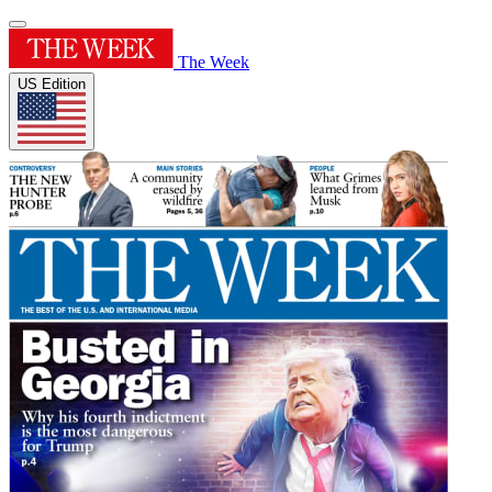
The Week
US Edition