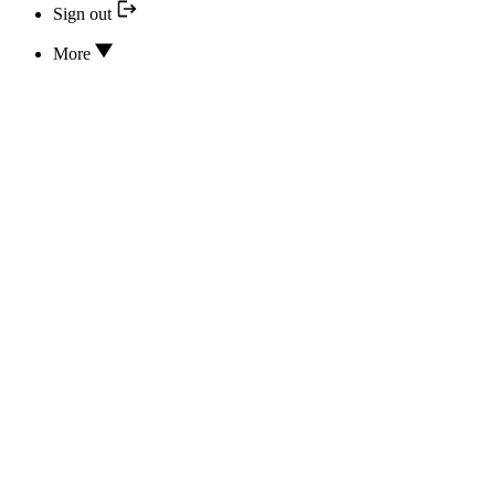
Sign out
More