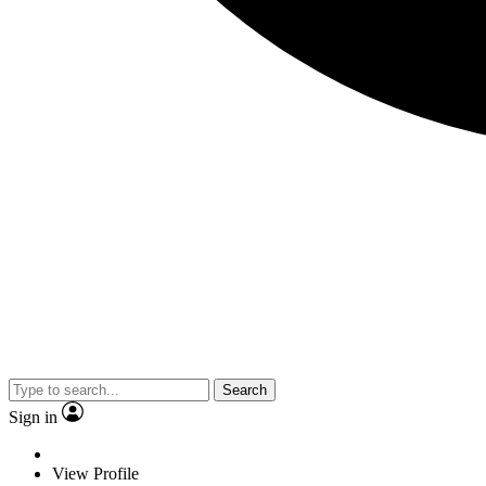
Search
Sign in
View Profile