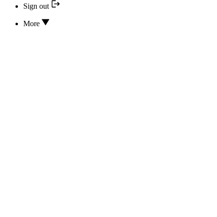
Sign out
More