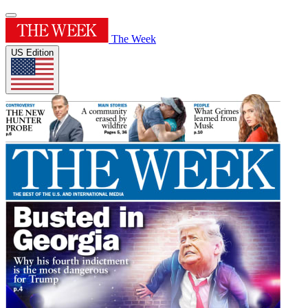
The Week
US Edition