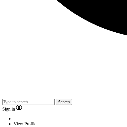
Search
Sign in
View Profile