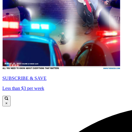
SUBSCRIBE & SAVE
Less than $3 per week
×