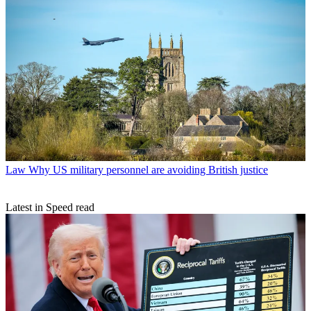
Law
Why US military personnel are avoiding British justice
Latest in Speed read