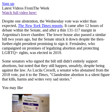
Sign up
Latest Videos From
The Week
Watch full video here:
Despite one abstention, the Wednesday vote was wider than
expected,
The New York Times
reports
. It came after 12 hours of
debate within the Senate, and after a thin 131-117 margin in
Argentina's lower chamber. The lower house also passed a similar
bill two years ago, but the Senate struck it down despite the then-
further-right president promising to sign it. Fernández, who
campaigned on promises of legalizing abortion and protecting
LGBTQ+ rights, was elected in 2019.
Some senators who signed the bill still didn't entirely support
abortions, but noted that they still happen, unsafely, despite being
against the law. As Lucila Crexell, a senator who abstained from the
2018 vote, put it to the
Times
, "Clandestine abortion is a silent figure
that kills, harms and writes very sad stories."
You may like