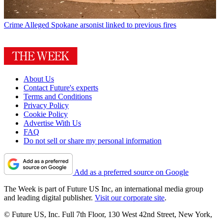
Crime
Alleged Spokane arsonist linked to previous fires
About Us
Contact Future's experts
Terms and Conditions
Privacy Policy
Cookie Policy
Advertise With Us
FAQ
Do not sell or share my personal information
Add as a preferred source on Google
The Week is part of Future US Inc, an international media group
and leading digital publisher.
Visit our corporate site
.
© Future US, Inc. Full 7th Floor, 130 West 42nd Street, New York,