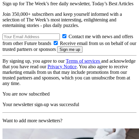
Sign up for The Week’s free daily newsletter,
Today’s Best Articles
Join 350,000+ subscribers and keep yourself informed with a
selection of The Week’s most interesting, enlightening and
entertaining stories - plus daily puzzles.
Contact me with news and offers
from other Future brands
Receive email from us on behalf of our
trusted partners or sponsors
By signing up, you agree to our
Terms of services
and acknowledge
that you have read our
Privacy Notice
. You also agree to receive
marketing emails from us that may include promotions from our
trusted partners and sponsors, which you can unsubscribe from at
any time.
You are now subscribed
Your newsletter sign-up was successful
Want to add more newsletters?