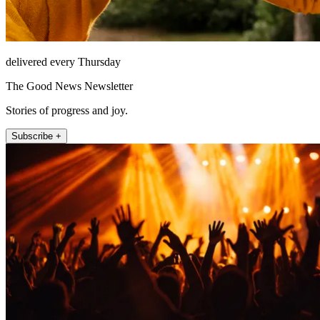
delivered every Thursday
The Good News Newsletter
Stories of progress and joy.
Subscribe +