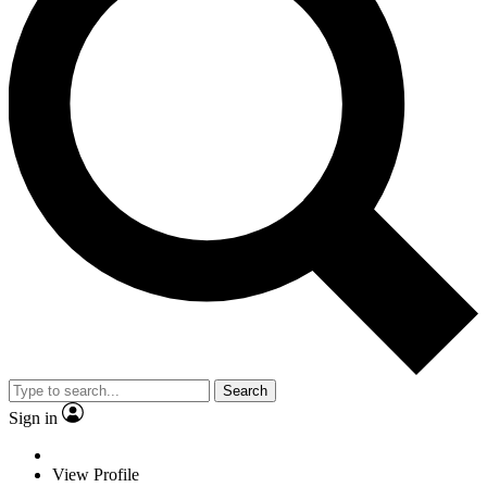
Search
Sign in
View Profile