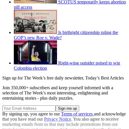
SCOTUS temporarily keeps abortion
pill access
Is birthright citizenship ruling the
GOP’s new Roe v. Wade?
Right-wing outsider poised to win
Colombia election
Sign up for The Week’s free daily newsletter,
Today’s Best Articles
Join 350,000+ subscribers and keep yourself informed with a
selection of The Week’s most interesting, enlightening and
entertaining stories - plus daily puzzles.
By signing up, you agree to our
Terms of services
and acknowledge
that you have read our
Privacy Notice
. You also agree to receive
marketing emails from us that may include promotions from our