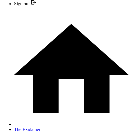
Sign out
The Explainer