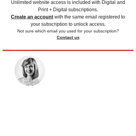
Unlimited website access is included with Digital and
Print + Digital subscriptions.
Create an account
with the same email registered to
your subscription to unlock access.
Not sure which email you used for your subscription?
Contact us