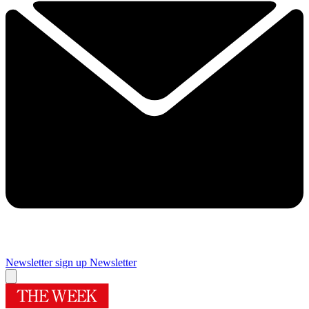
Newsletter sign up
Newsletter