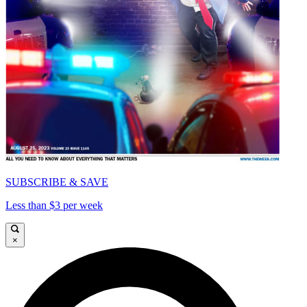
SUBSCRIBE & SAVE
Less than $3 per week
×