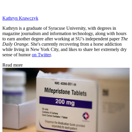
Kathryn Krawczyk
Kathryn is a graduate of Syracuse University, with degrees in
magazine journalism and information technology, along with hours
to earn another degree after working at SU's independent paper
The
Daily Orange.
She's currently recovering from a horse addiction
while living in New York City, and likes to share her extremely dry
sense of humor
on Twitter
.
Read more