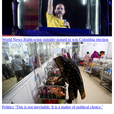
World News
Right-wing outsider poised to win Colombia election
Politics
‘This is not inevitable. It is a matter of political choice.’