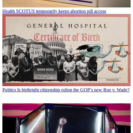
Health
SCOTUS temporarily keeps abortion pill access
Politics
Is birthright citizenship ruling the GOP’s new Roe v. Wade?