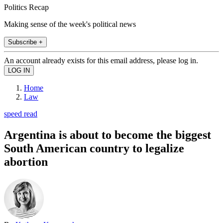
Politics Recap
Making sense of the week's political news
Subscribe +
An account already exists for this email address, please log in.
Home
Law
speed read
Argentina is about to become the biggest
South American country to legalize
abortion