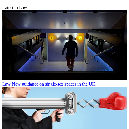
Latest in Law
Law
New guidance on single-sex spaces in the UK