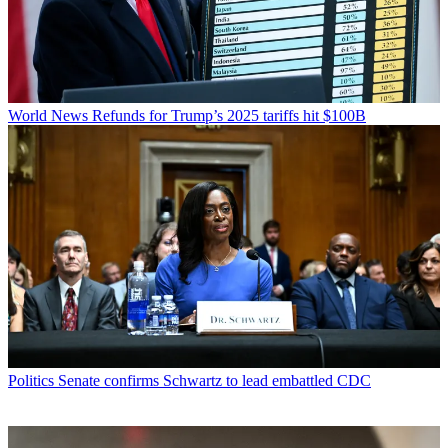
World News
Refunds for Trump’s 2025 tariffs hit $100B
Politics
Senate confirms Schwartz to lead embattled CDC