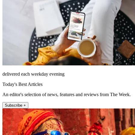
delivered each weekday evening
Today's Best Articles
An editor's selection of news, features and reviews from The Week.
Subscribe +