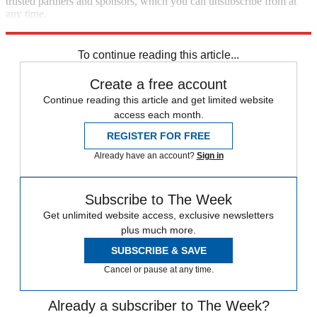
trusted partners and sponsors, which you can unsubscribe from at
any time.
Explore More
Speed Reads
To continue reading this article...
Create a free account
Continue reading this article and get limited website
access each month.
REGISTER FOR FREE
Already have an account?
Sign in
Subscribe to The Week
Get unlimited website access, exclusive newsletters
plus much more.
SUBSCRIBE & SAVE
Cancel or pause at any time.
Already a subscriber to The Week?