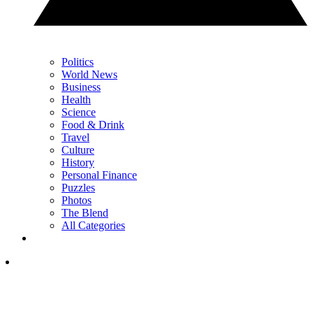
Politics
World News
Business
Health
Science
Food & Drink
Travel
Culture
History
Personal Finance
Puzzles
Photos
The Blend
All Categories