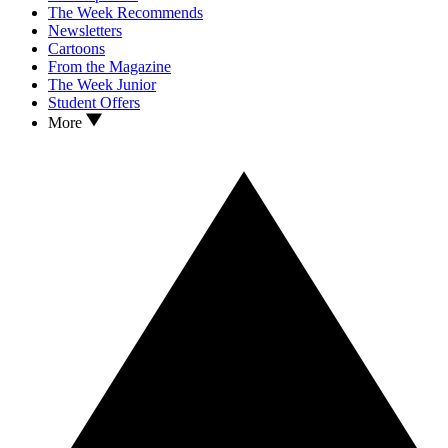
The Week Recommends
Newsletters
Cartoons
From the Magazine
The Week Junior
Student Offers
More