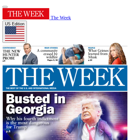
The Week
US Edition