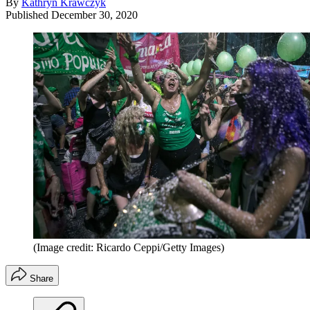
By
Kathryn Krawczyk
Published
December 30, 2020
(Image credit: Ricardo Ceppi/Getty Images)
Share