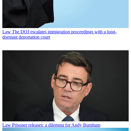
Law
The DOJ escalates immigration proceedings with a long-
dormant deportation court
Law
Prisoner releases: a dilemma for Andy Burnham