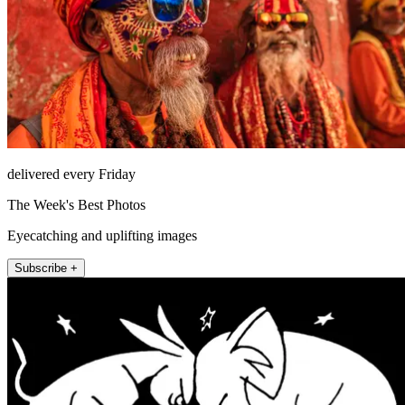
delivered every Friday
The Week's Best Photos
Eyecatching and uplifting images
Subscribe +