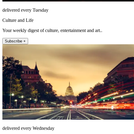
delivered every Tuesday
Culture and Life
Your weekly digest of culture, entertainment and art..
Subscribe +
delivered every Wednesday