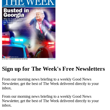
Sign up for The Week's Free Newsletters
From our morning news briefing to a weekly Good News
Newsletter, get the best of The Week delivered directly to your
inbox.
From our morning news briefing to a weekly Good News
Newsletter, get the best of The Week delivered directly to your
inbox.