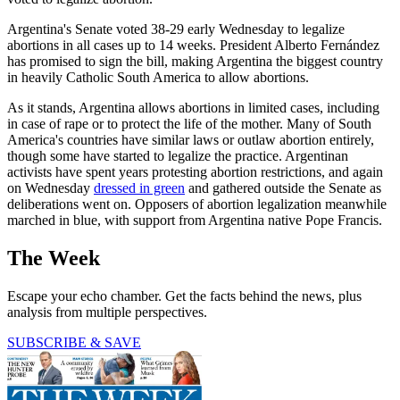
Argentina's Senate voted 38-29 early Wednesday to legalize
abortions in all cases up to 14 weeks. President Alberto Fernández
has promised to sign the bill, making Argentina the biggest country
in heavily Catholic South America to allow abortions.
As it stands, Argentina allows abortions in limited cases, including
in case of rape or to protect the life of the mother. Many of South
America's countries have similar laws or outlaw abortion entirely,
though some have started to legalize the practice. Argentinan
activists have spent years protesting abortion restrictions, and again
on Wednesday
dressed in green
and gathered outside the Senate as
deliberations went on. Opposers of abortion legalization meanwhile
marched in blue, with support from Argentina native Pope Francis.
The Week
Escape your echo chamber. Get the facts behind the news, plus
analysis from multiple perspectives.
SUBSCRIBE & SAVE