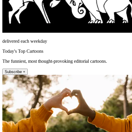
delivered each weekday
Today's Top Cartoons
The funniest, most thought-provoking editorial cartoons.
Subscribe +