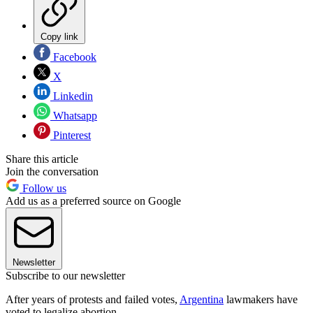
Copy link
Facebook
X
Linkedin
Whatsapp
Pinterest
Share this article
Join the conversation
Follow us
Add us as a preferred source on Google
Newsletter
Subscribe to our newsletter
After years of protests and failed votes,
Argentina
lawmakers have
voted to legalize abortion.