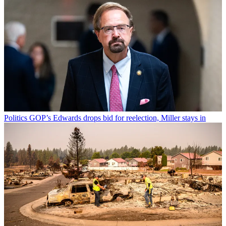
Politics
GOP’s Edwards drops bid for reelection, Miller stays in