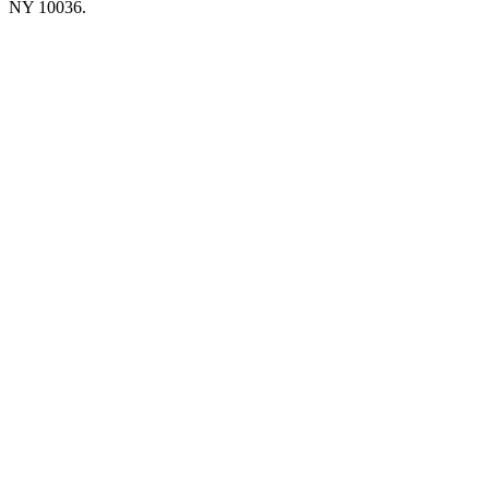
NY 10036.