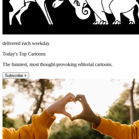
delivered each weekday
Today's Top Cartoons
The funniest, most thought-provoking editorial cartoons.
Subscribe +