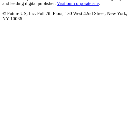
and leading digital publisher.
Visit our corporate site
.
© Future US, Inc. Full 7th Floor, 130 West 42nd Street, New York,
NY 10036.