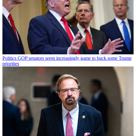
Politics
GOP senators seem increasingly game to buck some Trump
priorities