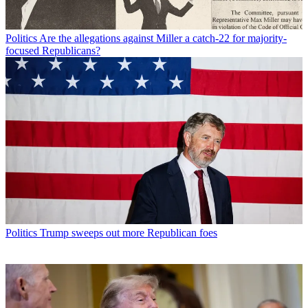
Politics
Are the allegations against Miller a catch-22 for majority-
focused Republicans?
Politics
Trump sweeps out more Republican foes