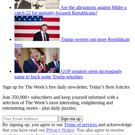
Are the allegations against Miller a
catch-22 for majority-focused Republicans?
Trump sweeps out more Republican
foes
GOP senators seem increasingly
game to buck some Trump priorities
Sign up for The Week’s free daily newsletter,
Today’s Best Articles
Join 350,000+ subscribers and keep yourself informed with a
selection of The Week’s most interesting, enlightening and
entertaining stories - plus daily puzzles.
By signing up, you agree to our
Terms of services
and acknowledge
that you have read our
Privacy Notice
. You also agree to receive