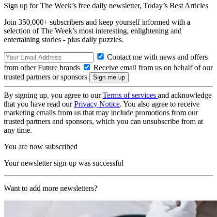
Sign up for The Week’s free daily newsletter,
Today’s Best Articles
Join 350,000+ subscribers and keep yourself informed with a
selection of The Week’s most interesting, enlightening and
entertaining stories - plus daily puzzles.
Contact me with news and offers
from other Future brands
Receive email from us on behalf of our
trusted partners or sponsors
By signing up, you agree to our
Terms of services
and acknowledge
that you have read our
Privacy Notice
. You also agree to receive
marketing emails from us that may include promotions from our
trusted partners and sponsors, which you can unsubscribe from at
any time.
You are now subscribed
Your newsletter sign-up was successful
Want to add more newsletters?