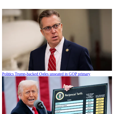
Politics
Trump-backed Ogles unseated in GOP primary