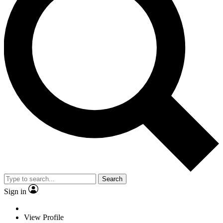
Search
Sign in
View Profile