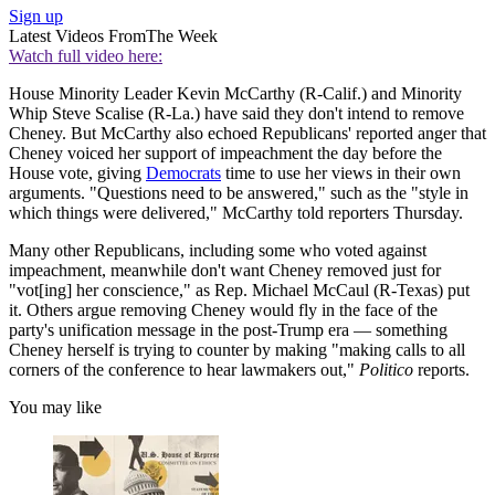
Sign up
Latest Videos From
The Week
Watch full video here:
House Minority Leader Kevin McCarthy (R-Calif.) and Minority
Whip Steve Scalise (R-La.) have said they don't intend to remove
Cheney. But McCarthy also echoed Republicans' reported anger that
Cheney voiced her support of impeachment the day before the
House vote, giving
Democrats
time to use her views in their own
arguments. "Questions need to be answered," such as the "style in
which things were delivered," McCarthy told reporters Thursday.
Many other Republicans, including some who voted against
impeachment, meanwhile don't want Cheney removed just for
"vot[ing] her conscience," as Rep. Michael McCaul (R-Texas) put
it. Others argue removing Cheney would fly in the face of the
party's unification message in the post-Trump era — something
Cheney herself is trying to counter by making "making calls to all
corners of the conference to hear lawmakers out,"
Politico
reports.
You may like