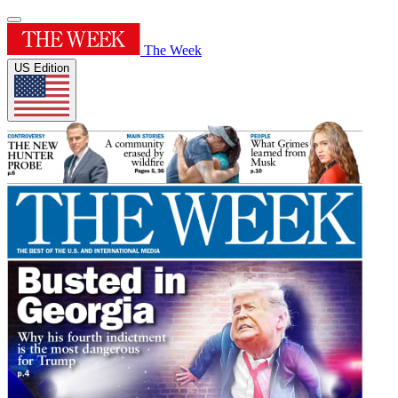
The Week
US Edition