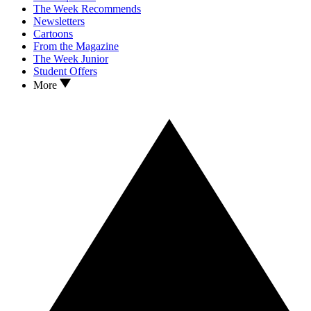
The Week Recommends
Newsletters
Cartoons
From the Magazine
The Week Junior
Student Offers
More