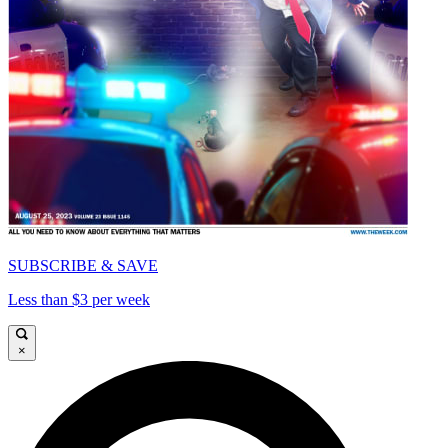
SUBSCRIBE & SAVE
Less than $3 per week
×