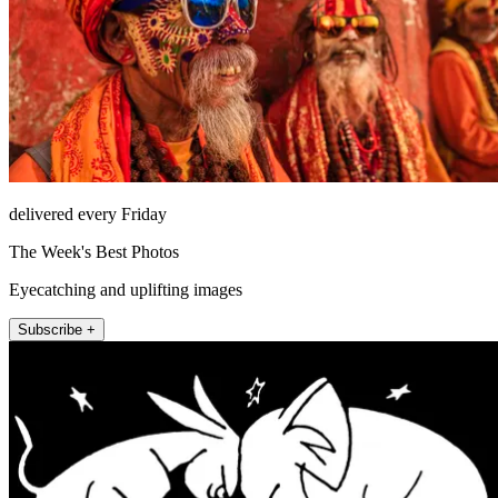
delivered every Friday
The Week's Best Photos
Eyecatching and uplifting images
Subscribe +