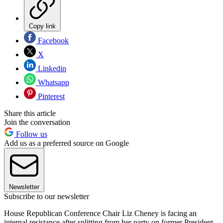
Copy link
Facebook
X
Linkedin
Whatsapp
Pinterest
Share this article
Join the conversation
Follow us
Add us as a preferred source on Google
Newsletter
Subscribe to our newsletter
House Republican Conference Chair Liz Cheney is facing an
internal resistance after splitting from her party on former President