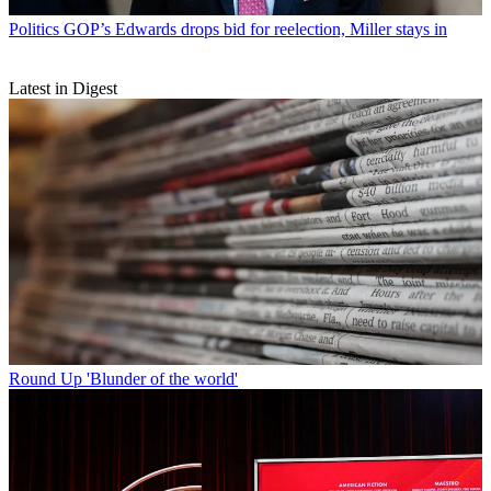
Politics
GOP’s Edwards drops bid for reelection, Miller stays in
Latest in Digest
Round Up
'Blunder of the world'