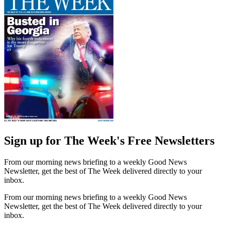
Sign up for The Week's Free Newsletters
From our morning news briefing to a weekly Good News
Newsletter, get the best of The Week delivered directly to your
inbox.
From our morning news briefing to a weekly Good News
Newsletter, get the best of The Week delivered directly to your
inbox.