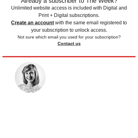
Already a subscriber to The Week?
Unlimited website access is included with Digital and
Print + Digital subscriptions.
Create an account
with the same email registered to
your subscription to unlock access.
Not sure which email you used for your subscription?
Contact us