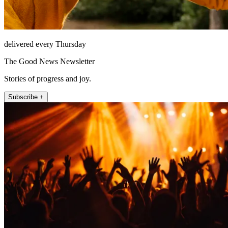
delivered every Thursday
The Good News Newsletter
Stories of progress and joy.
Subscribe +