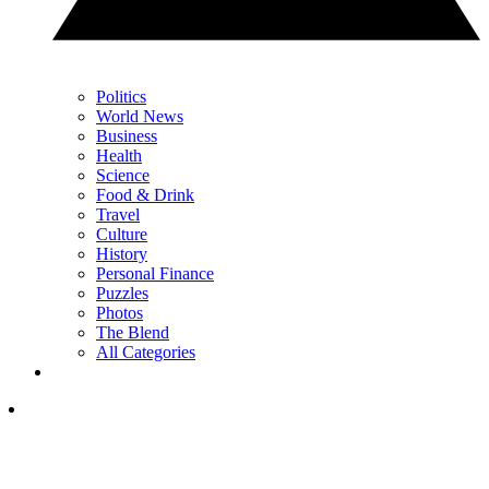
Politics
World News
Business
Health
Science
Food & Drink
Travel
Culture
History
Personal Finance
Puzzles
Photos
The Blend
All Categories