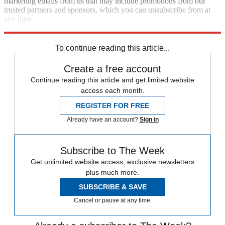
marketing emails from us that may include promotions from our
trusted partners and sponsors, which you can unsubscribe from at
any time.
Explore More
Speed Reads
To continue reading this article...
Create a free account
Continue reading this article and get limited website
access each month.
REGISTER FOR FREE
Already have an account?
Sign in
Subscribe to The Week
Get unlimited website access, exclusive newsletters
plus much more.
SUBSCRIBE & SAVE
Cancel or pause at any time.