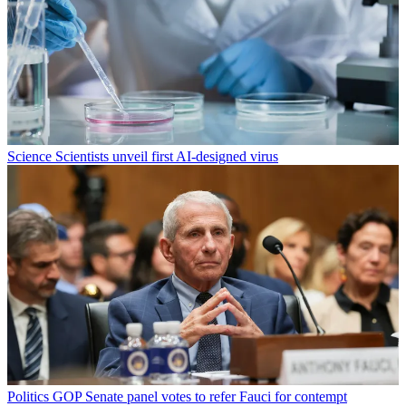
Science
Scientists unveil first AI-designed virus
Politics
GOP Senate panel votes to refer Fauci for contempt