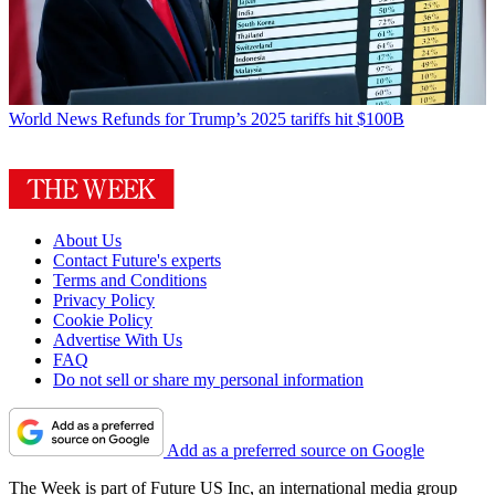
World News
Refunds for Trump’s 2025 tariffs hit $100B
About Us
Contact Future's experts
Terms and Conditions
Privacy Policy
Cookie Policy
Advertise With Us
FAQ
Do not sell or share my personal information
Add as a preferred source on Google
The Week is part of Future US Inc, an international media group