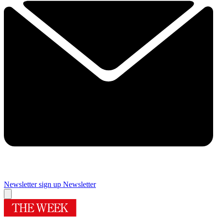
Newsletter sign up
Newsletter