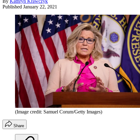
By
Kathryn Krawczyk
Published
January 22, 2021
(Image credit: Samuel Corum/Getty Images)
Share