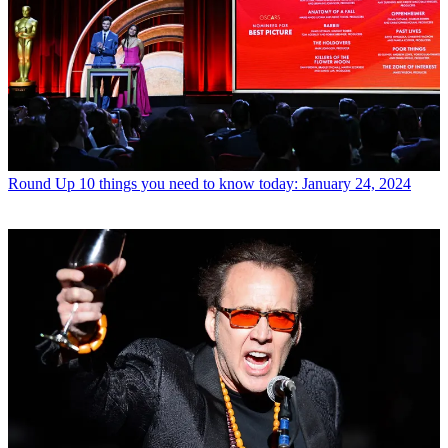
Round Up
10 things you need to know today: January 24, 2024