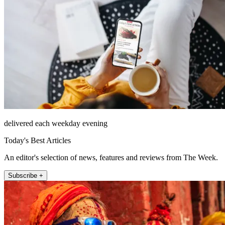
delivered each weekday evening
Today's Best Articles
An editor's selection of news, features and reviews from The Week.
Subscribe +