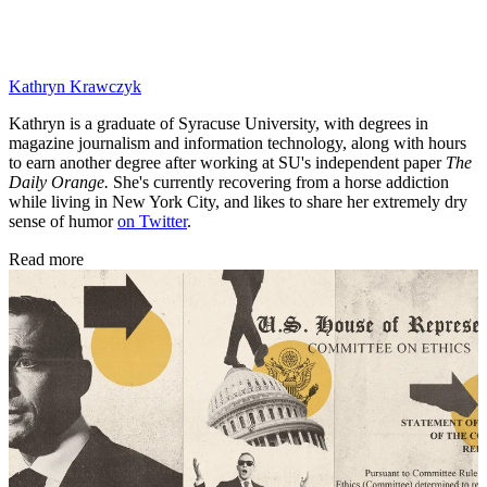
Kathryn Krawczyk
Kathryn is a graduate of Syracuse University, with degrees in
magazine journalism and information technology, along with hours
to earn another degree after working at SU's independent paper
The
Daily Orange.
She's currently recovering from a horse addiction
while living in New York City, and likes to share her extremely dry
sense of humor
on Twitter
.
Read more