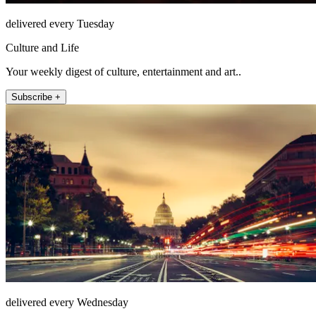
delivered every Tuesday
Culture and Life
Your weekly digest of culture, entertainment and art..
Subscribe +
delivered every Wednesday