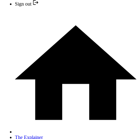
Sign out
The Explainer