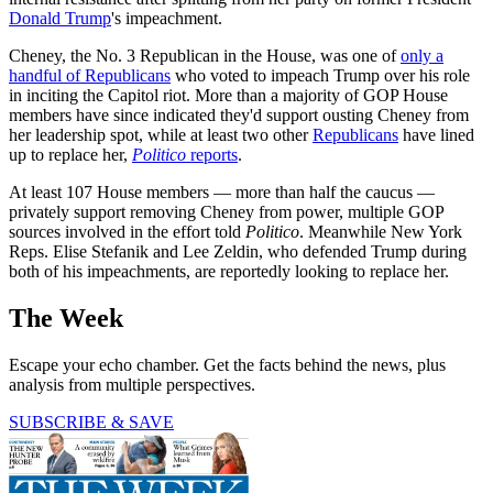
Donald Trump
's impeachment.
Cheney, the No. 3 Republican in the House, was one of
only a
handful of Republicans
who voted to impeach Trump over his role
in inciting the Capitol riot. More than a majority of GOP House
members have since indicated they'd support ousting Cheney from
her leadership spot, while at least two other
Republicans
have lined
up to replace her,
Politico
reports
.
At least 107 House members — more than half the caucus —
privately support removing Cheney from power, multiple GOP
sources involved in the effort told
Politico
. Meanwhile New York
Reps. Elise Stefanik and Lee Zeldin, who defended Trump during
both of his impeachments, are reportedly looking to replace her.
The Week
Escape your echo chamber. Get the facts behind the news, plus
analysis from multiple perspectives.
SUBSCRIBE & SAVE