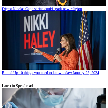
Digest
Nicolas Cage shrine could spark new religion
Round Up
10 things you need to know today: January 23, 2024
Latest in Speed read