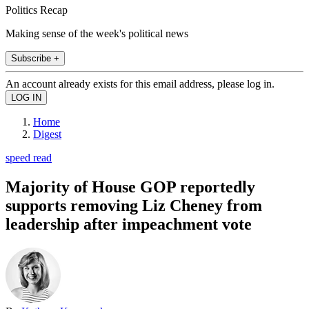
Politics Recap
Making sense of the week's political news
Subscribe +
An account already exists for this email address, please log in.
Home
Digest
speed read
Majority of House GOP reportedly
supports removing Liz Cheney from
leadership after impeachment vote