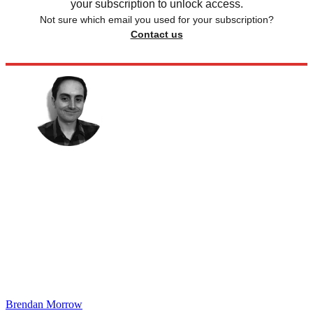
your subscription to unlock access.
Not sure which email you used for your subscription?
Contact us
Brendan Morrow