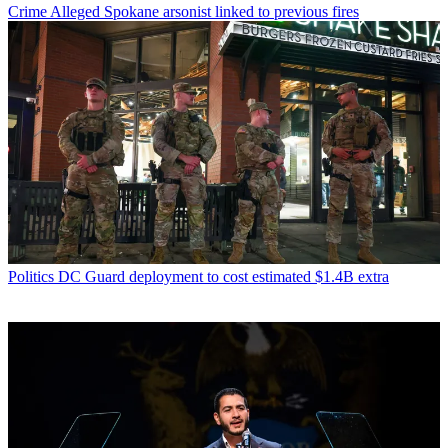
Crime
Alleged Spokane arsonist linked to previous fires
Politics
DC Guard deployment to cost estimated $1.4B extra