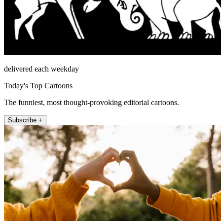
delivered each weekday
Today's Top Cartoons
The funniest, most thought-provoking editorial cartoons.
Subscribe +