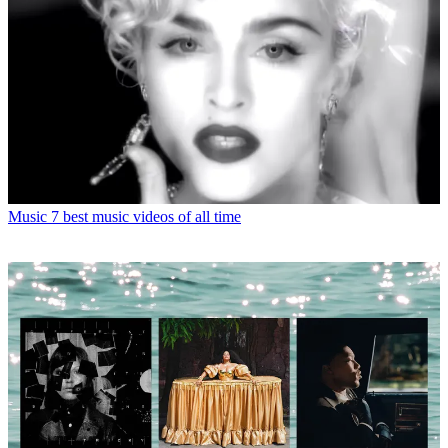
Music
7 best music videos of all time