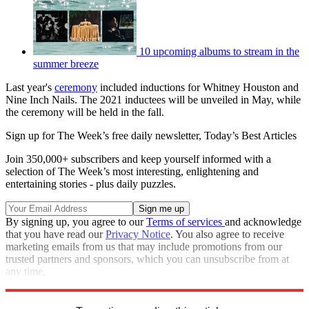
10 upcoming albums to stream in the
summer breeze
Last year's
ceremony
included inductions for Whitney Houston and
Nine Inch Nails. The 2021 inductees will be unveiled in May, while
the ceremony will be held in the fall.
Sign up for The Week’s free daily newsletter,
Today’s Best Articles
Join 350,000+ subscribers and keep yourself informed with a
selection of The Week’s most interesting, enlightening and
entertaining stories - plus daily puzzles.
By signing up, you agree to our
Terms of services
and acknowledge
that you have read our
Privacy Notice
. You also agree to receive
marketing emails from us that may include promotions from our
trusted partners and sponsors, which you can unsubscribe from at
any time.
Explore More
Speed Reads