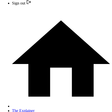
Sign out
The Explainer