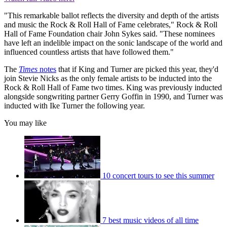
"This remarkable ballot reflects the diversity and depth of the artists
and music the Rock & Roll Hall of Fame celebrates," Rock & Roll
Hall of Fame Foundation chair John Sykes said. "These nominees
have left an indelible impact on the sonic landscape of the world and
influenced countless artists that have followed them."
The
Times
notes
that if King and Turner are picked this year, they'd
join Stevie Nicks as the only female artists to be inducted into the
Rock & Roll Hall of Fame two times. King was previously inducted
alongside songwriting partner Gerry Goffin in 1990, and Turner was
inducted with Ike Turner the following year.
You may like
10 concert tours to see this summer
7 best music videos of all time