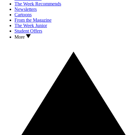
The Week Recommends
Newsletters
Cartoons
From the Magazine
The Week Junior
Student Offers
More