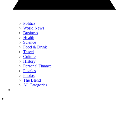
Politics
World News
Business
Health
Science
Food & Drink
Travel
Culture
History
Personal Finance
Puzzles
Photos
The Blend
All Categories