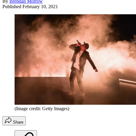
By
Brendan Morrow
Published
February 10, 2021
(Image credit: Getty Images)
Share