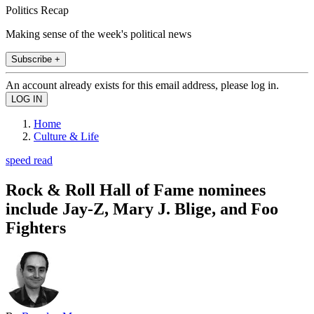
Politics Recap
Making sense of the week's political news
Subscribe +
An account already exists for this email address, please log in.
Home
Culture & Life
speed read
Rock & Roll Hall of Fame nominees
include Jay-Z, Mary J. Blige, and Foo
Fighters