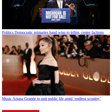
Politics
Democratic primaries hand wins to leftist, center factions
Music
Ariana Grande to quit public life amid ‘endless scrutiny’