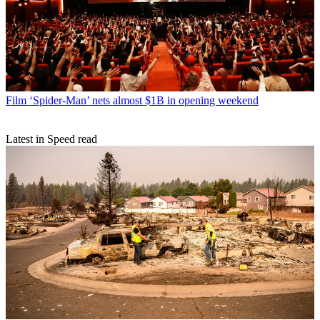
Film
‘Spider-Man’ nets almost $1B in opening weekend
Latest in Speed read