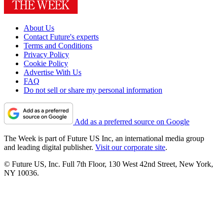
About Us
Contact Future's experts
Terms and Conditions
Privacy Policy
Cookie Policy
Advertise With Us
FAQ
Do not sell or share my personal information
Add as a preferred source on Google
The Week is part of Future US Inc, an international media group
and leading digital publisher.
Visit our corporate site
.
© Future US, Inc. Full 7th Floor, 130 West 42nd Street, New York,
NY 10036.