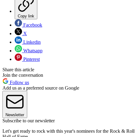
Copy link
Facebook
X
Linkedin
Whatsapp
Pinterest
Share this article
Join the conversation
Follow us
Add us as a preferred source on Google
Newsletter
Subscribe to our newsletter
Let's get ready to rock with this year's nominees for the Rock & Roll
Hall of Fame.