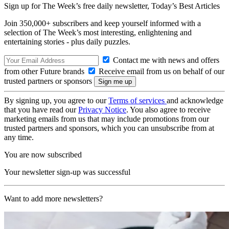
Sign up for The Week’s free daily newsletter,
Today’s Best Articles
Join 350,000+ subscribers and keep yourself informed with a
selection of The Week’s most interesting, enlightening and
entertaining stories - plus daily puzzles.
Contact me with news and offers
from other Future brands
Receive email from us on behalf of our
trusted partners or sponsors
By signing up, you agree to our
Terms of services
and acknowledge
that you have read our
Privacy Notice
. You also agree to receive
marketing emails from us that may include promotions from our
trusted partners and sponsors, which you can unsubscribe from at
any time.
You are now subscribed
Your newsletter sign-up was successful
Want to add more newsletters?