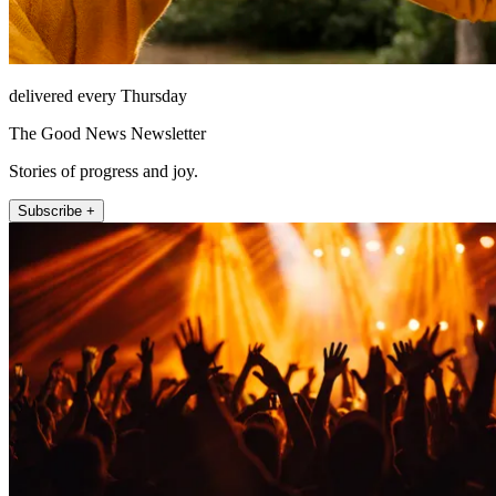
delivered every Thursday
The Good News Newsletter
Stories of progress and joy.
Subscribe +