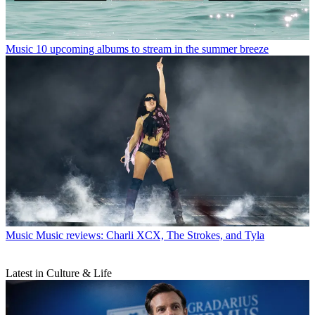
Music
10 upcoming albums to stream in the summer breeze
Music
Music reviews: Charli XCX, The Strokes, and Tyla
Latest in Culture & Life