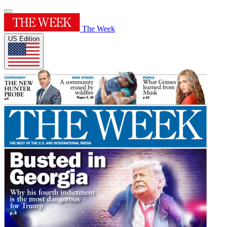
The Week
US Edition