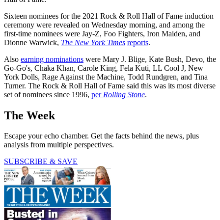
Sixteen nominees for the 2021 Rock & Roll Hall of Fame induction
ceremony were revealed on Wednesday morning, and among the
first-time nominees were Jay-Z, Foo Fighters, Iron Maiden, and
Dionne Warwick,
The New York Times
reports
.
Also
earning nominations
were Mary J. Blige, Kate Bush, Devo, the
Go-Go's, Chaka Khan, Carole King, Fela Kuti, LL Cool J, New
York Dolls, Rage Against the Machine, Todd Rundgren, and Tina
Turner. The Rock & Roll Hall of Fame said this was its most diverse
set of nominees since 1996,
per
Rolling Stone
.
The Week
Escape your echo chamber. Get the facts behind the news, plus
analysis from multiple perspectives.
SUBSCRIBE & SAVE