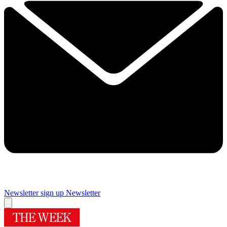
Newsletter sign up
Newsletter