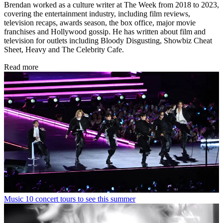
Brendan worked as a culture writer at The Week from 2018 to 2023,
covering the entertainment industry, including film reviews,
television recaps, awards season, the box office, major movie
franchises and Hollywood gossip. He has written about film and
television for outlets including Bloody Disgusting, Showbiz Cheat
Sheet, Heavy and The Celebrity Cafe.
Read more
Music
10 concert tours to see this summer