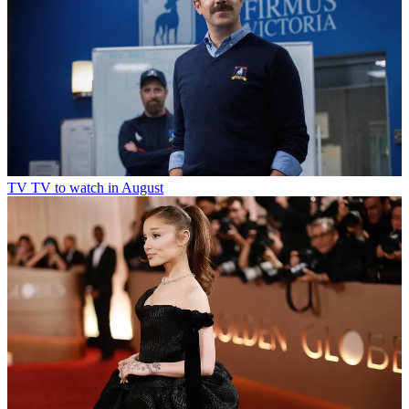
TV
TV to watch in August