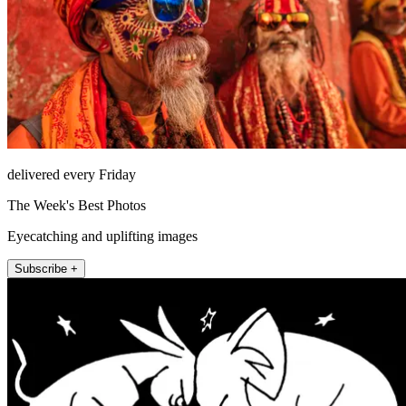
delivered every Friday
The Week's Best Photos
Eyecatching and uplifting images
Subscribe +