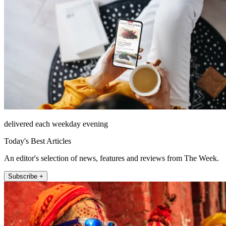
delivered each weekday evening
Today's Best Articles
An editor's selection of news, features and reviews from The Week.
Subscribe +