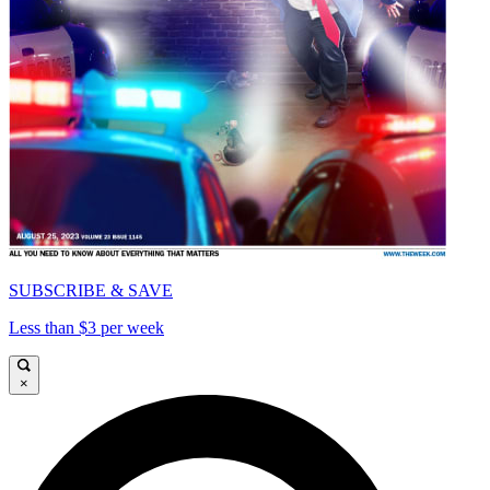
SUBSCRIBE & SAVE
Less than $3 per week
×