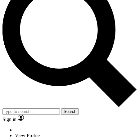
Search
Sign in
View Profile