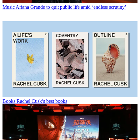
Music
Ariana Grande to quit public life amid ‘endless scrutiny’
Books
Rachel Cusk’s best books