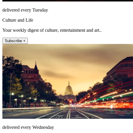
delivered every Tuesday
Culture and Life
Your weekly digest of culture, entertainment and art..
Subscribe +
delivered every Wednesday