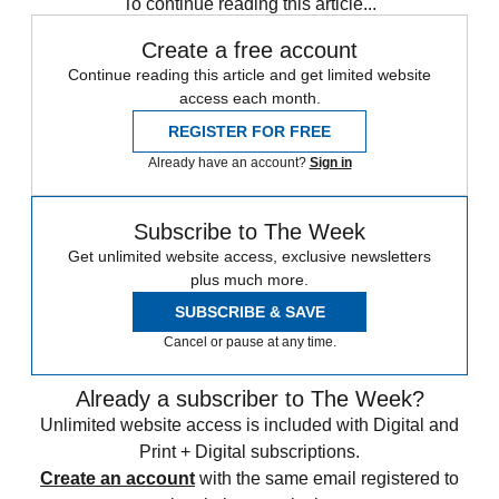
To continue reading this article...
Create a free account
Continue reading this article and get limited website
access each month.
REGISTER FOR FREE
Already have an account?
Sign in
Subscribe to The Week
Get unlimited website access, exclusive newsletters
plus much more.
SUBSCRIBE & SAVE
Cancel or pause at any time.
Already a subscriber to The Week?
Unlimited website access is included with Digital and
Print + Digital subscriptions.
Create an account
with the same email registered to