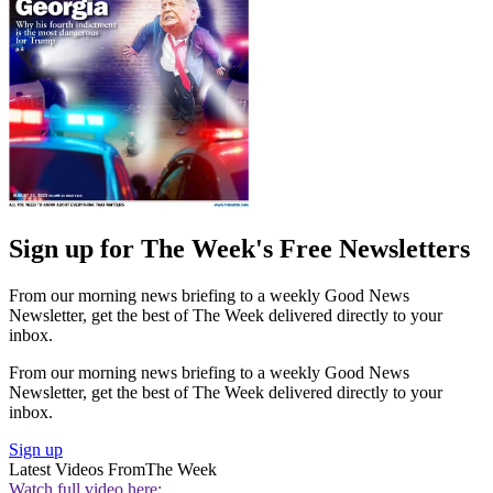
Sign up for The Week's Free Newsletters
From our morning news briefing to a weekly Good News
Newsletter, get the best of The Week delivered directly to your
inbox.
From our morning news briefing to a weekly Good News
Newsletter, get the best of The Week delivered directly to your
inbox.
Sign up
Latest Videos From
The Week
Watch full video here: