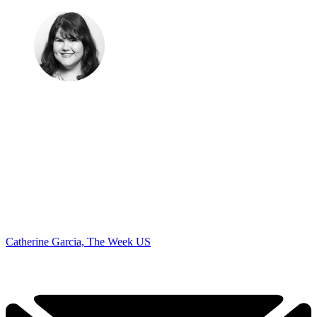
Catherine Garcia, The Week US