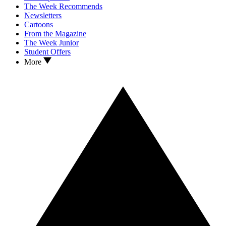
The Week Recommends
Newsletters
Cartoons
From the Magazine
The Week Junior
Student Offers
More