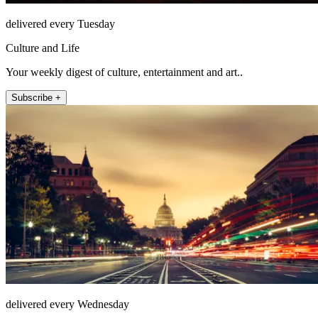
delivered every Tuesday
Culture and Life
Your weekly digest of culture, entertainment and art..
Subscribe +
delivered every Wednesday