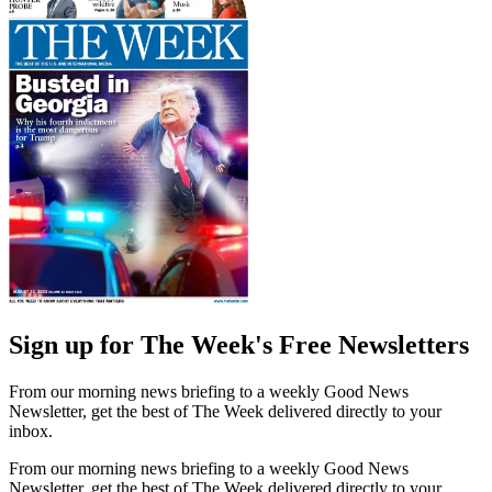
Sign up for The Week's Free Newsletters
From our morning news briefing to a weekly Good News
Newsletter, get the best of The Week delivered directly to your
inbox.
From our morning news briefing to a weekly Good News
Newsletter, get the best of The Week delivered directly to your