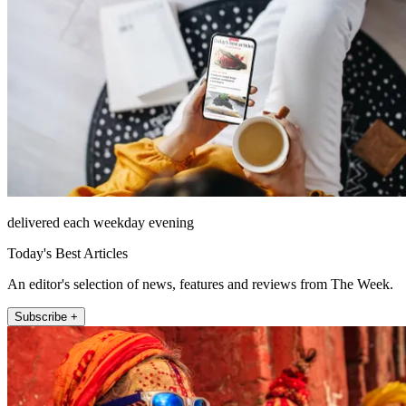
delivered each weekday evening
Today's Best Articles
An editor's selection of news, features and reviews from The Week.
Subscribe +