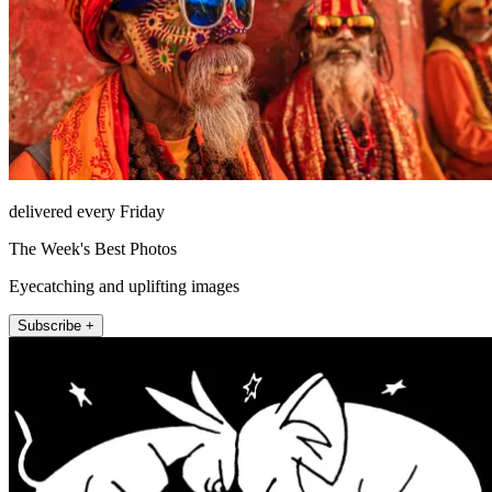
delivered every Friday
The Week's Best Photos
Eyecatching and uplifting images
Subscribe +