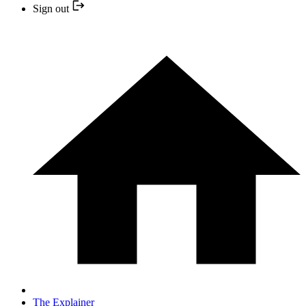
Sign out
The Explainer