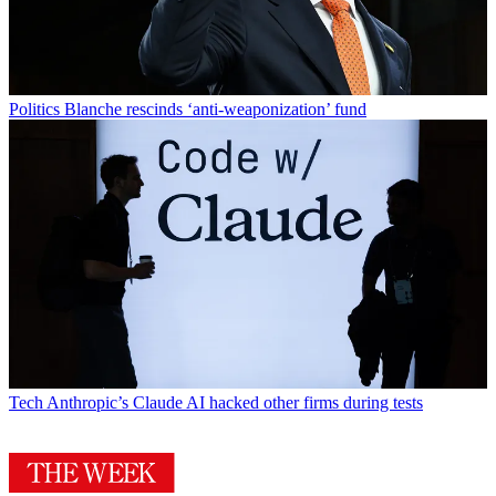
Politics
Blanche rescinds ‘anti-weaponization’ fund
Tech
Anthropic’s Claude AI hacked other firms during tests