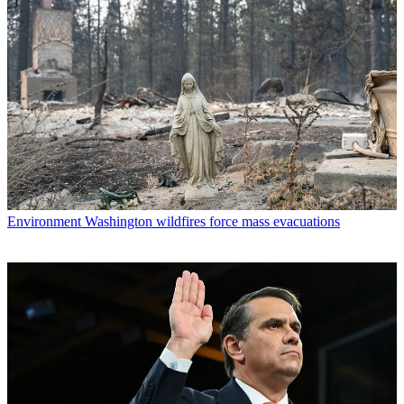
Environment
Washington wildfires force mass evacuations