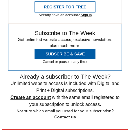
REGISTER FOR FREE
Already have an account?
Sign in
Subscribe to The Week
Get unlimited website access, exclusive newsletters
plus much more.
SUBSCRIBE & SAVE
Cancel or pause at any time.
Already a subscriber to The Week?
Unlimited website access is included with Digital and
Print + Digital subscriptions.
Create an account
with the same email registered to
your subscription to unlock access.
Not sure which email you used for your subscription?
Contact us