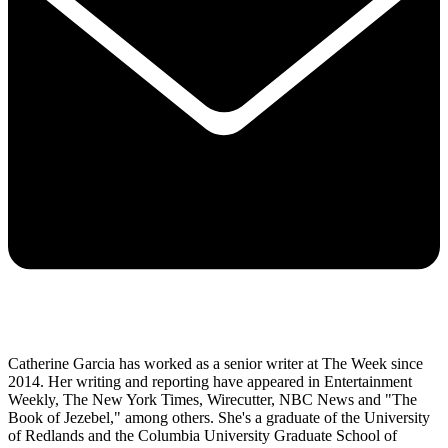
Catherine Garcia has worked as a senior writer at The Week since
2014. Her writing and reporting have appeared in Entertainment
Weekly, The New York Times, Wirecutter, NBC News and "The
Book of Jezebel," among others. She's a graduate of the University
of Redlands and the Columbia University Graduate School of