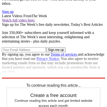
inbox.
Sign up
Latest Videos From
The Week
Watch full video here:
Sign up for The Week’s free daily newsletter,
Today’s Best Articles
Join 350,000+ subscribers and keep yourself informed with a
selection of The Week’s most interesting, enlightening and
entertaining stories - plus daily puzzles.
By signing up, you agree to our
Terms of services
and acknowledge
that you have read our
Privacy Notice
. You also agree to receive
marketing emails from us that may include promotions from our
trusted partners and sponsors, which you can unsubscribe from at
any time.
Explore More
Speed Reads
To continue reading this article...
Create a free account
Continue reading this article and get limited website
access each month.