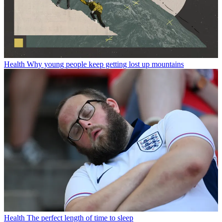
Health
Why young people keep getting lost up mountains
Health
The perfect length of time to sleep