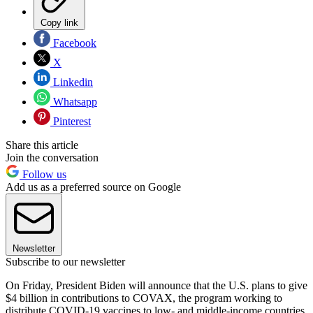
Copy link
Facebook
X
Linkedin
Whatsapp
Pinterest
Share this article
Join the conversation
Follow us
Add us as a preferred source on Google
Newsletter
Subscribe to our newsletter
On Friday, President Biden will announce that the U.S. plans to give
$4 billion in contributions to COVAX, the program working to
distribute COVID-19 vaccines to low- and middle-income countries,