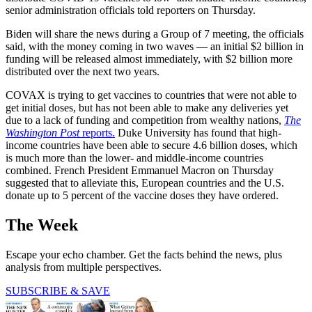
senior administration officials told reporters on Thursday.
Biden will share the news during a Group of 7 meeting, the officials
said, with the money coming in two waves — an initial $2 billion in
funding will be released almost immediately, with $2 billion more
distributed over the next two years.
COVAX is trying to get vaccines to countries that were not able to
get initial doses, but has not been able to make any deliveries yet
due to a lack of funding and competition from wealthy nations,
The
Washington Post
reports.
Duke University has found that high-
income countries have been able to secure 4.6 billion doses, which
is much more than the lower- and middle-income countries
combined. French President Emmanuel Macron on Thursday
suggested that to alleviate this, European countries and the U.S.
donate up to 5 percent of the vaccine doses they have ordered.
The Week
Escape your echo chamber. Get the facts behind the news, plus
analysis from multiple perspectives.
SUBSCRIBE & SAVE