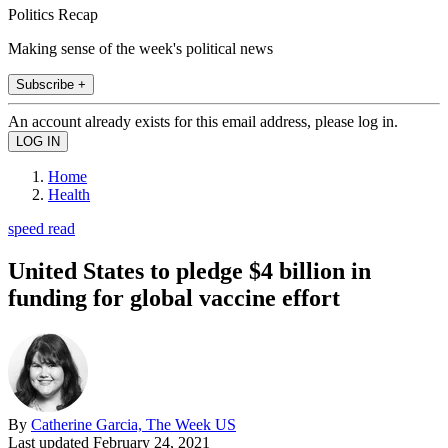
Politics Recap
Making sense of the week's political news
Subscribe +
An account already exists for this email address, please log in.
Home
Health
speed read
United States to pledge $4 billion in
funding for global vaccine effort
By
Catherine Garcia, The Week US
Last updated
February 24, 2021