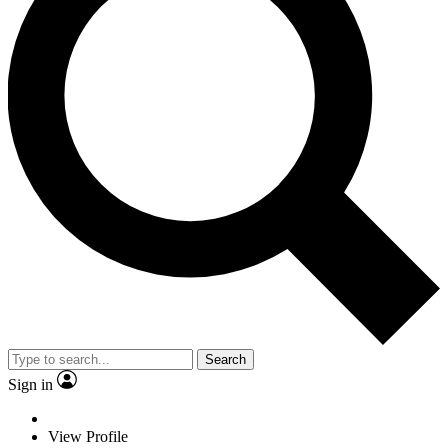
Search
Sign in
View Profile