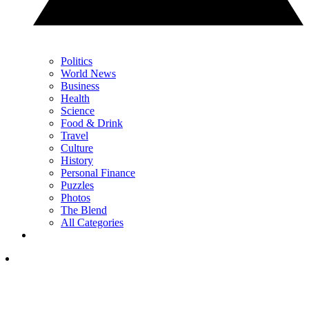
Politics
World News
Business
Health
Science
Food & Drink
Travel
Culture
History
Personal Finance
Puzzles
Photos
The Blend
All Categories