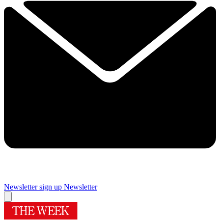
Newsletter sign up
Newsletter