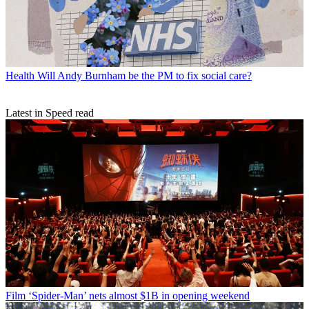
Health
Will Andy Burnham be the PM to fix social care?
Latest in Speed read
Film
‘Spider-Man’ nets almost $1B in opening weekend