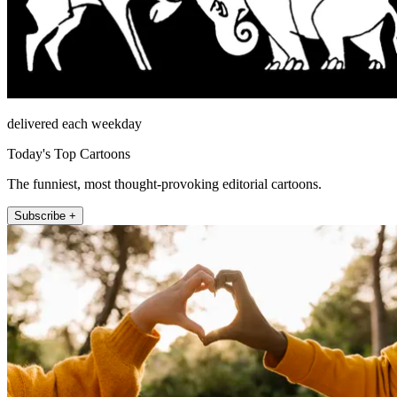
delivered each weekday
Today's Top Cartoons
The funniest, most thought-provoking editorial cartoons.
Subscribe +