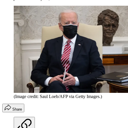
(Image credit: Saul Loeb/AFP via Getty Images.)
Share