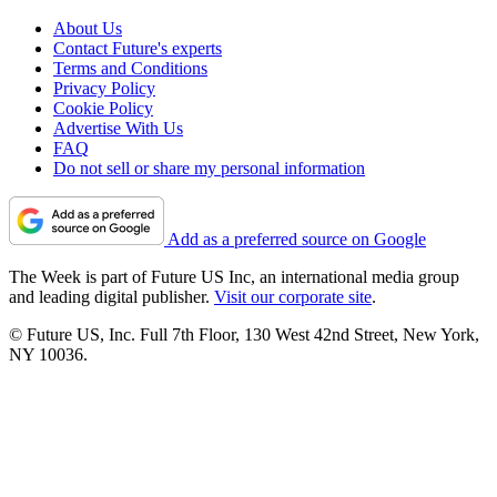
About Us
Contact Future's experts
Terms and Conditions
Privacy Policy
Cookie Policy
Advertise With Us
FAQ
Do not sell or share my personal information
Add as a preferred source on Google
The Week is part of Future US Inc, an international media group
and leading digital publisher.
Visit our corporate site
.
© Future US, Inc. Full 7th Floor, 130 West 42nd Street, New York,
NY 10036.