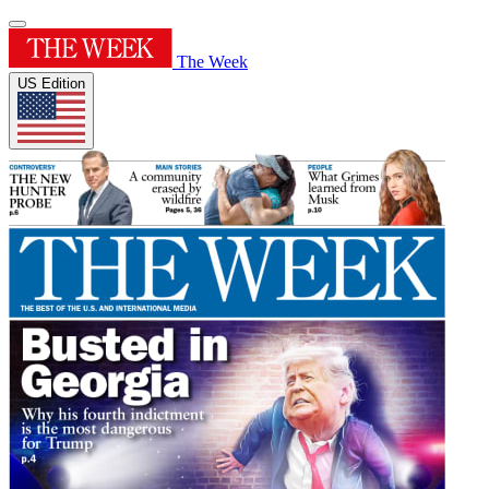
The Week
US Edition