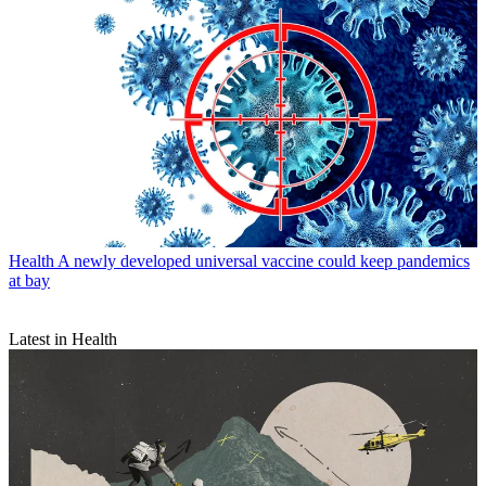
Health
A newly developed universal vaccine could keep pandemics
at bay
Latest in Health