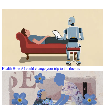
Health
How AI could change your trip to the doctors