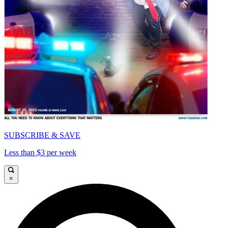
SUBSCRIBE & SAVE
Less than $3 per week
×