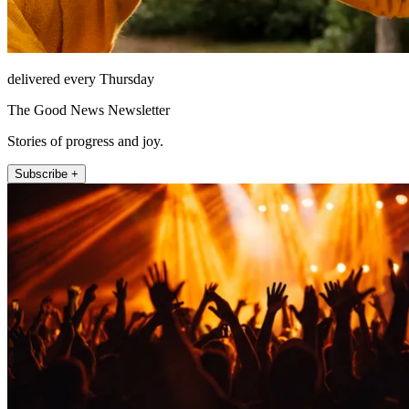
delivered every Thursday
The Good News Newsletter
Stories of progress and joy.
Subscribe +