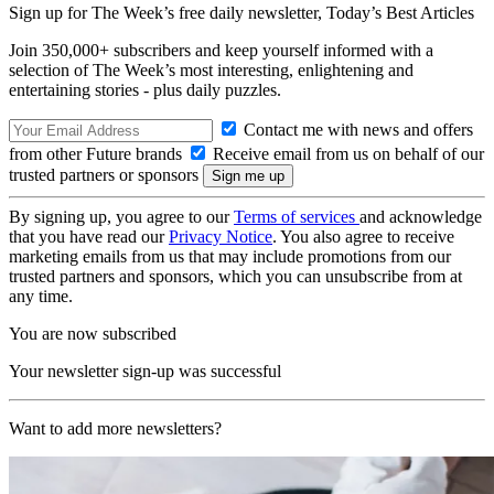
Sign up for The Week’s free daily newsletter,
Today’s Best Articles
Join 350,000+ subscribers and keep yourself informed with a
selection of The Week’s most interesting, enlightening and
entertaining stories - plus daily puzzles.
Contact me with news and offers
from other Future brands
Receive email from us on behalf of our
trusted partners or sponsors
By signing up, you agree to our
Terms of services
and acknowledge
that you have read our
Privacy Notice
. You also agree to receive
marketing emails from us that may include promotions from our
trusted partners and sponsors, which you can unsubscribe from at
any time.
You are now subscribed
Your newsletter sign-up was successful
Want to add more newsletters?