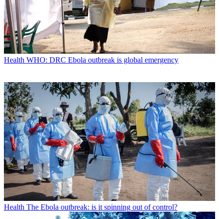
Health
WHO: DRC Ebola outbreak is global emergency
Health
The Ebola outbreak: is it spinning out of control?