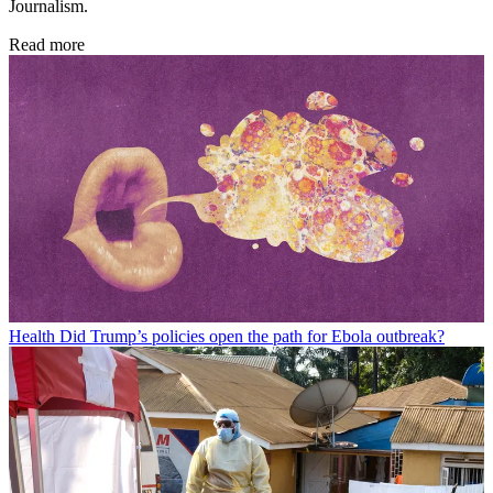
Journalism.
Read more
Health
Did Trump’s policies open the path for Ebola outbreak?