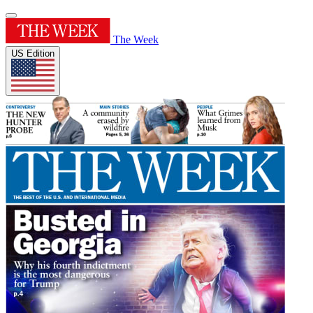
The Week
US Edition