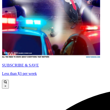
SUBSCRIBE & SAVE
Less than $3 per week
×