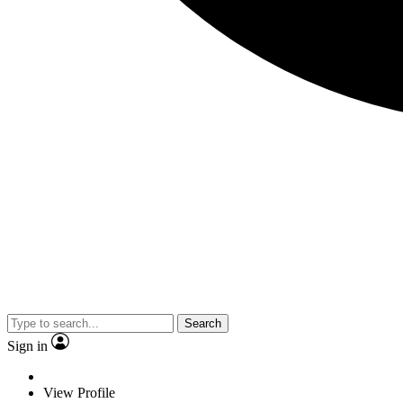
Search
Sign in
View Profile