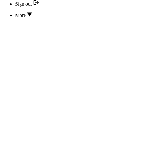
Sign out
More