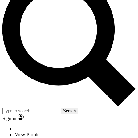
Search
Sign in
View Profile