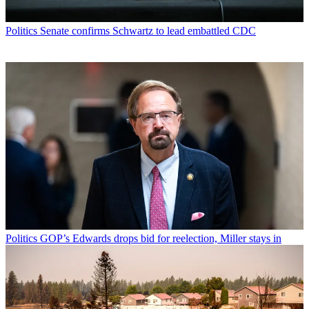
Politics
Senate confirms Schwartz to lead embattled CDC
Politics
GOP’s Edwards drops bid for reelection, Miller stays in