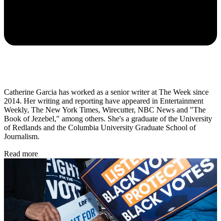
Catherine Garcia has worked as a senior writer at The Week since
2014. Her writing and reporting have appeared in Entertainment
Weekly, The New York Times, Wirecutter, NBC News and "The
Book of Jezebel," among others. She's a graduate of the University
of Redlands and the Columbia University Graduate School of
Journalism.
Read more