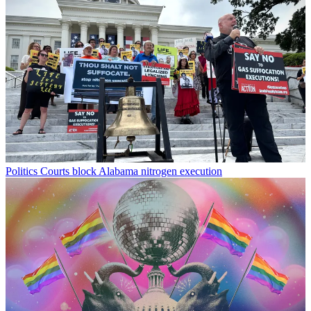
Politics
Courts block Alabama nitrogen execution