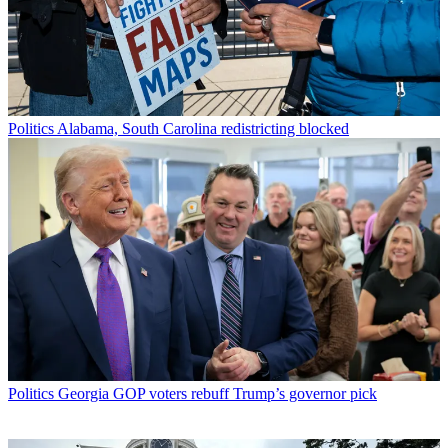
Politics
Alabama, South Carolina redistricting blocked
Politics
Georgia GOP voters rebuff Trump’s governor pick