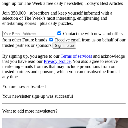
Sign up for The Week’s free daily newsletter,
Today’s Best Articles
Join 350,000+ subscribers and keep yourself informed with a
selection of The Week’s most interesting, enlightening and
entertaining stories - plus daily puzzles.
Contact me with news and offers
from other Future brands
Receive email from us on behalf of our
trusted partners or sponsors
By signing up, you agree to our
Terms of services
and acknowledge
that you have read our
Privacy Notice
. You also agree to receive
marketing emails from us that may include promotions from our
trusted partners and sponsors, which you can unsubscribe from at
any time.
You are now subscribed
Your newsletter sign-up was successful
Want to add more newsletters?