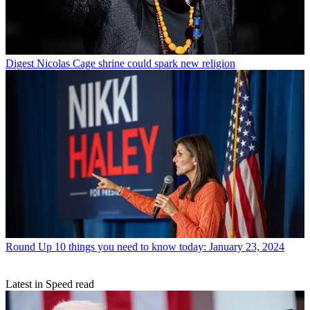
Digest
Nicolas Cage shrine could spark new religion
Round Up
10 things you need to know today: January 23, 2024
Latest in Speed read