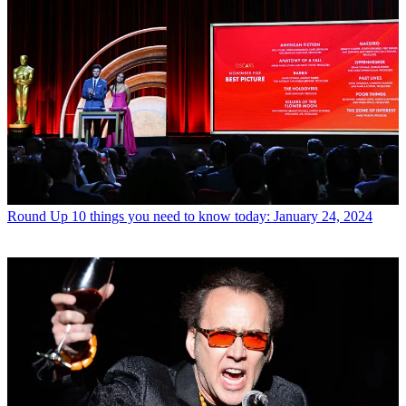
Round Up
10 things you need to know today: January 24, 2024