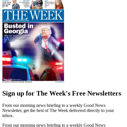
Sign up for The Week's Free Newsletters
From our morning news briefing to a weekly Good News
Newsletter, get the best of The Week delivered directly to your
inbox.
From our morning news briefing to a weekly Good News