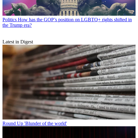
Politics
How has the GOP’s position on LGBTQ+ rights shifted in
the Trump era?
Latest in Digest
Round Up
'Blunder of the world'