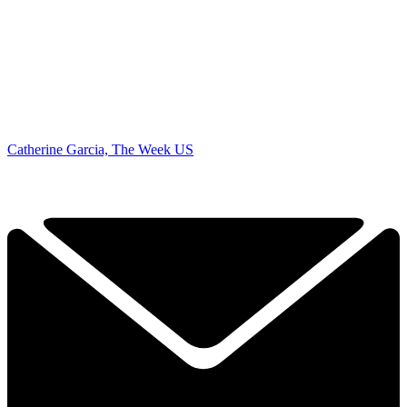
Catherine Garcia, The Week US