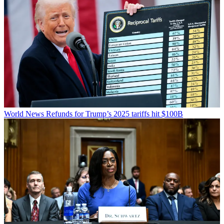
World News
Refunds for Trump’s 2025 tariffs hit $100B