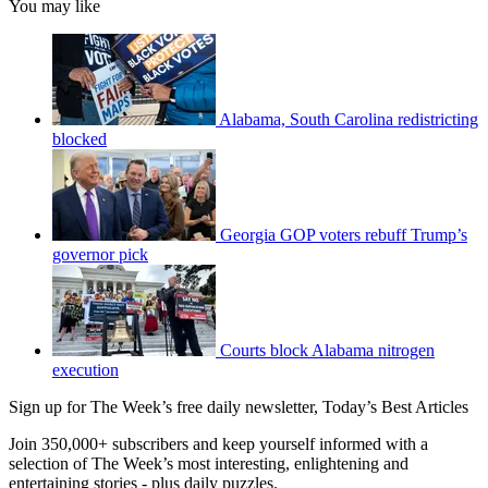
You may like
Alabama, South Carolina redistricting
blocked
Georgia GOP voters rebuff Trump’s
governor pick
Courts block Alabama nitrogen
execution
Sign up for The Week’s free daily newsletter,
Today’s Best Articles
Join 350,000+ subscribers and keep yourself informed with a
selection of The Week’s most interesting, enlightening and
entertaining stories - plus daily puzzles.