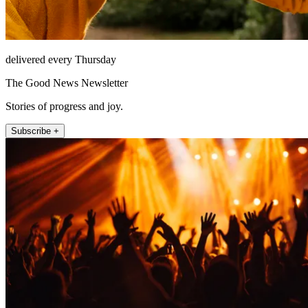
delivered every Thursday
The Good News Newsletter
Stories of progress and joy.
Subscribe +