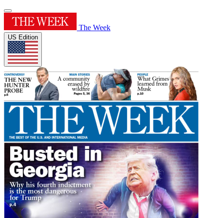
The Week
US Edition