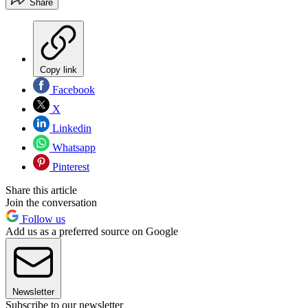
Share
Copy link
Facebook
X
Linkedin
Whatsapp
Pinterest
Share this article
Join the conversation
Follow us
Add us as a preferred source on Google
Newsletter
Subscribe to our newsletter