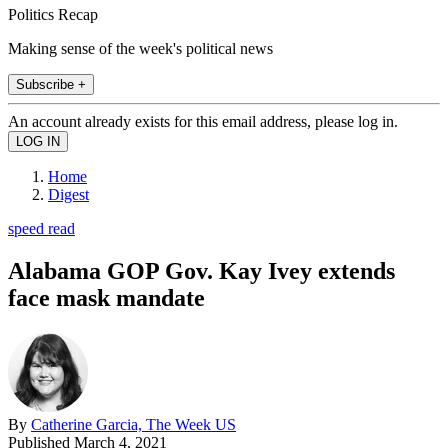
Politics Recap
Making sense of the week's political news
Subscribe +
An account already exists for this email address, please log in.
Home
Digest
speed read
Alabama GOP Gov. Kay Ivey extends
face mask mandate
By
Catherine Garcia, The Week US
Published
March 4, 2021