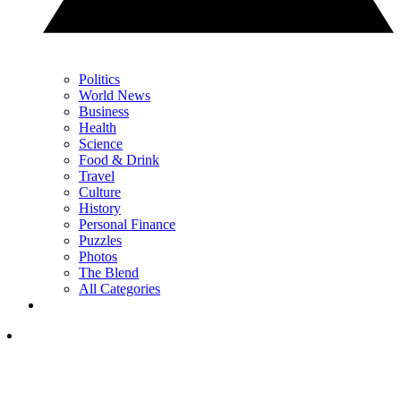
Politics
World News
Business
Health
Science
Food & Drink
Travel
Culture
History
Personal Finance
Puzzles
Photos
The Blend
All Categories