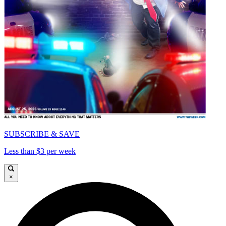
SUBSCRIBE & SAVE
Less than $3 per week
×