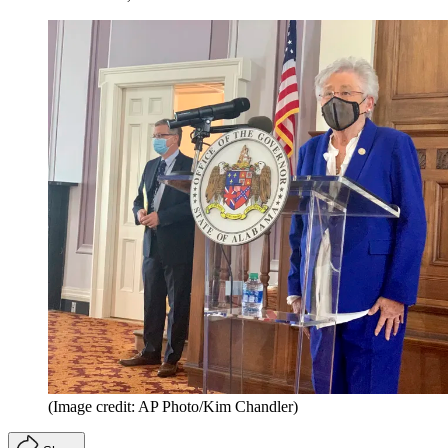
(Image credit: AP Photo/Kim Chandler)