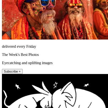
delivered every Friday
The Week's Best Photos
Eyecatching and uplifting images
Subscribe +