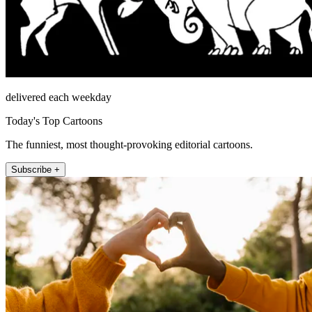
delivered each weekday
Today's Top Cartoons
The funniest, most thought-provoking editorial cartoons.
Subscribe +