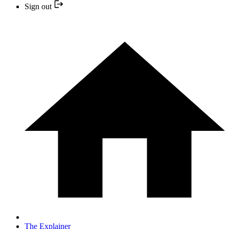
Sign out
The Explainer