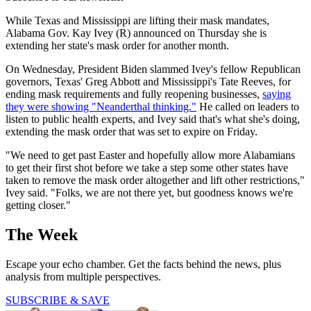
While Texas and Mississippi are lifting their mask mandates,
Alabama Gov. Kay Ivey (R) announced on Thursday she is
extending her state's mask order for another month.
On Wednesday, President Biden slammed Ivey's fellow Republican
governors, Texas' Greg Abbott and Mississippi's Tate Reeves, for
ending mask requirements and fully reopening businesses,
saying
they were showing "Neanderthal thinking."
He called on leaders to
listen to public health experts, and Ivey said that's what she's doing,
extending the mask order that was set to expire on Friday.
"We need to get past Easter and hopefully allow more Alabamians
to get their first shot before we take a step some other states have
taken to remove the mask order altogether and lift other restrictions,"
Ivey said. "Folks, we are not there yet, but goodness knows we're
getting closer."
The Week
Escape your echo chamber. Get the facts behind the news, plus
analysis from multiple perspectives.
SUBSCRIBE & SAVE