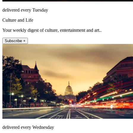
delivered every Tuesday
Culture and Life
Your weekly digest of culture, entertainment and art..
Subscribe +
delivered every Wednesday