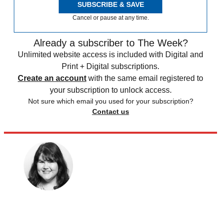
SUBSCRIBE & SAVE
Cancel or pause at any time.
Already a subscriber to The Week?
Unlimited website access is included with Digital and
Print + Digital subscriptions.
Create an account
with the same email registered to
your subscription to unlock access.
Not sure which email you used for your subscription?
Contact us