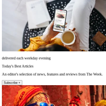
delivered each weekday evening
Today's Best Articles
An editor's selection of news, features and reviews from The Week.
Subscribe +