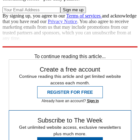
By signing up, you agree to our
Terms of services
and acknowledge
that you have read our
Privacy Notice
. You also agree to receive
marketing emails from us that may include promotions from our
trusted partners and sponsors, which you can unsubscribe from at
any time.
Explore More
Speed Reads
To continue reading this article...
Create a free account
Continue reading this article and get limited website
access each month.
REGISTER FOR FREE
Already have an account?
Sign in
Subscribe to The Week
Get unlimited website access, exclusive newsletters
plus much more.