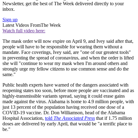
Newsletter, get the best of The Week delivered directly to your
inbox.
Sign up
Latest Videos From
The Week
Watch full video here:
The mask order will now expire on April 9, and Ivey said after that,
people will have to be responsible for wearing them without a
mandate. Face coverings, Ivey said, are "one of our greatest tools"
in preventing the spread of coronavirus, and when the order is lifted
she will "continue to wear my mask when I'm around others and
strongly urge my fellow citizens to use common sense and do the
same."
Public health experts have warned of the dangers associated with
reopening states too soon, before more people are vaccinated and as
highly-transmissible variants spread, saying it could erase gains
made against the virus. Alabama is home to 4.9 million people, with
just 13 percent of the population having received one dose of a
COVID-19 vaccine. Dr. Don Williamson, head of the Alabama
Hospital Association,
told
The Associated Press
that if 1.75 million
doses are delivered by early April, that would be "a terrific place to
be."