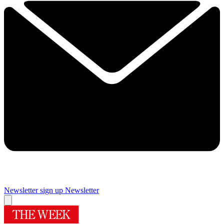
Newsletter sign up
Newsletter