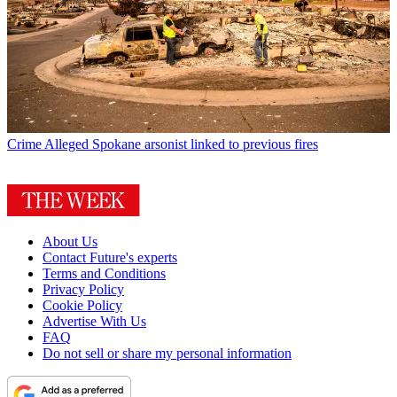
Crime
Alleged Spokane arsonist linked to previous fires
About Us
Contact Future's experts
Terms and Conditions
Privacy Policy
Cookie Policy
Advertise With Us
FAQ
Do not sell or share my personal information