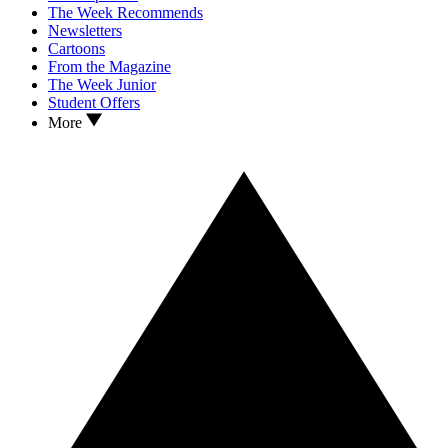
The Week Recommends
Newsletters
Cartoons
From the Magazine
The Week Junior
Student Offers
More