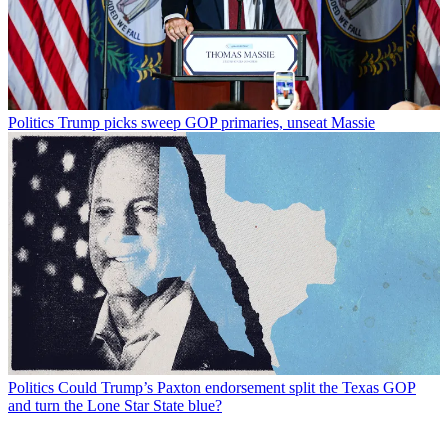
Politics
Trump picks sweep GOP primaries, unseat Massie
Politics
Could Trump’s Paxton endorsement split the Texas GOP
and turn the Lone Star State blue?