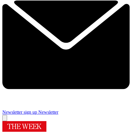
Newsletter sign up
Newsletter