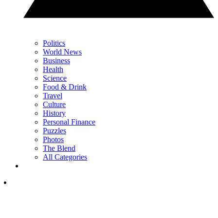
Politics
World News
Business
Health
Science
Food & Drink
Travel
Culture
History
Personal Finance
Puzzles
Photos
The Blend
All Categories