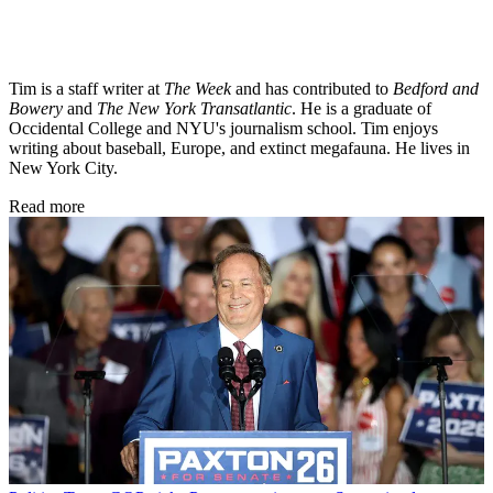
Tim is a staff writer at
The Week
and has contributed to
Bedford and
Bowery
and
The New York Transatlantic
. He is a graduate of
Occidental College and NYU's journalism school. Tim enjoys
writing about baseball, Europe, and extinct megafauna. He lives in
New York City.
Read more