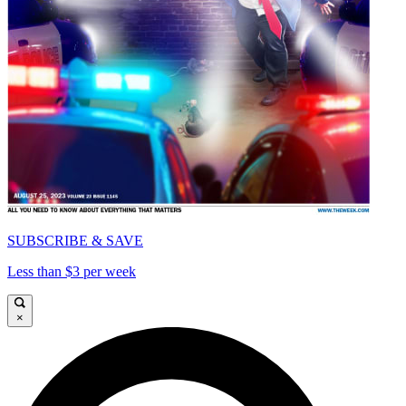
SUBSCRIBE & SAVE
Less than $3 per week
×