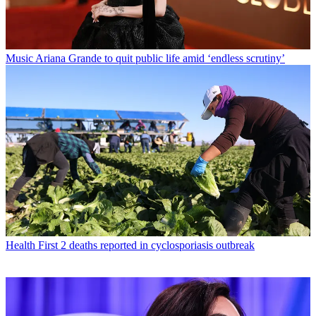
Music
Ariana Grande to quit public life amid ‘endless scrutiny’
Health
First 2 deaths reported in cyclosporiasis outbreak