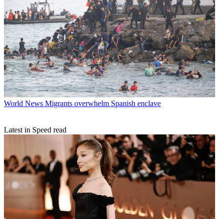
World News
Migrants overwhelm Spanish enclave
Latest in Speed read