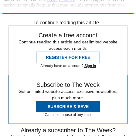
marketing emails from us that may include promotions from our
trusted partners and sponsors, which you can unsubscribe from at
any time.
To continue reading this article...
Create a free account
Continue reading this article and get limited website
access each month.
REGISTER FOR FREE
Already have an account?
Sign in
Subscribe to The Week
Get unlimited website access, exclusive newsletters
plus much more.
SUBSCRIBE & SAVE
Cancel or pause at any time.
Already a subscriber to The Week?