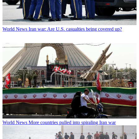
World News
Iran war: Are U.S. casualties being covered up?
World News
More countries pulled into spiraling Iran war