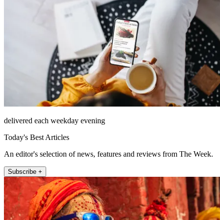
delivered each weekday evening
Today's Best Articles
An editor's selection of news, features and reviews from The Week.
Subscribe +