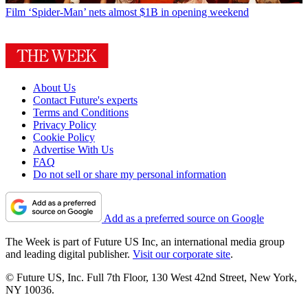
Film
‘Spider-Man’ nets almost $1B in opening weekend
About Us
Contact Future's experts
Terms and Conditions
Privacy Policy
Cookie Policy
Advertise With Us
FAQ
Do not sell or share my personal information
Add as a preferred source on Google
The Week is part of Future US Inc, an international media group
and leading digital publisher.
Visit our corporate site
.
© Future US, Inc. Full 7th Floor, 130 West 42nd Street, New York,
NY 10036.