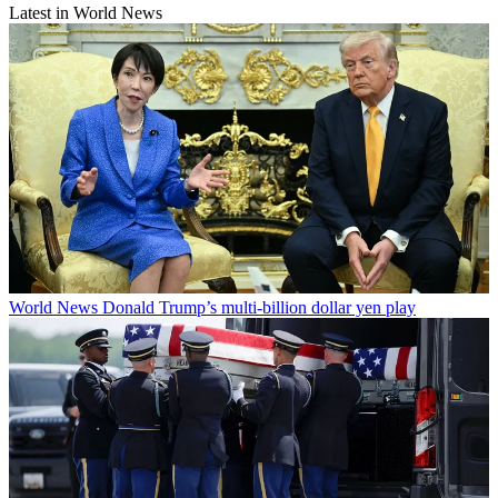
Latest in World News
World News
Donald Trump’s multi-billion dollar yen play