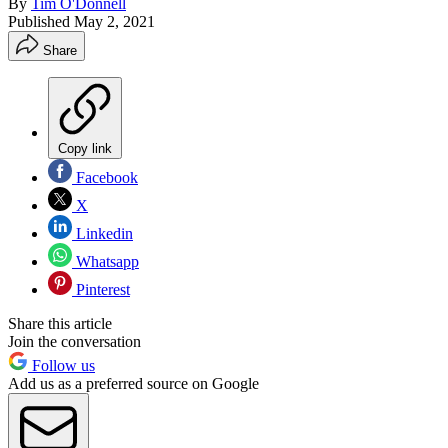
By
Tim O'Donnell
Published
May 2, 2021
Share
Copy link
Facebook
X
Linkedin
Whatsapp
Pinterest
Share this article
Join the conversation
Follow us
Add us as a preferred source on Google