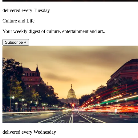
delivered every Tuesday
Culture and Life
Your weekly digest of culture, entertainment and art..
Subscribe +
delivered every Wednesday