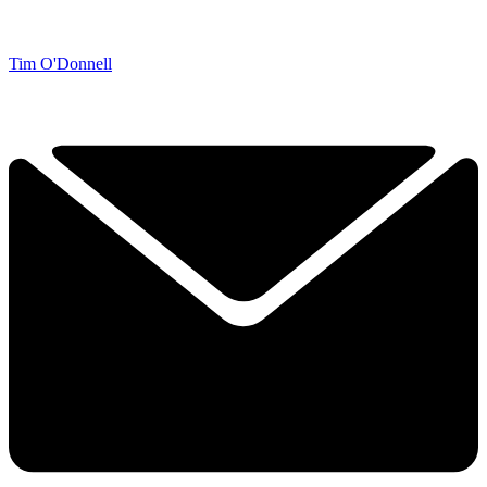
Tim O'Donnell