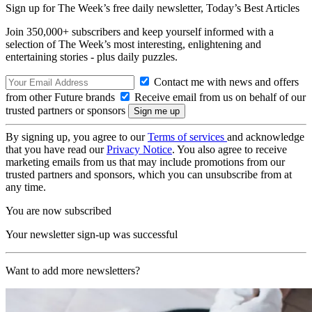
Sign up for The Week’s free daily newsletter,
Today’s Best Articles
Join 350,000+ subscribers and keep yourself informed with a
selection of The Week’s most interesting, enlightening and
entertaining stories - plus daily puzzles.
Contact me with news and offers
from other Future brands
Receive email from us on behalf of our
trusted partners or sponsors
By signing up, you agree to our
Terms of services
and acknowledge
that you have read our
Privacy Notice
. You also agree to receive
marketing emails from us that may include promotions from our
trusted partners and sponsors, which you can unsubscribe from at
any time.
You are now subscribed
Your newsletter sign-up was successful
Want to add more newsletters?