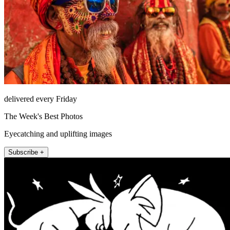
delivered every Friday
The Week's Best Photos
Eyecatching and uplifting images
Subscribe +