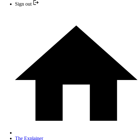
Sign out
The Explainer