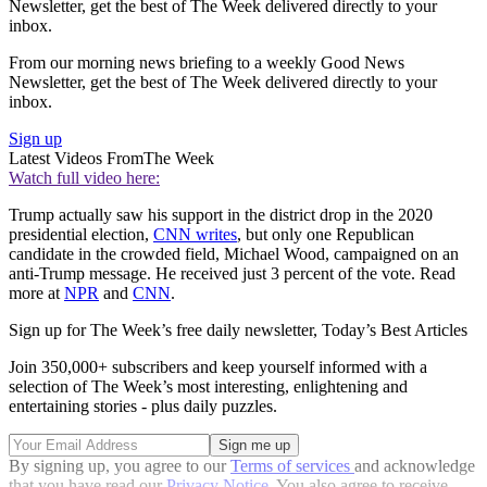
Newsletter, get the best of The Week delivered directly to your
inbox.
From our morning news briefing to a weekly Good News
Newsletter, get the best of The Week delivered directly to your
inbox.
Sign up
Latest Videos From
The Week
Watch full video here:
Trump actually saw his support in the district drop in the 2020
presidential election,
CNN writes
, but only one Republican
candidate in the crowded field, Michael Wood, campaigned on an
anti-Trump message. He received just 3 percent of the vote. Read
more at
NPR
and
CNN
.
Sign up for The Week’s free daily newsletter,
Today’s Best Articles
Join 350,000+ subscribers and keep yourself informed with a
selection of The Week’s most interesting, enlightening and
entertaining stories - plus daily puzzles.
By signing up, you agree to our
Terms of services
and acknowledge
that you have read our
Privacy Notice
. You also agree to receive