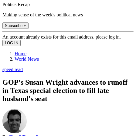
Politics Recap
Making sense of the week's political news
Subscribe +
An account already exists for this email address, please log in.
Home
World News
speed read
GOP's Susan Wright advances to runoff
in Texas special election to fill late
husband's seat