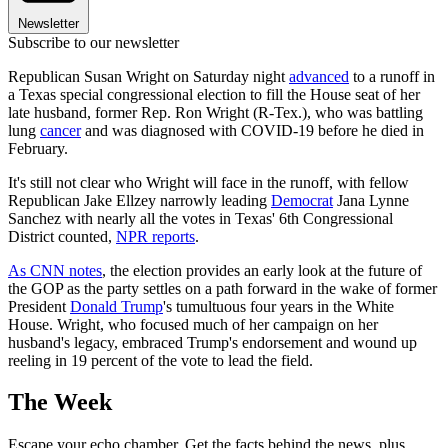
Newsletter
Subscribe to our newsletter
Republican Susan Wright on Saturday night
advanced
to a runoff in
a Texas special congressional election to fill the House seat of her
late husband, former Rep. Ron Wright (R-Tex.), who was battling
lung
cancer
and was diagnosed with COVID-19 before he died in
February.
It's still not clear who Wright will face in the runoff, with fellow
Republican Jake Ellzey narrowly leading
Democrat
Jana Lynne
Sanchez with nearly all the votes in Texas' 6th Congressional
District counted,
NPR reports
.
As CNN notes
, the election provides an early look at the future of
the GOP as the party settles on a path forward in the wake of former
President
Donald Trump
's tumultuous four years in the White
House. Wright, who focused much of her campaign on her
husband's legacy, embraced Trump's endorsement and wound up
reeling in 19 percent of the vote to lead the field.
The Week
Escape your echo chamber. Get the facts behind the news, plus