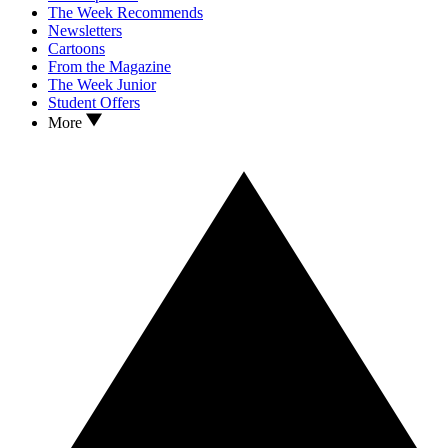
The Week Recommends
Newsletters
Cartoons
From the Magazine
The Week Junior
Student Offers
More