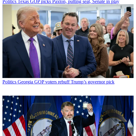
Politics
Texas GOP picks Paxton, putting seat, Senate in play
Politics
Georgia GOP voters rebuff Trump’s governor pick