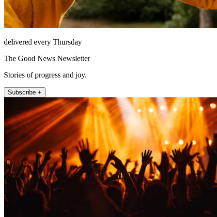
delivered every Thursday
The Good News Newsletter
Stories of progress and joy.
Subscribe +