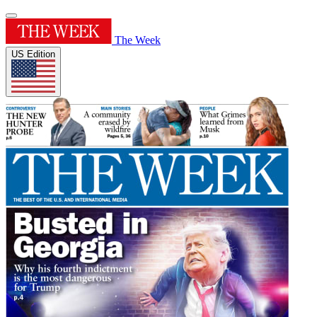
The Week
US Edition