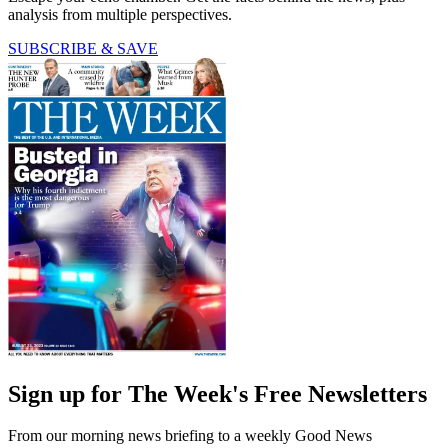
analysis from multiple perspectives.
SUBSCRIBE & SAVE
Sign up for The Week's Free Newsletters
From our morning news briefing to a weekly Good News