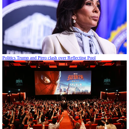
Politics
Trump and Pirro clash over Reflecting Pool