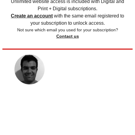
Unlimited website access is included with Digital and
Print + Digital subscriptions.
Create an account
with the same email registered to
your subscription to unlock access.
Not sure which email you used for your subscription?
Contact us