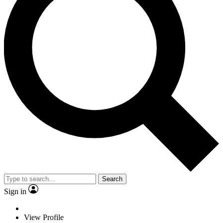
Search
Sign in
View Profile