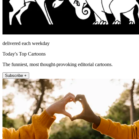
delivered each weekday
Today's Top Cartoons
The funniest, most thought-provoking editorial cartoons.
Subscribe +