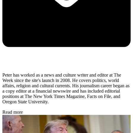
Peter has worked as a news and culture writer and editor at The
Week since the site's launch in 2008. He covers politics, world
affairs, religion and cultural currents. His journalism career began as
a copy editor at a financial newswire and has included editorial
positions at The New York Times Magazine, Facts on File, and
Oregon State University.
Read more