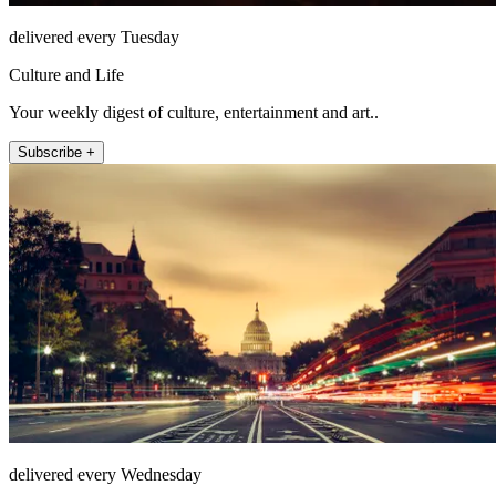
delivered every Tuesday
Culture and Life
Your weekly digest of culture, entertainment and art..
Subscribe +
delivered every Wednesday