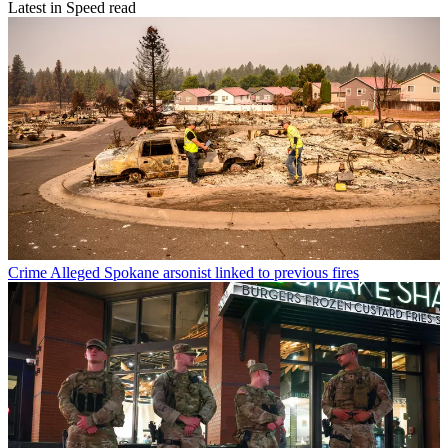
Latest in Speed read
Crime
Alleged Spokane arsonist linked to previous fires