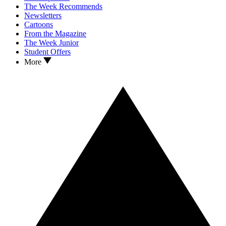
The Week Recommends
Newsletters
Cartoons
From the Magazine
The Week Junior
Student Offers
More