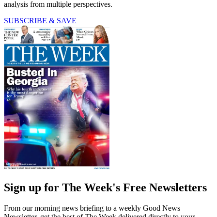
analysis from multiple perspectives.
SUBSCRIBE & SAVE
Sign up for The Week's Free Newsletters
From our morning news briefing to a weekly Good News
Newsletter, get the best of The Week delivered directly to your