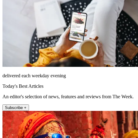
delivered each weekday evening
Today's Best Articles
An editor's selection of news, features and reviews from The Week.
Subscribe +