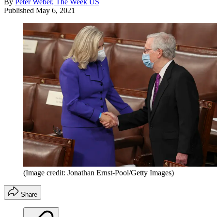
By
Peter Weber, The Week US
Published
May 6, 2021
(Image credit: Jonathan Ernst-Pool/Getty Images)
Share