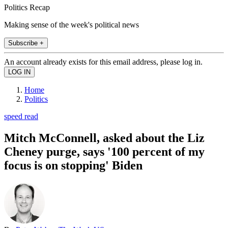
Politics Recap
Making sense of the week's political news
Subscribe +
An account already exists for this email address, please log in.
Home
Politics
speed read
Mitch McConnell, asked about the Liz
Cheney purge, says '100 percent of my
focus is on stopping' Biden