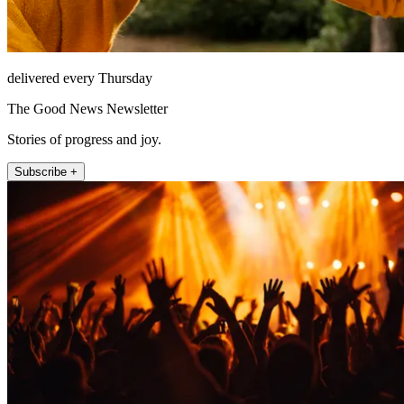
delivered every Thursday
The Good News Newsletter
Stories of progress and joy.
Subscribe +