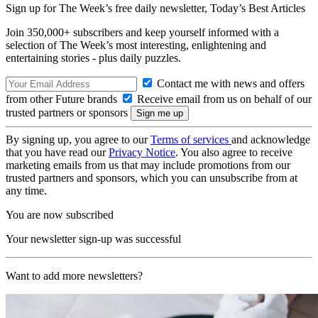
Sign up for The Week’s free daily newsletter,
Today’s Best Articles
Join 350,000+ subscribers and keep yourself informed with a
selection of The Week’s most interesting, enlightening and
entertaining stories - plus daily puzzles.
Contact me with news and offers
from other Future brands
Receive email from us on behalf of our
trusted partners or sponsors
By signing up, you agree to our
Terms of services
and acknowledge
that you have read our
Privacy Notice
. You also agree to receive
marketing emails from us that may include promotions from our
trusted partners and sponsors, which you can unsubscribe from at
any time.
You are now subscribed
Your newsletter sign-up was successful
Want to add more newsletters?