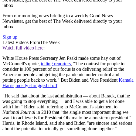
inbox.
From our morning news briefing to a weekly Good News
Newsletter, get the best of The Week delivered directly to your
inbox.
Sign up
Latest Videos From
The Week
Watch full video here:
White House Press Secretary Jen Psaki made some hay out of
McConnell's quote,
telling reporters
, "The contrast for people to
consider is 100 percent of our focus is on delivering relief to the
American people and getting the pandemic under control and
putting people back to work." But Biden and Vice President
Kamala
Harris
mostly shrugged it off
.
"He said that about the last administration — about Barack, that he
was going to stop everything — and I was able to get a lot done
with him," Biden said, referring to McConnell's statement to
National Journal
in 2010 that "the single most important thing we
want to achieve is for President Obama to be a one-term president."
Harris, in Rhode Island, said she and Biden "are sincere and serious
about the potential to actually get something done together."