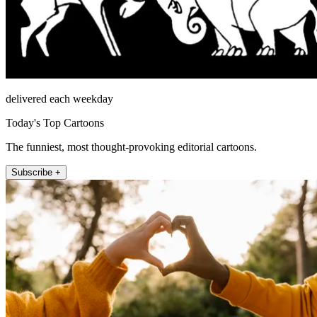
delivered each weekday
Today's Top Cartoons
The funniest, most thought-provoking editorial cartoons.
Subscribe +