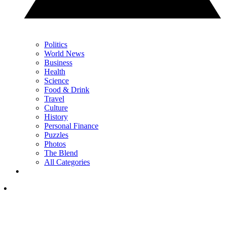
Politics
World News
Business
Health
Science
Food & Drink
Travel
Culture
History
Personal Finance
Puzzles
Photos
The Blend
All Categories