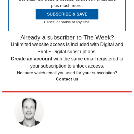
plus much more.
SUBSCRIBE & SAVE
Cancel or pause at any time.
Already a subscriber to The Week?
Unlimited website access is included with Digital and
Print + Digital subscriptions.
Create an account
with the same email registered to
your subscription to unlock access.
Not sure which email you used for your subscription?
Contact us