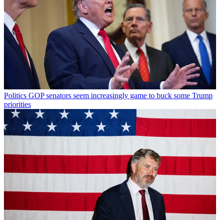
Politics
GOP senators seem increasingly game to buck some Trump
priorities