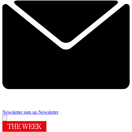
Newsletter sign up
Newsletter