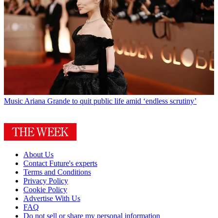
Music
Ariana Grande to quit public life amid ‘endless scrutiny’
About Us
Contact Future's experts
Terms and Conditions
Privacy Policy
Cookie Policy
Advertise With Us
FAQ
Do not sell or share my personal information