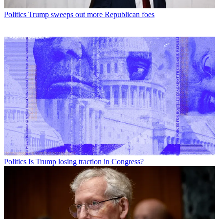
Politics
Trump sweeps out more Republican foes
Politics
Is Trump losing traction in Congress?