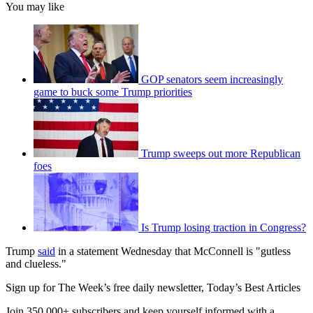
You may like
GOP senators seem increasingly
game to buck some Trump priorities
Trump sweeps out more Republican
foes
Is Trump losing traction in Congress?
Trump
said
in a statement Wednesday that McConnell is "gutless
and clueless."
Sign up for The Week’s free daily newsletter,
Today’s Best Articles
Join 350,000+ subscribers and keep yourself informed with a