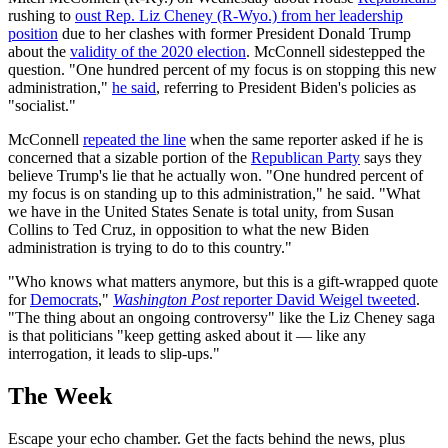
rushing to
oust Rep. Liz Cheney (R-Wyo.) from her leadership
position
due to her clashes with former President Donald Trump
about the
validity of the 2020 election
. McConnell sidestepped the
question. "One hundred percent of my focus is on stopping this new
administration,"
he said
, referring to President Biden's policies as
"socialist."
McConnell
repeated the line
when the same reporter asked if he is
concerned that a sizable portion of the
Republican Party
says they
believe Trump's lie that he actually won. "One hundred percent of
my focus is on standing up to this administration," he said. "What
we have in the United States Senate is total unity, from Susan
Collins to Ted Cruz, in opposition to what the new Biden
administration is trying to do to this country."
"Who knows what matters anymore, but this is a gift-wrapped quote
for
Democrats
,"
Washington Post
reporter David Weigel tweeted
.
"The thing about an ongoing controversy" like the Liz Cheney saga
is that politicians "keep getting asked about it — like any
interrogation, it leads to slip-ups."
The Week
Escape your echo chamber. Get the facts behind the news, plus