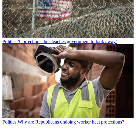
Politics
‘Corrections thus teaches government to look away’
Politics
Why are Republicans undoing worker heat protections?