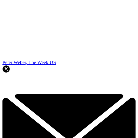
Peter Weber, The Week US