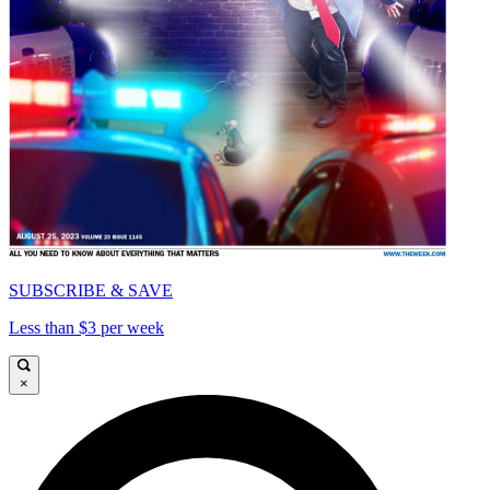
SUBSCRIBE & SAVE
Less than $3 per week
×