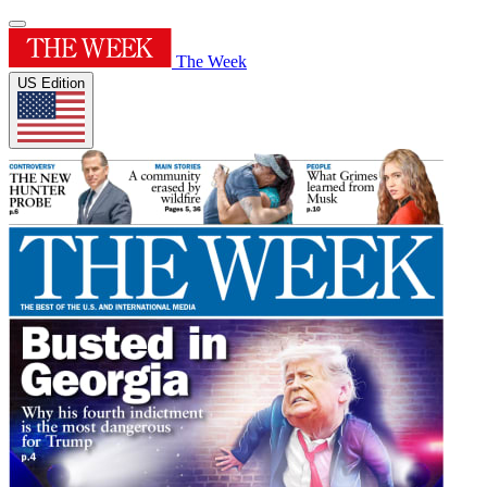
The Week
US Edition