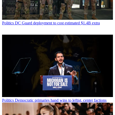
Politics
DC Guard deployment to cost estimated $1.4B extra
Politics
Democratic primaries hand wins to leftist, center factions