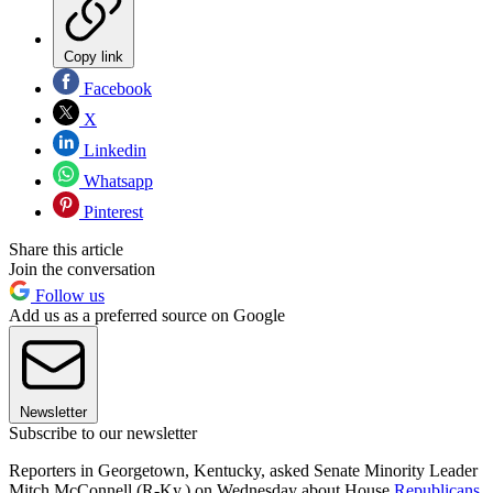
Copy link
Facebook
X
Linkedin
Whatsapp
Pinterest
Share this article
Join the conversation
Follow us
Add us as a preferred source on Google
Newsletter
Subscribe to our newsletter
Reporters in Georgetown, Kentucky, asked Senate Minority Leader
Mitch McConnell (R-Ky.) on Wednesday about House
Republicans