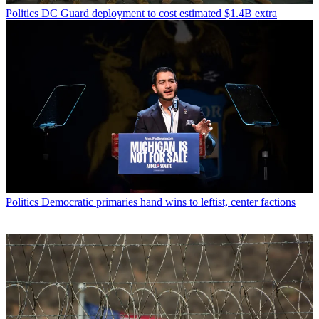
Politics
DC Guard deployment to cost estimated $1.4B extra
Politics
Democratic primaries hand wins to leftist, center factions