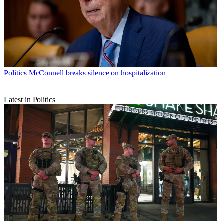
Politics
McConnell breaks silence on hospitalization
Latest in Politics