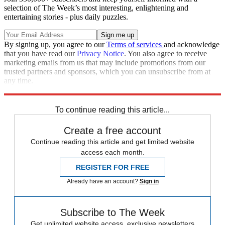
selection of The Week’s most interesting, enlightening and
entertaining stories - plus daily puzzles.
By signing up, you agree to our
Terms of services
and acknowledge
that you have read our
Privacy Notice
. You also agree to receive
marketing emails from us that may include promotions from our
trusted partners and sponsors, which you can unsubscribe from at
any time.
Explore More
Speed Reads
To continue reading this article...
Create a free account
Continue reading this article and get limited website
access each month.
REGISTER FOR FREE
Already have an account?
Sign in
Subscribe to The Week
Get unlimited website access, exclusive newsletters