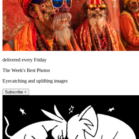
delivered every Friday
The Week's Best Photos
Eyecatching and uplifting images
Subscribe +