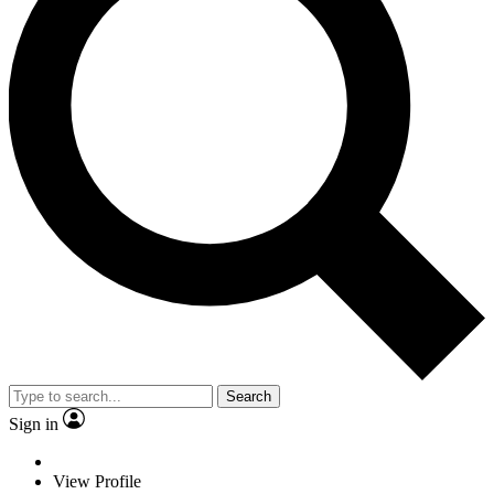
Search
Sign in
View Profile