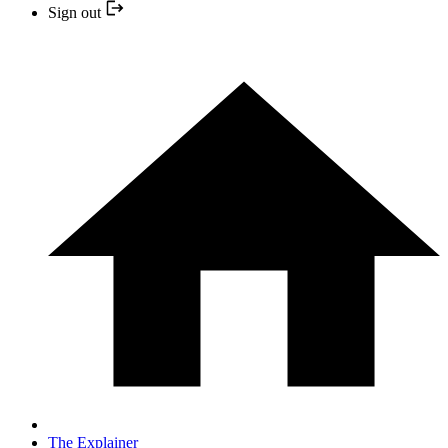
Sign out
The Explainer